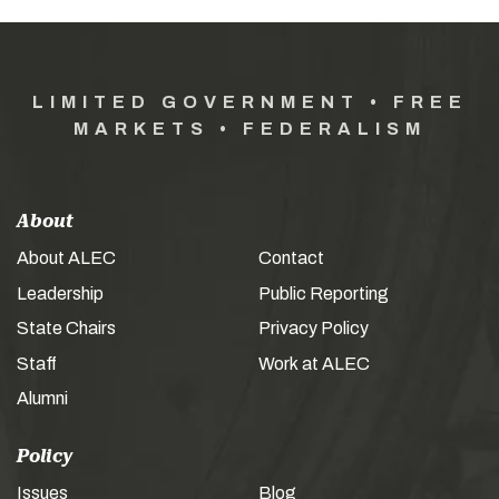
LIMITED GOVERNMENT • FREE
MARKETS • FEDERALISM
About
About ALEC
Contact
Leadership
Public Reporting
State Chairs
Privacy Policy
Staff
Work at ALEC
Alumni
Policy
Issues
Blog