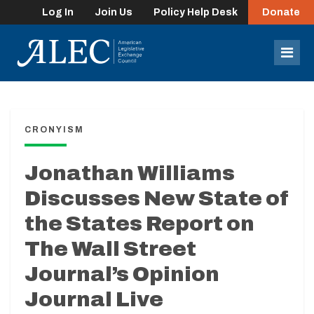
Log In
Join Us
Policy Help Desk
Donate
lose
enu
Mob
Men
CRONYISM
Jonathan Williams
Discusses New State of
the States Report on
The Wall Street
Journal’s Opinion
Journal Live