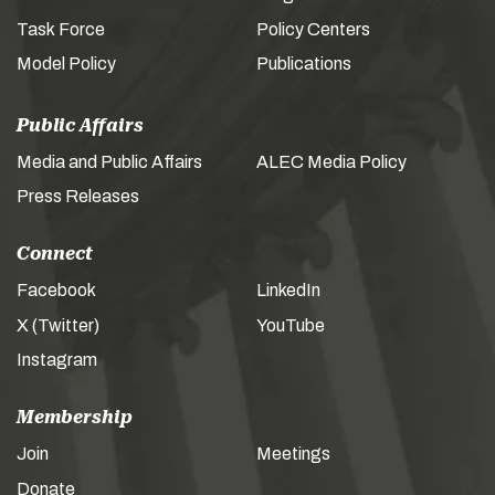
Task Force
Policy Centers
Model Policy
Publications
Public Affairs
Media and Public Affairs
ALEC Media Policy
Press Releases
Connect
Facebook
LinkedIn
X (Twitter)
YouTube
Instagram
Membership
Join
Meetings
Donate