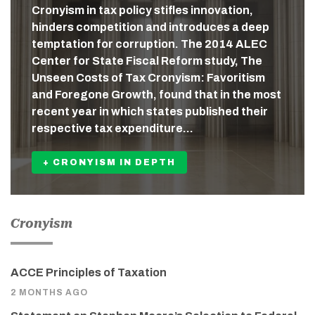
Cronyism in tax policy stifles innovation,
hinders competition and introduces a deep
temptation for corruption. The 2014 ALEC
Center for State Fiscal Reform study, The
Unseen Costs of Tax Cronyism: Favoritism
and Foregone Growth, found that in the most
recent year in which states published their
respective tax expenditure…
+ CRONYISM IN DEPTH
Cronyism
ACCE Principles of Taxation
2 MONTHS AGO