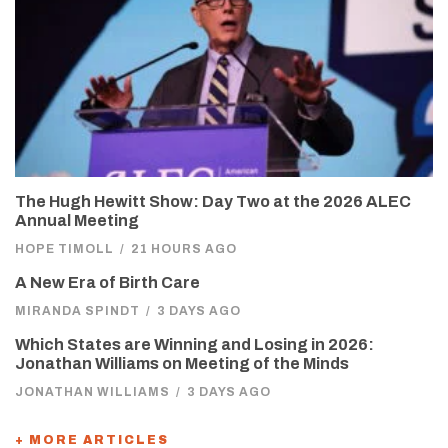
The Hugh Hewitt Show: Day Two at the 2026 ALEC
Annual Meeting
HOPE TIMOLL
/
21 HOURS AGO
A New Era of Birth Care
MIRANDA SPINDT
/
3 DAYS AGO
Which States are Winning and Losing in 2026:
Jonathan Williams on Meeting of the Minds
JONATHAN WILLIAMS
/
3 DAYS AGO
+ MORE ARTICLES