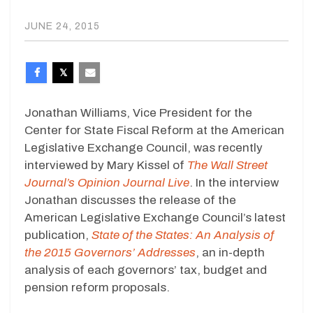
JUNE 24, 2015
Jonathan Williams, Vice President for the
Center for State Fiscal Reform at the American
Legislative Exchange Council, was recently
interviewed by Mary Kissel of
The Wall Street
Journal’s Opinion Journal Live
. In the interview
Jonathan discusses the release of the
American Legislative Exchange Council’s latest
publication,
State of the States: An Analysis of
the 2015 Governors’ Addresses
, an in-depth
analysis of each governors’ tax, budget and
pension reform proposals.