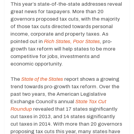
This year’s state-of-the-state addresses reveal
great news for taxpayers. More than 20
governors proposed tax cuts, with the majority
of those tax cuts directed towards personal
income, corporate and property taxes. As
pointed out in
Rich States, Poor States
,
pro-
growth tax reform will help states to be more
competitive for jobs, investments and
economic opportunity.
The
State of the States
report shows a growing
trend towards pro-growth tax reform. Over the
past two years, the American Legislative
Exchange Council’s annual
State Tax Cut
Roundup
revealed that 17 states significantly
cut taxes in 2013, and 14 states significantly
cut taxes in 2014. With more than 20 governors
proposing tax cuts this year, many states have