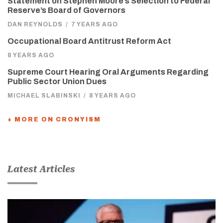
Statement on Stephen Moore’s Selection to Federal
Reserve’s Board of Governors
DAN REYNOLDS
/
7 YEARS AGO
Occupational Board Antitrust Reform Act
8 YEARS AGO
Supreme Court Hearing Oral Arguments Regarding
Public Sector Union Dues
MICHAEL SLABINSKI
/
8 YEARS AGO
+ MORE ON CRONYISM
Latest Articles