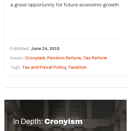
a great opportunity for future economic growth.
Published:
June 24, 2015
Issues:
Cronyism
,
Pension Reform
,
Tax Reform
Tags:
Tax and Fiscal Policy
,
Taxation
In Depth:
Cronyism