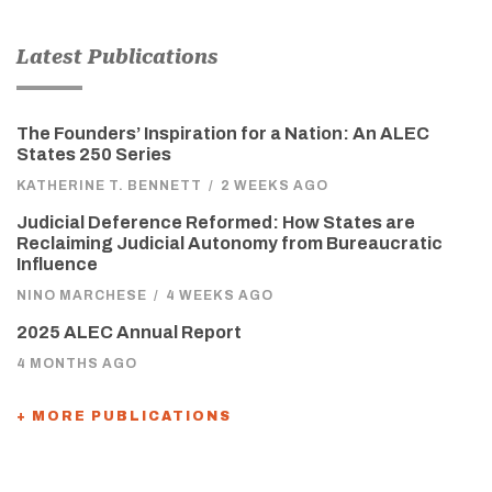
Latest Publications
The Founders’ Inspiration for a Nation: An ALEC
States 250 Series
KATHERINE T. BENNETT
/
2 WEEKS AGO
Judicial Deference Reformed: How States are
Reclaiming Judicial Autonomy from Bureaucratic
Influence
NINO MARCHESE
/
4 WEEKS AGO
2025 ALEC Annual Report
4 MONTHS AGO
+ MORE PUBLICATIONS