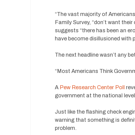
“The vast majority of American
Family Survey, “don’t want their c
suggests “there has been an er
have become disillusioned with po
The next headline wasn’t any bet
“Most Americans Think Governme
A
Pew Research Center Poll
rev
government at the national level
Just like the flashing check engi
warning that something is defin
problem.