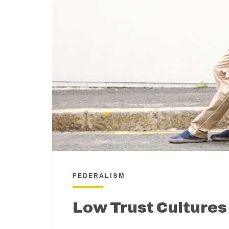
FEDERALISM
Low Trust Cultures