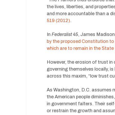
the lives, liberties, and propert
and more accountable than a dis
519 (2012)
.
In
Federalist 45
, James Madison 
by the proposed Constitution to
which are to remain in the Stat
However, the erosion of trust in 
governing themselves locally, is
across this maxim, “low trust cul
As Washington, D.C. assumes mo
the American people diminishes,
in government falters. Their se
or restrain the growth and assum