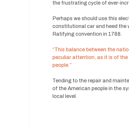
the frustrating cycle of ever-inc
Perhaps we should use this elec
constitutional car and heed the
Ratifying convention in 1788.
“This balance between the natio
peculiar attention, as it is of t
people.”
Tending to the repair and mainten
of the American people in the s
local level.