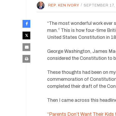
REP. KEN IVORY
/
SEPTEMBER 17,
“The most wonderful work ever st
man.” This is how four-time Brit
United States Constitution in 1
George Washington, James Madi
considered the Constitution to 
These thoughts had been on my m
commemoration of Constitution
completed their draft of the Con
Then I came across this headlin
“Parents Don’t Want Their Kids 