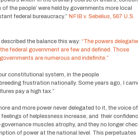
ies of the people’ were held by governments more local
tant federal bureaucracy.”
NFIB v. Sebelius, 567 U.S.
described the balance this way:
“The powers delegate
 the federal government are few and defined. Those
e governments are numerous and indefinite.”
our constitutional system, in the people
 breeding frustration nationally. Some years ago, I cam
tures pay a high tax.”
re and more power never delegated to it, the voice of
 feelings of helplessness increase, and their confiden
lf-governance muscles atrophy, and they no longer chec
ption of power at the national level. This perpetuates