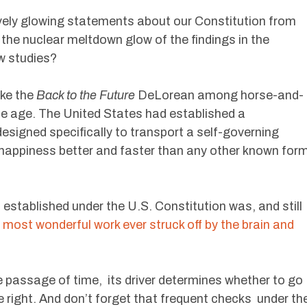
vely glowing statements about our Constitution from
 the nuclear meltdown glow of the findings in the
w studies?
ike the
Back to the Future
DeLorean among horse-and-
e age. The United States had established a
designed specifically to transport a self-governing
f happiness better and faster than any other known for
 established under the U.S. Constitution was, and still
 most wonderful work ever struck off by the brain and
he passage of time, its driver determines whether to go
he right. And don’t forget that frequent checks under th