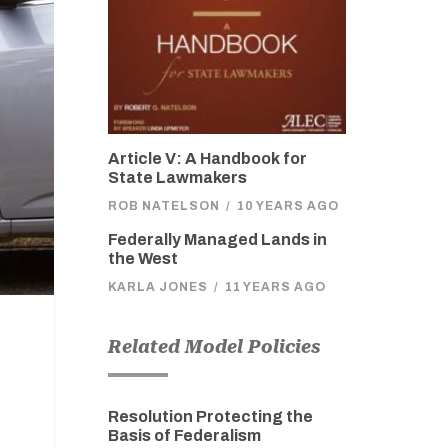
Article V: A Handbook for
State Lawmakers
ROB NATELSON
/
10 YEARS AGO
Federally Managed Lands in
the West
KARLA JONES
/
11 YEARS AGO
Related Model Policies
Resolution Protecting the
Basis of Federalism