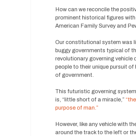
How can we reconcile the positi
prominent historical figures with
American Family Survey and Pe
Our constitutional system was l
buggy governments typical of th
revolutionary governing vehicle 
people to their unique pursuit o
of government.
This futuristic governing system
is, “little short of a miracle,”
“the
purpose of man.”
However, like any vehicle with t
around the track to the left or t