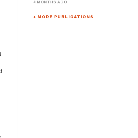
4 MONTHS AGO
+ MORE PUBLICATIONS
d
d
n