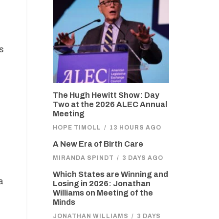
s
The Hugh Hewitt Show: Day
Two at the 2026 ALEC Annual
Meeting
HOPE TIMOLL
/
13 HOURS AGO
A New Era of Birth Care
MIRANDA SPINDT
/
3 DAYS AGO
Which States are Winning and
a
Losing in 2026: Jonathan
Williams on Meeting of the
Minds
JONATHAN WILLIAMS
/
3 DAYS