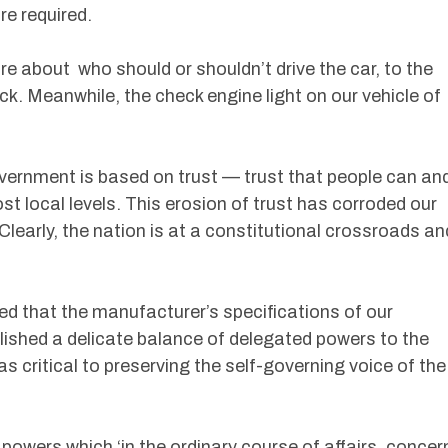
e required.
e about who should or shouldn’t drive the car, to the
rack. Meanwhile, the check engine light on our vehicle of
vernment is based on trust — trust that people can an
st local levels. This erosion of trust has corroded our
 Clearly, the nation is at a constitutional crossroads an
d that the manufacturer’s specifications of our
lished a delicate balance of delegated powers to the
 critical to preserving the self-governing voice of the
owers which ‘in the ordinary course of affairs, concer