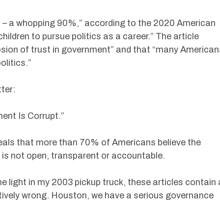
s – a whopping 90%,” according to the 2020 American
hildren to pursue politics as a career.” The article
osion of trust in government” and that “many American
litics.”
ter:
nt Is Corrupt.”
eals that more than 70% of Americans believe the
 is not open, transparent or accountable.
ne light in my 2003 pickup truck, these articles contain 
itively wrong. Houston, we have a serious governance