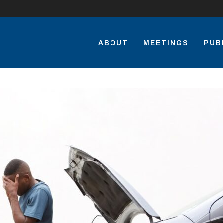
ABOUT
MEETINGS
PUB