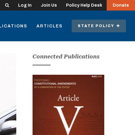
Search
Log In
Join Us
Policy Help Desk
Donate
LICATIONS
ARTICLES
STATE POLICY
Connected Publications