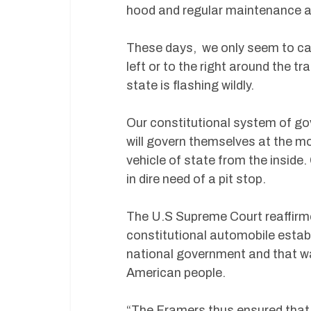
hood and regular maintenance ar
These days, we only seem to car
left or to the right around the t
state is flashing wildly.
Our constitutional system of go
will govern themselves at the mo
vehicle of state from the inside.
in dire need of a pit stop.
The U.S Supreme Court reaffirme
constitutional automobile estab
national government and that was
American people.
“The Framers thus ensured that p