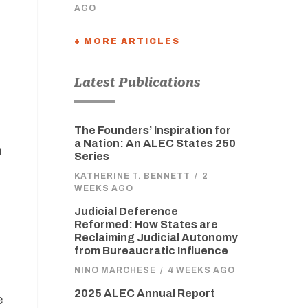
AGO
+ MORE ARTICLES
Latest Publications
The Founders’ Inspiration for
a Nation: An ALEC States 250
m
Series
KATHERINE T. BENNETT
/
2
WEEKS AGO
Judicial Deference
Reformed: How States are
Reclaiming Judicial Autonomy
from Bureaucratic Influence
NINO MARCHESE
/
4 WEEKS AGO
2025 ALEC Annual Report
e