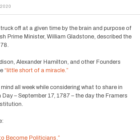
 2020
ruck off at a given time by the brain and purpose of
ish Prime Minister, William Gladstone, described the
878.
son, Alexander Hamilton, and other Founders
be
“little short of a miracle.”
ind all week while considering what to share in
 Day – September 17, 1787 – the day the Framers
stitution.
e:
to Become Politicians.”