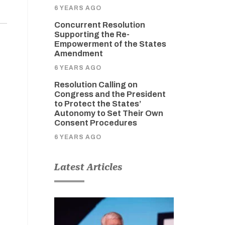
6 YEARS AGO
Concurrent Resolution
Supporting the Re-
Empowerment of the States
Amendment
6 YEARS AGO
Resolution Calling on
Congress and the President
to Protect the States’
Autonomy to Set Their Own
Consent Procedures
6 YEARS AGO
Latest Articles