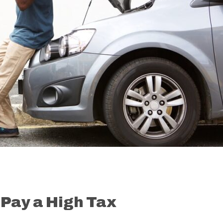
 Pay a High Tax