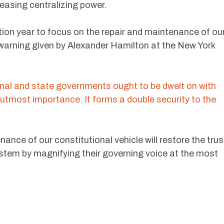
reasing centralizing power.
tion year to focus on the repair and maintenance of ou
 warning given by Alexander Hamilton at the New York
nal and state governments ought to be dwelt on with
he utmost importance. It forms a double security to the
ance of our constitutional vehicle will restore the trus
ystem by magnifying their governing voice at the most