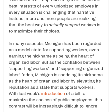
best interests of every unionized employee in
every situation is challenging that narrative.
Instead, more and more people are realizing
that the best way to
actually support workers
is
to maximize their choices.
In many respects, Michigan has been regarded
as a model state for supporting workers, even
earning the nickname as being the heart of
organized labor. But as the conflation between
“supporting workers” and “supporting organized
labor” fades, Michigan is shedding its nickname
as the heart of organized labor by elevating its
reputation as a state that supports workers.
With last week’s
introduction
of a bill to
maximize the choices of public employees, this
contrast will be increasingly difficult to ignore.