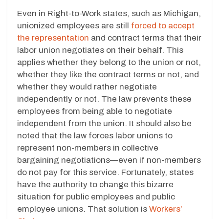
Even in Right-to-Work states, such as Michigan,
unionized employees are still
forced to accept
the representation
and contract terms that their
labor union negotiates on their behalf. This
applies whether they belong to the union or not,
whether they like the contract terms or not, and
whether they would rather negotiate
independently or not. The law prevents these
employees from being able to negotiate
independent from the union. It should also be
noted that the law forces labor unions to
represent non-members in collective
bargaining negotiations—even if non-members
do not pay for this service. Fortunately, states
have the authority to change this bizarre
situation for public employees and public
employee unions. That solution is
Workers’