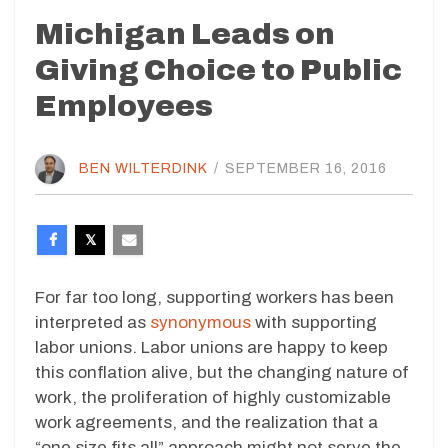
Michigan Leads on
Giving Choice to Public
Employees
BEN WILTERDINK
/
SEPTEMBER 16, 2016
For far too long, supporting workers has been
interpreted as
synonymous
with supporting
labor unions. Labor unions are happy to keep
this conflation alive, but the changing nature of
work, the proliferation of highly customizable
work agreements, and the realization that a
“one size fits all” approach might not serve the