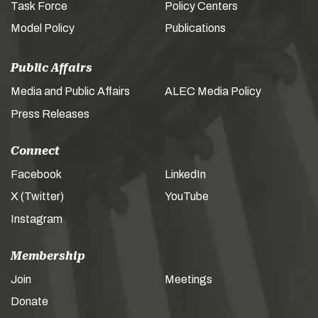
Task Force
Policy Centers
Model Policy
Publications
Public Affairs
Media and Public Affairs
ALEC Media Policy
Press Releases
Connect
Facebook
LinkedIn
X (Twitter)
YouTube
Instagram
Membership
Join
Meetings
Donate