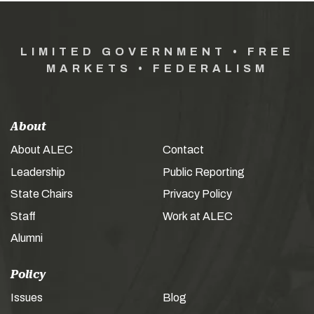
LIMITED GOVERNMENT • FREE
MARKETS • FEDERALISM
About
About ALEC
Contact
Leadership
Public Reporting
State Chairs
Privacy Policy
Staff
Work at ALEC
Alumni
Policy
Issues
Blog