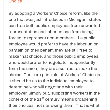
Choice
.
By adopting a Workers’ Choice reform, like the
one that was just introduced in Michigan, states
can free both public employees from unwanted
representation and labor unions from being
forced to represent non-members. If a public
employee would prefer to have the labor union
bargain on their behalf, they are still free to
make that choice, and those public employees
who would prefer to negotiate independently
form the union, they are also free to make that
choice. The core principle of Workers’ Choice is
it should be up to the individual employee to
determine who will negotiate with their
employer. Simply put, supporting workers in the
st
context of the 21
century means broadening
their choices, not narrowing them. That is what