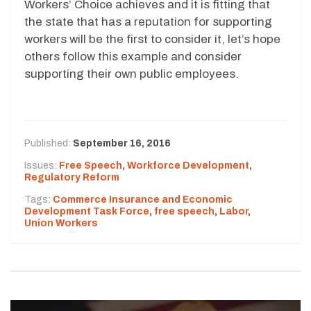
Workers’ Choice achieves and it is fitting that
the state that has a reputation for supporting
workers will be the first to consider it, let’s hope
others follow this example and consider
supporting their own public employees.
Published:
September 16, 2016
Issues:
Free Speech
,
Workforce Development
,
Regulatory Reform
Tags:
Commerce Insurance and Economic
Development Task Force
,
free speech
,
Labor
,
Union Workers