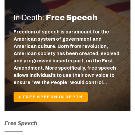
In Depth:
Free Speech
Freedom of speech is paramount for the
American system of government and
American culture. Born from revolution,
American society has been created, evolved
and progressed based in part, on the First
Amendment. More specifically, free speech
allows individual’s to use their own voice to
ensure “We the People” would control…
+ FREE SPEECH IN DEPTH
Free Speech