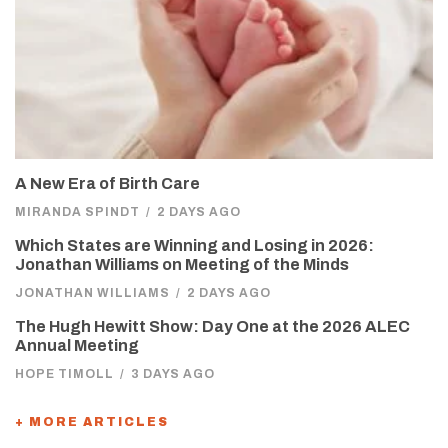
A New Era of Birth Care
MIRANDA SPINDT
/
2 DAYS AGO
Which States are Winning and Losing in 2026:
Jonathan Williams on Meeting of the Minds
JONATHAN WILLIAMS
/
2 DAYS AGO
The Hugh Hewitt Show: Day One at the 2026 ALEC
Annual Meeting
HOPE TIMOLL
/
3 DAYS AGO
+ MORE ARTICLES