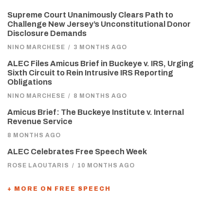
Supreme Court Unanimously Clears Path to
Challenge New Jersey’s Unconstitutional Donor
Disclosure Demands
NINO MARCHESE
/
3 MONTHS AGO
ALEC Files Amicus Brief in Buckeye v. IRS, Urging
Sixth Circuit to Rein Intrusive IRS Reporting
Obligations
NINO MARCHESE
/
8 MONTHS AGO
Amicus Brief: The Buckeye Institute v. Internal
Revenue Service
8 MONTHS AGO
ALEC Celebrates Free Speech Week
ROSE LAOUTARIS
/
10 MONTHS AGO
+ MORE ON FREE SPEECH