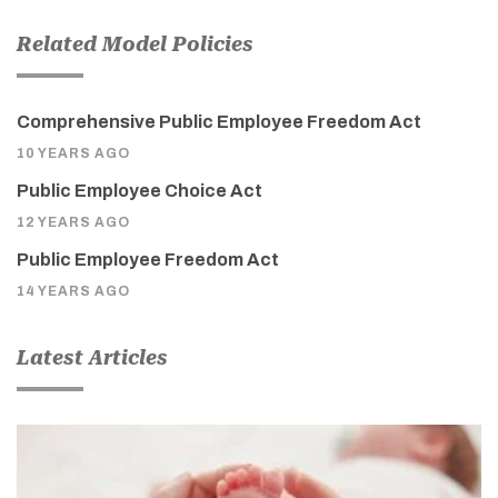
Related Model Policies
Comprehensive Public Employee Freedom Act
10 YEARS AGO
Public Employee Choice Act
12 YEARS AGO
Public Employee Freedom Act
14 YEARS AGO
Latest Articles