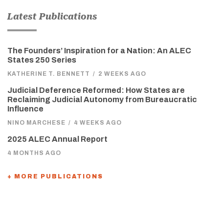
Latest Publications
The Founders’ Inspiration for a Nation: An ALEC
States 250 Series
KATHERINE T. BENNETT
/
2 WEEKS AGO
Judicial Deference Reformed: How States are
Reclaiming Judicial Autonomy from Bureaucratic
Influence
NINO MARCHESE
/
4 WEEKS AGO
2025 ALEC Annual Report
4 MONTHS AGO
+ MORE PUBLICATIONS