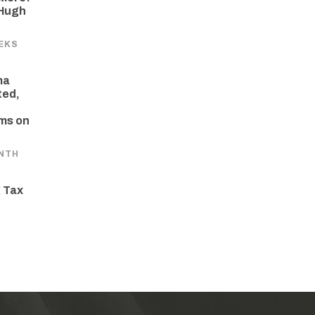
 Hugh
EKS
ma
ted,
ams on
NTH
 Tax