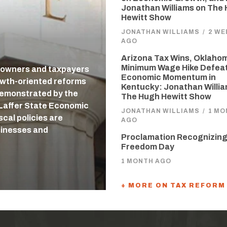
Jonathan Williams on The
Hewitt Show
JONATHAN WILLIAMS
/
2 WE
AGO
Arizona Tax Wins, Oklaho
Minimum Wage Hike Defea
 owners and taxpayers
Economic Momentum in
owth-oriented reforms
Kentucky: Jonathan Willi
 demonstrated by the
The Hugh Hewitt Show
-Laffer State Economic
JONATHAN WILLIAMS
/
1 MO
cal policies are
AGO
usinesses and
Proclamation Recognizing
Freedom Day
1 MONTH AGO
+ MORE ON TAX REFORM