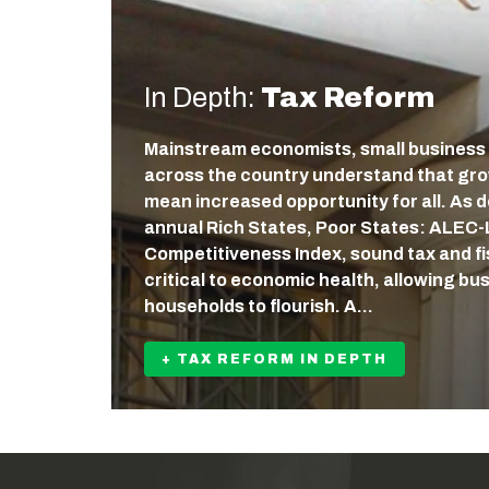
In Depth:
Tax Reform
Mainstream economists, small business
across the country understand that gr
mean increased opportunity for all. As
annual Rich States, Poor States: ALEC
Competitiveness Index, sound tax and fis
critical to economic health, allowing b
households to flourish. A…
+ TAX REFORM IN DEPTH