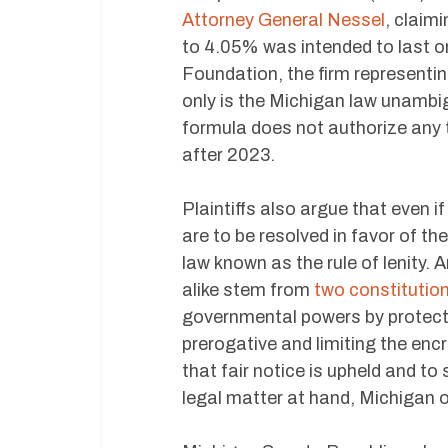
Attorney General Nessel
, claim
to 4.05% was intended to last o
Foundation, the firm representing t
only is the Michigan law unambig
formula does not authorize any 
after 2023.
Plaintiffs also argue that even i
are to be resolved in favor of 
law known as the rule of lenity. 
alike stem from
two constitution
governmental powers by protecti
prerogative and limiting the enc
that fair notice is upheld and to
legal matter at hand, Michigan o