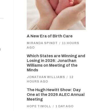
A New Era of Birth Care
MIRANDA SPINDT
/
11 HOURS
AGO
s
Which States are Winning and
Losing in 2026: Jonathan
Williams on Meeting of the
Minds
JONATHAN WILLIAMS
/
12
HOURS AGO
The Hugh Hewitt Show: Day
One at the 2026 ALEC Annual
Meeting
HOPE TIMOLL
/
1 DAY AGO