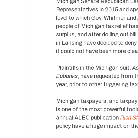
Michigan Senate Republican Lead
Representatives in 2015 and spea
level to which Gov. Whitmer and 
people of Michigan tax relief has
surplus, and after dolling out bi
in Lansing have decided to deny 
it could not have been more clea
Plaintiffs in the Michigan suit,
As
Eubanks
, have requested from t
year, prior to other triggering t
Michigan taxpayers, and taxpaye
is one of the most powerful tools
annual ALEC publication
Rich St
policy have a huge impact on t