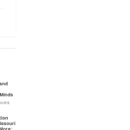
 and
 Minds
OURS
tion
issouri
More: