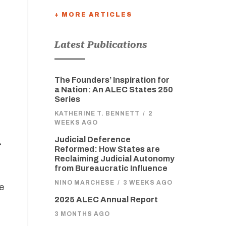
+ MORE ARTICLES
Latest Publications
The Founders’ Inspiration for
a Nation: An ALEC States 250
Series
KATHERINE T. BENNETT
/
2
WEEKS AGO
Judicial Deference
f
Reformed: How States are
Reclaiming Judicial Autonomy
from Bureaucratic Influence
NINO MARCHESE
/
3 WEEKS AGO
he
2025 ALEC Annual Report
3 MONTHS AGO