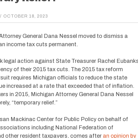
/
OCTOBER 18, 2023
n Attorney General Dana Nessel moved to dismiss a
gan income tax cuts permanent.
k legal action against State Treasurer Rachel Eubank
nency of their 2015 tax cuts. The 2015 tax reform
suit requires Michigan officials to reduce the state
ue increased at a rate that exceeded that of inflation.
kers in 2015, Michigan Attorney General Dana Nessel
ely, “temporary relief.”
tisan Mackinac Center for Public Policy on behalf of
associations including National Federation of
d other resident taxpayers, comes after
an opinion by