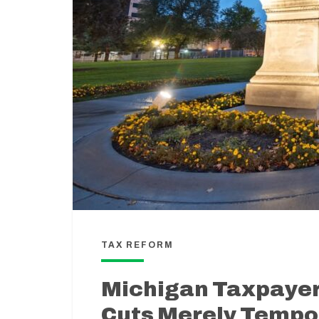
TAX REFORM
Michigan Taxpayer
Cuts Merely Tempor