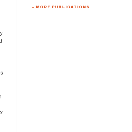
+ MORE PUBLICATIONS
ty
d
is
n
ax