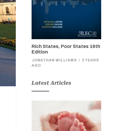
Rich States, Poor States 16th
Edition
JONATHAN WILLIAMS
/
3 YEARS
AGO
Latest Articles
x