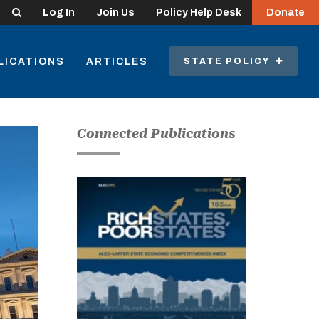
Search
Log In
Join Us
Policy Help Desk
Donate
LICATIONS
ARTICLES
STATE POLICY
Connected Publications