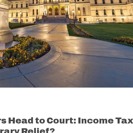
s Head to Court: Income Ta
ary Relief?