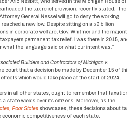
er Aric Nesbitt, who served in the Michigan House of
rheaded the tax relief provision, recently stated: “the
Attorney General Nessel will go to deny the working
 reached a new low. Despite sitting on a $9 billion
llions in corporate welfare, Gov. Whitmer and the majori
taxpayers permanent tax relief. I was there in 2015, an
r what the language said or what our intent was.”
sociated Builders and Contractors of Michigan v.
he court that a decision be made by December 15 of th
ax effects which would take place at the start of 2024.
rs in all other states, ought to remember that taxatio
 a state wields over its citizens. Moreover, as the
ates, Poor States
showcases, these decisions about t
he economic competitiveness of each state.