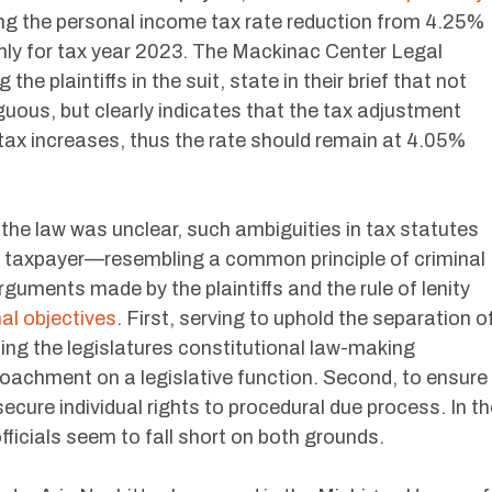
ing the personal income tax rate reduction from 4.25%
nly for tax year 2023. The Mackinac Center Legal
he plaintiffs in the suit, state in their brief that not
uous, but clearly indicates that the tax adjustment
tax increases, thus the rate should remain at 4.05%
f the law was unclear, such ambiguities in tax statutes
the taxpayer—resembling a common principle of criminal
Arguments made by the plaintiffs and the rule of lenity
al objectives
. First, serving to uphold the separation o
ng the legislatures constitutional law-making
roachment on a legislative function. Second, to ensure
 secure individual rights to procedural due process. In t
fficials seem to fall short on both grounds.