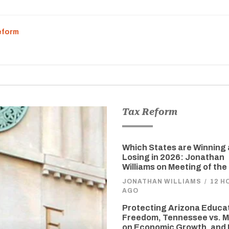
eform
Tax Reform
Which States are Winning
Losing in 2026: Jonathan
Williams on Meeting of the
JONATHAN WILLIAMS
/
12 H
AGO
Protecting Arizona Educa
Freedom, Tennessee vs. M
on Economic Growth, and 