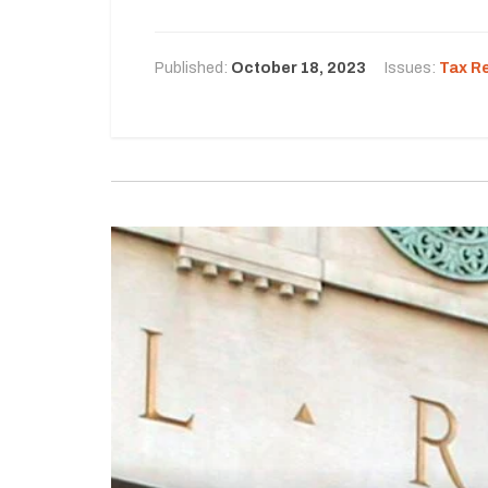
Published:
October 18, 2023
Issues:
Tax R