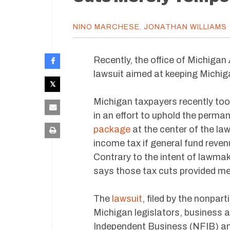
NINO MARCHESE
,
JONATHAN WILLIAMS
Recently, the office of Michiga
lawsuit aimed at keeping Michi
Michigan taxpayers recently too
in an effort to uphold the perma
package
at the center of the law
income tax if general fund reven
Contrary to the intent of lawma
says those tax cuts provided mer
The
lawsuit
, filed by the nonpar
Michigan legislators, business 
Independent Business (NFIB) an