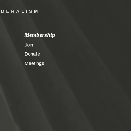
EDERALISM
Membership
Join
Donate
Meetings