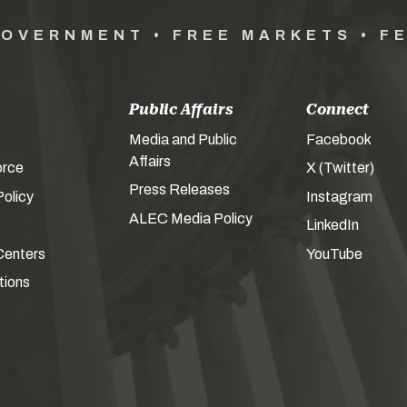
GOVERNMENT • FREE MARKETS • F
Public Affairs
Connect
Media and Public
Facebook
Affairs
orce
X (Twitter)
Press Releases
olicy
Instagram
ALEC Media Policy
LinkedIn
Centers
YouTube
tions