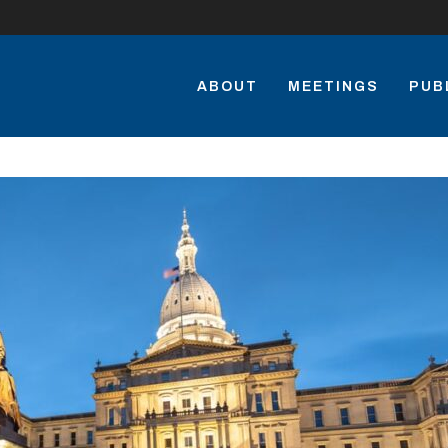
ABOUT
MEETINGS
PUB