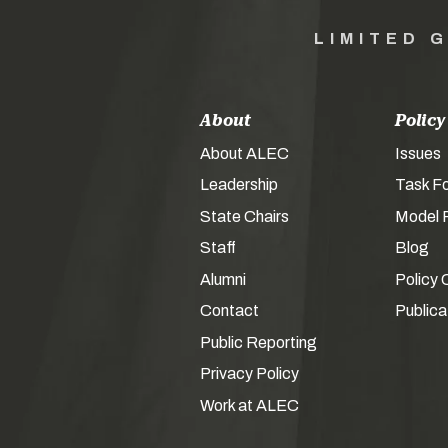
LIMITED 
About
Policy
About ALEC
Issues
Leadership
Task F
State Chairs
Model P
Staff
Blog
Alumni
Policy 
Contact
Publica
Public Reporting
Privacy Policy
Work at ALEC