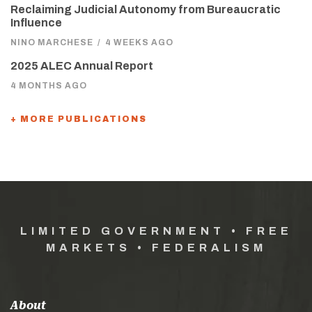
Reclaiming Judicial Autonomy from Bureaucratic
Influence
NINO MARCHESE
/
4 WEEKS AGO
2025 ALEC Annual Report
4 MONTHS AGO
+ MORE PUBLICATIONS
LIMITED GOVERNMENT • FREE
MARKETS • FEDERALISM
About