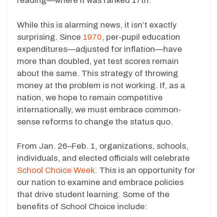
reading—where it was ranked 17th.
While this is alarming news, it isn’t exactly
surprising. Since
1970
, per-pupil education
expenditures—adjusted for inflation—have
more than doubled, yet test scores remain
about the same. This strategy of throwing
money at the problem is not working. If, as a
nation, we hope to remain competitive
internationally, we must embrace common-
sense reforms to change the status quo.
From Jan. 26–Feb. 1, organizations, schools,
individuals, and elected officials will celebrate
School Choice Week
. This is an opportunity for
our nation to examine and embrace policies
that drive student learning. Some of the
benefits of School Choice include: