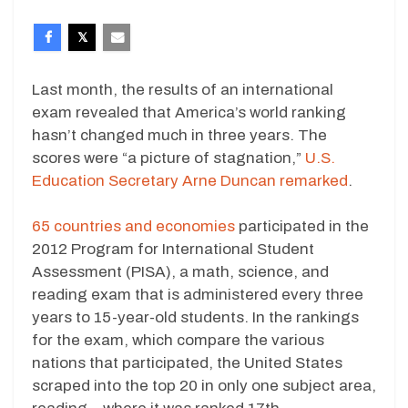
Last month, the results of an international
exam revealed that America’s world ranking
hasn’t changed much in three years. The
scores were “a picture of stagnation,”
U.S.
Education Secretary Arne Duncan remarked
.
65 countries and economies
participated in the
2012 Program for International Student
Assessment (PISA), a math, science, and
reading exam that is administered every three
years to 15-year-old students. In the rankings
for the exam, which compare the various
nations that participated, the United States
scraped into the top 20 in only one subject area,