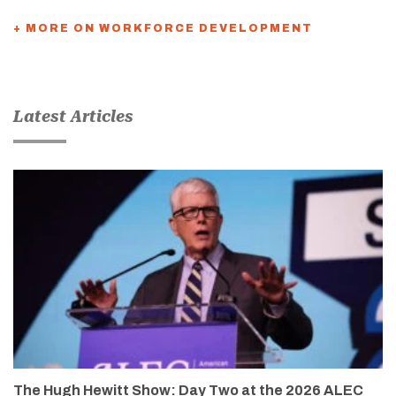
+ MORE ON WORKFORCE DEVELOPMENT
Latest Articles
The Hugh Hewitt Show: Day Two at the 2026 ALEC