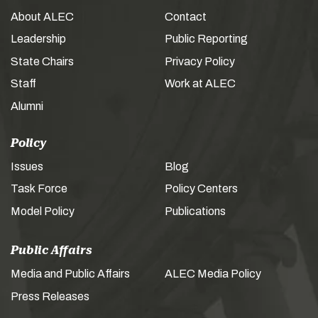
About ALEC
Contact
Leadership
Public Reporting
State Chairs
Privacy Policy
Staff
Work at ALEC
Alumni
Policy
Issues
Blog
Task Force
Policy Centers
Model Policy
Publications
Public Affairs
Media and Public Affairs
ALEC Media Policy
Press Releases