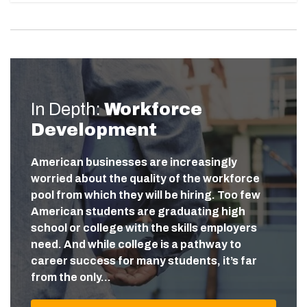
In Depth:
Workforce
Development
American businesses are increasingly
worried about the quality of the workforce
pool from which they will be hiring. Too few
American students are graduating high
school or college with the skills employers
need. And while college is a pathway to
career success for many students, it’s far
from the only…