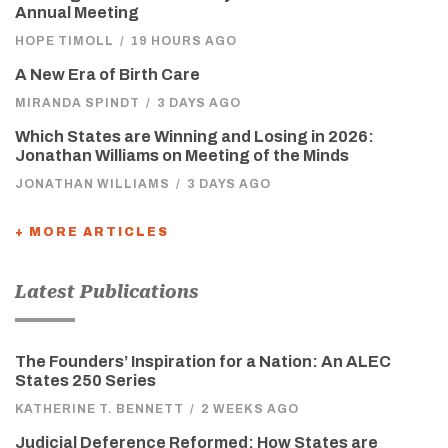
Annual Meeting
HOPE TIMOLL
/
19 HOURS AGO
A New Era of Birth Care
MIRANDA SPINDT
/
3 DAYS AGO
Which States are Winning and Losing in 2026:
Jonathan Williams on Meeting of the Minds
JONATHAN WILLIAMS
/
3 DAYS AGO
+ MORE ARTICLES
Latest Publications
The Founders’ Inspiration for a Nation: An ALEC
States 250 Series
KATHERINE T. BENNETT
/
2 WEEKS AGO
Judicial Deference Reformed: How States are