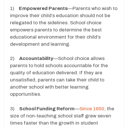
1)
Empowered Parents
—Parents who wish to
improve their child’s education should not be
relegated to the sidelines. School choice
empowers parents to determine the best
educational environment for their child’s
development and learning.
2)
Accountability
—School choice allows
parents to hold schools accountable for the
quality of education delivered. If they are
unsatisfied, parents can take their child to
another school with better learning
opportunities.
3)
School Funding Reform
—
Since 1950
, the
size of non-teaching school staff grew seven
times faster than the growth in student