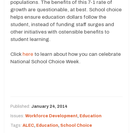
populations. The benefits of this 7-1 rate of
growth are questionable, at best. School choice
helps ensure education dollars follow the
student, instead of funding staff surges and
other initiatives with ostensible benefits to
student learning.
Click
here
to learn about how you can celebrate
National School Choice Week.
Published:
January 24, 2014
Issues:
Workforce Development
,
Education
Tags:
ALEC
,
Education
,
School Choice