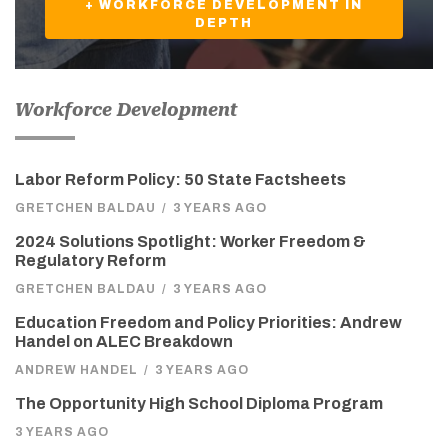
+ WORKFORCE DEVELOPMENT IN
DEPTH
Workforce Development
Labor Reform Policy: 50 State Factsheets
GRETCHEN BALDAU
/
3 YEARS AGO
2024 Solutions Spotlight: Worker Freedom &
Regulatory Reform
GRETCHEN BALDAU
/
3 YEARS AGO
Education Freedom and Policy Priorities: Andrew
Handel on ALEC Breakdown
ANDREW HANDEL
/
3 YEARS AGO
The Opportunity High School Diploma Program
3 YEARS AGO