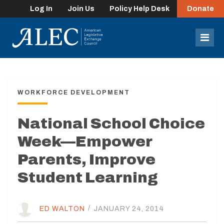
Log In
Join Us
Policy Help Desk
Donate
lose
enu
Mob
Men
WORKFORCE DEVELOPMENT
National School Choice
Week—Empower
Parents, Improve
Student Learning
ED WALTON
/
JANUARY 24, 2014