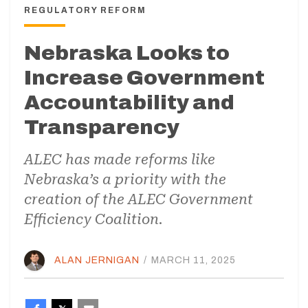
REGULATORY REFORM
Nebraska Looks to
Increase Government
Accountability and
Transparency
ALEC has made reforms like
Nebraska’s a priority with the
creation of the ALEC Government
Efficiency Coalition.
ALAN JERNIGAN
/
MARCH 11, 2025