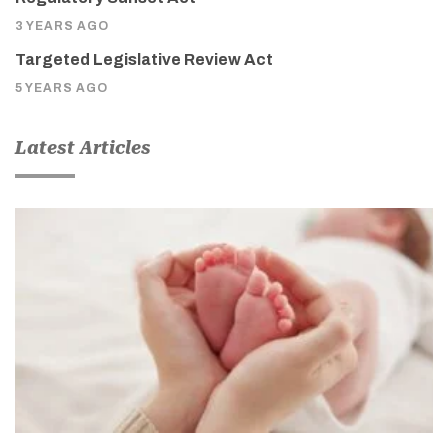
3 YEARS AGO
Targeted Legislative Review Act
5 YEARS AGO
Latest Articles