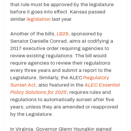
that rule must be approved by the legislature
before it goes into effect. Kansas passed
similar
legislation
last year.
Another of the bills,
LB29
, sponsored by
Senator Danielle Conrad, aims at codifying a
2017 executive order requiring agencies to
review existing regulations. The bill would
require agencies to review their regulations
every three years and submit a report to the
Legislature. Similarly, the ALEC
Regulatory
Sunset Act
, also featured in the
ALEC Essential
Policy Solutions for 2025
, requires rules and
regulations to automatically sunset after five
years, unless they are amended or reapproved
by the Legislature.
In Virginia, Governor Glenn Youngkin signed