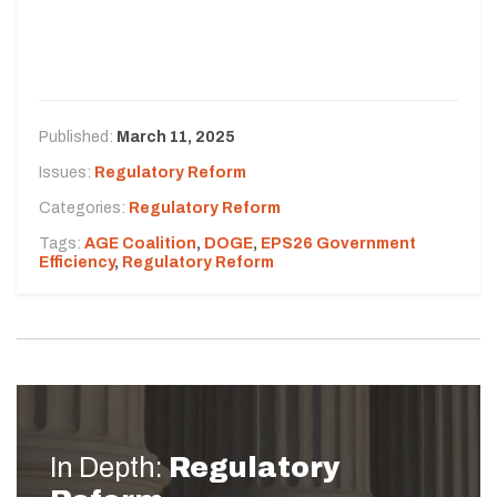
Published:
March 11, 2025
Issues:
Regulatory Reform
Categories:
Regulatory Reform
Tags:
AGE Coalition
,
DOGE
,
EPS26 Government
Efficiency
,
Regulatory Reform
In Depth:
Regulatory