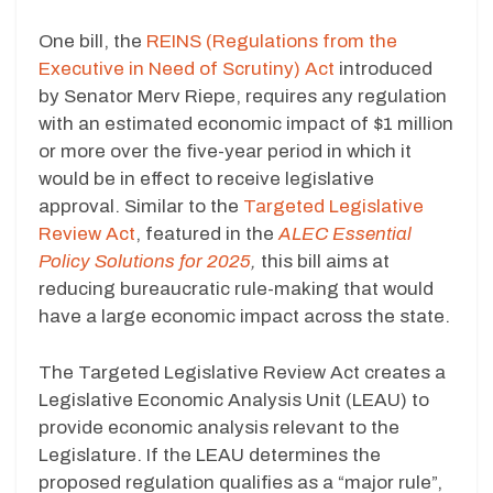
One bill, the
REINS (Regulations from the
Executive in Need of Scrutiny) Act
introduced
by Senator Merv Riepe, requires any regulation
with an estimated economic impact of $1 million
or more over the five-year period in which it
would be in effect to receive legislative
approval. Similar to the
Targeted Legislative
Review Act
, featured in the
ALEC Essential
Policy Solutions for 2025
,
this bill aims at
reducing bureaucratic rule-making that would
have a large economic impact across the state.
The Targeted Legislative Review Act creates a
Legislative Economic Analysis Unit (LEAU) to
provide economic analysis relevant to the
Legislature. If the LEAU determines the
proposed regulation qualifies as a “major rule”,