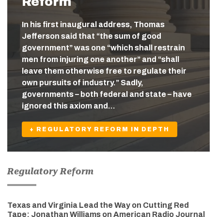
Reform
In his first inaugural address, Thomas
Jefferson said that “the sum of good
government” was one “which shall restrain
men from injuring one another” and “shall
leave them otherwise free to regulate their
own pursuits of industry.” Sadly,
governments – both federal and state – have
ignored this axiom and…
+ REGULATORY REFORM IN DEPTH
Regulatory Reform
Texas and Virginia Lead the Way on Cutting Red
Tape: Jonathan Williams on American Radio Journal