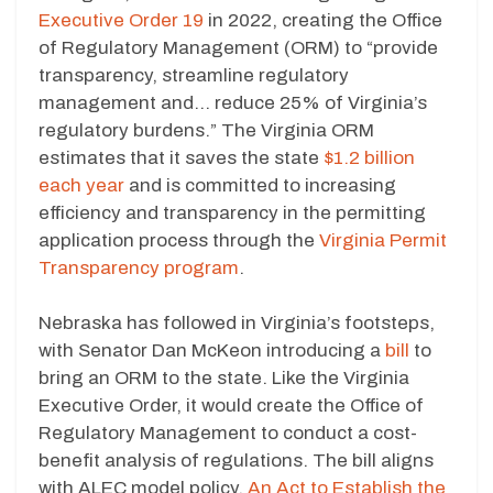
Executive Order 19
in 2022, creating the Office
of Regulatory Management (ORM) to “provide
transparency, streamline regulatory
management and… reduce 25% of Virginia’s
regulatory burdens.” The Virginia ORM
estimates that it saves the state
$1.2 billion
each year
and is committed to increasing
efficiency and transparency in the permitting
application process through the
Virginia Permit
Transparency program
.
Nebraska has followed in Virginia’s footsteps,
with Senator Dan McKeon introducing a
bill
to
bring an ORM to the state. Like the Virginia
Executive Order, it would create the Office of
Regulatory Management to conduct a cost-
benefit analysis of regulations. The bill aligns
with ALEC model policy,
An Act to Establish the