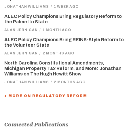
JONATHAN WILLIAMS
/
1 WEEK AGO
ALEC Policy Champions Bring Regulatory Reform to
the Palmetto State
ALAN JERNIGAN
/
1 MONTH AGO
ALEC Policy Champions Bring REINS-Style Reform to
the Volunteer State
ALAN JERNIGAN
/
2 MONTHS AGO
North Carolina Constitutional Amendments,
Michigan Property Tax Reform, and More: Jonathan
Williams on The Hugh Hewitt Show
JONATHAN WILLIAMS
/
2 MONTHS AGO
+ MORE ON REGULATORY REFORM
Connected Publications