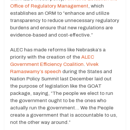
Office of Regulatory Management
, which
establishes an ORM to “enhance and utilize
transparency to reduce unnecessary regulatory
burdens and ensure that new regulations are
evidence-based and cost-effective.”
ALEC has made reforms like Nebraska’s a
priority with the creation of the
ALEC
Government Efficiency Coalition
.
Vivek
Ramaswamy’s speech
during the States and
Nation Policy Summit last December laid out
the purpose of legislation like the GOAT
package, saying, “The people we elect to run
the government ought to be the ones who
actually run the government… We the People
create a government that is accountable to us,
not the other way around.”