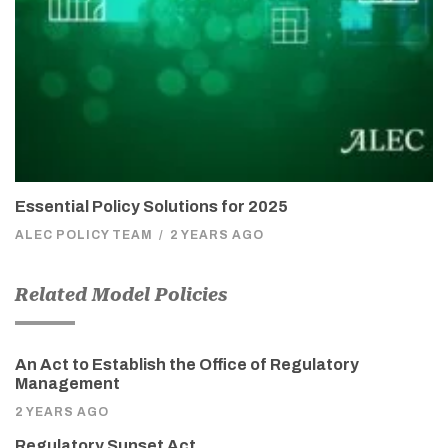
Essential Policy Solutions for 2025
ALEC POLICY TEAM
/
2 YEARS AGO
Related Model Policies
An Act to Establish the Office of Regulatory
Management
2 YEARS AGO
Regulatory Sunset Act