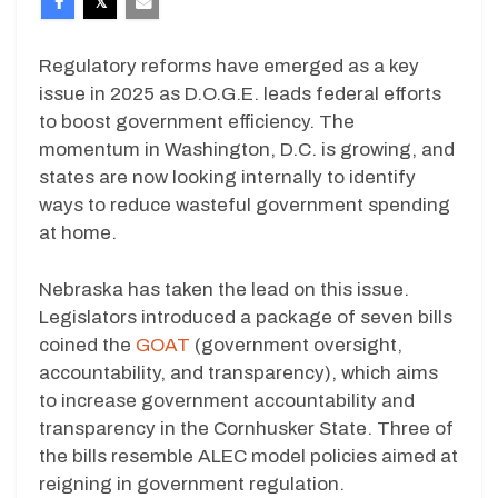
Regulatory reforms have emerged as a key
issue in 2025 as D.O.G.E. leads federal efforts
to boost government efficiency. The
momentum in Washington, D.C. is growing, and
states are now looking internally to identify
ways to reduce wasteful government spending
at home.
Nebraska has taken the lead on this issue.
Legislators introduced a package of seven bills
coined the
GOAT
(government oversight,
accountability, and transparency), which aims
to increase government accountability and
transparency in the Cornhusker State. Three of
the bills resemble ALEC model policies aimed at
reigning in government regulation.