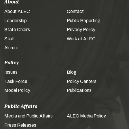
About
About ALEC
Contact
Leadership
Public Reporting
State Chairs
Privacy Policy
Staff
Work at ALEC
Alumni
Policy
Issues
Blog
Task Force
Policy Centers
Model Policy
Publications
Public Affairs
Media and Public Affairs
ALEC Media Policy
Press Releases