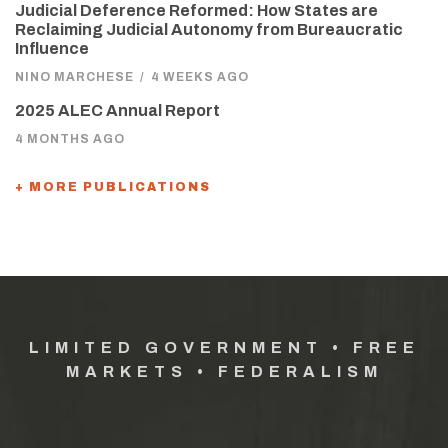
Judicial Deference Reformed: How States are
Reclaiming Judicial Autonomy from Bureaucratic
Influence
NINO MARCHESE
/
4 WEEKS AGO
2025 ALEC Annual Report
4 MONTHS AGO
+ MORE PUBLICATIONS
LIMITED GOVERNMENT • FREE
MARKETS • FEDERALISM