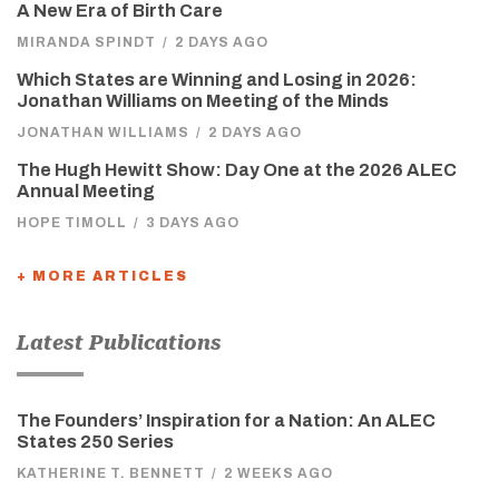
A New Era of Birth Care
MIRANDA SPINDT
/
2 DAYS AGO
Which States are Winning and Losing in 2026:
Jonathan Williams on Meeting of the Minds
JONATHAN WILLIAMS
/
2 DAYS AGO
The Hugh Hewitt Show: Day One at the 2026 ALEC
Annual Meeting
HOPE TIMOLL
/
3 DAYS AGO
+ MORE ARTICLES
Latest Publications
The Founders’ Inspiration for a Nation: An ALEC
States 250 Series
KATHERINE T. BENNETT
/
2 WEEKS AGO