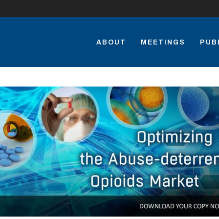
ABOUT
MEETINGS
PUB