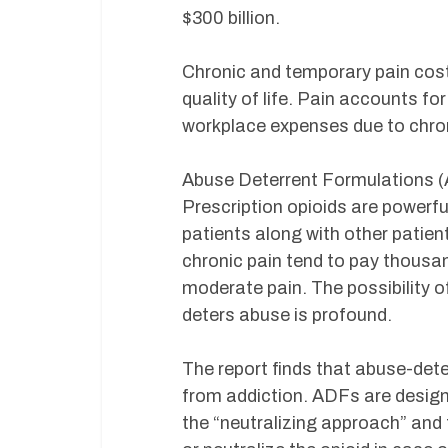
$300 billion.
Chronic and temporary pain cost
quality of life. Pain accounts for
workplace expenses due to chroni
Abuse Deterrent Formulations (AD
Prescription opioids are powerf
patients along with other patie
chronic pain tend to pay thousa
moderate pain. The possibility o
deters abuse is profound.
The report finds that abuse-dete
from addiction. ADFs are design
the “neutralizing approach” and