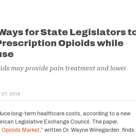
Ways for State Legislators t
rescription Opioids while
use
oids may provide pain treatment and lower
27, 2016
duce long-term healthcare costs, according to a new
rican Legislative Exchange Council. The paper,
t Opioids Market
,” written Dr. Wayne Winegarden, finds