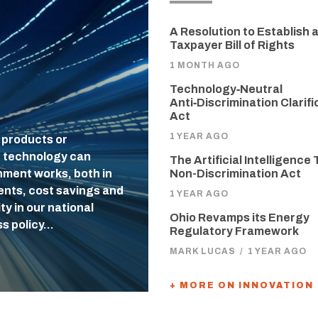
A Resolution to Establish 
Taxpayer Bill of Rights
1 MONTH AGO
Technology‑Neutral
Anti‑Discrimination Clarifi
Act
1 YEAR AGO
 products or
f technology can
The Artificial Intelligence 
nment works, both in
Non-Discrimination Act
uents, cost savings and
1 YEAR AGO
ty in our national
Ohio Revamps its Energy
ss policy…
Regulatory Framework
MARK LUCAS
/
1 YEAR AGO
+ MORE ON INNOVATION