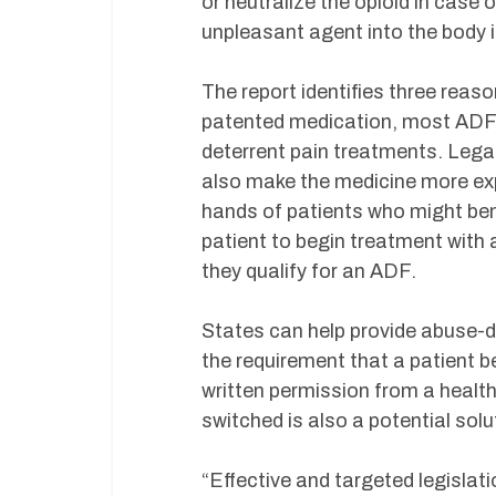
or neutralize the opioid in case
unpleasant agent into the body 
The report identifies three reas
patented medication, most ADFs
deterrent pain treatments. Legal
also make the medicine more exp
hands of patients who might ben
patient to begin treatment with a 
they qualify for an ADF.
States can help provide abuse-d
the requirement that a patient b
written permission from a health
switched is also a potential solu
“Effective and targeted legislat