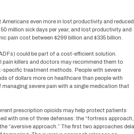
 Americans even more in lost productivity and reduced
 50 million sick days per year, and lost productivity and
c pain cost between $299 billion and $335 billion.
Fs) could be part of a cost-efficient solution.
ul pain killers and doctors may recommend them to
nt-specific treatment methods. People with severe
nds of dollars more on healthcare than people with
f managing severe pain with a single medication that
rrent prescription opioids may help protect patients
ed with one of three defenses: the “fortress approach,
 the “aversive approach.” The first two approaches del