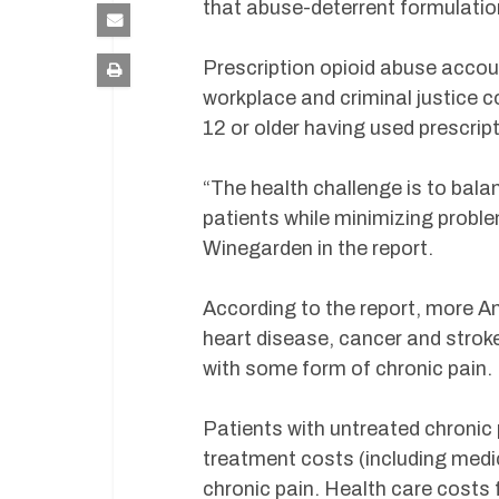
that abuse-deterrent formulatio
Prescription opioid abuse accoun
workplace and criminal justice c
12 or older having used prescrip
“The health challenge is to bala
patients while minimizing proble
Winegarden in the report.
According to the report, more A
heart disease, cancer and strok
with some form of chronic pain.
Patients with untreated chronic
treatment costs (including medi
chronic pain. Health care costs 