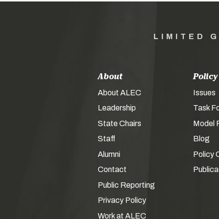
LIMITED 
About
Policy
About ALEC
Issues
Leadership
Task F
State Chairs
Model P
Staff
Blog
Alumni
Policy 
Contact
Publica
Public Reporting
Privacy Policy
Work at ALEC