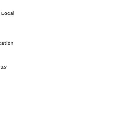
a Local
cation
Tax