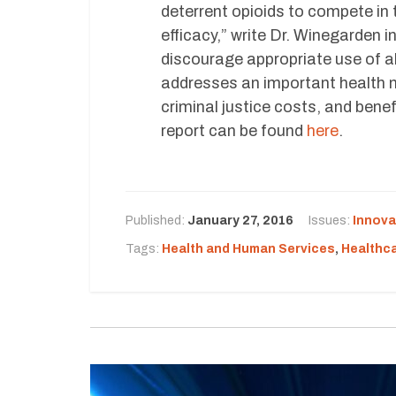
deterrent opioids to compete in
efficacy,” write Dr. Winegarden i
discourage appropriate use of a
addresses an important health n
criminal justice costs, and benef
report can be found
here
.
Published:
January 27, 2016
Issues:
Innova
Tags:
Health and Human Services
,
Healthc