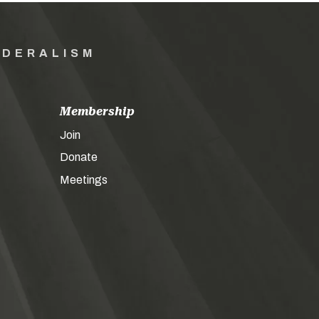
EDERALISM
Membership
Join
Donate
Meetings