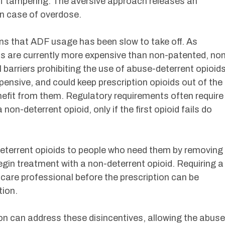
 of tampering. The aversive approach releases an
in case of overdose.
ons that ADF usage has been slow to take off. As
 are currently more expensive than non-patented, no
 barriers prohibiting the use of abuse-deterrent opioid
ensive, and could keep prescription opioids out of the
efit from them. Regulatory requirements often require
non-deterrent opioid, only if the first opioid fails do
eterrent opioids to people who need them by removing
egin treatment with a non-deterrent opioid. Requiring a
care professional before the prescription can be
tion.
ion can address these disincentives, allowing the abuse