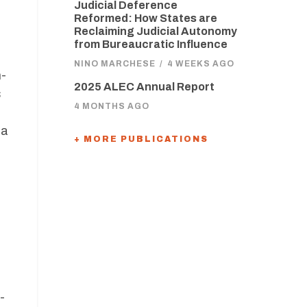
Judicial Deference
Reformed: How States are
Reclaiming Judicial Autonomy
from Bureaucratic Influence
NINO MARCHESE
/
4 WEEKS AGO
n-
2025 ALEC Annual Report
s
4 MONTHS AGO
 a
+ MORE PUBLICATIONS
-