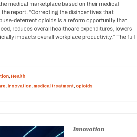
 the medical marketplace based on their medical
n the report. “Correcting the disincentives that
buse-deterrent opioids is a reform opportunity that
eed, reduces overall healthcare expenditures, lowers
icially impacts overall workplace productivity.” The full
tion
,
Health
are
,
Innovation
,
medical treatment
,
opioids
Innovation