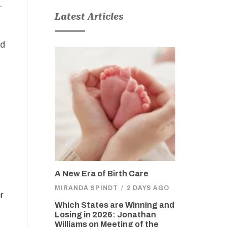
.
Latest Articles
ed
A New Era of Birth Care
MIRANDA SPINDT
/
2 DAYS AGO
r
Which States are Winning and
Losing in 2026: Jonathan
d
Williams on Meeting of the