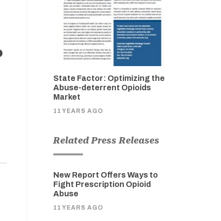
o
State Factor: Optimizing the
Abuse-deterrent Opioids
Market
11 YEARS AGO
Related Press Releases
New Report Offers Ways to
Fight Prescription Opioid
Abuse
11 YEARS AGO