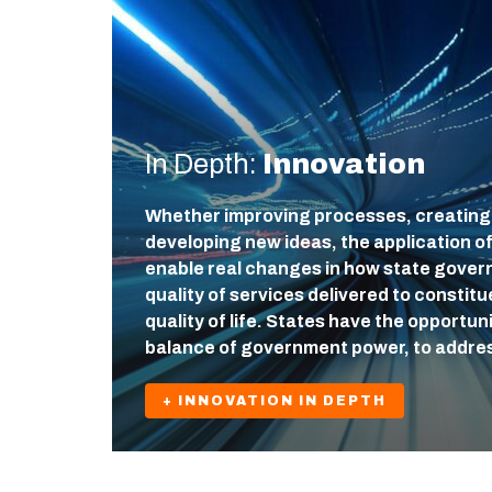
In Depth:
Innovation
Whether improving processes, creating
developing new ideas, the application o
enable real changes in how state gover
quality of services delivered to constit
quality of life. States have the opportuni
balance of government power, to addre
+ INNOVATION IN DEPTH