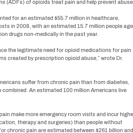
ns (ADFs) of opioids treat pain and help prevent abuse
ted for an estimated $55.7 million in healthcare,
osts in 2008, with an estimated 15.7 million people ag
tion drugs non-medically in the past year.
nce the legitimate need for opioid medications for pain
ms created by prescription opioid abuse,” wrote Dr.
mericans suffer from chronic pain than from diabetes,
e combined. An estimated 100 million Americans live
 pain make more emergency room visits and incur highe
cation, therapy and surgeries) than people without
for chronic pain are estimated between $261 billion an