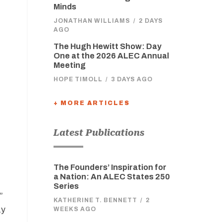
Minds
JONATHAN WILLIAMS
/
2 DAYS
AGO
The Hugh Hewitt Show: Day
One at the 2026 ALEC Annual
Meeting
HOPE TIMOLL
/
3 DAYS AGO
+ MORE ARTICLES
Latest Publications
The Founders’ Inspiration for
a Nation: An ALEC States 250
Series
”
KATHERINE T. BENNETT
/
2
ay
WEEKS AGO