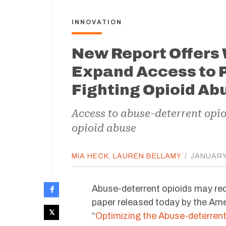
INNOVATION
New Report Offers 
Expand Access to P
Fighting Opioid Ab
Access to abuse-deterrent opi
opioid abuse
MIA HECK
,
LAUREN BELLAMY
/
JANUARY 
Abuse-deterrent opioids may re
paper released today by the Ame
“
Optimizing the Abuse-deterren