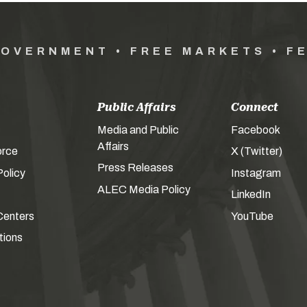
GOVERNMENT • FREE MARKETS • F
Public Affairs
Connect
Media and Public
Facebook
Affairs
orce
X (Twitter)
Press Releases
olicy
Instagram
ALEC Media Policy
LinkedIn
Centers
YouTube
tions