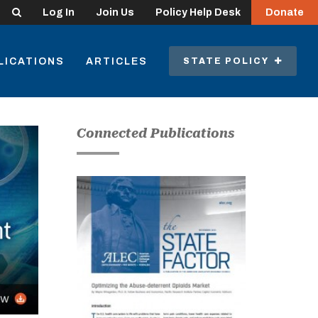
Search
Log In
Join Us
Policy Help Desk
Donate
LICATIONS
ARTICLES
STATE POLICY
Connected Publications