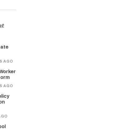
nt
tate
RS AGO
 Worker
form
RS AGO
licy
on
AGO
ool