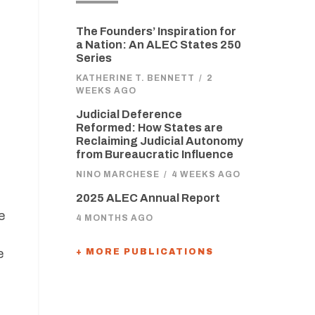
The Founders’ Inspiration for
a Nation: An ALEC States 250
Series
KATHERINE T. BENNETT
/
2
WEEKS AGO
Judicial Deference
Reformed: How States are
d
Reclaiming Judicial Autonomy
from Bureaucratic Influence
NINO MARCHESE
/
4 WEEKS AGO
2025 ALEC Annual Report
e
4 MONTHS AGO
e
+ MORE PUBLICATIONS