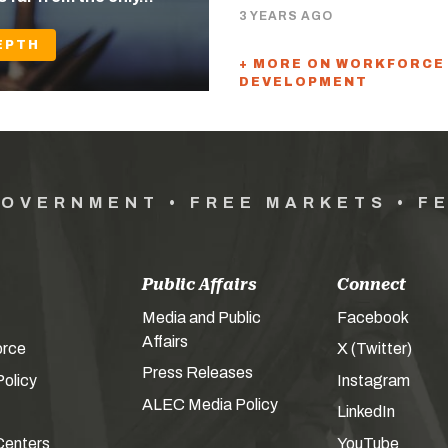
3 YEARS AGO
EPTH
+ MORE ON WORKFORCE
DEVELOPMENT
GOVERNMENT • FREE MARKETS • F
Public Affairs
Connect
Media and Public
Facebook
Affairs
orce
X (Twitter)
Press Releases
olicy
Instagram
ALEC Media Policy
LinkedIn
Centers
YouTube