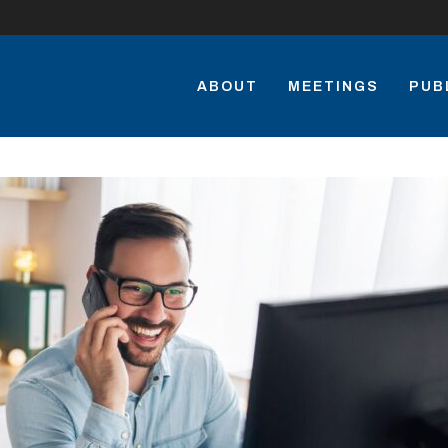
ABOUT
MEETINGS
PUB