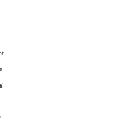
ot
es
ng
e