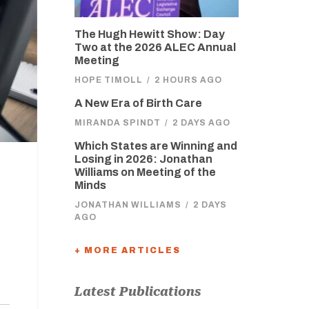
The Hugh Hewitt Show: Day
Two at the 2026 ALEC Annual
Meeting
HOPE TIMOLL
/
2 HOURS AGO
A New Era of Birth Care
MIRANDA SPINDT
/
2 DAYS AGO
Which States are Winning and
Losing in 2026: Jonathan
Williams on Meeting of the
Minds
JONATHAN WILLIAMS
/
2 DAYS
AGO
+ MORE ARTICLES
Latest Publications