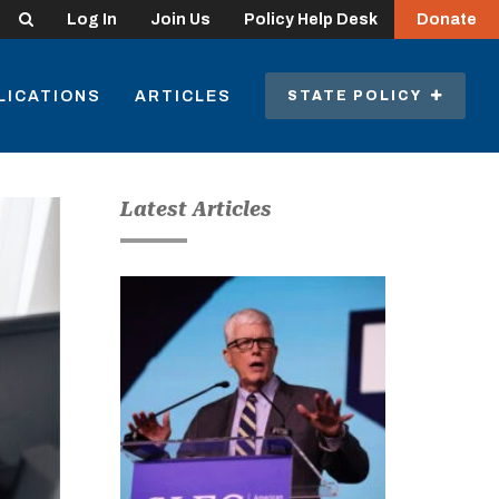
Search
Log In
Join Us
Policy Help Desk
Donate
LICATIONS
ARTICLES
STATE POLICY
Latest Articles