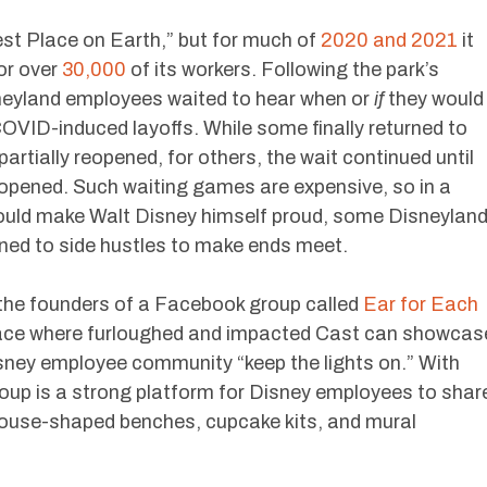
st Place on Earth,” but for much of
2020 and 2021
it
or over
30,000
of its workers. Following the park’s
neyland employees waited to hear when or
if
they would
OVID-induced layoffs. While some finally returned to
artially reopened, for others, the wait continued until
eopened. Such waiting games are expensive, so in a
ould make Walt Disney himself proud, some Disneylan
ned to side hustles to make ends meet.
he founders of a Facebook group called
Ear for Each
pace where furloughed and impacted Cast can showcas
Disney employee community “keep the lights on.” With
up is a strong platform for Disney employees to shar
mouse-shaped benches, cupcake kits, and mural