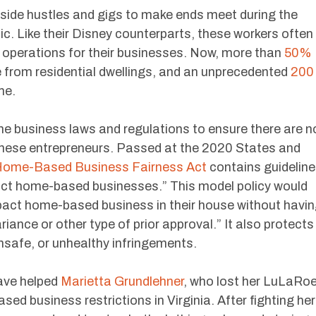
side hustles and gigs to make ends meet during the
. Like their Disney counterparts, these workers often
 operations for their businesses. Now, more than
50%
 from residential dwellings, and an unprecedented
200
me.
e business laws and regulations to ensure there are n
these entrepreneurs. Passed at the 2020 States and
ome-Based Business Fairness Act
contains guidelin
act home-based businesses.” This model policy would
mpact home-based business in their house without havi
ariance or other type of prior approval.” It also protects
nsafe, or unhealthy infringements.
ave helped
Marietta Grundlehner
, who lost her LuLaRo
ed business restrictions in Virginia. After fighting her