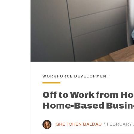
WORKFORCE DEVELOPMENT
Off to Work from Ho
Home-Based Busin
GRETCHEN BALDAU
/
FEBRUARY 1