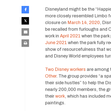
Disneyland might be the “Happie
more closely resembled Limbo f
closure on
March 14, 2020
, Dis
be recalled from furloughs and C
work in
April 2021
when the park p
June 2021
when the park fully r
show of resourcefulness that w
and Disney World employees tur
Two Disney workers
are among t
Other
. The group provides “a s
their side hustles” to help the 
nearly 200,000 members, the gro
their
work
, which has included 
paintings.