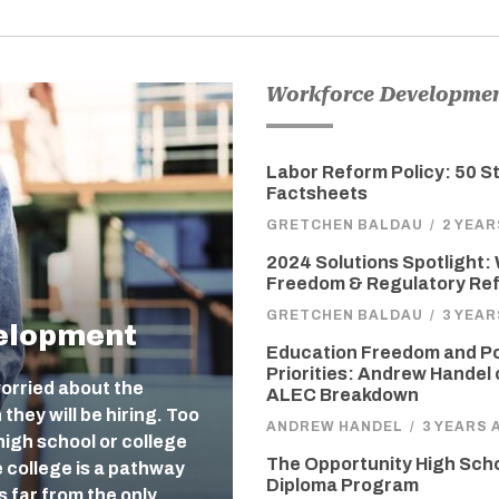
Workforce Developme
Labor Reform Policy: 50 S
Factsheets
GRETCHEN BALDAU
/
2 YEA
2024 Solutions Spotlight:
Freedom & Regulatory Re
GRETCHEN BALDAU
/
3 YEA
elopment
Education Freedom and Po
Priorities: Andrew Handel 
orried about the
ALEC Breakdown
they will be hiring. Too
ANDREW HANDEL
/
3 YEARS 
igh school or college
The Opportunity High Sch
e college is a pathway
Diploma Program
s far from the only…