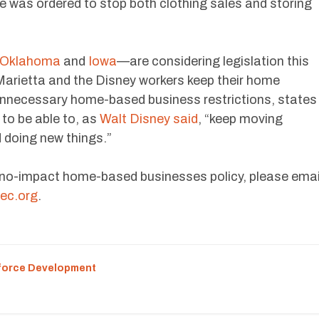
he was ordered to stop both clothing sales and storing
Oklahoma
and
Iowa
—are considering legislation this
 Marietta and the Disney workers keep their home
nnecessary home-based business restrictions, states
to be able to, as
Walt Disney said
, “keep moving
 doing new things.”
 no-impact home-based businesses policy, please emai
ec.org
.
force Development