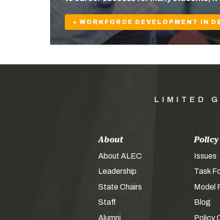
+ WORKFORCE DEVELOPMENT IN D
LIMITED 
About
Policy
About ALEC
Issues
Leadership
Task F
State Chairs
Model P
Staff
Blog
Alumni
Policy 