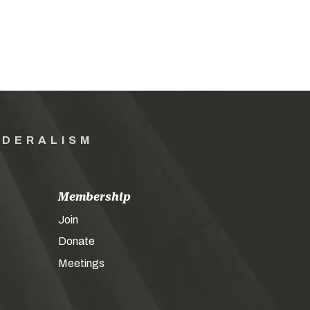
EDERALISM
Membership
Join
Donate
Meetings