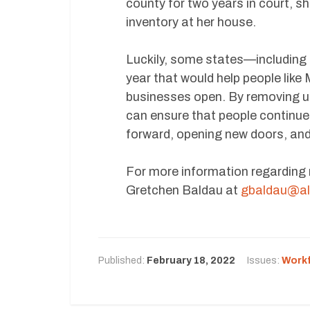
county for two years in court, s
inventory at her house.
Luckily, some states—including
year that would help people like
businesses open. By removing u
can ensure that people continue 
forward, opening new doors, and
For more information regarding
Gretchen Baldau at
gbaldau@al
Published:
February 18, 2022
Issues:
Work