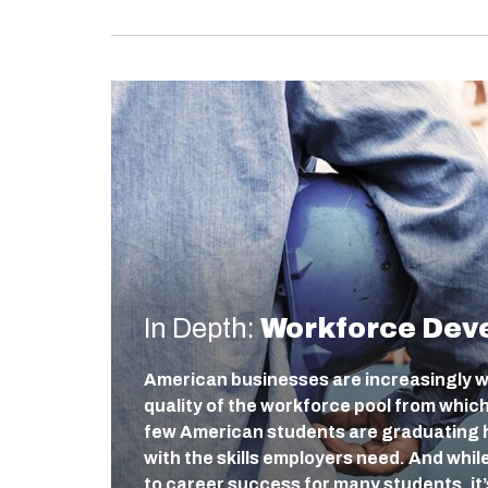
In Depth:
Workforce Dev
American businesses are increasingly w
quality of the workforce pool from which 
few American students are graduating h
with the skills employers need. And whil
to career success for many students, it’