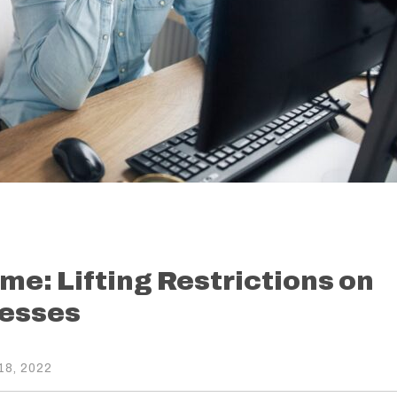
me: Lifting Restrictions on
esses
8, 2022