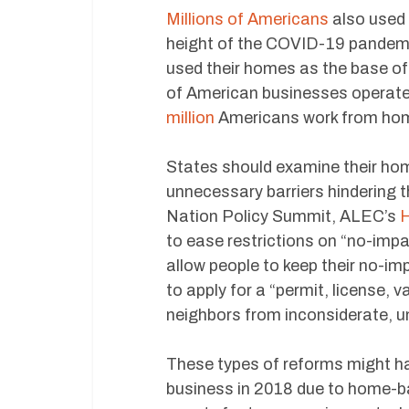
Millions of Americans
also used 
height of the COVID-19 pandemic
used their homes as the base of
of American businesses operate
million
Americans work from ho
States should examine their hom
unnecessary barriers hindering 
Nation Policy Summit, ALEC’s
H
to ease restrictions on “no-imp
allow people to keep their no-i
to apply for a “permit, license, v
neighbors from inconsiderate, u
These types of reforms might h
business in 2018 due to home-bas