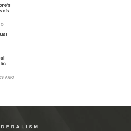
ore’s
ve’s
GO
rust
al
lic
RS AGO
EDERALISM