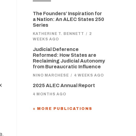
The Founders’ Inspiration for
a Nation: An ALEC States 250
Series
KATHERINE T. BENNETT
/
2
WEEKS AGO
Judicial Deference
Reformed: How States are
Reclaiming Judicial Autonomy
from Bureaucratic Influence
NINO MARCHESE
/
4 WEEKS AGO
x
2025 ALEC Annual Report
4 MONTHS AGO
+ MORE PUBLICATIONS
e.