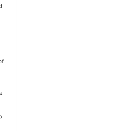
d
of
a.
h
c