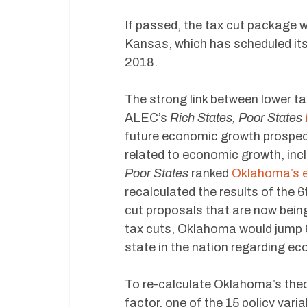
If passed, the tax cut package 
Kansas, which has scheduled its 
2018.
The strong link between lower t
ALEC’s
Rich States, Poor States
future economic growth prospect
related to economic growth, inc
Poor States
ranked
Oklahoma’s 
recalculated the results of the 
cut proposals that are now being
tax cuts, Oklahoma would jump 6 
state in the nation regarding e
To re-calculate Oklahoma’s theo
factor, one of the 15 policy vari