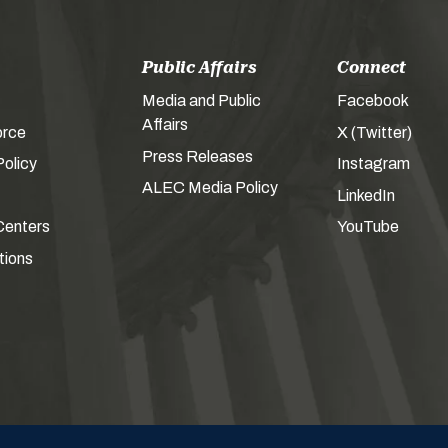
Public Affairs
Connect
Media and Public
Facebook
Affairs
orce
X (Twitter)
Press Releases
olicy
Instagram
ALEC Media Policy
LinkedIn
Centers
YouTube
tions