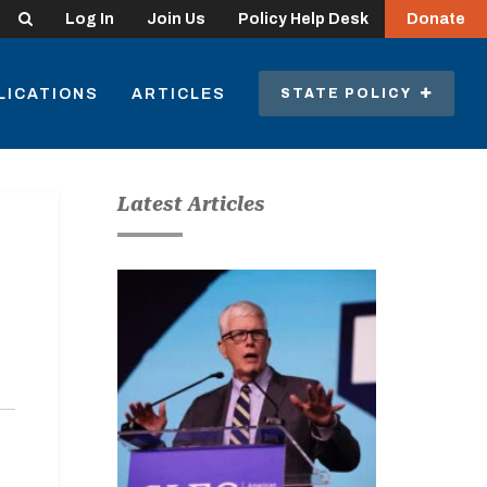
Search
Log In
Join Us
Policy Help Desk
Donate
LICATIONS
ARTICLES
STATE POLICY
Latest Articles