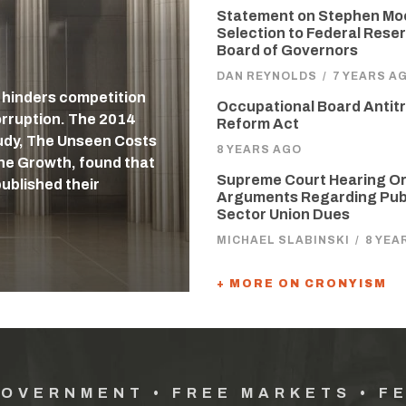
Statement on Stephen Mo
Selection to Federal Reser
Board of Governors
DAN REYNOLDS
/
7 YEARS A
, hinders competition
Occupational Board Antit
orruption. The 2014
Reform Act
udy, The Unseen Costs
8 YEARS AGO
ne Growth, found that
Supreme Court Hearing Or
published their
Arguments Regarding Pub
Sector Union Dues
MICHAEL SLABINSKI
/
8 YEA
+ MORE ON CRONYISM
GOVERNMENT • FREE MARKETS • F