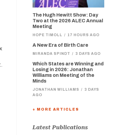
The Hugh Hewitt Show: Day
Two at the 2026 ALEC Annual
Meeting
HOPE TIMOLL
/
17 HOURS AGO
A New Era of Birth Care
x
MIRANDA SPINDT
/
3 DAYS AGO
Which States are Winning and
.
Losing in 2026: Jonathan
Williams on Meeting of the
Minds
JONATHAN WILLIAMS
/
3 DAYS
AGO
+ MORE ARTICLES
Latest Publications