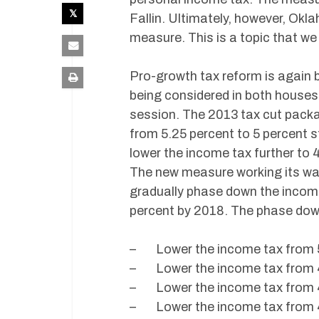
Fallin. Ultimately, however, Ok
measure. This is a topic that we
Pro-growth tax reform is again
being considered in both houses,
session. The 2013 tax cut pack
from 5.25 percent to 5 percent s
lower the income tax further to 
The new measure working its way 
gradually phase down the income 
percent by 2018. The phase dow
– Lower the income tax from 5.
– Lower the income tax from 4.
– Lower the income tax from 4.
– Lower the income tax from 4.