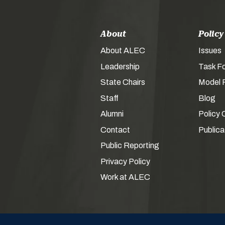
About
Policy
About ALEC
Issues
Leadership
Task F
State Chairs
Model P
Staff
Blog
Alumni
Policy 
Contact
Publica
Public Reporting
Privacy Policy
Work at ALEC