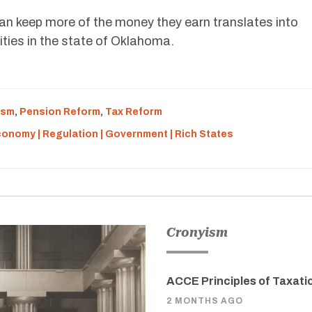
n keep more of the money they earn translates into
ties in the state of Oklahoma.
ism
,
Pension Reform
,
Tax Reform
Economy | Regulation | Government | Rich States
Cronyism
ACCE Principles of Taxati
2 MONTHS AGO