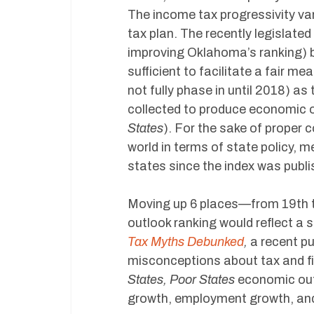
The income tax progressivity var
tax plan. The recently legislate
improving Oklahoma’s ranking) b
sufficient to facilitate a fair me
not fully phase in until 2018) a
collected to produce economic o
States
). For the sake of proper
world in terms of state policy, 
states since the index was publi
Moving up 6 places—from 19th 
outlook ranking would reflect a
Tax Myths Debunked
,
a recent p
misconceptions about tax and fis
States, Poor States
economic out
growth, employment growth, and