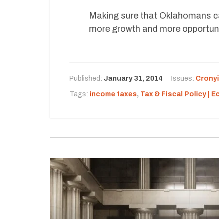
Making sure that Oklahomans ca
more growth and more opportuni
Published:
January 31, 2014
Issues:
Crony
Tags:
income taxes
,
Tax & Fiscal Policy | 