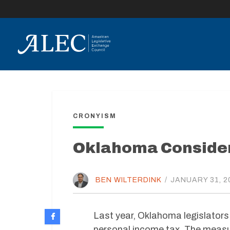
lose
enu
CRONYISM
Oklahoma Consider
BEN WILTERDINK
/
JANUARY 31, 2
Last year, Oklahoma legislators
personal income tax. The measu