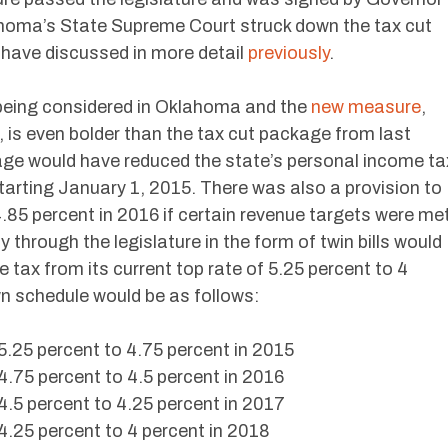
lahoma’s State Supreme Court struck down the tax cut
 have discussed in more detail
previously
.
 being considered in Oklahoma and the
new measure
,
 is even bolder than the tax cut package from last
age would have reduced the state’s personal income ta
tarting January 1, 2015. There was also a provision to
4.85 percent in 2016 if certain revenue targets were met
through the legislature in the form of twin bills would
tax from its current top rate of 5.25 percent to 4
n schedule would be as follows:
25 percent to 4.75 percent in 2015
75 percent to 4.5 percent in 2016
5 percent to 4.25 percent in 2017
25 percent to 4 percent in 2018