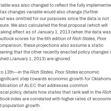
iable was also changed to reflect the fully implemente
d tax changes variable would also change (further
ut was omitted for our purposes since the data is not
asure. We also calculated the final proposal (which will
s taking effect as of January 1, 2013 (when the data was
utlook scores for the 6th edition of
Rich States, Poor
 comparison, these projections also assume a static
meaning that the other recently enacted policy changes 
shed (January 1, 2013) are ignored.
to 13th—in the
Rich States, Poor States
economic
 significant step towards economic growth for Oklahom
ublication of ALEC that addresses common
cal policy, details how states that rank well in the
Ric
look index are correlated with higher rates of economi
 population growth.