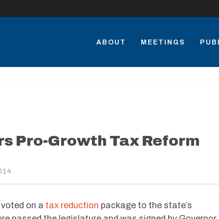
ABOUT
MEETINGS
PUB
s Pro-Growth Tax Reform
014
 voted on a
tax reduction
package to the state’s
re passed the legislature and was signed by Governor