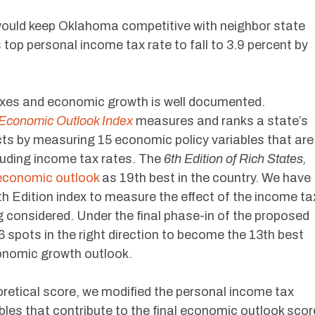
would keep Oklahoma competitive with neighbor state
top personal income tax rate to fall to 3.9 percent by
axes and economic growth is well documented.
Economic Outlook Index
measures and ranks a state’s
s by measuring 15 economic policy variables that are
luding income tax rates. The
6th Edition of Rich States,
economic outlook
as 19th best in the country. We have
6th Edition index to measure the effect of the income ta
 considered. Under the final phase-in of the proposed
spots in the right direction to become the 13th best
conomic growth outlook.
retical score, we modified the personal income tax
ables that contribute to the final economic outlook scor