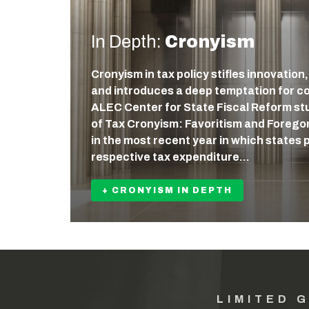
In Depth:
Cronyism
Cronyism in tax policy stifles innovation
and introduces a deep temptation for c
ALEC Center for State Fiscal Reform st
of Tax Cronyism: Favoritism and Forego
in the most recent year in which states 
respective tax expenditure…
+ CRONYISM IN DEPTH
LIMITED 