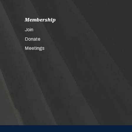
Membership
Join
Donate
Meetings