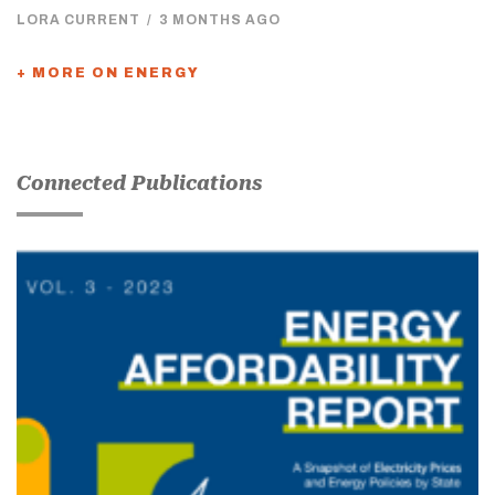
LORA CURRENT
/
3 MONTHS AGO
+ MORE ON ENERGY
Connected Publications