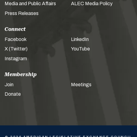
Media and Public Affairs
ALEC Media Policy
Press Releases
Connect
Facebook
LinkedIn
X (Twitter)
YouTube
Instagram
Membership
Join
Meetings
Donate