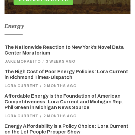
+ ENERGY IN DEPTH
Energy
The Nationwide Reaction to New York’s Novel Data
Center Moratorium
JAKE MORABITO
/
3 WEEKS AGO
The High Cost of Poor Energy Policies: Lora Current
in Richmond Times-Dispatch
LORA CURRENT
/
2 MONTHS AGO
Affordable Energy is the Foundation of American
Competitiveness: Lora Current and Michigan Rep.
Phil Green in Michigan News Source
LORA CURRENT
/
2 MONTHS AGO
Energy Affordability is a Policy Choice: Lora Current
on the Let People Prosper Show