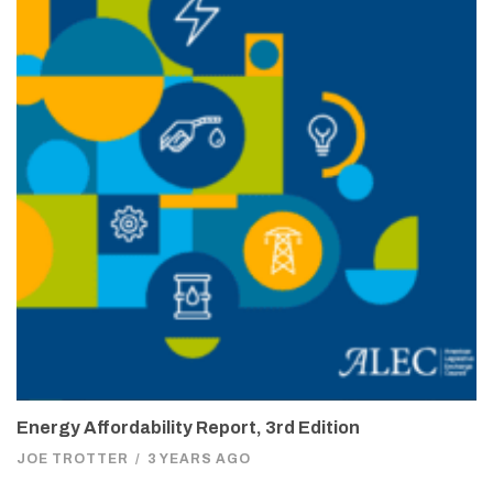
Energy Affordability Report, 3rd Edition
JOE TROTTER
/
3 YEARS AGO