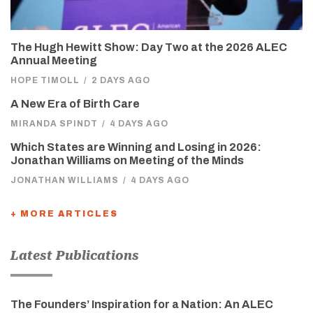
The Hugh Hewitt Show: Day Two at the 2026 ALEC
Annual Meeting
HOPE TIMOLL
/
2 DAYS AGO
A New Era of Birth Care
MIRANDA SPINDT
/
4 DAYS AGO
Which States are Winning and Losing in 2026:
Jonathan Williams on Meeting of the Minds
JONATHAN WILLIAMS
/
4 DAYS AGO
+ MORE ARTICLES
Latest Publications
The Founders’ Inspiration for a Nation: An ALEC