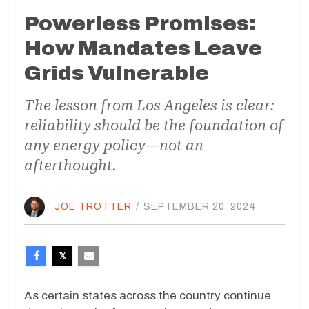
Powerless Promises:
How Mandates Leave
Grids Vulnerable
The lesson from Los Angeles is clear:
reliability should be the foundation of
any energy policy—not an
afterthought.
JOE TROTTER
/
SEPTEMBER 20, 2024
As certain states across the country continue