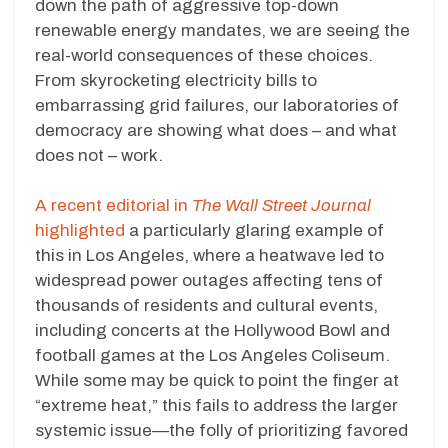
down the path of aggressive top-down
renewable energy mandates, we are seeing the
real-world consequences of these choices.
From skyrocketing electricity bills to
embarrassing grid failures, our laboratories of
democracy are showing what does – and what
does not – work.
A recent editorial in
The Wall Street Journal
highlighted
a particularly glaring example of
this in Los Angeles, where a heatwave led to
widespread power outages affecting tens of
thousands of residents and cultural events,
including concerts at the Hollywood Bowl and
football games at the Los Angeles Coliseum.
While some may be quick to point the finger at
“extreme heat,” this fails to address the larger
systemic issue—the folly of prioritizing favored