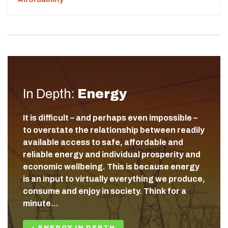
In Depth:
Energy
It is difficult – and perhaps even impossible –
to overstate the relationship between readily
available access to safe, affordable and
reliable energy and individual prosperity and
economic wellbeing. This is because energy
is an input to virtually everything we produce,
consume and enjoy in society. Think for a
minute…