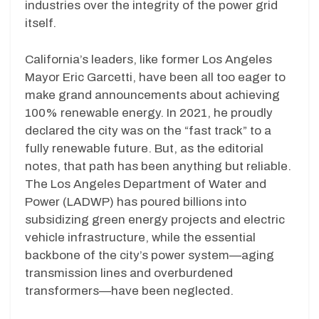
industries over the integrity of the power grid
itself.
California’s leaders, like former Los Angeles
Mayor Eric Garcetti, have been all too eager to
make grand announcements about achieving
100% renewable energy. In 2021, he proudly
declared the city was on the “fast track” to a
fully renewable future. But, as the editorial
notes, that path has been anything but reliable.
The Los Angeles Department of Water and
Power (LADWP) has poured billions into
subsidizing green energy projects and electric
vehicle infrastructure, while the essential
backbone of the city’s power system—aging
transmission lines and overburdened
transformers—have been neglected.