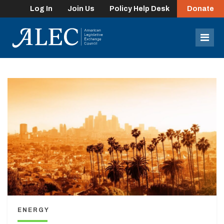
Log In
Join Us
Policy Help Desk
Donate
lose
enu
Mob
Men
ENERGY