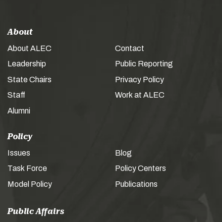
About
About ALEC
Contact
Leadership
Public Reporting
State Chairs
Privacy Policy
Staff
Work at ALEC
Alumni
Policy
Issues
Blog
Task Force
Policy Centers
Model Policy
Publications
Public Affairs