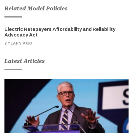
Related Model Policies
Electric Ratepayers Affordability and Reliability
Advocacy Act
2 YEARS AGO
Latest Articles