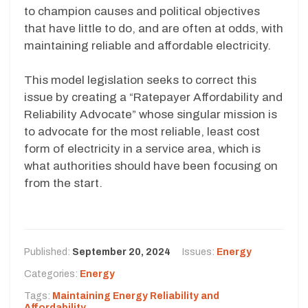
to champion causes and political objectives
that have little to do, and are often at odds, with
maintaining reliable and affordable electricity.
This model legislation seeks to correct this
issue by creating a “Ratepayer Affordability and
Reliability Advocate” whose singular mission is
to advocate for the most reliable, least cost
form of electricity in a service area, which is
what authorities should have been focusing on
from the start.
Published:
September 20, 2024
Issues:
Energy
Categories:
Energy
Tags:
Maintaining Energy Reliability and
Affordability