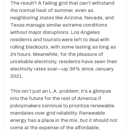
The result? A failing grid that can’t withstand
the normal heat of summer, even as
neighboring states like Arizona, Nevada, and
Texas manage similar extreme conditions
without major disruptions. Los Angeles
residents and tourists were left to deal with
rolling blackouts, with some lasting as long as
24 hours. Meanwhile, for the pleasure of
unreliable electricity, residents have seen their
electricity rates soar—up 36% since January
2021.
This isn’t just an L.A. problem; it’s a glimpse
into the future for the rest of America if
policymakers continue to prioritize renewable
mandates over grid reliability. Renewable
energy has a place in the mix, but it should not
come at the expense of the affordable,