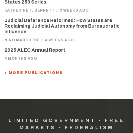
States 250 Series
KATHERINE T. BENNETT
/
3 WEEKS AGO
Judicial Deference Reformed: How States are
Reclaiming Judicial Autonomy from Bureaucratic
Influence
NINO MARCHESE
/
4 WEEKS AGO
2025 ALEC Annual Report
4 MONTHS AGO
+ MORE PUBLICATIONS
LIMITED GOVERNMENT • FREE
MARKETS • FEDERALISM