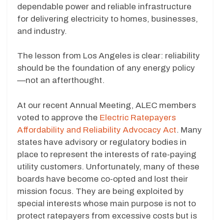
dependable power and reliable infrastructure
for delivering electricity to homes, businesses,
and industry.
The lesson from Los Angeles is clear: reliability
should be the foundation of any energy policy
—not an afterthought.
At our recent Annual Meeting, ALEC members
voted to approve the
Electric Ratepayers
Affordability and Reliability Advocacy Act
. Many
states have advisory or regulatory bodies in
place to represent the interests of rate-paying
utility customers. Unfortunately, many of these
boards have become co-opted and lost their
mission focus. They are being exploited by
special interests whose main purpose is not to
protect ratepayers from excessive costs but is