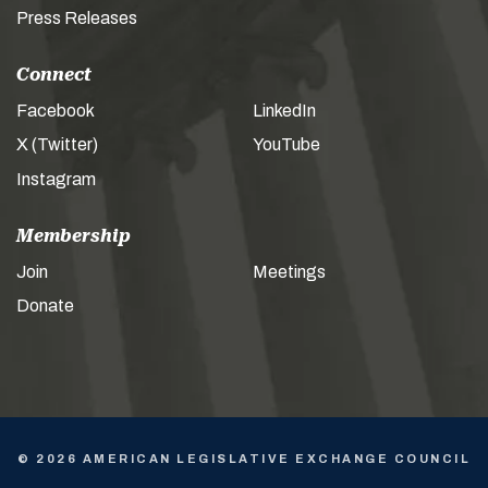
Press Releases
Connect
Facebook
LinkedIn
X (Twitter)
YouTube
Instagram
Membership
Join
Meetings
Donate
© 2026 AMERICAN LEGISLATIVE EXCHANGE COUNCIL