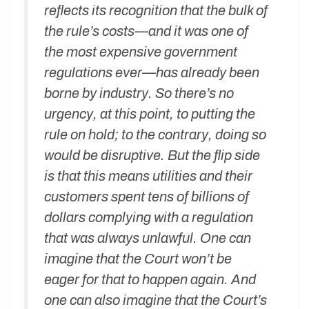
reflects its recognition that the bulk of
the rule’s costs—and it was one of
the most expensive government
regulations ever—has already been
borne by industry. So there’s no
urgency, at this point, to putting the
rule on hold; to the contrary, doing so
would be disruptive. But the flip side
is that this means utilities and their
customers spent tens of billions of
dollars complying with a regulation
that was always unlawful. One can
imagine that the Court won’t be
eager for that to happen again. And
one can also imagine that the Court’s