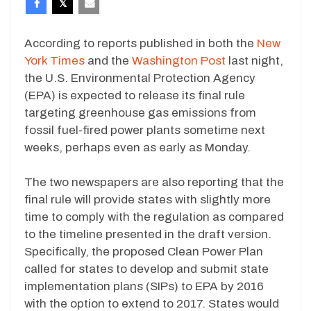
According to reports published in both the
New
York Times
and the
Washington Post
last night,
the U.S. Environmental Protection Agency
(EPA) is expected to release its final rule
targeting greenhouse gas emissions from
fossil fuel-fired power plants sometime next
weeks, perhaps even as early as Monday.
The two newspapers are also reporting that the
final rule will provide states with slightly more
time to comply with the regulation as compared
to the timeline presented in the draft version.
Specifically, the proposed Clean Power Plan
called for states to develop and submit state
implementation plans (SIPs) to EPA by 2016
with the option to extend to 2017. States would