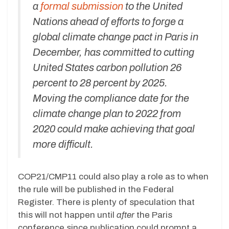
a
formal submission
to the United
Nations ahead of efforts to forge a
global climate change pact in Paris in
December, has committed to cutting
United States carbon pollution 26
percent to 28 percent by 2025.
Moving the compliance date for the
climate change plan to 2022 from
2020 could make achieving that goal
more difficult.
COP21/CMP11 could also play a role as to when
the rule will be published in the Federal
Register. There is plenty of speculation that
this will not happen until
after
the Paris
conference since publication could prompt a