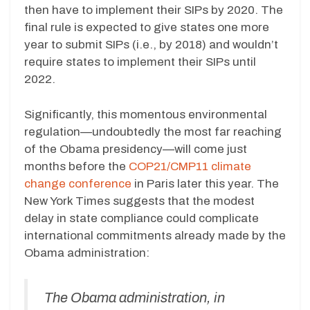
then have to implement their SIPs by 2020. The
final rule is expected to give states one more
year to submit SIPs (i.e., by 2018) and wouldn’t
require states to implement their SIPs until
2022.
Significantly, this momentous environmental
regulation—undoubtedly the most far reaching
of the Obama presidency—will come just
months before the
COP21/CMP11 climate
change conference
in Paris later this year. The
New York Times suggests that the modest
delay in state compliance could complicate
international commitments already made by the
Obama administration:
The Obama administration, in