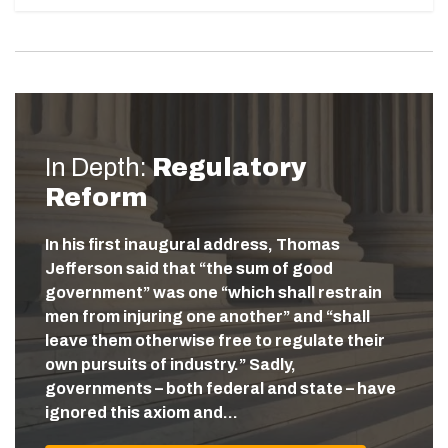
In Depth:
Regulatory
Reform
In his first inaugural address, Thomas
Jefferson said that “the sum of good
government” was one “which shall restrain
men from injuring one another” and “shall
leave them otherwise free to regulate their
own pursuits of industry.” Sadly,
governments – both federal and state – have
ignored this axiom and…