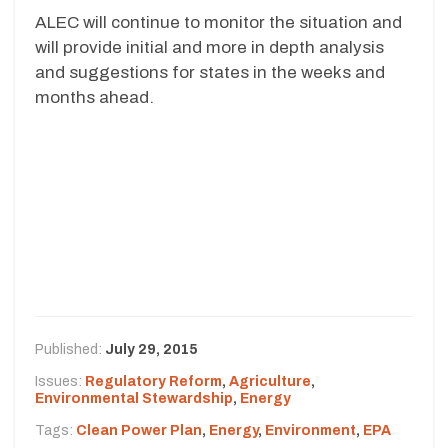
ALEC will continue to monitor the situation and
will provide initial and more in depth analysis
and suggestions for states in the weeks and
months ahead.
Published:
July 29, 2015
Issues:
Regulatory Reform
,
Agriculture
,
Environmental Stewardship
,
Energy
Tags:
Clean Power Plan
,
Energy
,
Environment
,
EPA