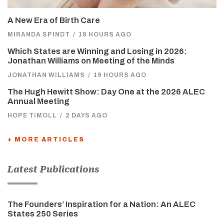
A New Era of Birth Care
MIRANDA SPINDT
/
18 HOURS AGO
Which States are Winning and Losing in 2026:
Jonathan Williams on Meeting of the Minds
JONATHAN WILLIAMS
/
19 HOURS AGO
The Hugh Hewitt Show: Day One at the 2026 ALEC
Annual Meeting
HOPE TIMOLL
/
2 DAYS AGO
+ MORE ARTICLES
Latest Publications
The Founders’ Inspiration for a Nation: An ALEC
States 250 Series