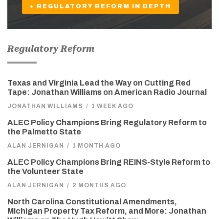
+ REGULATORY REFORM IN DEPTH
Regulatory Reform
Texas and Virginia Lead the Way on Cutting Red
Tape: Jonathan Williams on American Radio Journal
JONATHAN WILLIAMS
/
1 WEEK AGO
ALEC Policy Champions Bring Regulatory Reform to
the Palmetto State
ALAN JERNIGAN
/
1 MONTH AGO
ALEC Policy Champions Bring REINS-Style Reform to
the Volunteer State
ALAN JERNIGAN
/
2 MONTHS AGO
North Carolina Constitutional Amendments,
Michigan Property Tax Reform, and More: Jonathan