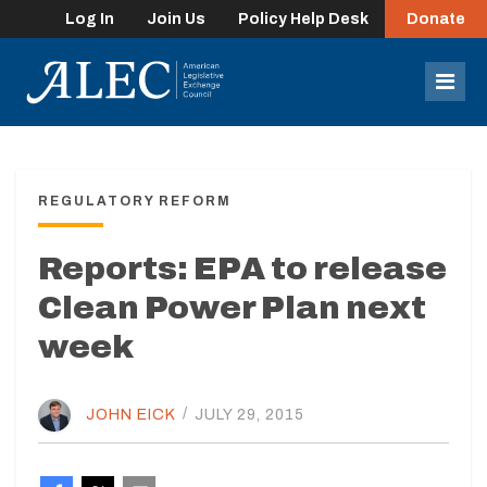
Log In
Join Us
Policy Help Desk
Donate
lose
enu
Mob
Men
REGULATORY REFORM
Reports: EPA to release
Clean Power Plan next
week
JOHN EICK
/
JULY 29, 2015