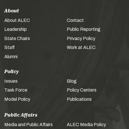
About
About ALEC
Contact
Leadership
Public Reporting
State Chairs
Privacy Policy
Staff
Work at ALEC
Alumni
Policy
Issues
Blog
Task Force
Policy Centers
Model Policy
Publications
Public Affairs
Media and Public Affairs
ALEC Media Policy