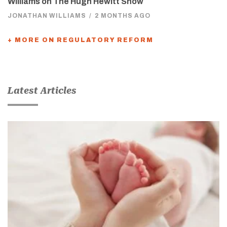
Williams on The Hugh Hewitt Show
JONATHAN WILLIAMS
/
2 MONTHS AGO
+ MORE ON REGULATORY REFORM
Latest Articles