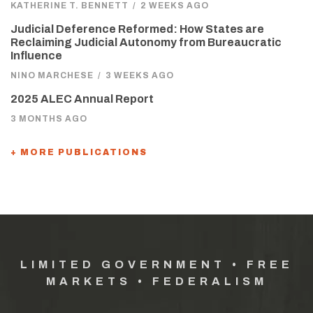
KATHERINE T. BENNETT
/
2 WEEKS AGO
Judicial Deference Reformed: How States are
Reclaiming Judicial Autonomy from Bureaucratic
Influence
NINO MARCHESE
/
3 WEEKS AGO
2025 ALEC Annual Report
3 MONTHS AGO
+ MORE PUBLICATIONS
LIMITED GOVERNMENT • FREE
MARKETS • FEDERALISM