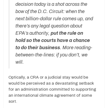
decision today is a shot across the
bow of the D.C. Circuit: when the
next billion-dollar rule comes up, and
there’s any legal question about
EPA’s authority,
put the rule on
hold so the courts have a chance
to do their business
. More reading-
between-the-lines: if you don’t, we
will.
Optically, a CRA or a judicial stay would be
would be perceived as a devastating setback
for an administration committed to supporting
an international climate agreement of some
sort.