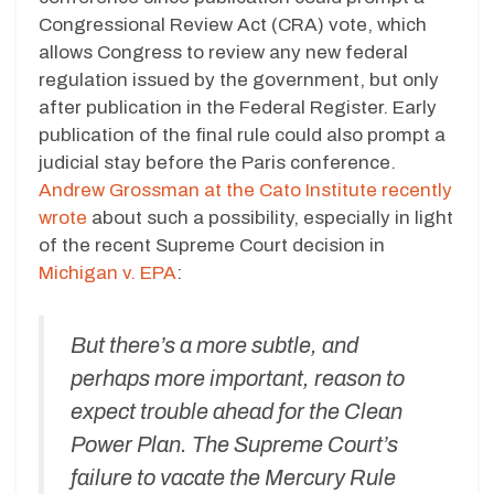
Congressional Review Act (CRA) vote, which
allows Congress to review any new federal
regulation issued by the government, but only
after publication in the Federal Register. Early
publication of the final rule could also prompt a
judicial stay before the Paris conference.
Andrew Grossman at the Cato Institute recently
wrote
about such a possibility, especially in light
of the recent Supreme Court decision in
Michigan v. EPA
:
But there’s a more subtle, and
perhaps more important, reason to
expect trouble ahead for the Clean
Power Plan. The Supreme Court’s
failure to vacate the Mercury Rule