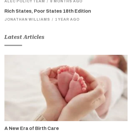
ALEC POLICY TEAM
/
8 MONTHS AGO
Rich States, Poor States 18th Edition
JONATHAN WILLIAMS
/
1 YEAR AGO
Latest Articles
A New Era of Birth Care