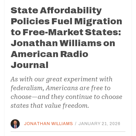
State Affordability
Policies Fuel Migration
to Free-Market States:
Jonathan Williams on
American Radio
Journal
As with our great experiment with
federalism, Americans are free to
choose—and they continue to choose
states that value freedom.
JONATHAN WILLIAMS
/
JANUARY 21, 2026