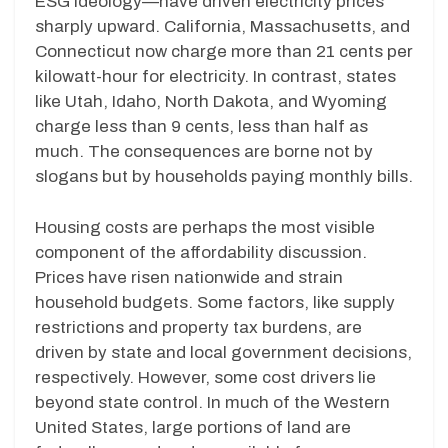
ESG ideology—have driven electricity prices
sharply upward. California, Massachusetts, and
Connecticut now charge more than 21 cents per
kilowatt-hour for electricity. In contrast, states
like Utah, Idaho, North Dakota, and Wyoming
charge less than 9 cents, less than half as
much. The consequences are borne not by
slogans but by households paying monthly bills.
Housing costs are perhaps the most visible
component of the affordability discussion.
Prices have risen nationwide and strain
household budgets. Some factors, like supply
restrictions and property tax burdens, are
driven by state and local government decisions,
respectively. However, some cost drivers lie
beyond state control. In much of the Western
United States, large portions of land are