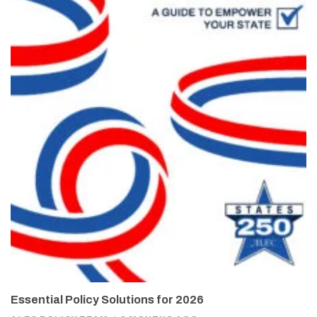
Essential Policy Solutions for 2026