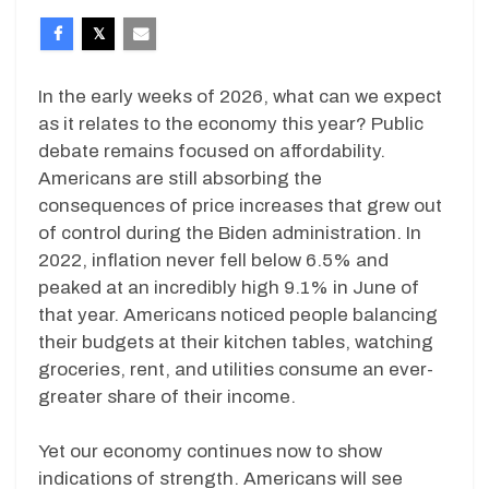
In the early weeks of 2026, what can we expect
as it relates to the economy this year? Public
debate remains focused on affordability.
Americans are still absorbing the
consequences of price increases that grew out
of control during the Biden administration. In
2022, inflation never fell below 6.5% and
peaked at an incredibly high 9.1% in June of
that year. Americans noticed people balancing
their budgets at their kitchen tables, watching
groceries, rent, and utilities consume an ever-
greater share of their income.
Yet our economy continues now to show
indications of strength. Americans will see