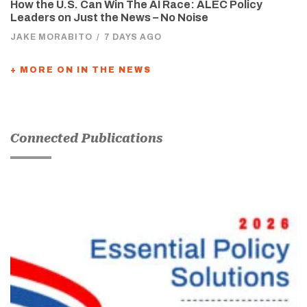
How the U.S. Can Win The AI Race: ALEC Policy
Leaders on Just the News – No Noise
JAKE MORABITO
/
7 DAYS AGO
+ MORE ON IN THE NEWS
Connected Publications