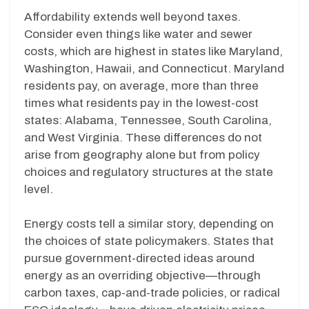
Affordability extends well beyond taxes.
Consider even things like water and sewer
costs, which are highest in states like Maryland,
Washington, Hawaii, and Connecticut. Maryland
residents pay, on average, more than three
times what residents pay in the lowest-cost
states: Alabama, Tennessee, South Carolina,
and West Virginia. These differences do not
arise from geography alone but from policy
choices and regulatory structures at the state
level.
Energy costs tell a similar story, depending on
the choices of state policymakers. States that
pursue government-directed ideas around
energy as an overriding objective—through
carbon taxes, cap-and-trade policies, or radical