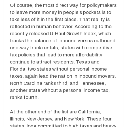
Of course, the most direct way for policymakers
to leave more money in people’s pockets is to
take less of it in the first place. That reality is
reflected in human behavior. According to the
recently released U-Haul Growth Index, which
tracks the balance of inbound versus outbound
one-way truck rentals, states with competitive
tax policies that lead to more affordability
continue to attract residents. Texas and
Florida, two states without personal income
taxes, again lead the nation in inbound movers.
North Carolina ranks third, and Tennessee,
another state without a personal income tax,
ranks fourth.
At the other end of the list are California,
Illinois, New Jersey, and New York. These four
states, long committed to high taxes and heavy