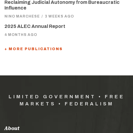
Reclaiming Judicial Autonomy from Bureaucratic
Influence
NINO MARCHESE
/
3 WEEKS AGO
2025 ALEC Annual Report
4 MONTHS AGO
+ MORE PUBLICATIONS
LIMITED GOVERNMENT • FREE
MARKETS • FEDERALISM
About