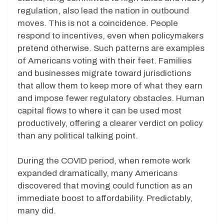
regulation, also lead the nation in outbound
moves. This is not a coincidence. People
respond to incentives, even when policymakers
pretend otherwise. Such patterns are examples
of Americans voting with their feet. Families
and businesses migrate toward jurisdictions
that allow them to keep more of what they earn
and impose fewer regulatory obstacles. Human
capital flows to where it can be used most
productively, offering a clearer verdict on policy
than any political talking point.
During the COVID period, when remote work
expanded dramatically, many Americans
discovered that moving could function as an
immediate boost to affordability. Predictably,
many did.