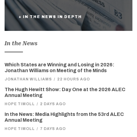
+ IN THE NEWS IN DEPTH
In the News
Which States are Winning and Losing in 2026:
Jonathan Williams on Meeting of the Minds
JONATHAN WILLIAMS
/
22 HOURS AGO
The Hugh Hewitt Show: Day One at the 2026 ALEC
Annual Meeting
HOPE TIMOLL
/
2 DAYS AGO
In the News: Media Highlights from the 53rd ALEC
Annual Meeting
HOPE TIMOLL
/
7 DAYS AGO