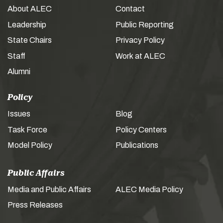
About ALEC
Contact
Leadership
Public Reporting
State Chairs
Privacy Policy
Staff
Work at ALEC
Alumni
Policy
Issues
Blog
Task Force
Policy Centers
Model Policy
Publications
Public Affairs
Media and Public Affairs
ALEC Media Policy
Press Releases