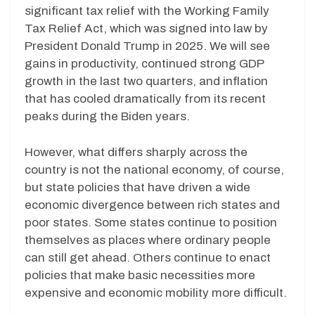
significant tax relief with the Working Family
Tax Relief Act, which was signed into law by
President Donald Trump in 2025. We will see
gains in productivity, continued strong GDP
growth in the last two quarters, and inflation
that has cooled dramatically from its recent
peaks during the Biden years.
However, what differs sharply across the
country is not the national economy, of course,
but state policies that have driven a wide
economic divergence between rich states and
poor states. Some states continue to position
themselves as places where ordinary people
can still get ahead. Others continue to enact
policies that make basic necessities more
expensive and economic mobility more difficult.