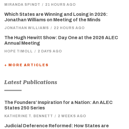
MIRANDA SPINDT
/
21 HOURS AGO
Which States are Winning and Losing in 2026:
Jonathan Williams on Meeting of the Minds
JONATHAN WILLIAMS
/
22 HOURS AGO
The Hugh Hewitt Show: Day One at the 2026 ALEC
Annual Meeting
HOPE TIMOLL
/
2 DAYS AGO
+ MORE ARTICLES
Latest Publications
The Founders’ Inspiration for a Nation: An ALEC
States 250 Series
KATHERINE T. BENNETT
/
2 WEEKS AGO
Judicial Deference Reformed: How States are