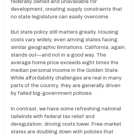
federally owned and unavailable for
development, creating supply constraints that
no state legislature can easily overcome.
But state policy still matters greatly. Housing
costs vary widely, even among states facing
similar geographic limitations. California, again,
stands out—and not in a good way. The
average home price exceeds eight times the
median personal income in the Golden State.
While affordability challenges are real in many
parts of the country, they are generally driven
by failed big-government policies.
In contrast, we have some refreshing national
tailwinds with federal tax relief and
deregulation, driving costs lower. Free-market
states are doubling down with policies that