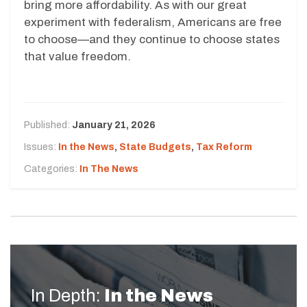
bring more affordability. As with our great
experiment with federalism, Americans are free
to choose—and they continue to choose states
that value freedom.
Published:
January 21, 2026
Issues:
In the News
,
State Budgets
,
Tax Reform
Categories:
In The News
In Depth:
In the News