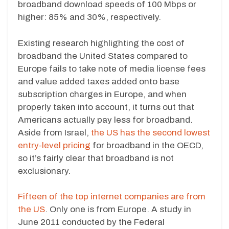
broadband download speeds of 100 Mbps or
higher: 85% and 30%, respectively.
Existing research highlighting the cost of
broadband the United States compared to
Europe fails to take note of media license fees
and value added taxes added onto base
subscription charges in Europe, and when
properly taken into account, it turns out that
Americans actually pay less for broadband.
Aside from Israel,
the US has the second lowest
entry-level pricing
for broadband in the OECD,
so it’s fairly clear that broadband is not
exclusionary.
Fifteen of the top internet companies are from
the US
. Only one is from Europe. A study in
June 2011 conducted by the Federal