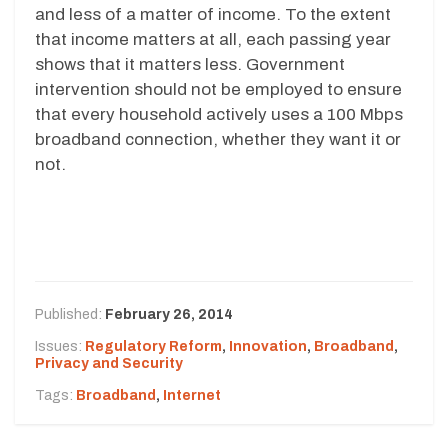
and less of a matter of income. To the extent
that income matters at all, each passing year
shows that it matters less. Government
intervention should not be employed to ensure
that every household actively uses a 100 Mbps
broadband connection, whether they want it or
not.
Published:
February 26, 2014
Issues:
Regulatory Reform
,
Innovation
,
Broadband
,
Privacy and Security
Tags:
Broadband
,
Internet