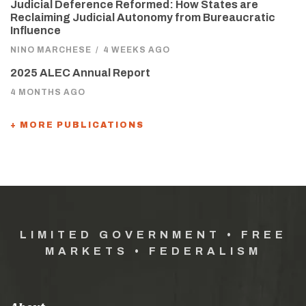
Judicial Deference Reformed: How States are
Reclaiming Judicial Autonomy from Bureaucratic
Influence
NINO MARCHESE
/
4 WEEKS AGO
2025 ALEC Annual Report
4 MONTHS AGO
+ MORE PUBLICATIONS
LIMITED GOVERNMENT • FREE
MARKETS • FEDERALISM