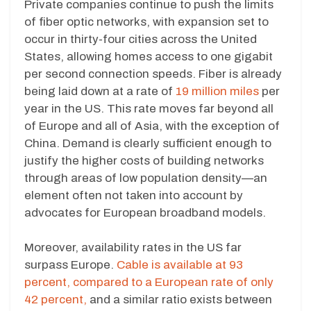
Private companies continue to push the limits
of fiber optic networks, with expansion set to
occur in thirty-four cities across the United
States, allowing homes access to one gigabit
per second connection speeds. Fiber is already
being laid down at a rate of
19 million miles
per
year in the US. This rate moves far beyond all
of Europe and all of Asia, with the exception of
China. Demand is clearly sufficient enough to
justify the higher costs of building networks
through areas of low population density—an
element often not taken into account by
advocates for European broadband models.
Moreover, availability rates in the US far
surpass Europe.
Cable is available at 93
percent, compared to a European rate of only
42 percent,
and a similar ratio exists between