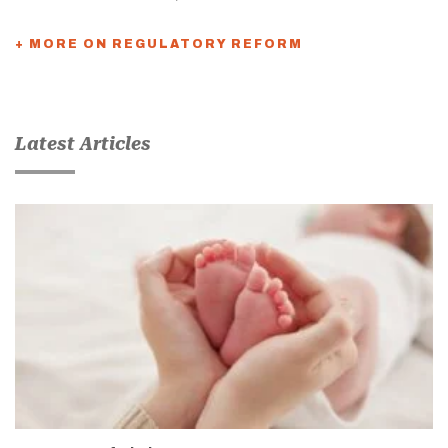
+ MORE ON REGULATORY REFORM
Latest Articles