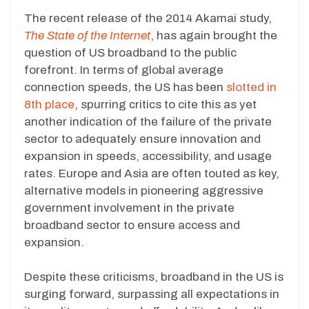
The recent release of the 2014 Akamai study,
The State of the Internet
, has again brought the
question of US broadband to the public
forefront. In terms of global average
connection speeds, the US has been
slotted in
8th place
, spurring critics to cite this as yet
another indication of the failure of the private
sector to adequately ensure innovation and
expansion in speeds, accessibility, and usage
rates. Europe and Asia are often touted as key,
alternative models in pioneering aggressive
government involvement in the private
broadband sector to ensure access and
expansion.
Despite these criticisms, broadband in the US is
surging forward, surpassing all expectations in