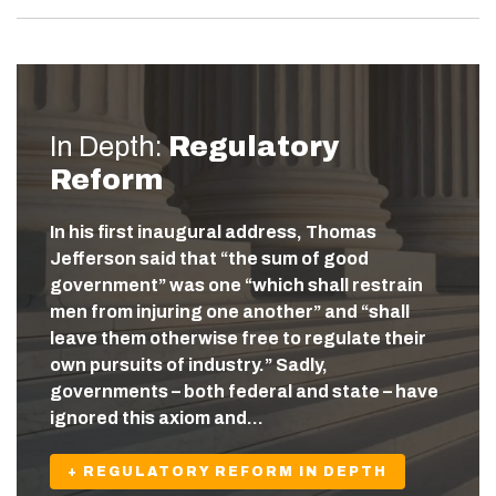
In Depth:
Regulatory
Reform
In his first inaugural address, Thomas
Jefferson said that “the sum of good
government” was one “which shall restrain
men from injuring one another” and “shall
leave them otherwise free to regulate their
own pursuits of industry.” Sadly,
governments – both federal and state – have
ignored this axiom and…
+ REGULATORY REFORM IN DEPTH