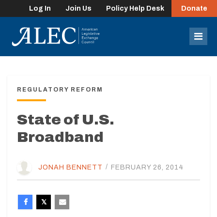
Log In
Join Us
Policy Help Desk
Donate
lose
enu
Mob
Men
REGULATORY REFORM
State of U.S.
Broadband
JONAH BENNETT
/
FEBRUARY 26, 2014