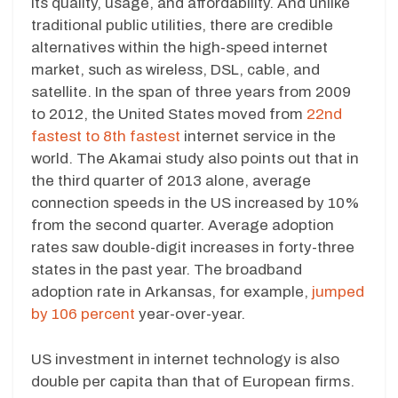
its quality, usage, and affordability. And unlike
traditional public utilities, there are credible
alternatives within the high-speed internet
market, such as wireless, DSL, cable, and
satellite. In the span of three years from 2009
to 2012, the United States moved from
22nd
fastest to 8th fastest
internet service in the
world. The Akamai study also points out that in
the third quarter of 2013 alone, average
connection speeds in the US increased by 10%
from the second quarter. Average adoption
rates saw double-digit increases in forty-three
states in the past year. The broadband
adoption rate in Arkansas, for example,
jumped
by 106 percent
year-over-year.
US investment in internet technology is also
double per capita than that of European firms.