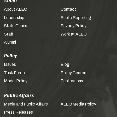
About
About ALEC
Contact
Leadership
Public Reporting
State Chairs
Privacy Policy
Staff
Work at ALEC
Alumni
Policy
Issues
Blog
Task Force
Policy Centers
Model Policy
Publications
Public Affairs
Media and Public Affairs
ALEC Media Policy
Press Releases