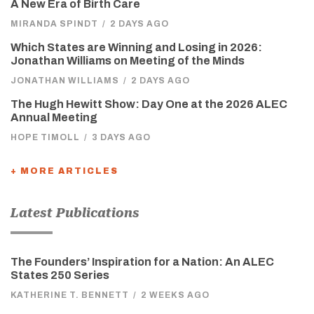
A New Era of Birth Care
MIRANDA SPINDT
/
2 DAYS AGO
Which States are Winning and Losing in 2026:
Jonathan Williams on Meeting of the Minds
JONATHAN WILLIAMS
/
2 DAYS AGO
The Hugh Hewitt Show: Day One at the 2026 ALEC
Annual Meeting
HOPE TIMOLL
/
3 DAYS AGO
+ MORE ARTICLES
Latest Publications
The Founders’ Inspiration for a Nation: An ALEC
States 250 Series
KATHERINE T. BENNETT
/
2 WEEKS AGO