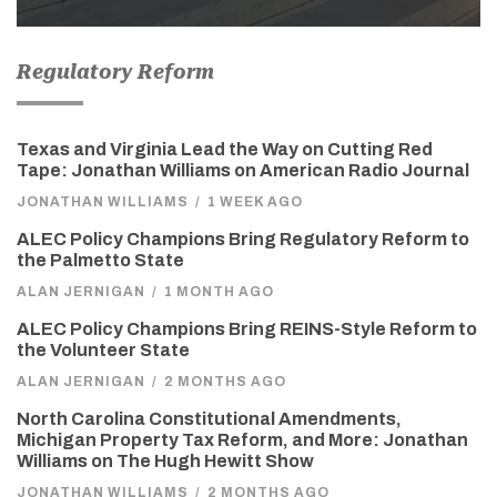
Regulatory Reform
Texas and Virginia Lead the Way on Cutting Red
Tape: Jonathan Williams on American Radio Journal
JONATHAN WILLIAMS
/
1 WEEK AGO
ALEC Policy Champions Bring Regulatory Reform to
the Palmetto State
ALAN JERNIGAN
/
1 MONTH AGO
ALEC Policy Champions Bring REINS-Style Reform to
the Volunteer State
ALAN JERNIGAN
/
2 MONTHS AGO
North Carolina Constitutional Amendments,
Michigan Property Tax Reform, and More: Jonathan
Williams on The Hugh Hewitt Show
JONATHAN WILLIAMS
/
2 MONTHS AGO