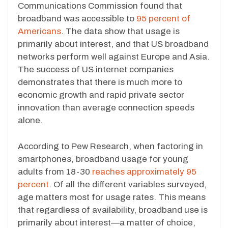
Communications Commission found that
broadband was accessible to
95 percent of
Americans
. The data show that usage is
primarily about interest, and that US broadband
networks perform well against Europe and Asia.
The success of US internet companies
demonstrates that there is much more to
economic growth and rapid private sector
innovation than average connection speeds
alone.
According to Pew Research, when factoring in
smartphones, broadband usage for young
adults from 18-30
reaches approximately 95
percent
. Of all the different variables surveyed,
age matters most for usage rates. This means
that regardless of availability, broadband use is
primarily about interest—a matter of choice,