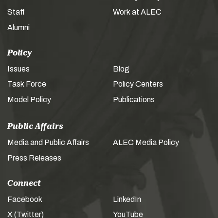
Staff
Work at ALEC
Alumni
Policy
Issues
Blog
Task Force
Policy Centers
Model Policy
Publications
Public Affairs
Media and Public Affairs
ALEC Media Policy
Press Releases
Connect
Facebook
LinkedIn
X (Twitter)
YouTube