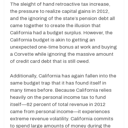
The sleight of hand retroactive tax increase,
the pressure to realize capital gains in 2012,
and the ignoring of the state’s pension debt all
came together to create the illusion that
California had a budget surplus. However, the
California budget is akin to getting an
unexpected one-time bonus at work and buying
a Corvette while ignoring the massive amount
of credit card debt that is still owed.
Additionally, California has again fallen into the
same budget trap that it has found itself in
many times before. Because California relies
heavily on the personal income tax to fund
itself—62 percent of total revenue in 2012
came from personal income—it experiences
extreme revenue volatility. California commits
to spend large amounts of money during the