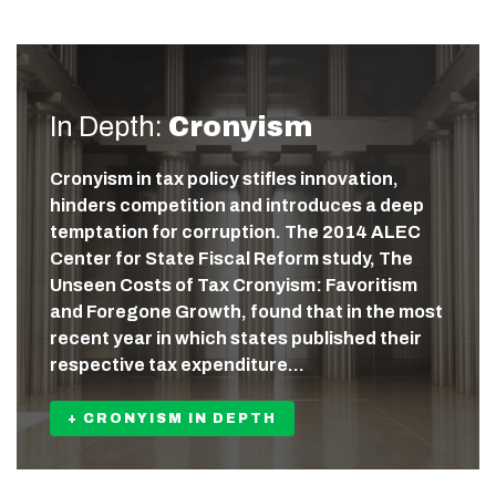
In Depth:
Cronyism
Cronyism in tax policy stifles innovation,
hinders competition and introduces a deep
temptation for corruption. The 2014 ALEC
Center for State Fiscal Reform study, The
Unseen Costs of Tax Cronyism: Favoritism
and Foregone Growth, found that in the most
recent year in which states published their
respective tax expenditure…
+ CRONYISM IN DEPTH