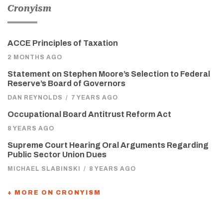
Cronyism
ACCE Principles of Taxation
2 MONTHS AGO
Statement on Stephen Moore’s Selection to Federal
Reserve’s Board of Governors
DAN REYNOLDS
/
7 YEARS AGO
Occupational Board Antitrust Reform Act
8 YEARS AGO
Supreme Court Hearing Oral Arguments Regarding
Public Sector Union Dues
MICHAEL SLABINSKI
/
8 YEARS AGO
+ MORE ON CRONYISM