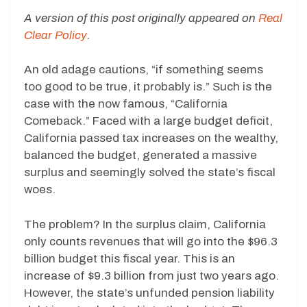
A version of this post originally appeared on
Real
Clear Policy
.
An old adage cautions, “if something seems
too good to be true, it probably is.” Such is the
case with the now famous, “California
Comeback.” Faced with a large budget deficit,
California passed tax increases on the wealthy,
balanced the budget, generated a massive
surplus and seemingly solved the state’s fiscal
woes.
The problem? In the surplus claim, California
only counts revenues that will go into the $96.3
billion budget this fiscal year. This is an
increase of $9.3 billion from just two years ago.
However, the state’s unfunded pension liability