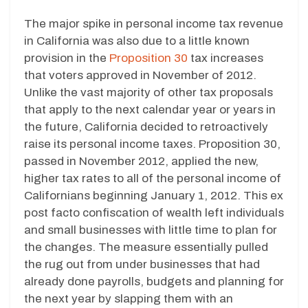
The major spike in personal income tax revenue
in California was also due to a little known
provision in the
Proposition 30
tax increases
that voters approved in November of 2012.
Unlike the vast majority of other tax proposals
that apply to the next calendar year or years in
the future, California decided to retroactively
raise its personal income taxes. Proposition 30,
passed in November 2012, applied the new,
higher tax rates to all of the personal income of
Californians beginning January 1, 2012. This ex
post facto confiscation of wealth left individuals
and small businesses with little time to plan for
the changes. The measure essentially pulled
the rug out from under businesses that had
already done payrolls, budgets and planning for
the next year by slapping them with an