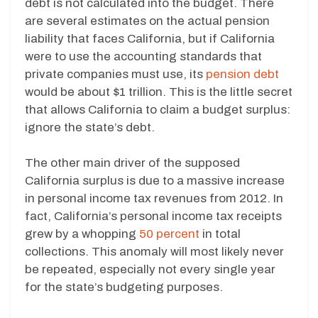
debt is not calculated into the budget. There
are several estimates on the actual pension
liability that faces California, but if California
were to use the accounting standards that
private companies must use, its
pension debt
would be about $1 trillion. This is the little secret
that allows California to claim a budget surplus:
ignore the state’s debt.
The other main driver of the supposed
California surplus is due to a massive increase
in personal income tax revenues from 2012. In
fact, California’s personal income tax receipts
grew by a whopping
50 percent
in total
collections. This anomaly will most likely never
be repeated, especially not every single year
for the state’s budgeting purposes.