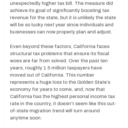
unexpectedly higher tax bill. The measure did
achieve its goal of significantly boosting tax
revenue for the state, but it is unlikely the state
will be so lucky next year since individuals and
businesses can now properly plan and adjust.
Even beyond these factors, California faces
structural tax problems that ensure its fiscal
woes are far from solved. Over the past ten
years, roughly 1.5 million taxpayers have
moved out of California. This number
represents a huge loss to the Golden State’s
economy for years to come, and, now that
California has the highest personal income tax
rate in the country, it doesn’t seem like this out-
of-state migration trend will turn around
anytime soon.