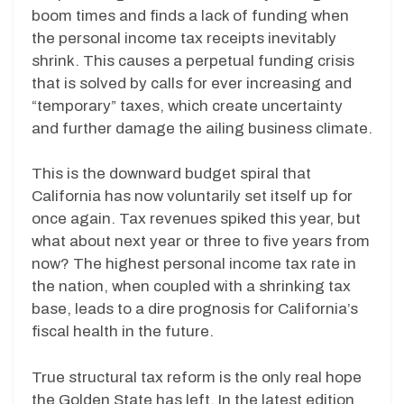
boom times and finds a lack of funding when
the personal income tax receipts inevitably
shrink. This causes a perpetual funding crisis
that is solved by calls for ever increasing and
“temporary” taxes, which create uncertainty
and further damage the ailing business climate.
This is the downward budget spiral that
California has now voluntarily set itself up for
once again. Tax revenues spiked this year, but
what about next year or three to five years from
now? The highest personal income tax rate in
the nation, when coupled with a shrinking tax
base, leads to a dire prognosis for California’s
fiscal health in the future.
True structural tax reform is the only real hope
the Golden State has left. In the latest edition