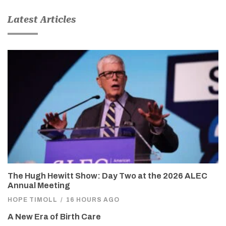
Latest Articles
The Hugh Hewitt Show: Day Two at the 2026 ALEC
Annual Meeting
HOPE TIMOLL
/
16 HOURS AGO
A New Era of Birth Care