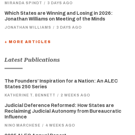
MIRANDA SPINDT
/
3 DAYS AGO
Which States are Winning and Losing in 2026:
Jonathan Williams on Meeting of the Minds
JONATHAN WILLIAMS
/
3 DAYS AGO
+ MORE ARTICLES
Latest Publications
The Founders’ Inspiration for a Nation: An ALEC
States 250 Series
KATHERINE T. BENNETT
/
2 WEEKS AGO
Judicial Deference Reformed: How States are
Reclaiming Judicial Autonomy from Bureaucratic
Influence
NINO MARCHESE
/
4 WEEKS AGO