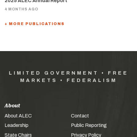
2025 ALEC Annual Report
4 MONTHS AGO
+ MORE PUBLICATIONS
LIMITED GOVERNMENT • FREE
MARKETS • FEDERALISM
About
About ALEC
Contact
Leadership
Public Reporting
State Chairs
Privacy Policy