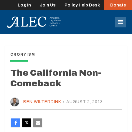
Log In
Join Us
Policy Help Desk
Donate
lose
enu
Mob
Men
CRONYISM
The California Non-
Comeback
BEN WILTERDINK
/
AUGUST 2, 2013