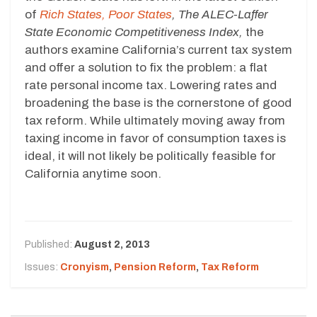
of
Rich States, Poor States
, The ALEC-Laffer
State Economic Competitiveness Index,
the
authors examine California’s current tax system
and offer a solution to fix the problem: a flat
rate personal income tax. Lowering rates and
broadening the base is the cornerstone of good
tax reform. While ultimately moving away from
taxing income in favor of consumption taxes is
ideal, it will not likely be politically feasible for
California anytime soon.
Published:
August 2, 2013
Issues:
Cronyism
,
Pension Reform
,
Tax Reform