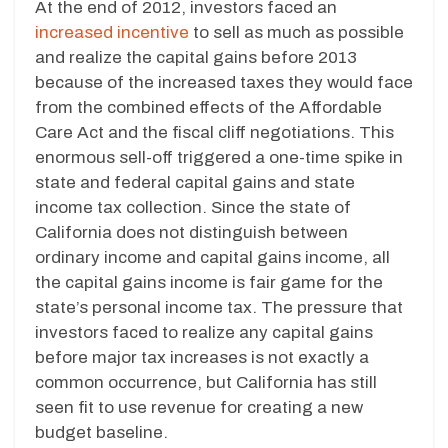
At the end of 2012, investors faced an
increased incentive
to sell as much as possible
and realize the capital gains before 2013
because of the increased taxes they would face
from the combined effects of the Affordable
Care Act and the fiscal cliff negotiations. This
enormous sell-off triggered a one-time spike in
state and federal capital gains and state
income tax collection. Since the state of
California does not distinguish between
ordinary income and capital gains income, all
the capital gains income is fair game for the
state’s personal income tax. The pressure that
investors faced to realize any capital gains
before major tax increases is not exactly a
common occurrence, but California has still
seen fit to use revenue for creating a new
budget baseline.