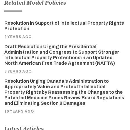
Related Model Policies
Resolution in Support of Intellectual Property Rights
Protection
9 YEARS AGO
Draft Resolution Urging the Presidential
Administration and Congress to Support Stronger
Intellectual Property Protections in an Updated
North American Free Trade Agreement (NAFTA)
9 YEARS AGO
Resolution Urging Canada’s Administration to
Appropriately Value and Protect Intellectual
Property Rights by Reassessing the Changes to the
Patented Medicine Prices Review Board Regulations
and Eliminating Section 8 Damages
10 YEARS AGO
Latest Articles