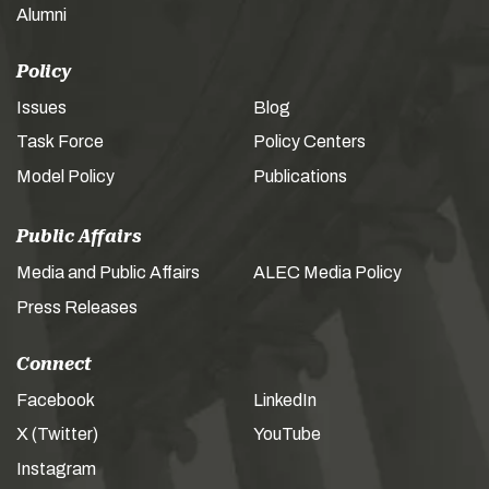
Alumni
Policy
Issues
Blog
Task Force
Policy Centers
Model Policy
Publications
Public Affairs
Media and Public Affairs
ALEC Media Policy
Press Releases
Connect
Facebook
LinkedIn
X (Twitter)
YouTube
Instagram