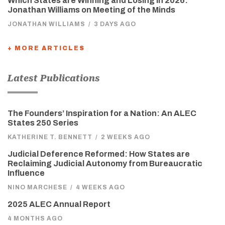
Which States are Winning and Losing in 2026:
Jonathan Williams on Meeting of the Minds
JONATHAN WILLIAMS
/
3 DAYS AGO
+ MORE ARTICLES
Latest Publications
The Founders’ Inspiration for a Nation: An ALEC
States 250 Series
KATHERINE T. BENNETT
/
2 WEEKS AGO
Judicial Deference Reformed: How States are
Reclaiming Judicial Autonomy from Bureaucratic
Influence
NINO MARCHESE
/
4 WEEKS AGO
2025 ALEC Annual Report
4 MONTHS AGO