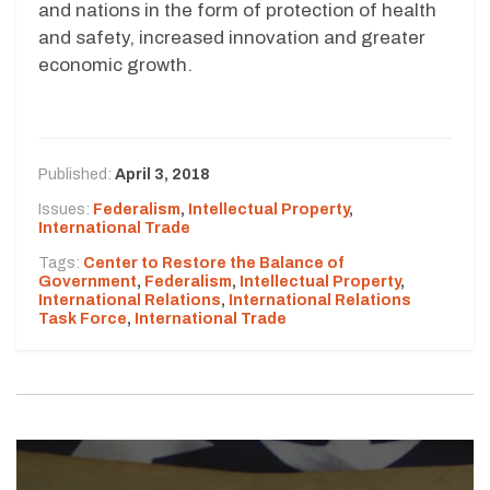
and nations in the form of protection of health
and safety, increased innovation and greater
economic growth.
Published:
April 3, 2018
Issues:
Federalism
,
Intellectual Property
,
International Trade
Tags:
Center to Restore the Balance of
Government
,
Federalism
,
Intellectual Property
,
International Relations
,
International Relations
Task Force
,
International Trade