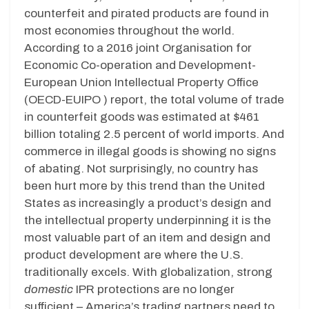
counterfeit and pirated products are found in
most economies throughout the world.
According to a 2016 joint Organisation for
Economic Co-operation and Development-
European Union Intellectual Property Office
(OECD-EUIPO ) report, the total volume of trade
in counterfeit goods was estimated at $461
billion totaling 2.5 percent of world imports. And
commerce in illegal goods is showing no signs
of abating. Not surprisingly, no country has
been hurt more by this trend than the United
States as increasingly a product’s design and
the intellectual property underpinning it is the
most valuable part of an item and design and
product development are where the U.S.
traditionally excels. With globalization, strong
domestic
IPR protections are no longer
sufficient – America’s trading partners need to