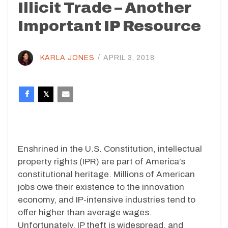
Illicit Trade – Another
Important IP Resource
KARLA JONES
/
APRIL 3, 2018
Enshrined in the U.S. Constitution, intellectual
property rights (IPR) are part of America’s
constitutional heritage. Millions of American
jobs owe their existence to the innovation
economy, and IP-intensive industries tend to
offer higher than average wages.
Unfortunately, IP theft is widespread, and