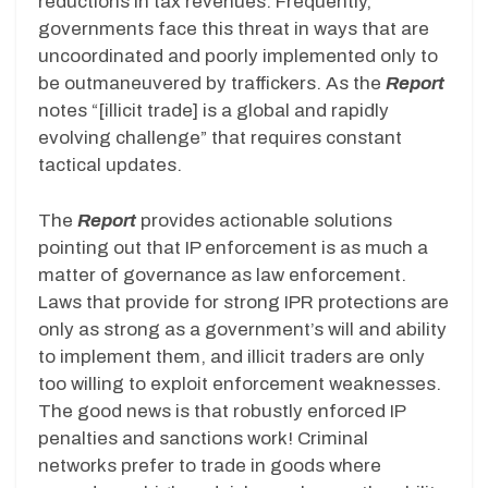
reductions in tax revenues. Frequently,
governments face this threat in ways that are
uncoordinated and poorly implemented only to
be outmaneuvered by traffickers. As the
Report
notes “[illicit trade] is a global and rapidly
evolving challenge” that requires constant
tactical updates.
The
Report
provides actionable solutions
pointing out that IP enforcement is as much a
matter of governance as law enforcement.
Laws that provide for strong IPR protections are
only as strong as a government’s will and ability
to implement them, and illicit traders are only
too willing to exploit enforcement weaknesses.
The good news is that robustly enforced IP
penalties and sanctions work! Criminal
networks prefer to trade in goods where