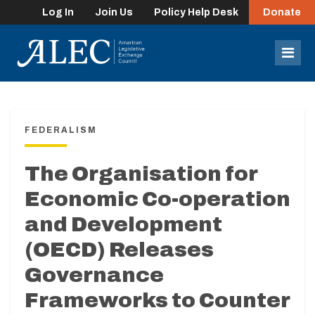
Log In
Join Us
Policy Help Desk
Donate
lose
enu
Mob
Men
FEDERALISM
The Organisation for
Economic Co-operation
and Development
(OECD) Releases
Governance
Frameworks to Counter