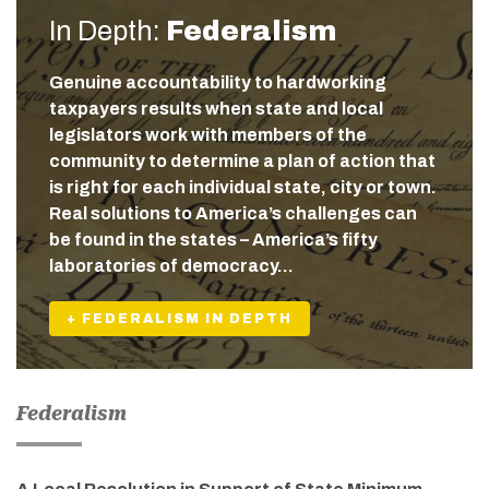
In Depth:
Federalism
Genuine accountability to hardworking
taxpayers results when state and local
legislators work with members of the
community to determine a plan of action that
is right for each individual state, city or town.
Real solutions to America’s challenges can
be found in the states – America’s fifty
laboratories of democracy…
+ FEDERALISM IN DEPTH
Federalism