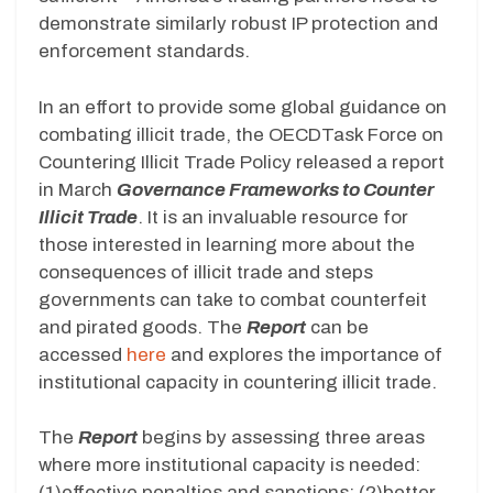
demonstrate similarly robust IP protection and
enforcement standards.
In an effort to provide some global guidance on
combating illicit trade, the OECDTask Force on
Countering Illicit Trade Policy released a report
in March
Governance Frameworks to Counter
Illicit Trade
. It is an invaluable resource for
those interested in learning more about the
consequences of illicit trade and steps
governments can take to combat counterfeit
and pirated goods. The
Report
can be
accessed
here
and explores the importance of
institutional capacity in countering illicit trade.
The
Report
begins by assessing three areas
where more institutional capacity is needed:
(1)effective penalties and sanctions; (2)better