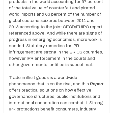
products in the world accounting for 67 percent
of the total value of counterfeit and pirated
world imports and 63 percent of the number of
global customs seizures between 2011 and
2013 according to the joint OECD/EUIPO report
referenced above. And while there are signs of
progress in emerging economies, more work is
needed. Statutory remedies for IPR
infringement are strong in the BRICS countries,
however IPR enforcement in the courts and
other governmental entities is suboptimal.
Trade in illicit goods is a worldwide
phenomenon that is on the rise, and this
Report
offers practical solutions on how effective
governance structures, public institutions and
international cooperation can combat it. Strong
IPR protections benefit consumers, industry