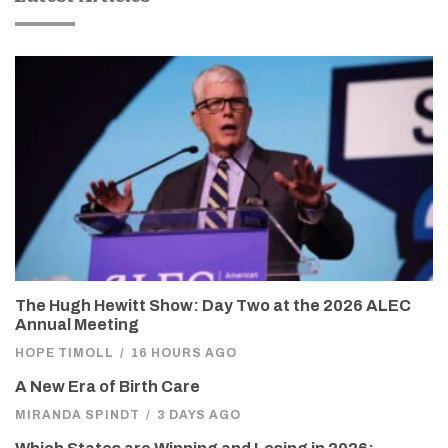
The Hugh Hewitt Show: Day Two at the 2026 ALEC
Annual Meeting
HOPE TIMOLL
/
16 HOURS AGO
A New Era of Birth Care
MIRANDA SPINDT
/
3 DAYS AGO