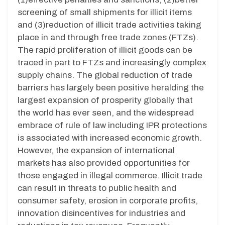
screening of small shipments for illicit items
and (3)reduction of illicit trade activities taking
place in and through free trade zones (FTZs).
The rapid proliferation of illicit goods can be
traced in part to FTZs and increasingly complex
supply chains. The global reduction of trade
barriers has largely been positive heralding the
largest expansion of prosperity globally that
the world has ever seen, and the widespread
embrace of rule of law including IPR protections
is associated with increased economic growth.
However, the expansion of international
markets has also provided opportunities for
those engaged in illegal commerce. Illicit trade
can result in threats to public health and
consumer safety, erosion in corporate profits,
innovation disincentives for industries and