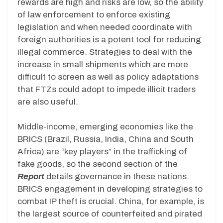
rewards are high and risks are low, so the ability
of law enforcement to enforce existing
legislation and when needed coordinate with
foreign authorities is a potent tool for reducing
illegal commerce. Strategies to deal with the
increase in small shipments which are more
difficult to screen as well as policy adaptations
that FTZs could adopt to impede illicit traders
are also useful.
Middle-income, emerging economies like the
BRICS (Brazil, Russia, India, China and South
Africa) are “key players” in the trafficking of
fake goods, so the second section of the
Report
details governance in these nations.
BRICS engagement in developing strategies to
combat IP theft is crucial. China, for example, is
the largest source of counterfeited and pirated