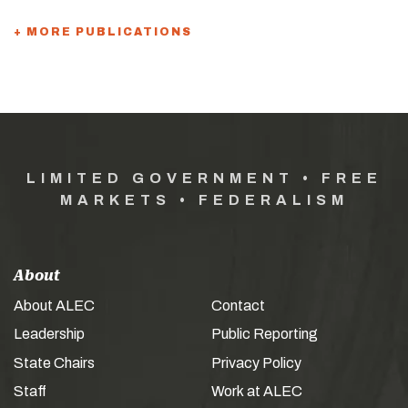
+ MORE PUBLICATIONS
LIMITED GOVERNMENT • FREE
MARKETS • FEDERALISM
About
About ALEC
Contact
Leadership
Public Reporting
State Chairs
Privacy Policy
Staff
Work at ALEC