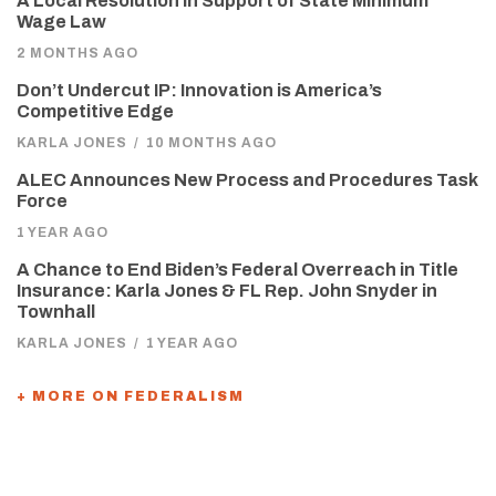
A Local Resolution in Support of State Minimum
Wage Law
2 MONTHS AGO
Don’t Undercut IP: Innovation is America’s
Competitive Edge
KARLA JONES
/
10 MONTHS AGO
ALEC Announces New Process and Procedures Task
Force
1 YEAR AGO
A Chance to End Biden’s Federal Overreach in Title
Insurance: Karla Jones & FL Rep. John Snyder in
Townhall
KARLA JONES
/
1 YEAR AGO
+ MORE ON FEDERALISM