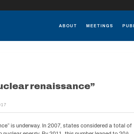
ABOUT
MEETINGS
PUB
nuclear renaissance”
017
nce” is underway. In 2007, states considered a total of
to nuclear energy. By 2011, this number leaped to 204.