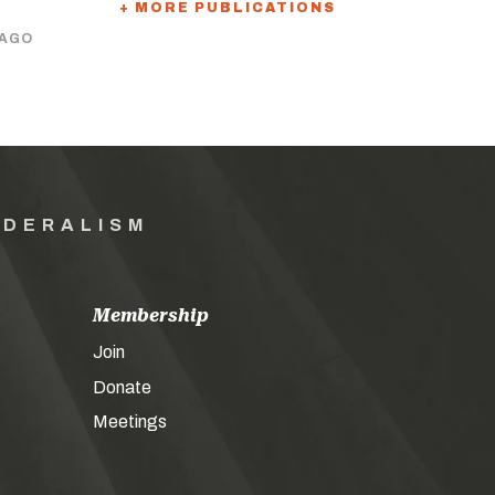
+ MORE PUBLICATIONS
 AGO
EDERALISM
Membership
Join
Donate
Meetings