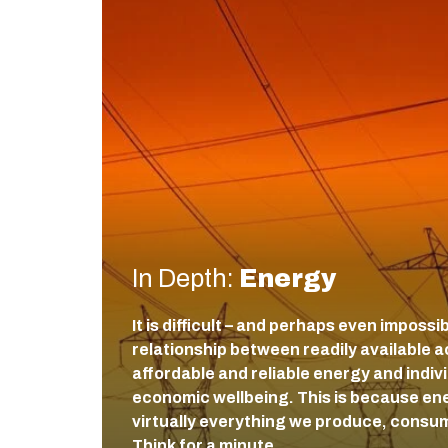
In Depth:
Energy
It is difficult – and perhaps even impossi
relationship between readily available a
affordable and reliable energy and indiv
economic wellbeing. This is because ener
virtually everything we produce, consum
Think for a minute…