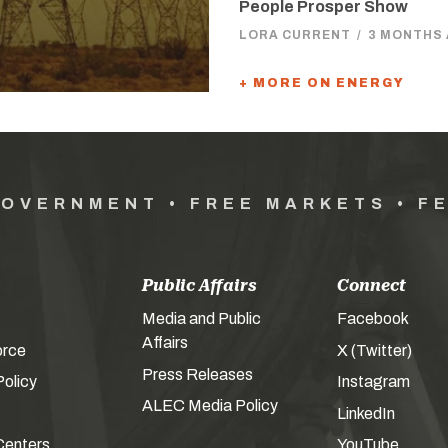
People Prosper Show
LORA CURRENT
/
3 MONTHS
+ MORE ON ENERGY
GOVERNMENT • FREE MARKETS • F
Public Affairs
Connect
Media and Public
Facebook
Affairs
orce
X (Twitter)
Press Releases
olicy
Instagram
ALEC Media Policy
LinkedIn
Centers
YouTube