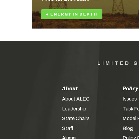
+ ENERGY IN DEPTH
LIMITED 
About
Policy
About ALEC
Issues
Leadership
Task F
State Chairs
Model P
Staff
Blog
Alumni
Policy 