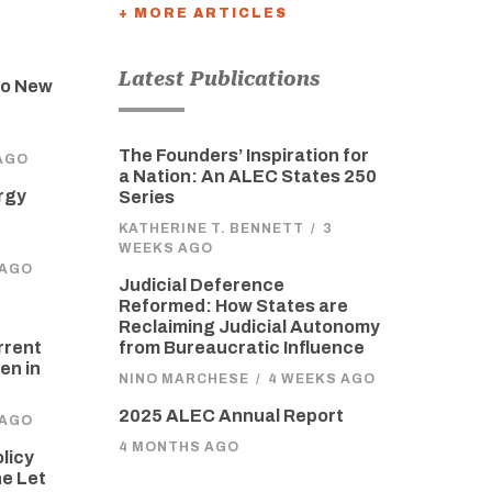
+ MORE ARTICLES
Latest Publications
to New
The Founders’ Inspiration for
AGO
a Nation: An ALEC States 250
rgy
Series
KATHERINE T. BENNETT
/
3
WEEKS AGO
 AGO
Judicial Deference
Reformed: How States are
Reclaiming Judicial Autonomy
from Bureaucratic Influence
rrent
en in
NINO MARCHESE
/
4 WEEKS AGO
2025 ALEC Annual Report
 AGO
4 MONTHS AGO
olicy
he Let