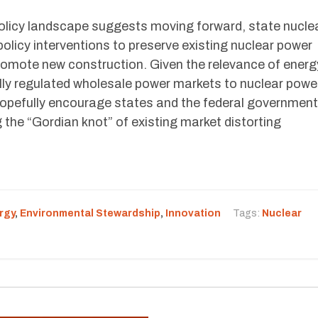
olicy landscape suggests moving forward, state nucle
policy interventions to preserve existing nuclear power
promote new construction. Given the relevance of energ
ly regulated wholesale power markets to nuclear power
 hopefully encourage states and the federal government
g the “Gordian knot” of existing market distorting
rgy
,
Environmental Stewardship
,
Innovation
Tags:
Nuclear