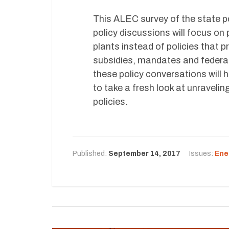
This ALEC survey of the state p
policy discussions will focus on 
plants instead of policies that 
subsidies, mandates and federal
these policy conversations will
to take a fresh look at unravelin
policies.
Published:
September 14, 2017
Issues:
Ene