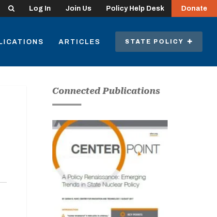
Search
Log In
Join Us
Policy Help Desk
Donate
LICATIONS
ARTICLES
STATE POLICY
Connected Publications