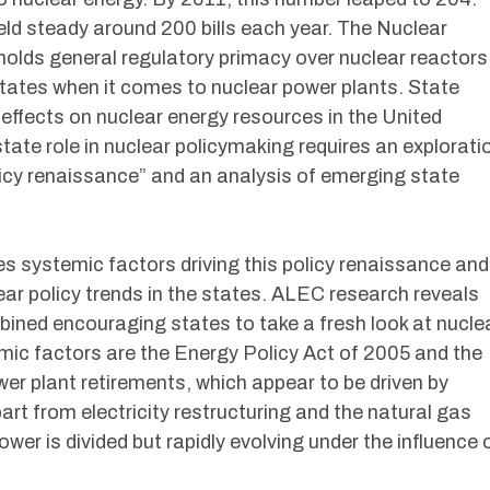
held steady around 200 bills each year. The Nuclear
lds general regulatory primacy over nuclear reactors
 states when it comes to nuclear power plants. State
t effects on nuclear energy resources in the United
state role in nuclear policymaking requires an explorati
licy renaissance” and an analysis of emerging state
 systemic factors driving this policy renaissance and
ar policy trends in the states. ALEC research reveals
ned encouraging states to take a fresh look at nucle
emic factors are the Energy Policy Act of 2005 and the
wer plant retirements, which appear to be driven by
art from electricity restructuring and the natural gas
er is divided but rapidly evolving under the influence 