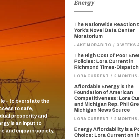
Energy
The Nationwide Reaction 
York’s Novel Data Center
Moratorium
JAKE MORABITO
/
3 WEEKS 
The High Cost of Poor Ene
Policies: Lora Current in
Richmond Times-Dispatch
LORA CURRENT
/
2 MONTHS
Affordable Energy is the
Foundation of American
Competitiveness: Lora Cu
ble – to overstate the
and Michigan Rep. Phil Gre
ccess to safe,
Michigan News Source
idual prosperity and
LORA CURRENT
/
2 MONTHS
gy is an input to
Energy Affordability is a P
e and enjoy in society.
Choice: Lora Current on t