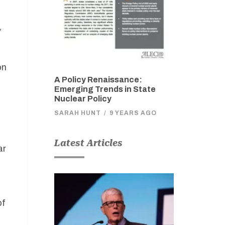
,
on
A Policy Renaissance:
Emerging Trends in State
Nuclear Policy
SARAH HUNT
/
9 YEARS AGO
Latest Articles
ar
of