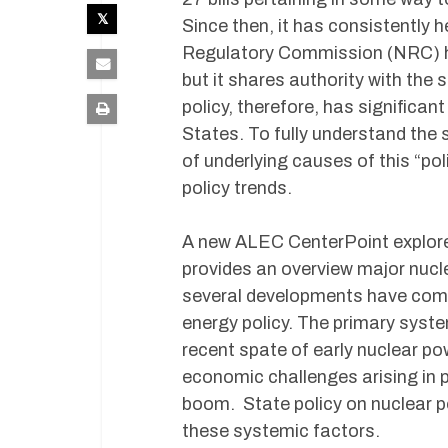
Since then, it has consistently 
Regulatory Commission (NRC) ho
but it shares authority with the
policy, therefore, has significan
States. To fully understand the 
of underlying causes of this “po
policy trends.
A new ALEC CenterPoint explores
provides an overview major nucle
several developments have combi
energy policy. The primary syst
recent spate of early nuclear po
economic challenges arising in p
boom. State policy on nuclear pow
these systemic factors.