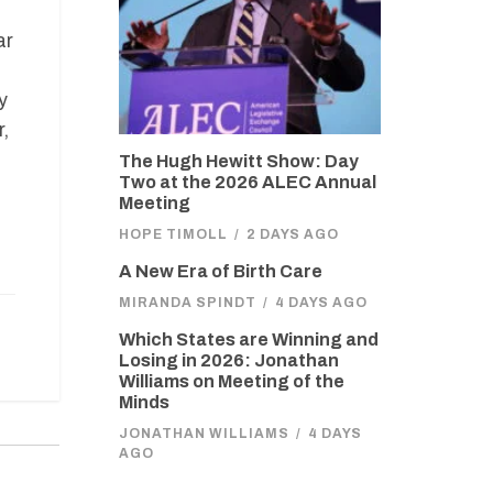
ar
y
,
The Hugh Hewitt Show: Day
Two at the 2026 ALEC Annual
Meeting
HOPE TIMOLL
/
2 DAYS AGO
A New Era of Birth Care
MIRANDA SPINDT
/
4 DAYS AGO
Which States are Winning and
Losing in 2026: Jonathan
Williams on Meeting of the
Minds
JONATHAN WILLIAMS
/
4 DAYS
AGO