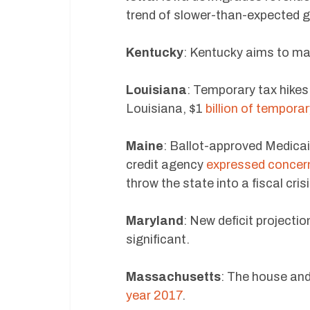
trend of slower-than-expected 
Kentucky
: Kentucky aims to m
Louisiana
: Temporary tax hike
Louisiana, $1
billion of temporar
Maine
: Ballot-approved Medica
credit agency
expressed concer
throw the state into a fiscal crisi
Maryland
: New deficit projecti
significant.
Massachusetts
: The house an
year 2017
.