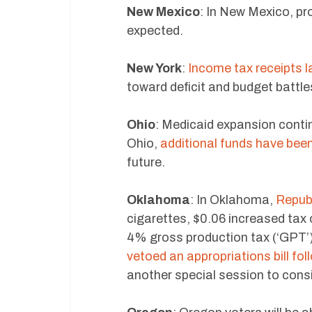
New Mexico
: In New Mexico, pr
expected.
New York
:
Income tax receipts 
toward deficit and budget battle
Ohio
: Medicaid expansion contin
Ohio,
additional funds have bee
future.
Oklahoma
: In Oklahoma,
Republ
cigarettes, $0.06 increased tax 
4% gross production tax (‘GPT’)
vetoed an appropriations bill fol
another special session to cons