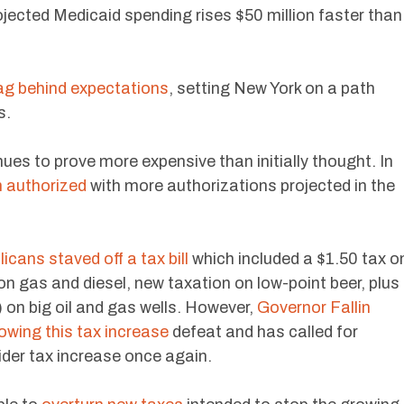
ojected Medicaid spending rises $50 million faster than
lag behind expectations
, setting New York on a path
s.
ues to prove more expensive than initially thought. In
n authorized
with more authorizations projected in the
icans staved off a tax bill
which included a $1.50 tax o
on gas and diesel, new taxation on low-point beer, plus
 on big oil and gas wells. However,
Governor Fallin
lowing this tax increase
defeat and has called for
ider tax increase once again.