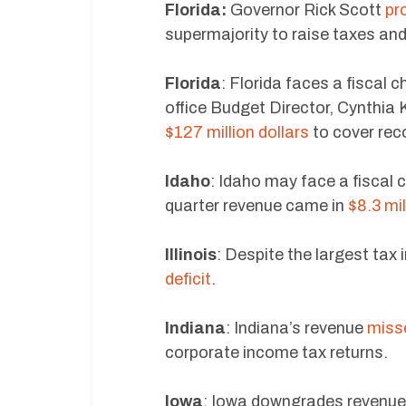
Florida:
Governor Rick Scott
pr
supermajority to raise taxes and
Florida
: Florida faces a fiscal 
office Budget Director, Cynthia K
$127 million dollars
to cover rec
Idaho
: Idaho may face a fiscal c
quarter revenue came in
$8.3 mil
Illinois
: Despite the largest tax 
deficit
.
Indiana
: Indiana’s revenue
misse
corporate income tax returns.
Iowa
: Iowa downgrades revenue