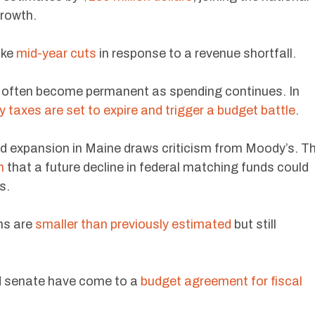
growth.
ake
mid-year cuts
in response to a revenue shortfall.
s often become permanent as spending continues. In
y taxes are set to expire and trigger a budget battle
.
id expansion in Maine draws criticism from Moody’s. T
n
that a future decline in federal matching funds could
s.
ons are
smaller than previously estimated
but still
d senate have come to a
budget agreement for fiscal