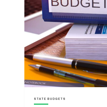
STATE BUDGETS