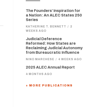
The Founders’ Inspiration for
a Nation: An ALEC States 250
Series
KATHERINE T. BENNETT
/
2
WEEKS AGO
Judicial Deference
Reformed: How States are
Reclaiming Judicial Autonomy
from Bureaucratic Influence
NINO MARCHESE
/
4 WEEKS AGO
2025 ALEC Annual Report
4 MONTHS AGO
+ MORE PUBLICATIONS