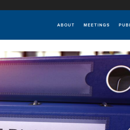
ABOUT
MEETINGS
PUB