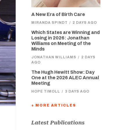
A New Era of Birth Care
MIRANDA SPINDT
/
2 DAYS AGO
Which States are Winning and
Losing in 2026: Jonathan
Williams on Meeting of the
Minds
JONATHAN WILLIAMS
/
2 DAYS
AGO
The Hugh Hewitt Show: Day
One at the 2026 ALEC Annual
Meeting
HOPE TIMOLL
/
3 DAYS AGO
+ MORE ARTICLES
Latest Publications