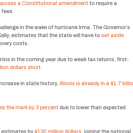
oposes a Constitutional amendment
to require a
 fees.
challenge in the wake of hurricane Irma. The Governor’s
elly, estimates that the state will have to
set aside
overy costs.
risis in the coming year due to weak tax returns, first-
lion dollars short
.
increase in state history,
Illinois is already in a $1.7 billi
s the mark by 3 percent
due to lower than expected
 estimates by
$130 million dollars
, joining the national