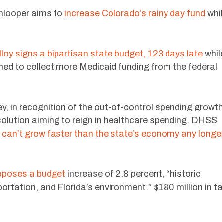
nlooper aims to
increase Colorado’s rainy day fund
whi
oy signs a bipartisan state budget, 123 days late
whil
imed to collect more Medicaid funding from the federal
y, in recognition of the out-of-control spending growt
solution aiming to reign in healthcare spending. DHSS
can’t grow faster than the state’s economy any longe
oposes a budget
increase of 2.8 percent, “historic
ortation, and Florida’s environment.” $180 million in t