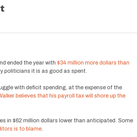
t
und ended the year with
$34 million more dollars than
y politicians it is as good as spent.
uggle with deficit spending, at the expense of the
alker believes that his payroll tax will shore up the
s in $62 million dollars lower than anticipated. Some
itors is to blame
.