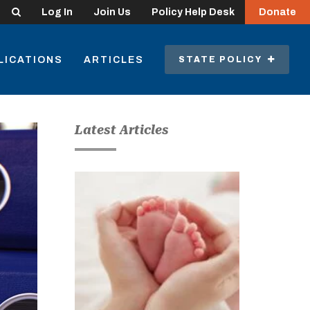
Search
Log In
Join Us
Policy Help Desk
Donate
LICATIONS
ARTICLES
STATE POLICY
Latest Articles