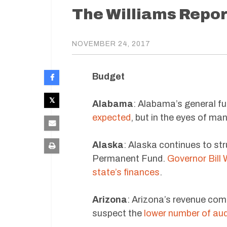
The Williams Repor
NOVEMBER 24, 2017
Budget
Alabama
: Alabama’s general f
expected
, but in the eyes of man
Alaska
: Alaska continues to str
Permanent Fund.
Governor Bill W
state’s finances
.
Arizona
: Arizona’s revenue come
suspect the
lower number of aud