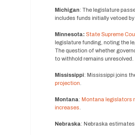
Michigan
: The legislature pass
includes funds initially vetoed b
Minnesota:
State Supreme Cour
legislature funding, noting the l
The question of whether governo
to withhold remains unresolved.
Mississippi
: Mississippi joins t
projection
.
Montana
:
Montana legislators r
increases
.
Nebraska
: Nebraska estimates