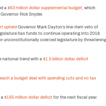
ed a
$63 million dollar supplemental budget
, which
y Governor Rick Snyder.
t upheld
Governor Mark Dayton’s line-item veto of
egislature has funds to continue operating into 2018.
r unconstitutionally coerced legislature by threatenin
he national trend with a
$1.5 billion dollar deficit
each a budget deal with spending cuts and no tax
 a
$195 million dollar deficit
for the next fiscal year.