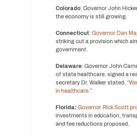
Colorado
: Governor John Hicke
the economy is still growing.
Connecticut
:
Governor Dan Mall
striking out a provision which a
government.
Delaware
: Governor John Carne
of state healthcare, signed a re
secretary Dr. Walker stated, “
We 
in healthcare
.”
Florida:
Governor Rick Scott pr
investments in education, transp
and fee reductions proposed.