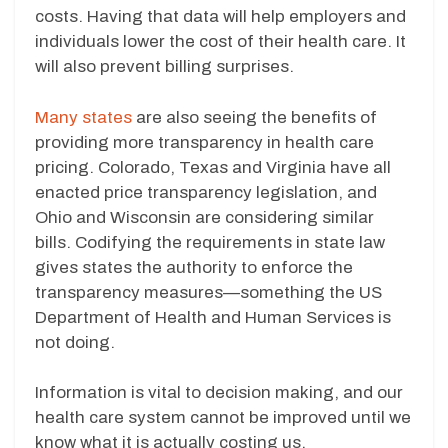
costs. Having that data will help employers and
individuals lower the cost of their health care. It
will also prevent billing surprises.
Many states
are also seeing the benefits of
providing more transparency in health care
pricing. Colorado, Texas and Virginia have all
enacted price transparency legislation, and
Ohio and Wisconsin are considering similar
bills. Codifying the requirements in state law
gives states the authority to enforce the
transparency measures—something the US
Department of Health and Human Services is
not doing.
Information is vital to decision making, and our
health care system cannot be improved until we
know what it is actually costing us.