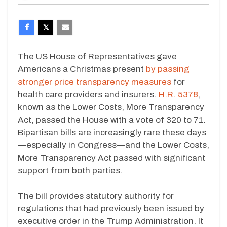
The US House of Representatives gave
Americans a Christmas present
by passing
stronger price transparency measures
for
health care providers and insurers.
H.R. 5378
,
known as the Lower Costs, More Transparency
Act, passed the House with a vote of 320 to 71.
Bipartisan bills are increasingly rare these days
—especially in Congress—and the Lower Costs,
More Transparency Act passed with significant
support from both parties.
The bill provides statutory authority for
regulations that had previously been issued by
executive order in the Trump Administration. It