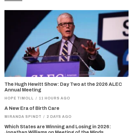
The Hugh Hewitt Show: Day Two at the 2026 ALEC
Annual Meeting
HOPE TIMOLL
/
11 HOURS AGO
A New Era of Birth Care
MIRANDA SPINDT
/
2 DAYS AGO
Which States are Winning and Losing in 2026:
Jonathan Williams on Meeting of the Minds