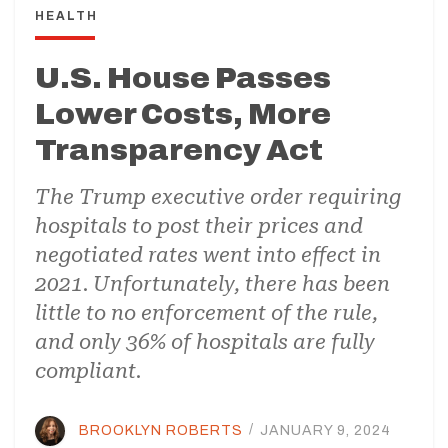
HEALTH
U.S. House Passes
Lower Costs, More
Transparency Act
The Trump executive order requiring
hospitals to post their prices and
negotiated rates went into effect in
2021. Unfortunately, there has been
little to no enforcement of the rule,
and only 36% of hospitals are fully
compliant.
BROOKLYN ROBERTS
/
JANUARY 9, 2024