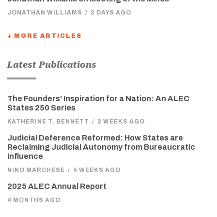
JONATHAN WILLIAMS
/
2 DAYS AGO
+ MORE ARTICLES
Latest Publications
The Founders’ Inspiration for a Nation: An ALEC
States 250 Series
KATHERINE T. BENNETT
/
2 WEEKS AGO
Judicial Deference Reformed: How States are
Reclaiming Judicial Autonomy from Bureaucratic
Influence
NINO MARCHESE
/
4 WEEKS AGO
2025 ALEC Annual Report
4 MONTHS AGO