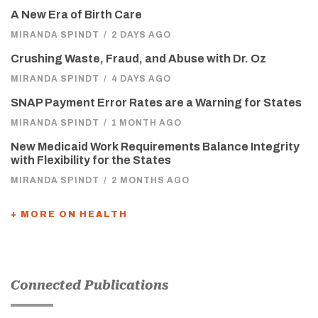
A New Era of Birth Care
MIRANDA SPINDT
/
2 DAYS AGO
Crushing Waste, Fraud, and Abuse with Dr. Oz
MIRANDA SPINDT
/
4 DAYS AGO
SNAP Payment Error Rates are a Warning for States
MIRANDA SPINDT
/
1 MONTH AGO
New Medicaid Work Requirements Balance Integrity
with Flexibility for the States
MIRANDA SPINDT
/
2 MONTHS AGO
+ MORE ON HEALTH
Connected Publications