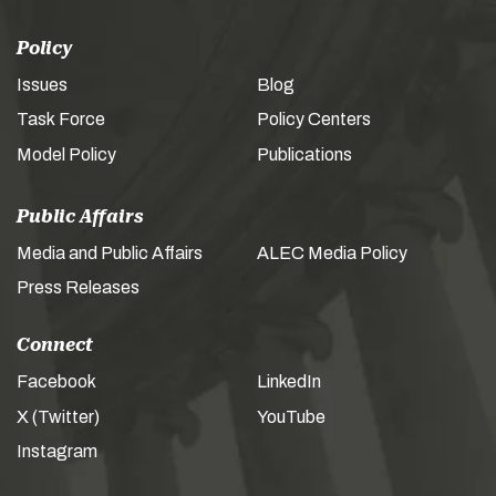
Policy
Issues
Blog
Task Force
Policy Centers
Model Policy
Publications
Public Affairs
Media and Public Affairs
ALEC Media Policy
Press Releases
Connect
Facebook
LinkedIn
X (Twitter)
YouTube
Instagram