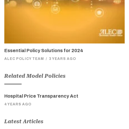
Essential Policy Solutions for 2024
ALEC POLICY TEAM
/
3 YEARS AGO
Related Model Policies
Hospital Price Transparency Act
4 YEARS AGO
Latest Articles