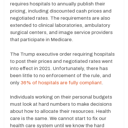
requires hospitals to annually publish their
pricing, including discounted cash prices and
negotiated rates. The requirements are also
extended to clinical laboratories, ambulatory
surgical centers, and image service providers
that participate in Medicare.
The Trump executive order requiring hospitals
to post their prices and negotiated rates went
into effect in 2021. Unfortunately, there has
been little to no enforcement of the rule, and
only
36% of hospitals are fully compliant
.
Individuals working on their personal budgets
must look at hard numbers to make decisions
about how to allocate their resources. Health
care is the same. We cannot start to fix our
health care system until we know the hard