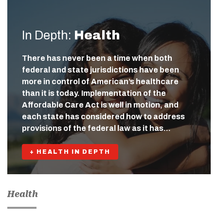
In Depth:
Health
There has never been a time when both
federal and state jurisdictions have been
more in control of American’s healthcare
than it is today. Implementation of the
Affordable Care Act is well in motion, and
each state has considered how to address
provisions of the federal law as it has…
+ HEALTH IN DEPTH
Health