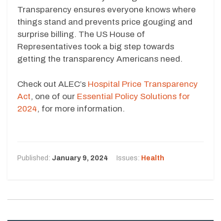
Transparency ensures everyone knows where
things stand and prevents price gouging and
surprise billing. The US House of
Representatives took a big step towards
getting the transparency Americans need.
Check out ALEC’s
Hospital Price Transparency
Act
, one of our
Essential Policy Solutions for
2024
, for more information.
Published:
January 9, 2024
Issues:
Health