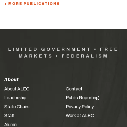
+ MORE PUBLICATIONS
LIMITED GOVERNMENT • FREE
MARKETS • FEDERALISM
About
About ALEC
Contact
Leadership
Public Reporting
State Chairs
Privacy Policy
Staff
Work at ALEC
Alumni