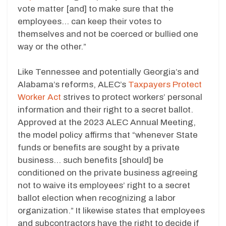
vote matter [and] to make sure that the
employees… can keep their votes to
themselves and not be coerced or bullied one
way or the other.”
Like Tennessee and potentially Georgia’s and
Alabama’s reforms, ALEC’s
Taxpayers Protect
Worker Act
strives to protect workers’ personal
information and their right to a secret ballot.
Approved at the 2023 ALEC Annual Meeting,
the model policy affirms that “whenever State
funds or benefits are sought by a private
business… such benefits [should] be
conditioned on the private business agreeing
not to waive its employees’ right to a secret
ballot election when recognizing a labor
organization.” It likewise states that employees
and subcontractors have the right to decide if