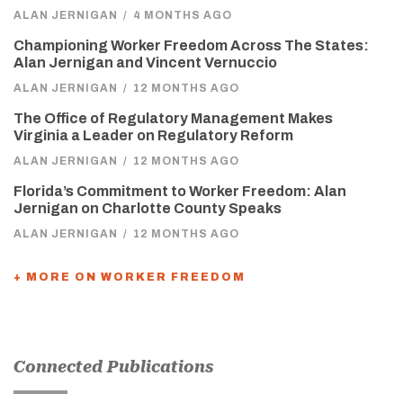
ALAN JERNIGAN
/
4 MONTHS AGO
Championing Worker Freedom Across The States:
Alan Jernigan and Vincent Vernuccio
ALAN JERNIGAN
/
12 MONTHS AGO
The Office of Regulatory Management Makes
Virginia a Leader on Regulatory Reform
ALAN JERNIGAN
/
12 MONTHS AGO
Florida’s Commitment to Worker Freedom: Alan
Jernigan on Charlotte County Speaks
ALAN JERNIGAN
/
12 MONTHS AGO
+ MORE ON WORKER FREEDOM
Connected Publications