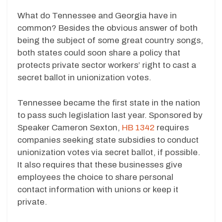
What do Tennessee and Georgia have in
common? Besides the obvious answer of both
being the subject of some great country songs,
both states could soon share a policy that
protects private sector workers’ right to cast a
secret ballot in unionization votes.
Tennessee became the first state in the nation
to pass such legislation last year. Sponsored by
Speaker Cameron Sexton,
HB 1342
requires
companies seeking state subsidies to conduct
unionization votes via secret ballot, if possible.
It also requires that these businesses give
employees the choice to share personal
contact information with unions or keep it
private.