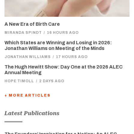
A New Era of Birth Care
MIRANDA SPINDT
/
16 HOURS AGO
Which States are Winning and Losing in 2026:
Jonathan Williams on Meeting of the Minds
JONATHAN WILLIAMS
/
17 HOURS AGO
The Hugh Hewitt Show: Day One at the 2026 ALEC
Annual Meeting
HOPE TIMOLL
/
2 DAYS AGO
+ MORE ARTICLES
Latest Publications