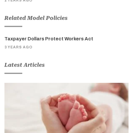
2 YEARS AGO
Related Model Policies
Taxpayer Dollars Protect Workers Act
3 YEARS AGO
Latest Articles