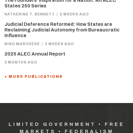
The Founders’ Inspiration for a Nation: An ALEC
States 250 Series
KATHERINE T. BENNETT
/
2 WEEKS AGO
Judicial Deference Reformed: How States are
Reclaiming Judicial Autonomy from Bureaucratic
Influence
NINO MARCHESE
/
3 WEEKS AGO
2025 ALEC Annual Report
3 MONTHS AGO
+ MORE PUBLICATIONS
LIMITED GOVERNMENT • FREE
MARKETS • FEDERALISM