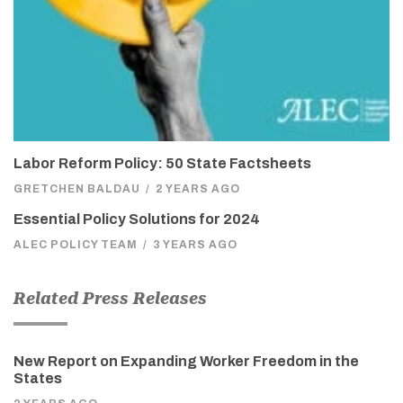
Labor Reform Policy: 50 State Factsheets
GRETCHEN BALDAU
/
2 YEARS AGO
Essential Policy Solutions for 2024
ALEC POLICY TEAM
/
3 YEARS AGO
Related Press Releases
New Report on Expanding Worker Freedom in the
States