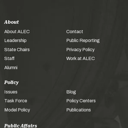
About
About ALEC
Contact
Leadership
Public Reporting
State Chairs
Privacy Policy
Staff
Work at ALEC
Alumni
Policy
Issues
Blog
Task Force
Policy Centers
Model Policy
Publications
Public Affairs