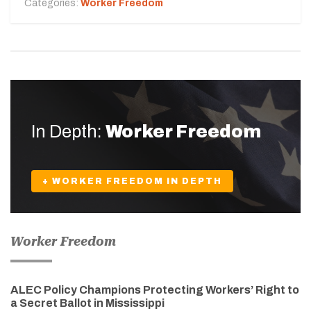
Categories:
Worker Freedom
In Depth:
Worker Freedom
+ WORKER FREEDOM IN DEPTH
Worker Freedom
ALEC Policy Champions Protecting Workers’ Right to
a Secret Ballot in Mississippi