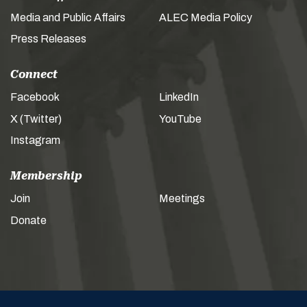
Media and Public Affairs
ALEC Media Policy
Press Releases
Connect
Facebook
LinkedIn
X (Twitter)
YouTube
Instagram
Membership
Join
Meetings
Donate