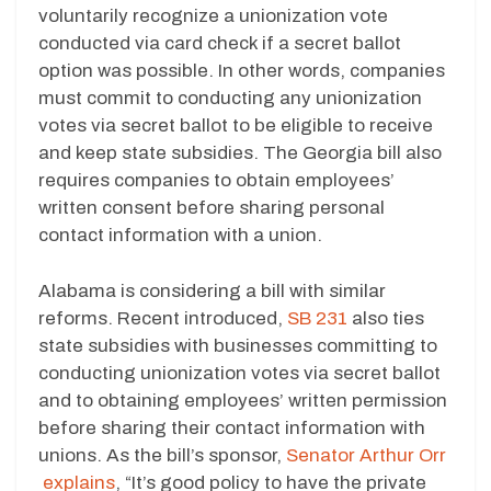
voluntarily recognize a unionization vote
conducted via card check if a secret ballot
option was possible. In other words, companies
must commit to conducting any unionization
votes via secret ballot to be eligible to receive
and keep state subsidies. The Georgia bill also
requires companies to obtain employees’
written consent before sharing personal
contact information with a union.
Alabama is considering a bill with similar
reforms. Recent introduced,
SB 231
also ties
state subsidies with businesses committing to
conducting unionization votes via secret ballot
and to obtaining employees’ written permission
before sharing their contact information with
unions. As the bill’s sponsor,
Senator Arthur Orr
explains
, “It’s good policy to have the private