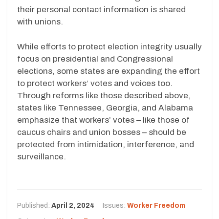
their personal contact information is shared
with unions.
While efforts to protect election integrity usually
focus on presidential and Congressional
elections, some states are expanding the effort
to protect workers’ votes and voices too.
Through reforms like those described above,
states like Tennessee, Georgia, and Alabama
emphasize that workers’ votes – like those of
caucus chairs and union bosses – should be
protected from intimidation, interference, and
surveillance.
Published:
April 2, 2024
Issues:
Worker Freedom