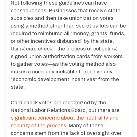
Not following these guidelines can have
consequences. Businesses that receive state
subsidies and then take unionization votes
using a method other than secret ballots can be
required to reimburse all “money, grants, funds,
or other incentives disbursed” by the state.
Using card check—the process of collecting
signed union authorization cards from workers
to gather votes—as the voting method also
makes a company ineligible to receive any
“economic development incentives” from the
state.
Card check votes are recognized by the
National Labor Relations Board, but there are
significant concerns about the neutrality and
security of the process
. Many of these
concerns stem from the lack of oversight over