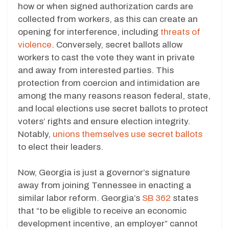
how or when signed authorization cards are
collected from workers, as this can create an
opening for interference, including
threats of
violence
. Conversely, secret ballots allow
workers to cast the vote they want in private
and away from interested parties. This
protection from coercion and intimidation are
among the many reasons reason federal, state,
and local elections use secret ballots to protect
voters’ rights and ensure election integrity.
Notably,
unions themselves use secret ballots
to elect their leaders.
Now, Georgia is just a governor’s signature
away from joining Tennessee in enacting a
similar labor reform. Georgia’s
SB 362
states
that “to be eligible to receive an economic
development incentive, an employer” cannot