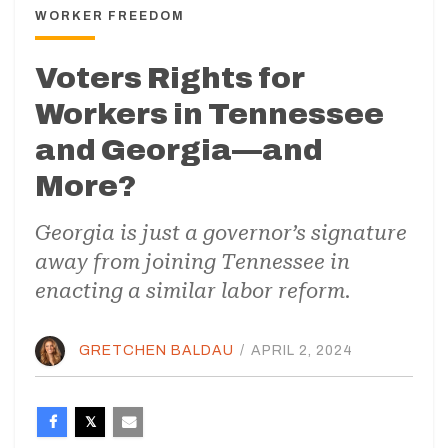
WORKER FREEDOM
Voters Rights for
Workers in Tennessee
and Georgia—and
More?
Georgia is just a governor’s signature
away from joining Tennessee in
enacting a similar labor reform.
GRETCHEN BALDAU
/
APRIL 2, 2024