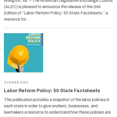
Arlington, Va. – The American Legislative Exchange Council
(ALEC) is pleased to announce the release of the 2nd
Edition of “Labor Reform Policy: 50 State Factsheets,” a
resource for…
3 YEARS AGO
Labor Reform Policy: 50 State Factsheets
This publication provides a snapshot of the labor policies in
each state in order to give workers, businesses, and
lawmakers a resource to understand how these policies are