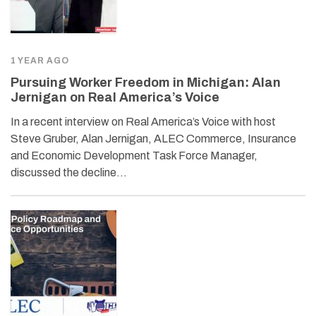
1 YEAR AGO
Pursuing Worker Freedom in Michigan: Alan
Jernigan on Real America’s Voice
In a recent interview on Real America’s Voice with host
Steve Gruber, Alan Jernigan, ALEC Commerce, Insurance
and Economic Development Task Force Manager,
discussed the decline…