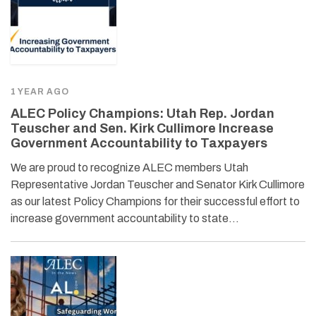
1 YEAR AGO
ALEC Policy Champions: Utah Rep. Jordan
Teuscher and Sen. Kirk Cullimore Increase
Government Accountability to Taxpayers
We are proud to recognize ALEC members Utah
Representative Jordan Teuscher and Senator Kirk Cullimore
as our latest Policy Champions for their successful effort to
increase government accountability to state…