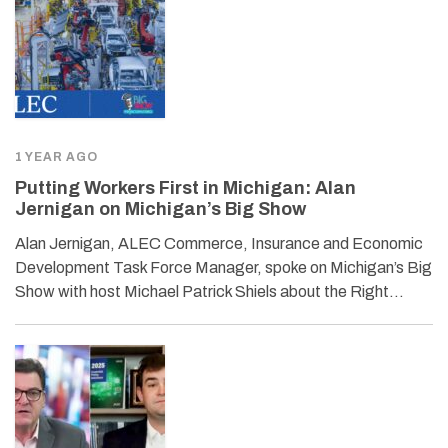
1 YEAR AGO
Putting Workers First in Michigan: Alan
Jernigan on Michigan’s Big Show
Alan Jernigan, ALEC Commerce, Insurance and Economic
Development Task Force Manager, spoke on Michigan’s Big
Show with host Michael Patrick Shiels about the Right…