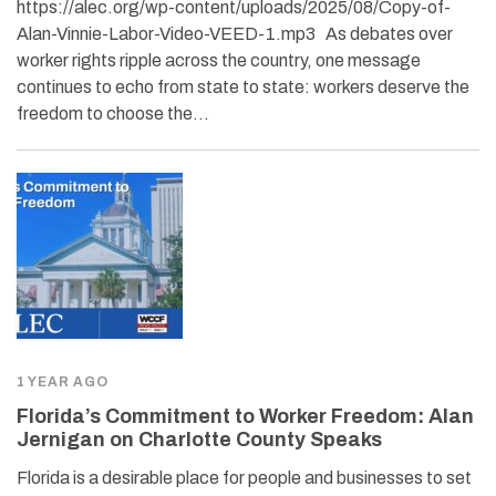
https://alec.org/wp-content/uploads/2025/08/Copy-of-
Alan-Vinnie-Labor-Video-VEED-1.mp3 As debates over
worker rights ripple across the country, one message
continues to echo from state to state: workers deserve the
freedom to choose the…
1 YEAR AGO
Florida’s Commitment to Worker Freedom: Alan
Jernigan on Charlotte County Speaks
Florida is a desirable place for people and businesses to set