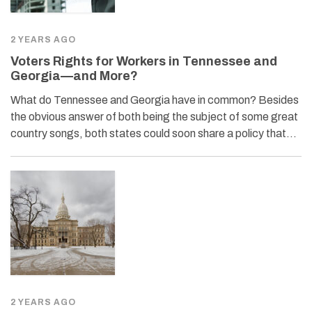
2 YEARS AGO
Voters Rights for Workers in Tennessee and
Georgia—and More?
What do Tennessee and Georgia have in common? Besides
the obvious answer of both being the subject of some great
country songs, both states could soon share a policy that…
2 YEARS AGO