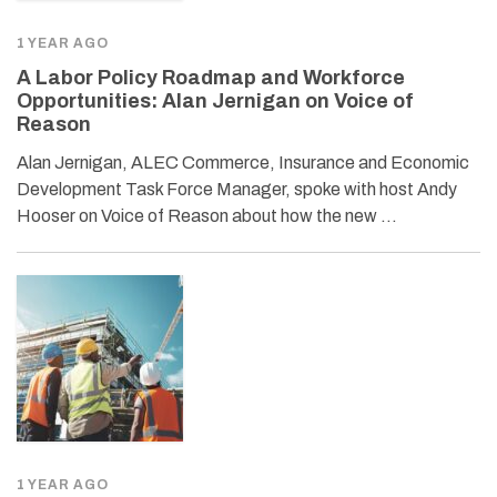
1 YEAR AGO
A Labor Policy Roadmap and Workforce
Opportunities: Alan Jernigan on Voice of
Reason
Alan Jernigan, ALEC Commerce, Insurance and Economic
Development Task Force Manager, spoke with host Andy
Hooser on Voice of Reason about how the new …
1 YEAR AGO