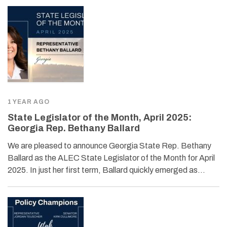
1 YEAR AGO
State Legislator of the Month, April 2025:
Georgia Rep. Bethany Ballard
We are pleased to announce Georgia State Rep. Bethany
Ballard as the ALEC State Legislator of the Month for April
2025. In just her first term, Ballard quickly emerged as…