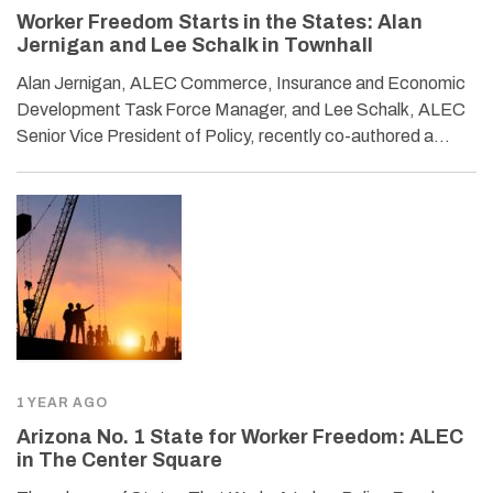
Worker Freedom Starts in the States: Alan
Jernigan and Lee Schalk in Townhall
Alan Jernigan, ALEC Commerce, Insurance and Economic
Development Task Force Manager, and Lee Schalk, ALEC
Senior Vice President of Policy, recently co-authored a…
1 YEAR AGO
Arizona No. 1 State for Worker Freedom: ALEC
in The Center Square