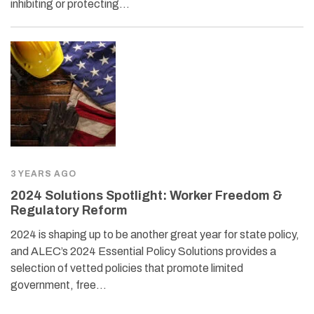
inhibiting or protecting…
3 YEARS AGO
2024 Solutions Spotlight: Worker Freedom &
Regulatory Reform
2024 is shaping up to be another great year for state policy,
and ALEC’s 2024 Essential Policy Solutions provides a
selection of vetted policies that promote limited
government, free…