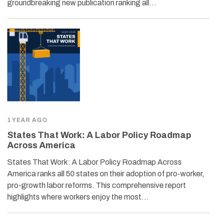
groundbreaking new publication ranking all…
1 YEAR AGO
States That Work: A Labor Policy Roadmap
Across America
States That Work: A Labor Policy Roadmap Across
America ranks all 50 states on their adoption of pro-worker,
pro-growth labor reforms. This comprehensive report
highlights where workers enjoy the most…