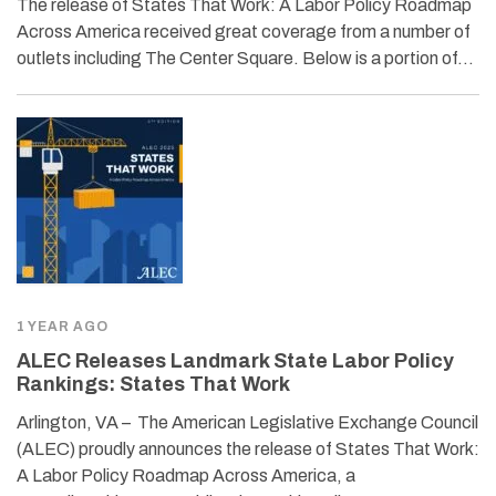
The release of States That Work: A Labor Policy Roadmap
Across America received great coverage from a number of
outlets including The Center Square. Below is a portion of…
1 YEAR AGO
ALEC Releases Landmark State Labor Policy
Rankings: States That Work
Arlington, VA – The American Legislative Exchange Council
(ALEC) proudly announces the release of States That Work:
A Labor Policy Roadmap Across America, a