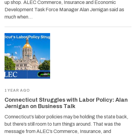
up shop. ALEC Commerce, Insurance and Economic
Development Task Force Manager Alan Jernigan said as
much when…
1 YEAR AGO
Connecticut Struggles with Labor Policy: Alan
Jernigan on Business Talk
Connecticut’s labor policies may be holding the state back,
but there’s still room to turn things around. That was the
message from ALEC’s Commerce, Insurance, and