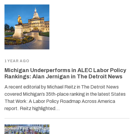
1 YEAR AGO
Michigan Underperforms in ALEC Labor Policy
Rankings: Alan Jernigan in The Detroit News
A recent editorial by Michael Reitz in The Detroit News
covered Michigan’s 35th-place ranking in the latest States
That Work: A Labor Policy Roadmap Across America
report. Reitz highlighted…