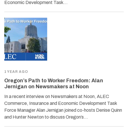
Economic Development Task…
1 YEAR AGO
Oregon’s Path to Worker Freedom: Alan
Jernigan on Newsmakers at Noon
In a recent interview on Newsmakers at Noon, ALEC
Commerce, Insurance and Economic Development Task
Force Manager Alan Jernigan joined co-hosts Denise Quinn
and Hunter Newton to discuss Oregon’s…