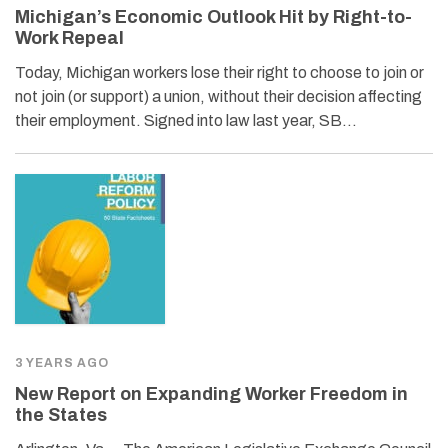
Michigan’s Economic Outlook Hit by Right-to-
Work Repeal
Today, Michigan workers lose their right to choose to join or
not join (or support) a union, without their decision affecting
their employment. Signed into law last year, SB…
3 YEARS AGO
New Report on Expanding Worker Freedom in
the States