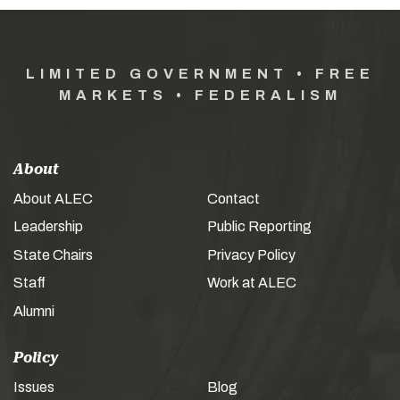
LIMITED GOVERNMENT • FREE
MARKETS • FEDERALISM
About
About ALEC
Contact
Leadership
Public Reporting
State Chairs
Privacy Policy
Staff
Work at ALEC
Alumni
Policy
Issues
Blog