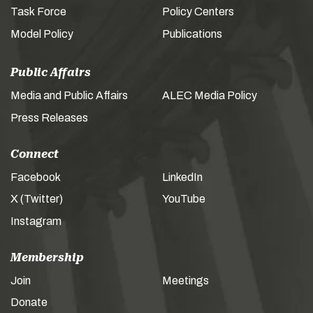
Task Force
Policy Centers
Model Policy
Publications
Public Affairs
Media and Public Affairs
ALEC Media Policy
Press Releases
Connect
Facebook
LinkedIn
X (Twitter)
YouTube
Instagram
Membership
Join
Meetings
Donate