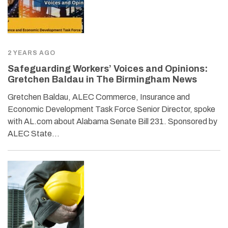
2 YEARS AGO
Safeguarding Workers’ Voices and Opinions:
Gretchen Baldau in The Birmingham News
Gretchen Baldau, ALEC Commerce, Insurance and
Economic Development Task Force Senior Director, spoke
with AL.com about Alabama Senate Bill 231. Sponsored by
ALEC State…