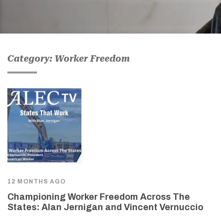
Category: Worker Freedom
12 MONTHS AGO
Championing Worker Freedom Across The
States: Alan Jernigan and Vincent Vernuccio