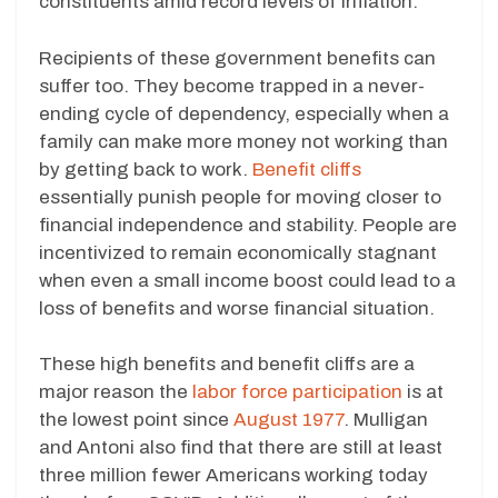
constituents amid record levels of inflation.
Recipients of these government benefits can
suffer too. They become trapped in a never-
ending cycle of dependency, especially when a
family can make more money not working than
by getting back to work.
Benefit cliffs
essentially punish people for moving closer to
financial independence and stability. People are
incentivized to remain economically stagnant
when even a small income boost could lead to a
loss of benefits and worse financial situation.
These high benefits and benefit cliffs are a
major reason the
labor force participation
is at
the lowest point since
August 1977
. Mulligan
and Antoni also find that there are still at least
three million fewer Americans working today