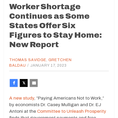
Worker Shortage
Continues as Some
States Offer Six
Figures to Stay Home:
New Report
THOMAS SAVIDGE
,
GRETCHEN
BALDAU
/
JANUARY 17, 2023
A new study
, “Paying Americans Not to Work,”
by economists Dr. Casey Mulligan and Dr. EJ
Antoni at the
Committee to Unleash Prosperity
finds that government payments and free