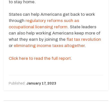
to stay home.
States can help Americans get back to work
through
regulatory reforms such as
occupational licensing reform
. State leaders
can also help working Americans keep more of
what they earn by joining the
flat tax revolution
or
eliminating income taxes altogether
.
Click here to read the full report
.
Published:
January 17, 2023