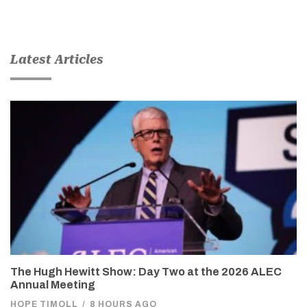
Latest Articles
The Hugh Hewitt Show: Day Two at the 2026 ALEC
Annual Meeting
HOPE TIMOLL
/
8 HOURS AGO