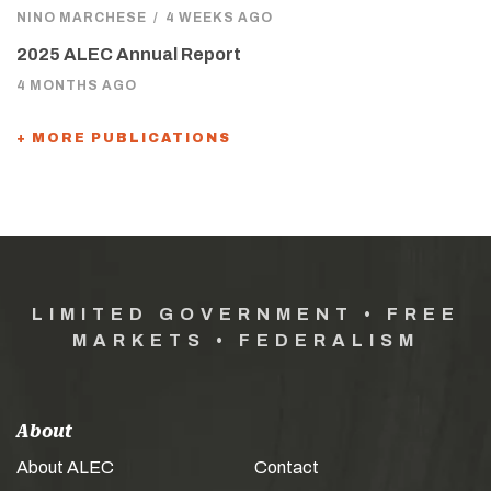
NINO MARCHESE
/
4 WEEKS AGO
2025 ALEC Annual Report
4 MONTHS AGO
+ MORE PUBLICATIONS
LIMITED GOVERNMENT • FREE
MARKETS • FEDERALISM
About
About ALEC
Contact