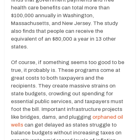
health care benefits can total more than
$100,000 annually in Washington,
Massachusetts, and New Jersey. The study
also finds that people can receive the
equivalent of an $80,000 a year in 13 other
states.
Of course, if something seems too good to be
true, it probably is. These programs come at
great costs to both taxpayers and the
recipients. They create massive strains on
state budgets, crowding out spending for
essential public services, and taxpayers must
foot the bill. Important infrastructure projects
like bridges, dams, and plugging
orphaned oil
wells
can get delayed as states struggle to
balance budgets without increasing taxes on