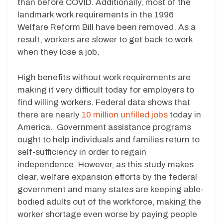
than before COVID. Additionally, most of the
landmark work requirements in the 1996
Welfare Reform Bill have been removed. As a
result, workers are slower to get back to work
when they lose a job.
High benefits without work requirements are
making it very difficult today for employers to
find willing workers. Federal data shows that
there are nearly
10 million unfilled jobs
today in
America. Government assistance programs
ought to help individuals and families return to
self-sufficiency in order to regain
independence. However, as this study makes
clear, welfare expansion efforts by the federal
government and many states are keeping able-
bodied adults out of the workforce, making the
worker shortage even worse by paying people