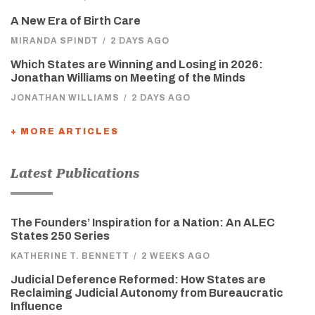
A New Era of Birth Care
MIRANDA SPINDT
/
2 DAYS AGO
Which States are Winning and Losing in 2026:
Jonathan Williams on Meeting of the Minds
JONATHAN WILLIAMS
/
2 DAYS AGO
+ MORE ARTICLES
Latest Publications
The Founders’ Inspiration for a Nation: An ALEC
States 250 Series
KATHERINE T. BENNETT
/
2 WEEKS AGO
Judicial Deference Reformed: How States are
Reclaiming Judicial Autonomy from Bureaucratic
Influence