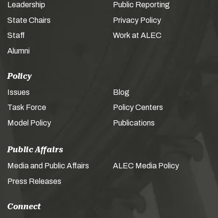
Leadership
Public Reporting
State Chairs
Privacy Policy
Staff
Work at ALEC
Alumni
Policy
Issues
Blog
Task Force
Policy Centers
Model Policy
Publications
Public Affairs
Media and Public Affairs
ALEC Media Policy
Press Releases
Connect