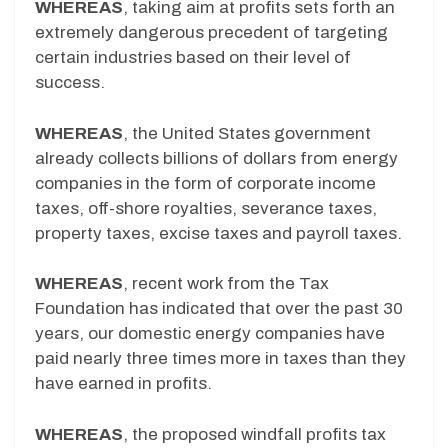
WHEREAS
, taking aim at profits sets forth an
extremely dangerous precedent of targeting
certain industries based on their level of
success.
WHEREAS
, the United States government
already collects billions of dollars from energy
companies in the form of corporate income
taxes, off-shore royalties, severance taxes,
property taxes, excise taxes and payroll taxes.
WHEREAS
, recent work from the Tax
Foundation has indicated that over the past 30
years, our domestic energy companies have
paid nearly three times more in taxes than they
have earned in profits.
WHEREAS
, the proposed windfall profits tax