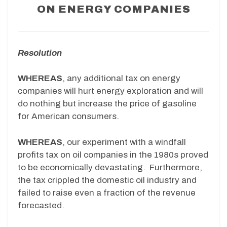
ON ENERGY COMPANIES
Resolution
WHEREAS
, any additional tax on energy
companies will hurt energy exploration and will
do nothing but increase the price of gasoline
for American consumers.
WHEREAS
, our experiment with a windfall
profits tax on oil companies in the 1980s proved
to be economically devastating. Furthermore,
the tax crippled the domestic oil industry and
failed to raise even a fraction of the revenue
forecasted.