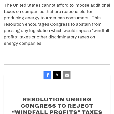
The United States cannot afford to impose additional
taxes on companies that are responsible for
producing energy to American consumers. This
resolution encourages Congress to abstain from
passing any legislation which would impose “windfall
profits” taxes or other discriminatory taxes on
energy companies.
RESOLUTION URGING
CONGRESS TO REJECT
“WINDFALL PROFITS” TAXES