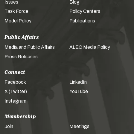
Issues
Blog
Task Force
Policy Centers
Model Policy
Publications
Public Affairs
Media and Public Affairs
ALEC Media Policy
Press Releases
Connect
Facebook
LinkedIn
X (Twitter)
YouTube
Instagram
Membership
Join
Meetings