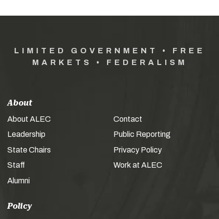
LIMITED GOVERNMENT • FREE
MARKETS • FEDERALISM
About
About ALEC
Contact
Leadership
Public Reporting
State Chairs
Privacy Policy
Staff
Work at ALEC
Alumni
Policy