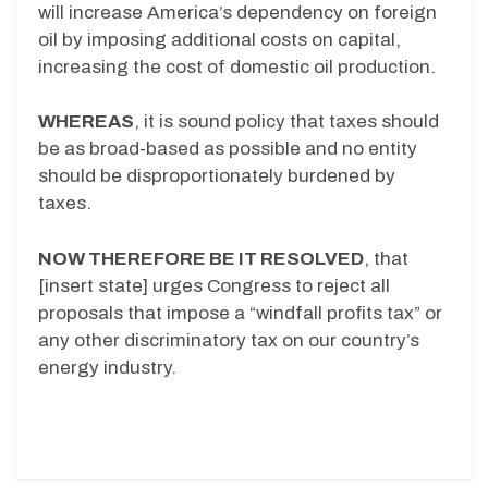
will increase America’s dependency on foreign
oil by imposing additional costs on capital,
increasing the cost of domestic oil production.
WHEREAS
, it is sound policy that taxes should
be as broad-based as possible and no entity
should be disproportionately burdened by
taxes.
NOW THEREFORE BE IT RESOLVED
, that
[insert state] urges Congress to reject all
proposals that impose a “windfall profits tax” or
any other discriminatory tax on our country’s
energy industry.