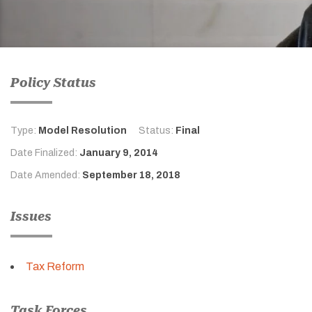
Policy Status
Type:
Model Resolution
Status:
Final
Date Finalized:
January 9, 2014
Date Amended:
September 18, 2018
Issues
Tax Reform
Task Forces