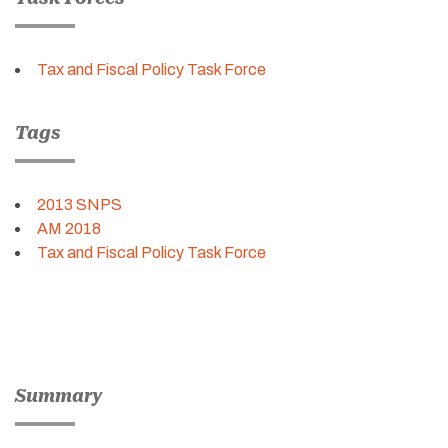
Tax and Fiscal Policy Task Force
Tags
2013 SNPS
AM 2018
Tax and Fiscal Policy Task Force
Summary