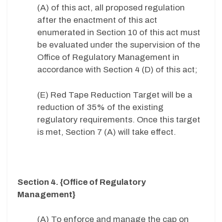
(A) of this act, all proposed regulation
after the enactment of this act
enumerated in Section 10 of this act must
be evaluated under the supervision of the
Office of Regulatory Management in
accordance with Section 4 (D) of this act;
(E) Red Tape Reduction Target will be a
reduction of 35% of the existing
regulatory requirements. Once this target
is met, Section 7 (A) will take effect.
Section 4. {Office of Regulatory
Management}
(A) To enforce and manage the cap on