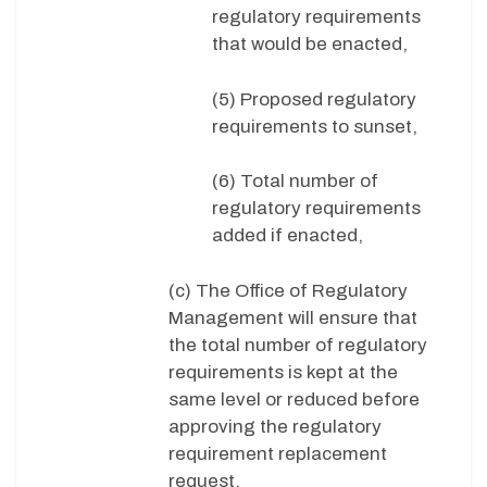
regulatory requirements
that would be enacted,
(5) Proposed regulatory
requirements to sunset,
(6) Total number of
regulatory requirements
added if enacted,
(c) The Office of Regulatory
Management will ensure that
the total number of regulatory
requirements is kept at the
same level or reduced before
approving the regulatory
requirement replacement
request,