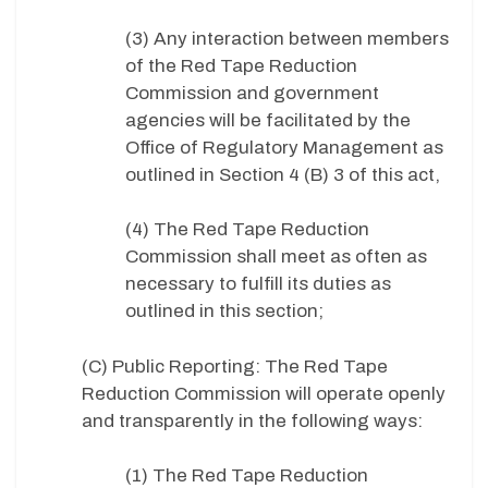
(3) Any interaction between members
of the Red Tape Reduction
Commission and government
agencies will be facilitated by the
Office of Regulatory Management as
outlined in Section 4 (B) 3 of this act,
(4) The Red Tape Reduction
Commission shall meet as often as
necessary to fulfill its duties as
outlined in this section;
(C) Public Reporting: The Red Tape
Reduction Commission will operate openly
and transparently in the following ways:
(1) The Red Tape Reduction