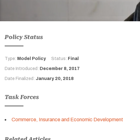
Policy Status
Type:
Model Policy
Status:
Final
Date Introduced:
December 8, 2017
Date Finalized:
January 20, 2018
Task Forces
Commerce, Insurance and Economic Development
Related Articles