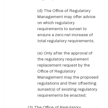
(d) The Office of Regulatory
Management may offer advice
on which regulatory
requirements to sunset to
ensure a zero net increase of
total regulatory requirements,
(e) Only after the approval of
the regulatory requirement
replacement request by the
Office of Regulatory
Management may the proposed
regulations and their offsetting
sunset(s) of existing regulatory
requirements be enacted;
(3) The Office of Regulatory