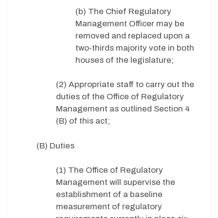
(b) The Chief Regulatory
Management Officer may be
removed and replaced upon a
two-thirds majority vote in both
houses of the legislature;
(2) Appropriate staff to carry out the
duties of the Office of Regulatory
Management as outlined Section 4
(B) of this act;
(B) Duties
(1) The Office of Regulatory
Management will supervise the
establishment of a baseline
measurement of regulatory