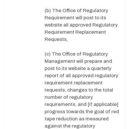
(b) The Office of Regulatory
Requirement will post to its
website all approved Regulatory
Requirement Replacement
Requests,
(c) The Office of Regulatory
Management will prepare and
post to its website a quarterly
report of all approved regulatory
requirement replacement
requests, changes to the total
number of regulatory
requirements, and [if applicable]
progress towards the goal of red
tape reduction as measured
against the regulatory