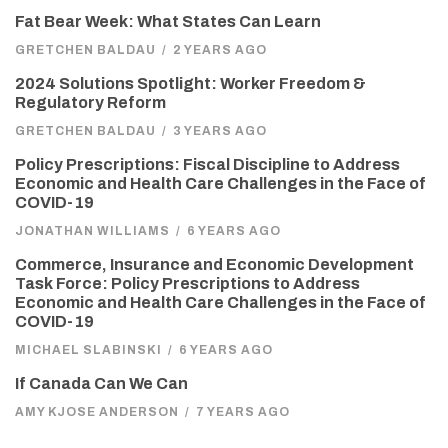
Fat Bear Week: What States Can Learn
GRETCHEN BALDAU
/
2 YEARS AGO
2024 Solutions Spotlight: Worker Freedom &
Regulatory Reform
GRETCHEN BALDAU
/
3 YEARS AGO
Policy Prescriptions: Fiscal Discipline to Address
Economic and Health Care Challenges in the Face of
COVID-19
JONATHAN WILLIAMS
/
6 YEARS AGO
Commerce, Insurance and Economic Development
Task Force: Policy Prescriptions to Address
Economic and Health Care Challenges in the Face of
COVID-19
MICHAEL SLABINSKI
/
6 YEARS AGO
If Canada Can We Can
AMY KJOSE ANDERSON
/
7 YEARS AGO