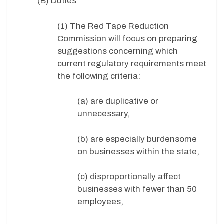
(B) Duties
(1) The Red Tape Reduction
Commission will focus on preparing
suggestions concerning which
current regulatory requirements meet
the following criteria:
(a) are duplicative or
unnecessary,
(b) are especially burdensome
on businesses within the state,
(c) disproportionally affect
businesses with fewer than 50
employees,