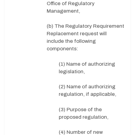
Office of Regulatory
Management,
(b) The Regulatory Requirement
Replacement request will
include the following
components:
(1) Name of authorizing
legislation,
(2) Name of authorizing
regulation, if applicable,
(3) Purpose of the
proposed regulation,
(4) Number of new