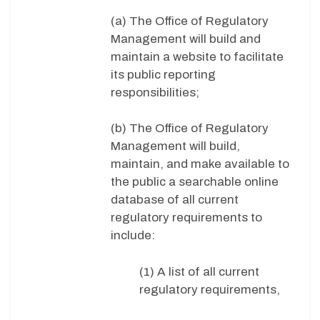
(a) The Office of Regulatory
Management will build and
maintain a website to facilitate
its public reporting
responsibilities;
(b) The Office of Regulatory
Management will build,
maintain, and make available to
the public a searchable online
database of all current
regulatory requirements to
include:
(1) A list of all current
regulatory requirements,