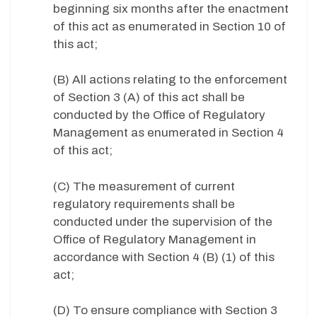
beginning six months after the enactment
of this act as enumerated in Section 10 of
this act;
(B) All actions relating to the enforcement
of Section 3 (A) of this act shall be
conducted by the Office of Regulatory
Management as enumerated in Section 4
of this act;
(C) The measurement of current
regulatory requirements shall be
conducted under the supervision of the
Office of Regulatory Management in
accordance with Section 4 (B) (1) of this
act;
(D) To ensure compliance with Section 3