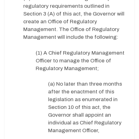
regulatory requirements outlined in
Section 3 (A) of this act, the Governor will
create an Office of Regulatory
Management. The Office of Regulatory
Management will include the following:
(1) A Chief Regulatory Management
Officer to manage the Office of
Regulatory Management;
(a) No later than three months
after the enactment of this
legislation as enumerated in
Section 10 of this act, the
Governor shall appoint an
individual as Chief Regulatory
Management Officer,