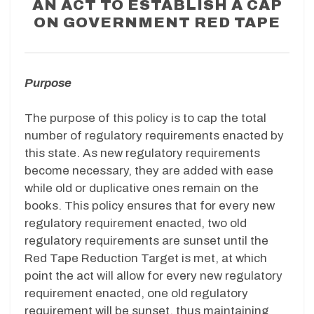
AN ACT TO ESTABLISH A CAP
ON GOVERNMENT RED TAPE
Purpose
The purpose of this policy is to cap the total
number of regulatory requirements enacted by
this state. As new regulatory requirements
become necessary, they are added with ease
while old or duplicative ones remain on the
books. This policy ensures that for every new
regulatory requirement enacted, two old
regulatory requirements are sunset until the
Red Tape Reduction Target is met, at which
point the act will allow for every new regulatory
requirement enacted, one old regulatory
requirement will be sunset, thus maintaining