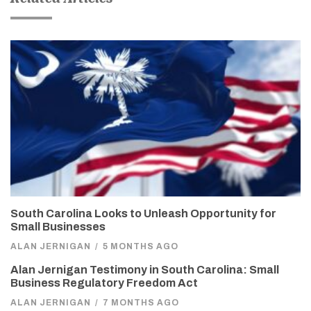
South Carolina Looks to Unleash Opportunity for
Small Businesses
ALAN JERNIGAN
/
5 MONTHS AGO
Alan Jernigan Testimony in South Carolina: Small
Business Regulatory Freedom Act
ALAN JERNIGAN
/
7 MONTHS AGO