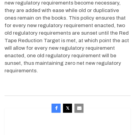
new regulatory requirements become necessary,
they are added with ease while old or duplicative
ones remain on the books. This policy ensures that
for every new regulatory requirement enacted, two
old regulatory requirements are sunset until the Red
Tape Reduction Target is met, at which point the act
will allow for every new regulatory requirement
enacted, one old regulatory requirement will be
sunset, thus maintaining zero net new regulatory
requirements.