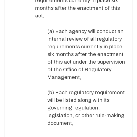
requirements currently in place six
months after the enactment of this
act;
(a) Each agency will conduct an
internal review of all regulatory
requirements currently in place
six months after the enactment
of this act under the supervision
of the Office of Regulatory
Management,
(b) Each regulatory requirement
will be listed along with its
governing regulation,
legislation, or other rule-making
document,