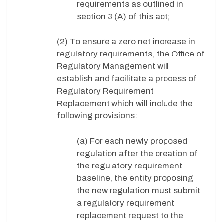
requirements as outlined in
section 3 (A) of this act;
(2) To ensure a zero net increase in
regulatory requirements, the Office of
Regulatory Management will
establish and facilitate a process of
Regulatory Requirement
Replacement which will include the
following provisions:
(a) For each newly proposed
regulation after the creation of
the regulatory requirement
baseline, the entity proposing
the new regulation must submit
a regulatory requirement
replacement request to the