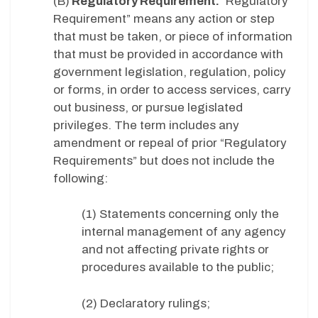
(B)
Regulatory Requirement.
“Regulatory
Requirement” means any action or step
that must be taken, or piece of information
that must be provided in accordance with
government legislation, regulation, policy
or forms, in order to access services, carry
out business, or pursue legislated
privileges. The term includes any
amendment or repeal of prior “Regulatory
Requirements” but does not include the
following:
(1) Statements concerning only the
internal management of any agency
and not affecting private rights or
procedures available to the public;
(2) Declaratory rulings;