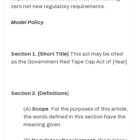
zero net new regulatory requirements.
Model Policy
Section 1. {Short Title}
This act may be cited
as the Government Red Tape Cap Act of [Year].
Section 2. {Definitions
}
(A)
Scope
. For the purposes of this article,
the words defined in this section have the
meaning given.