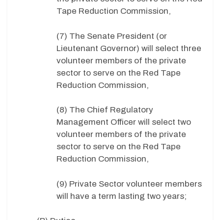
Tape Reduction Commission,
(7) The Senate President (or
Lieutenant Governor) will select three
volunteer members of the private
sector to serve on the Red Tape
Reduction Commission,
(8) The Chief Regulatory
Management Officer will select two
volunteer members of the private
sector to serve on the Red Tape
Reduction Commission,
(9) Private Sector volunteer members
will have a term lasting two years;