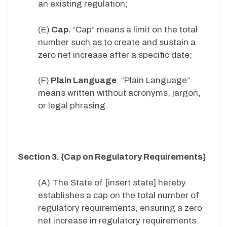
an existing regulation;
(E)
Cap.
“Cap” means a limit on the total
number such as to create and sustain a
zero net increase after a specific date;
(F)
Plain Language
. “Plain Language”
means written without acronyms, jargon,
or legal phrasing.
Section 3. {Cap on Regulatory Requirements}
(A) The State of [insert state] hereby
establishes a cap on the total number of
regulatory requirements, ensuring a zero
net increase in regulatory requirements