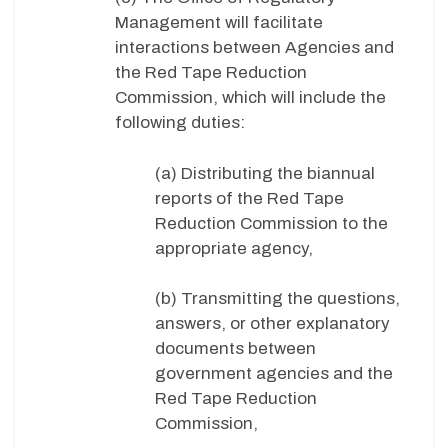
Management will facilitate
interactions between Agencies and
the Red Tape Reduction
Commission, which will include the
following duties:
(a) Distributing the biannual
reports of the Red Tape
Reduction Commission to the
appropriate agency,
(b) Transmitting the questions,
answers, or other explanatory
documents between
government agencies and the
Red Tape Reduction
Commission,