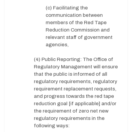
(c) Facilitating the
communication between
members of the Red Tape
Reduction Commission and
relevant staff of government
agencies,
(4) Public Reporting: The Office of
Regulatory Management will ensure
that the public is informed of all
regulatory requirements, regulatory
requirement replacement requests,
and progress towards the red tape
reduction goal [if applicable] and/or
the requirement of zero net new
regulatory requirements in the
following ways: