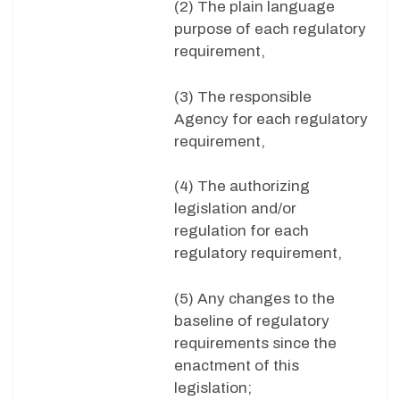
(2) The plain language
purpose of each regulatory
requirement,
(3) The responsible
Agency for each regulatory
requirement,
(4) The authorizing
legislation and/or
regulation for each
regulatory requirement,
(5) Any changes to the
baseline of regulatory
requirements since the
enactment of this
legislation;