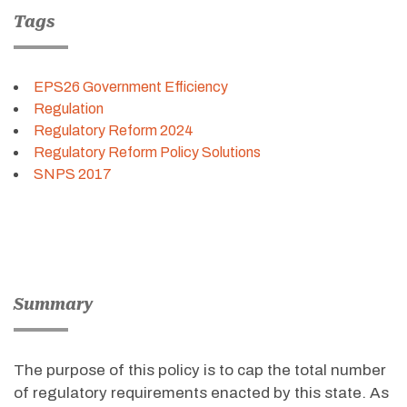
Tags
EPS26 Government Efficiency
Regulation
Regulatory Reform 2024
Regulatory Reform Policy Solutions
SNPS 2017
Summary
The purpose of this policy is to cap the total number
of regulatory requirements enacted by this state. As