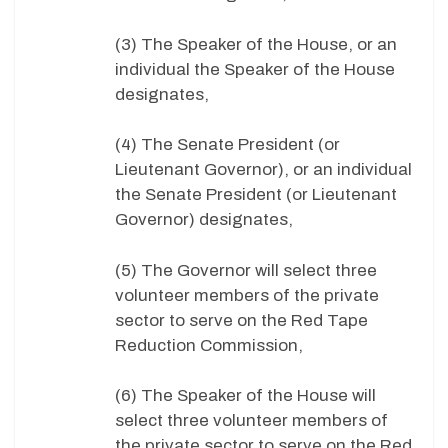
(3) The Speaker of the House, or an
individual the Speaker of the House
designates,
(4) The Senate President (or
Lieutenant Governor), or an individual
the Senate President (or Lieutenant
Governor) designates,
(5) The Governor will select three
volunteer members of the private
sector to serve on the Red Tape
Reduction Commission,
(6) The Speaker of the House will
select three volunteer members of
the private sector to serve on the Red