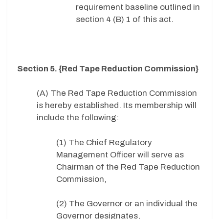
requirement baseline outlined in
section 4 (B) 1 of this act.
Section 5. {Red Tape Reduction Commission}
(A) The Red Tape Reduction Commission
is hereby established. Its membership will
include the following:
(1) The Chief Regulatory
Management Officer will serve as
Chairman of the Red Tape Reduction
Commission,
(2) The Governor or an individual the
Governor designates,