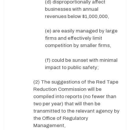
(d) disproportionally affect
businesses with annual
revenues below $1,000,000,
(e) are easily managed by large
firms and effectively limit
competition by smaller firms,
(f) could be sunset with minimal
impact to public safety;
(2) The suggestions of the Red Tape
Reduction Commission will be
compiled into reports (no fewer than
two per year) that will then be
transmitted to the relevant agency by
the Office of Regulatory
Management,