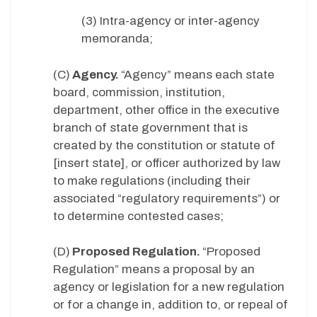
(3) Intra-agency or inter-agency
memoranda;
(C)
Agency.
“Agency” means each state
board, commission, institution,
department, other office in the executive
branch of state government that is
created by the constitution or statute of
[insert state], or officer authorized by law
to make regulations (including their
associated “regulatory requirements”) or
to determine contested cases;
(D)
Proposed Regulation.
“Proposed
Regulation” means a proposal by an
agency or legislation for a new regulation
or for a change in, addition to, or repeal of