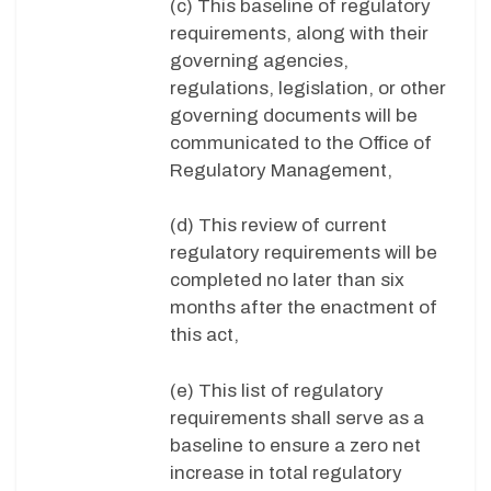
(c) This baseline of regulatory
requirements, along with their
governing agencies,
regulations, legislation, or other
governing documents will be
communicated to the Office of
Regulatory Management,
(d) This review of current
regulatory requirements will be
completed no later than six
months after the enactment of
this act,
(e) This list of regulatory
requirements shall serve as a
baseline to ensure a zero net
increase in total regulatory