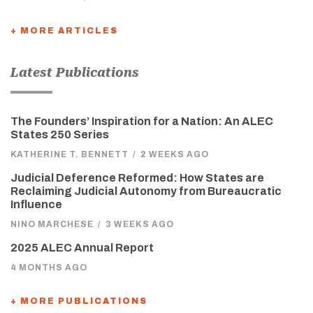
+ MORE ARTICLES
Latest Publications
The Founders’ Inspiration for a Nation: An ALEC
States 250 Series
KATHERINE T. BENNETT
/
2 WEEKS AGO
Judicial Deference Reformed: How States are
Reclaiming Judicial Autonomy from Bureaucratic
Influence
NINO MARCHESE
/
3 WEEKS AGO
2025 ALEC Annual Report
4 MONTHS AGO
+ MORE PUBLICATIONS