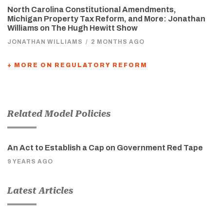
North Carolina Constitutional Amendments,
Michigan Property Tax Reform, and More: Jonathan
Williams on The Hugh Hewitt Show
JONATHAN WILLIAMS
/
2 MONTHS AGO
+ MORE ON REGULATORY REFORM
Related Model Policies
An Act to Establish a Cap on Government Red Tape
9 YEARS AGO
Latest Articles