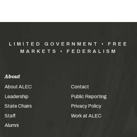
LIMITED GOVERNMENT • FREE
MARKETS • FEDERALISM
About
About ALEC
Contact
Leadership
Public Reporting
State Chairs
Privacy Policy
Staff
Work at ALEC
Alumni