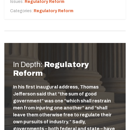
Issues:
Regulatory Reform
Categories:
Regulatory Reform
In Depth:
Regulatory
Reform
In his first inaugural address, Thomas
Jefferson said that “the sum of good
government” was one “which shall restrain
men from injuring one another” and “shall
leave them otherwise free to regulate their
own pursuits of industry.” Sadly,
governments – both federal and state – have