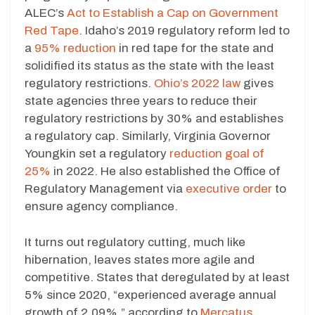
ALEC’s
Act to Establish a Cap on Government
Red Tape
. Idaho’s 2019 regulatory reform led to
a
95% reduction
in red tape for the state and
solidified its status as the state with the least
regulatory restrictions.
Ohio’s 2022 law
gives
state agencies three years to reduce their
regulatory restrictions by 30% and establishes
a regulatory cap. Similarly, Virginia Governor
Youngkin set a regulatory
reduction goal of
25%
in 2022. He also established the Office of
Regulatory Management via
executive order
to
ensure agency compliance.
It turns out regulatory cutting, much like
hibernation, leaves states more agile and
competitive. States that deregulated by at least
5% since 2020, “experienced average annual
growth of 2.09%,” according to
Mercatus