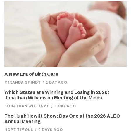
A New Era of Birth Care
MIRANDA SPINDT
/
1 DAY AGO
Which States are Winning and Losing in 2026:
Jonathan Williams on Meeting of the Minds
JONATHAN WILLIAMS
/
1 DAY AGO
The Hugh Hewitt Show: Day One at the 2026 ALEC
Annual Meeting
HOPE TIMOLL
/
2 DAYS AGO