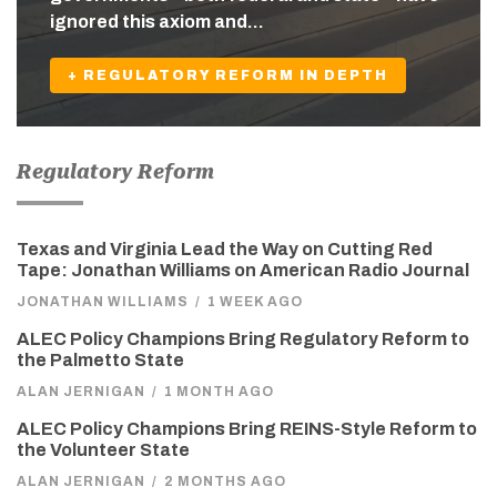
ignored this axiom and…
+ REGULATORY REFORM IN DEPTH
Regulatory Reform
Texas and Virginia Lead the Way on Cutting Red
Tape: Jonathan Williams on American Radio Journal
JONATHAN WILLIAMS
/
1 WEEK AGO
ALEC Policy Champions Bring Regulatory Reform to
the Palmetto State
ALAN JERNIGAN
/
1 MONTH AGO
ALEC Policy Champions Bring REINS-Style Reform to
the Volunteer State
ALAN JERNIGAN
/
2 MONTHS AGO