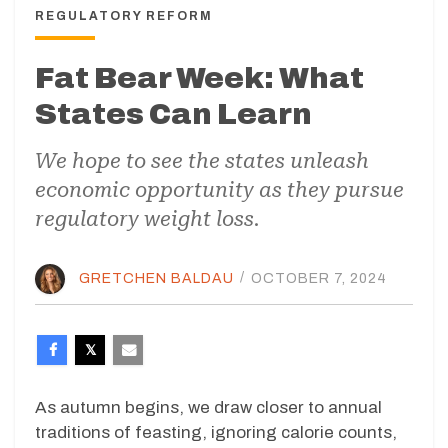
REGULATORY REFORM
Fat Bear Week: What
States Can Learn
We hope to see the states unleash
economic opportunity as they pursue
regulatory weight loss.
GRETCHEN BALDAU
/
OCTOBER 7, 2024
As autumn begins, we draw closer to annual
traditions of feasting, ignoring calorie counts,