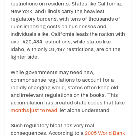
restrictions on residents. States like California,
New York, and Illinois carry the heaviest
regulatory burdens, with tens of thousands of
rules imposing costs on businesses and
individuals alike. California leads the nation with
over 420,434 restrictions, while states like
Idaho, with only 31,497 restrictions, are on the
lighter side.
While governments may need new,
commonsense regulations to account for a
rapidly changing world, states often keep old
and irrelevant regulations on the books. This
accumulation has created state codes that take
months just to read
, let alone understand.
Such regulatory bloat has very real
consequences. According to a
2005 World Bank