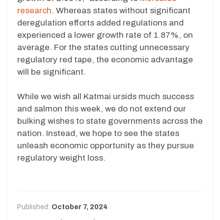
research
. Whereas states without significant
deregulation efforts added regulations and
experienced a lower growth rate of 1.87%, on
average. For the states cutting unnecessary
regulatory red tape, the economic advantage
will be significant.
While we wish all Katmai ursids much success
and salmon this week, we do not extend our
bulking wishes to state governments across the
nation. Instead, we hope to see the states
unleash economic opportunity as they pursue
regulatory weight loss.
Published:
October 7, 2024