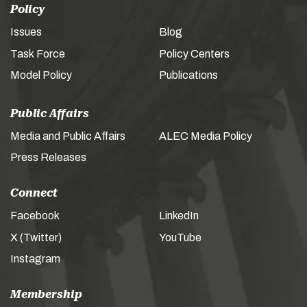
Policy
Issues
Blog
Task Force
Policy Centers
Model Policy
Publications
Public Affairs
Media and Public Affairs
ALEC Media Policy
Press Releases
Connect
Facebook
LinkedIn
X (Twitter)
YouTube
Instagram
Membership