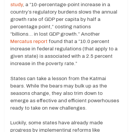
study
, a “10-percentage-point increase in a
country’s regulatory burdens slows the annual
growth rate of GDP per capita by half a
percentage point,” costing nations
“billions… in lost GDP growth.” Another
Mercatus report
found that a “10.0 percent
increase in federal regulations (that apply to a
given state) is associated with a 2.5 percent
increase in the poverty rate.”
States can take a lesson from the Katmai
bears. While the bears may bulk up as the
seasons change, they also trim down to
emerge as effective and efficient powerhouses
ready to take on new challenges.
Luckily, some states have already made
progress by implementing reforms like