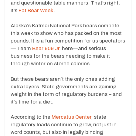
and questionable table manners. That’s right.
It’s
Fat Bear Week
.
Alaska’s Katmai National Park bears compete
this week to show who has packed on the most
pounds. It is a fun competition for us spectators
— Team
Bear 909 Jr.
here—and serious
business for the bears needing to make it
through winter on stored calories.
But these bears aren’t the only ones adding
extra layers. State governments are gaining
weight in the form of regulatory burdens – and
it’s time for a diet.
According to the
Mercatus Center
, state
regulatory loads continue to grow, not just in
word counts, but also in legally binding