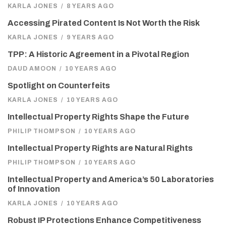
KARLA JONES
/
8 YEARS AGO
Accessing Pirated Content Is Not Worth the Risk
KARLA JONES
/
9 YEARS AGO
TPP: A Historic Agreement in a Pivotal Region
DAUD AMOON
/
10 YEARS AGO
Spotlight on Counterfeits
KARLA JONES
/
10 YEARS AGO
Intellectual Property Rights Shape the Future
PHILIP THOMPSON
/
10 YEARS AGO
Intellectual Property Rights are Natural Rights
PHILIP THOMPSON
/
10 YEARS AGO
Intellectual Property and America’s 50 Laboratories
of Innovation
KARLA JONES
/
10 YEARS AGO
Robust IP Protections Enhance Competitiveness