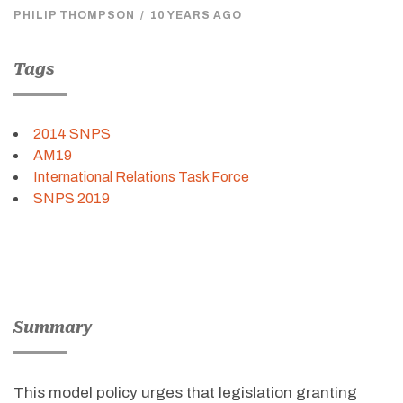
PHILIP THOMPSON
/
10 YEARS AGO
Tags
2014 SNPS
AM19
International Relations Task Force
SNPS 2019
Summary
This model policy urges that legislation granting