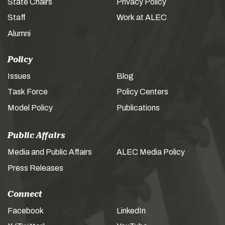
State Chairs
Privacy Policy
Staff
Work at ALEC
Alumni
Policy
Issues
Blog
Task Force
Policy Centers
Model Policy
Publications
Public Affairs
Media and Public Affairs
ALEC Media Policy
Press Releases
Connect
Facebook
LinkedIn