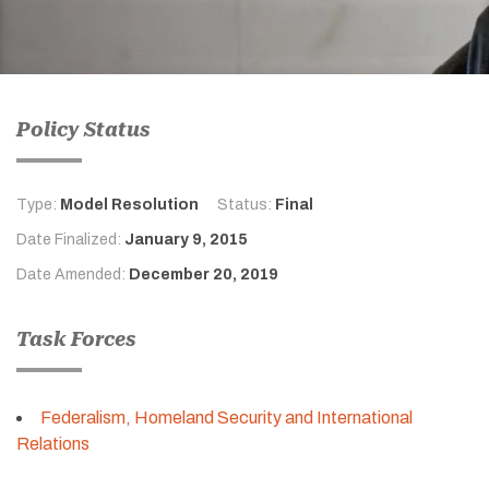
Policy Status
Type:
Model Resolution
Status:
Final
Date Finalized:
January 9, 2015
Date Amended:
December 20, 2019
Task Forces
Federalism, Homeland Security and International
Relations