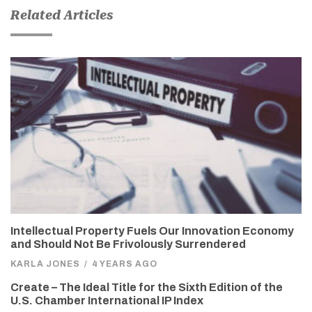
Related Articles
Intellectual Property Fuels Our Innovation Economy
and Should Not Be Frivolously Surrendered
KARLA JONES
/
4 YEARS AGO
Create – The Ideal Title for the Sixth Edition of the
U.S. Chamber International IP Index