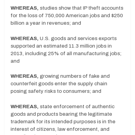
WHEREAS,
studies show that IP theft accounts
for the loss of 750,000 American jobs and $250
billion a year in revenues; and
WHEREAS,
U.S. goods and services exports
supported an estimated 11.3 million jobs in
2013, including 25% of all manufacturing jobs;
and
WHEREAS,
growing numbers of fake and
counterfeit goods enter the supply chain
posing safety risks to consumers; and
WHEREAS,
state enforcement of authentic
goods and products bearing the legitimate
trademark for its intended purposes is in the
interest of citizens, law enforcement, and