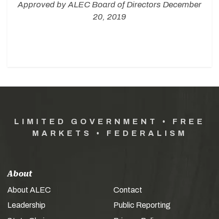
Approved by ALEC Board of Directors December
20, 2019
LIMITED GOVERNMENT • FREE
MARKETS • FEDERALISM
About
About ALEC
Contact
Leadership
Public Reporting