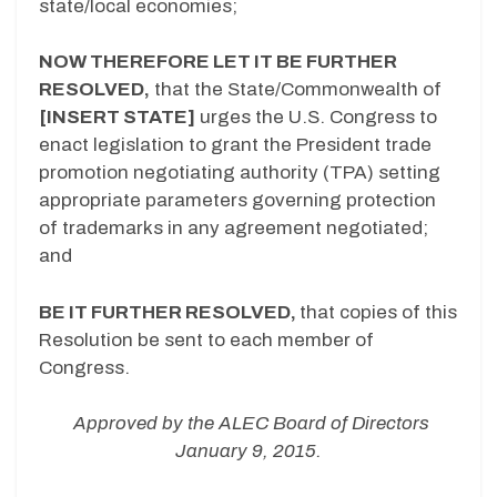
state/local economies;
NOW THEREFORE LET IT BE FURTHER
RESOLVED,
that the State/Commonwealth of
[INSERT STATE]
urges the U.S. Congress to
enact legislation to grant the President trade
promotion negotiating authority (TPA) setting
appropriate parameters governing protection
of trademarks in any agreement negotiated;
and
BE IT FURTHER RESOLVED,
that copies of this
Resolution be sent to each member of
Congress.
Approved by the ALEC Board of Directors
January 9, 2015.