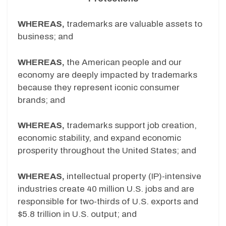
WHEREAS,
trademarks are valuable assets to
business; and
WHEREAS,
the American people and our
economy are deeply impacted by trademarks
because they represent iconic consumer
brands; and
WHEREAS,
trademarks support job creation,
economic stability, and expand economic
prosperity throughout the United States; and
WHEREAS,
intellectual property (IP)-intensive
industries create 40 million U.S. jobs and are
responsible for two-thirds of U.S. exports and
$5.8 trillion in U.S. output; and