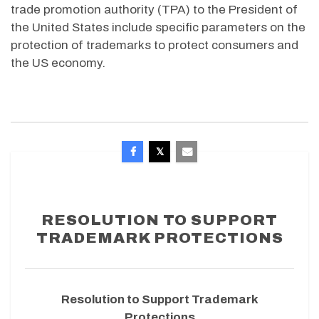
trade promotion authority (TPA) to the President of
the United States include specific parameters on the
protection of trademarks to protect consumers and
the US economy.
RESOLUTION TO SUPPORT
TRADEMARK PROTECTIONS
Resolution to Support Trademark
Protections