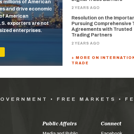
s millions of American
2 YEARS AGO
ges and drive economic
 of American
Resolution on the Importa
.S. exporters are not
Pursuing Comprehensive 
Agreements with Trusted
sized enterprises.
Trading Partners
2 YEARS AGO
+ MORE ON INTERNATIO
TRADE
GOVERNMENT • FREE MARKETS • F
Public Affairs
Connect
Media and Public
Facebook