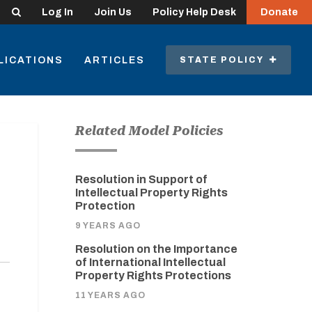
Search
Log In
Join Us
Policy Help Desk
Donate
LICATIONS
ARTICLES
STATE POLICY
Related Model Policies
Resolution in Support of
Intellectual Property Rights
Protection
9 YEARS AGO
Resolution on the Importance
of International Intellectual
Property Rights Protections
11 YEARS AGO