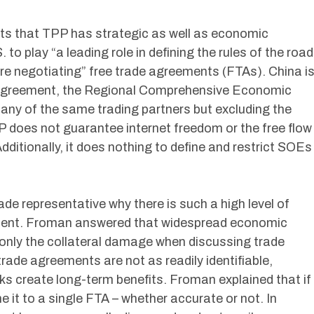
ts that TPP has strategic as well as economic
 to play “a leading role in defining the rules of the road
are negotiating” free trade agreements (FTAs). China i
el agreement, the Regional Comprehensive Economic
any of the same trading partners but excluding the
 does not guarantee internet freedom or the free flow
dditionally, it does nothing to define and restrict SOEs
ade representative why there is such a high level of
ement. Froman answered that widespread economic
 only the collateral damage when discussing trade
ade agreements are not as readily identifiable,
ks create long-term benefits. Froman explained that if
me it to a single FTA – whether accurate or not. In