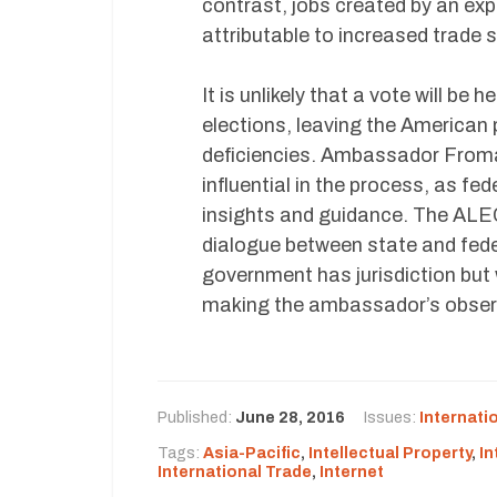
contrast, jobs created by an exp
attributable to increased trade
It is unlikely that a vote will b
elections, leaving the American 
deficiencies. Ambassador Froma
influential in the process, as fe
insights and guidance. The ALE
dialogue between state and fede
government has jurisdiction but
making the ambassador’s obser
Published:
June 28, 2016
Issues:
Internati
Tags:
Asia-Pacific
,
Intellectual Property
,
In
International Trade
,
Internet