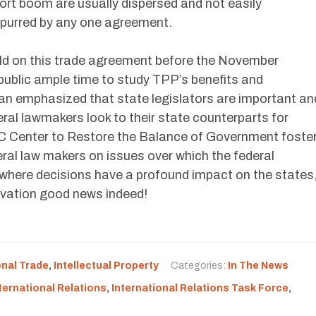
ort boom are usually dispersed and not easily
 spurred by any one agreement.
e held on this trade agreement before the November
public ample time to study TPP’s benefits and
n emphasized that state legislators are important an
deral lawmakers look to their state counterparts for
C Center to Restore the Balance of Government foste
ral law makers on issues over which the federal
 where decisions have a profound impact on the states
vation good news indeed!
onal Trade
,
Intellectual Property
Categories:
In The News
ternational Relations
,
International Relations Task Force
,