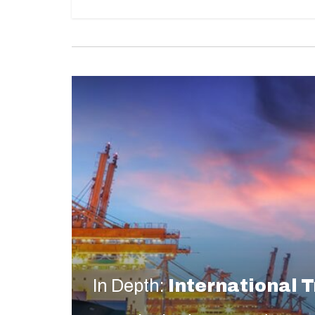
In Depth:
International 