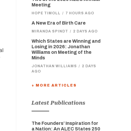
Meeting
HOPE TIMOLL
/
7 HOURS AGO
A New Era of Birth Care
MIRANDA SPINDT
/
2 DAYS AGO
Which States are Winning and
Losing in 2026: Jonathan
al
Williams on Meeting of the
r
Minds
JONATHAN WILLIAMS
/
2 DAYS
AGO
+ MORE ARTICLES
Latest Publications
The Founders’ Inspiration for
a Nation: An ALEC States 250