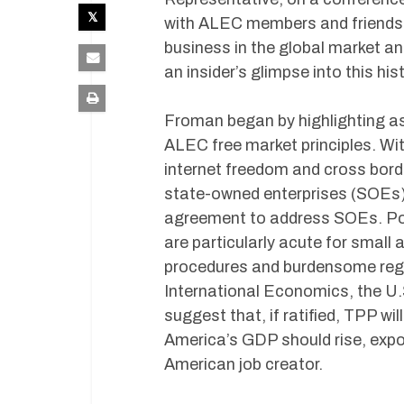
with ALEC members and friends
business in the global market an
an insider’s glimpse into this hi
Froman began by highlighting a
ALEC free market principles. Wit
internet freedom and cross borde
state-owned enterprises (SOEs) wi
agreement to address SOEs. Port
are particularly acute for smal
procedures and burdensome regul
International Economics, the U.
suggest that, if ratified, TPP w
America’s GDP should rise, expo
American job creator.