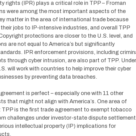
ty rights (IPR) plays a critical role in TPP – Froman
ns were among the most important aspects of the
y matter in the area of international trade because
their jobs to IP-intensive industries, and overall TPP
opyright protections are closer to the U.S. level, and
s are not equal to America’s but significantly
ndards. IPR enforcement provisions, including crimin
ets through cyber intrusion, are also part of TPP. Unde
. will work with countries to help improve their cyber
businesses by preventing data breaches.
eement is perfect – especially one with 11 other
sts that might not align with America’s. One area of
 TPP is the first trade agreement to exempt tobacco
rom challenges under investor-state dispute settlement
ous intellectual property (IP) implications for
ucts.