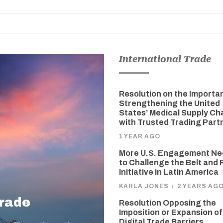
International Trade
Resolution on the Importa
Strengthening the United
States’ Medical Supply Ch
with Trusted Trading Part
1 YEAR AGO
More U.S. Engagement N
to Challenge the Belt and
Initiative in Latin America
KARLA JONES
/
2 YEARS AG
Trade
Resolution Opposing the
Imposition or Expansion of
Digital Trade Barriers