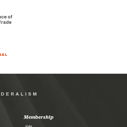
nce of
Trade
NAL
EDERALISM
Membership
Join