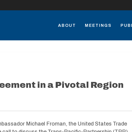
ABOUT
MEETINGS
PUB
reement in a Pivotal Region
assador Michael Froman, the United States Trade
 call to discuss the Trans-Pacific-Partnership (TPP)