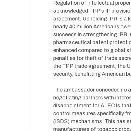
Regulation of intellectual proper
acknowledged TPP’s IP provisio
agreement. Upholding IPR is a ke
nearly 40 million Americans owe 
succeeds in strengthening IPR. C
pharmaceutical patent protection
enhanced compared to global sta
penalties for theft of trade secr
the TPP trade agreement, the U.S
security, benefitting American 
The ambassador conceded no agr
negotiating partners with intere
disappointment for ALEC is that
control measures specifically f
(ISDS) mechanisms. This has seri
manufacturers of tobacco prod