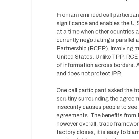
Froman reminded call participan
significance and enables the U.S.
at a time when other countries 
currently negotiating a parall
Partnership (RCEP), involving m
United States. Unlike TPP, RCEP
of information across borders. A
and does not protect IPR.
One call participant asked the tr
scrutiny surrounding the agre
insecurity causes people to see
agreements. The benefits from tr
however overall, trade framewor
factory closes, it is easy to bla