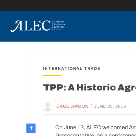
lose
enu
INTERNATIONAL TRADE
TPP: A Historic Ag
DAUD AMOON
/
JUNE 28, 2016
On June 13, ALEC welcomed Amb
Representative, on a conference