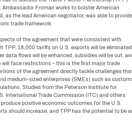
. Ambassador Froman works to bolster American
d, as the lead American negotiator, was able to provid
storic trade framework.
spects of the agreement that were consistent with
h TPP, 18,000 tariffs on U.S. exports will be eliminated
r data flows will be enhanced, subsidies will be cut, an
ll face restrictions – this is the first major trade
ions of the agreement directly tackle challenges tha
l and medium-sized enterprises (SMEs) such as custom
ations. Studies from the Peterson Institute for
S. International Trade Commission (ITC) and others
ill produce positive economic outcomes for the U.S.
rts should increase, and TPP has the potential to be a