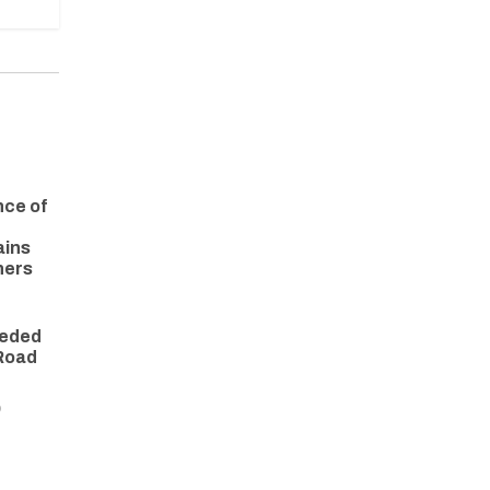
nce of
ains
ners
eeded
 Road
O