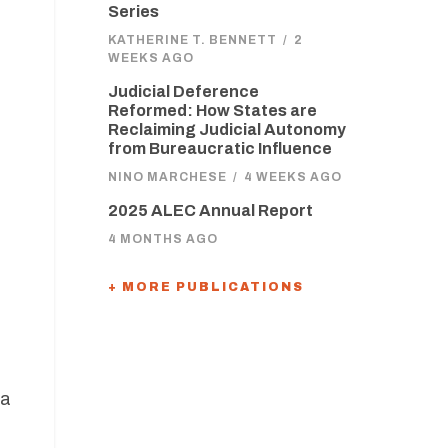
Series
KATHERINE T. BENNETT
/
2
WEEKS AGO
Judicial Deference
s
Reformed: How States are
Reclaiming Judicial Autonomy
from Bureaucratic Influence
NINO MARCHESE
/
4 WEEKS AGO
2025 ALEC Annual Report
4 MONTHS AGO
+ MORE PUBLICATIONS
 a