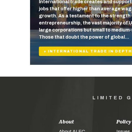
International trade creates and support
jobs that offer higher than average wa
growth. As a testament to the strength
entrepreneurship, the vast majority of U
large corporations but small to medium-
Those that doubt the power of global…
+ INTERNATIONAL TRADE IN DEPTH
LIMITED 
About
Policy
About ALEC
Issues