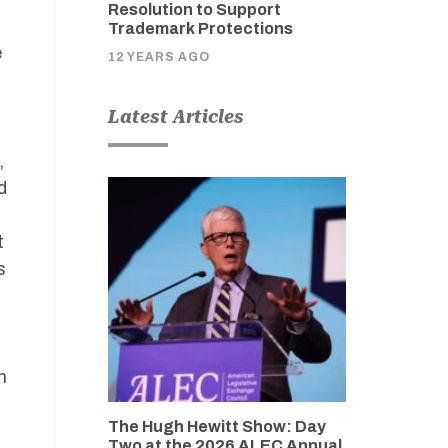
Resolution to Support
Trademark Protections
e
12 YEARS AGO
Latest Articles
,
d
t
s
n
The Hugh Hewitt Show: Day
Two at the 2026 ALEC Annual