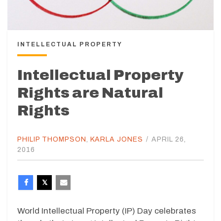
INTELLECTUAL PROPERTY
Intellectual Property
Rights are Natural
Rights
PHILIP THOMPSON
,
KARLA JONES
/
APRIL 26,
2016
World Intellectual Property (IP) Day celebrates