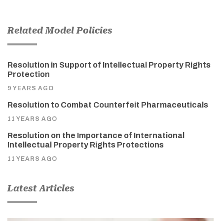
Related Model Policies
Resolution in Support of Intellectual Property Rights
Protection
9 YEARS AGO
Resolution to Combat Counterfeit Pharmaceuticals
11 YEARS AGO
Resolution on the Importance of International
Intellectual Property Rights Protections
11 YEARS AGO
Latest Articles