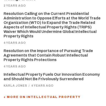
2 YEARS AGO
Resolution Calling on the Current Presidential
Administration to Oppose Efforts at the World Trade
Organization (WTO) to Expand the Trade Related
Aspects of Intellectual Property Rights (TRIPS)
Waiver Which Would Undermine Global Intellectual
Property Rights
4 YEARS AGO
Resolution on the Importance of Pursuing Trade
Agreements that Contain Robust Intellectual
Property Rights Protections
4 YEARS AGO
Intellectual Property Fuels Our Innovation Economy
and Should Not Be Frivolously Surrendered
KARLA JONES
/
4 YEARS AGO
+ MORE ON INTELLECTUAL PROPERTY