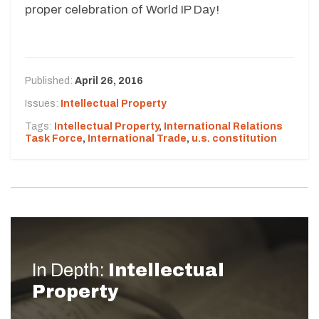
proper celebration of World IP Day!
Published:
April 26, 2016
Issues:
Intellectual Property
Tags:
Intellectual Property
,
International Relations
Task Force
,
International Trade
,
u.s. constitution
In Depth:
Intellectual
Property