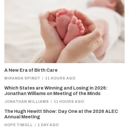
A New Era of Birth Care
MIRANDA SPINDT
/
11 HOURS AGO
Which States are Winning and Losing in 2026:
Jonathan Williams on Meeting of the Minds
JONATHAN WILLIAMS
/
11 HOURS AGO
The Hugh Hewitt Show: Day One at the 2026 ALEC
Annual Meeting
HOPE TIMOLL
/
1 DAY AGO