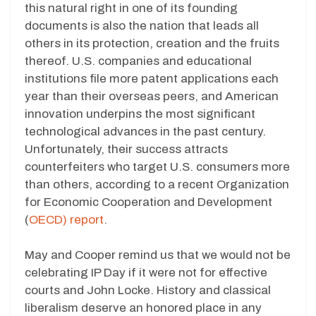
this natural right in one of its founding
documents is also the nation that leads all
others in its protection, creation and the fruits
thereof. U.S. companies and educational
institutions file more patent applications each
year than their overseas peers, and American
innovation underpins the most significant
technological advances in the past century.
Unfortunately, their success attracts
counterfeiters who target U.S. consumers more
than others, according to a recent Organization
for Economic Cooperation and Development
(
OECD) report
.
May and Cooper remind us that we would not be
celebrating IP Day if it were not for effective
courts and John Locke. History and classical
liberalism deserve an honored place in any