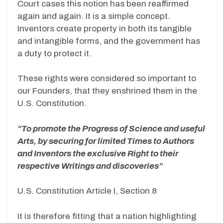
Court cases this notion has been reaffirmed
again and again. It is a simple concept.
Inventors create property in both its tangible
and intangible forms, and the government has
a duty to protect it.
These rights were considered so important to
our Founders, that they enshrined them in the
U.S. Constitution.
“To promote the Progress of Science and useful
Arts, by securing for limited Times to Authors
and Inventors the exclusive Right to their
respective Writings and discoveries”
U.S. Constitution Article I, Section 8
It is therefore fitting that a nation highlighting