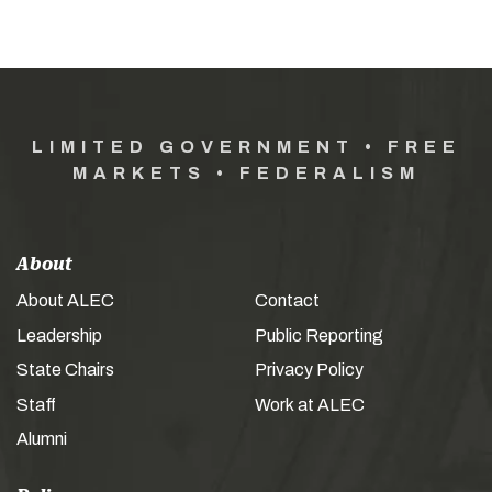
LIMITED GOVERNMENT • FREE
MARKETS • FEDERALISM
About
About ALEC
Contact
Leadership
Public Reporting
State Chairs
Privacy Policy
Staff
Work at ALEC
Alumni