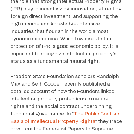
the role that strong Intellectual Property Rights
(IPR) play in incentivizing innovation, attracting
foreign direct investment, and supporting the
high income and knowledge-intensive
industries that flourish in the world’s most
dynamic economies. While few dispute that
protection of IPR is good economic policy, it is
important to recognize intellectual property’s
status as a fundamental natural right.
Freedom State Foundation scholars Randolph
May and Seth Cooper recently published a
detailed account of how the Founders linked
intellectual property protections to natural
rights and the social contract underpinning
functional governance. In “
The Public Contract
Basis of Intellectual Property Rights
” they trace
how from the Federalist Papers to Supreme