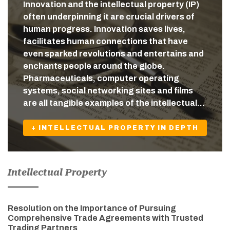
Innovation and the intellectual property (IP)
often underpinning it are crucial drivers of
human progress. Innovation saves lives,
facilitates human connections that have
even sparked revolutions and entertains and
enchants people around the globe.
Pharmaceuticals, computer operating
systems, social networking sites and films
are all tangible examples of the intellectual…
+ INTELLECTUAL PROPERTY IN DEPTH
Intellectual Property
Resolution on the Importance of Pursuing
Comprehensive Trade Agreements with Trusted
Trading Partners