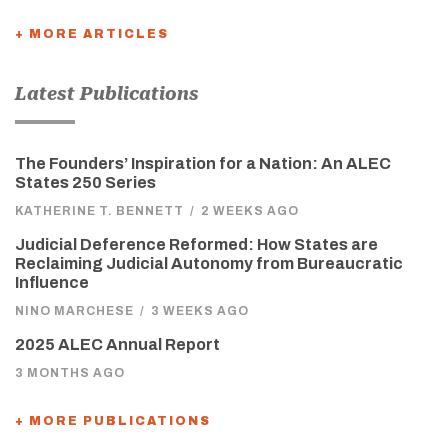
+ MORE ARTICLES
Latest Publications
The Founders’ Inspiration for a Nation: An ALEC
States 250 Series
KATHERINE T. BENNETT
/
2 WEEKS AGO
Judicial Deference Reformed: How States are
Reclaiming Judicial Autonomy from Bureaucratic
Influence
NINO MARCHESE
/
3 WEEKS AGO
2025 ALEC Annual Report
3 MONTHS AGO
+ MORE PUBLICATIONS