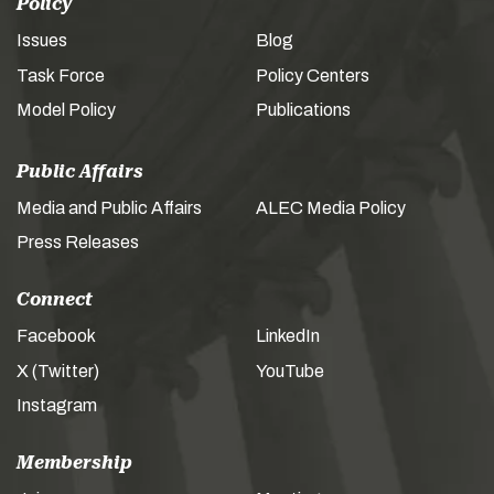
Policy
Issues
Blog
Task Force
Policy Centers
Model Policy
Publications
Public Affairs
Media and Public Affairs
ALEC Media Policy
Press Releases
Connect
Facebook
LinkedIn
X (Twitter)
YouTube
Instagram
Membership