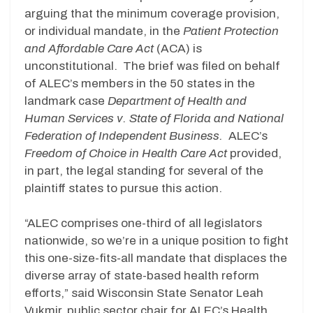
arguing that the minimum coverage provision,
or individual mandate, in the
Patient Protection
and Affordable Care Act
(ACA) is
unconstitutional. The brief was filed on behalf
of ALEC’s members in the 50 states in the
landmark case
Department of Health and
Human Services v. State of Florida and National
Federation of Independent Business.
ALEC’s
Freedom of Choice in Health Care Act
provided,
in part, the legal standing for several of the
plaintiff states to pursue this action.
“ALEC comprises one-third of all legislators
nationwide, so we’re in a unique position to fight
this one-size-fits-all mandate that displaces the
diverse array of state-based health reform
efforts,” said Wisconsin State Senator Leah
Vukmir, public sector chair for ALEC’s Health