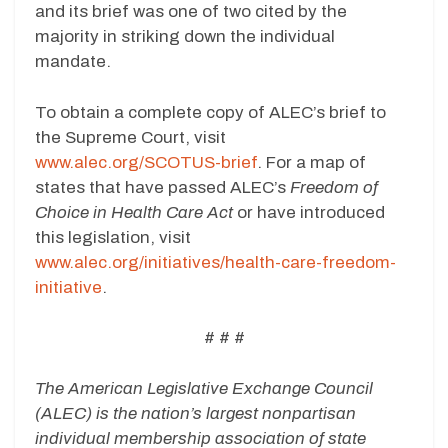
and its brief was one of two cited by the
majority in striking down the individual
mandate.
To obtain a complete copy of ALEC’s brief to
the Supreme Court, visit
www.alec.org/SCOTUS-brief
. For a map of
states that have passed ALEC’s
Freedom of
Choice in Health Care Act
or have introduced
this legislation, visit
www.alec.org/initiatives/health-care-freedom-
initiative
.
# # #
The American Legislative Exchange Council
(ALEC) is the nation’s largest nonpartisan
individual membership association of state