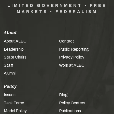
LIMITED GOVERNMENT • FREE
MARKETS • FEDERALISM
About
About ALEC
Contact
Leadership
Public Reporting
State Chairs
Privacy Policy
Staff
Work at ALEC
Alumni
Policy
Issues
Blog
Task Force
Policy Centers
Model Policy
Publications