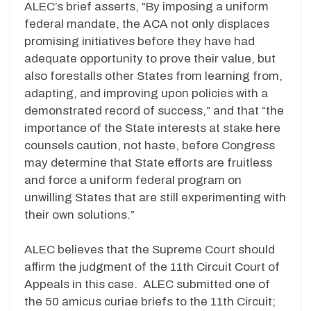
ALEC’s brief asserts, “By imposing a uniform
federal mandate, the ACA not only displaces
promising initiatives before they have had
adequate opportunity to prove their value, but
also forestalls other States from learning from,
adapting, and improving upon policies with a
demonstrated record of success,” and that “the
importance of the State interests at stake here
counsels caution, not haste, before Congress
may determine that State efforts are fruitless
and force a uniform federal program on
unwilling States that are still experimenting with
their own solutions.”
ALEC believes that the Supreme Court should
affirm the judgment of the 11th Circuit Court of
Appeals in this case. ALEC submitted one of
the 50 amicus curiae briefs to the 11th Circuit;