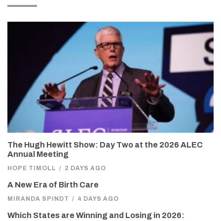
The Hugh Hewitt Show: Day Two at the 2026 ALEC
Annual Meeting
HOPE TIMOLL
/
2 DAYS AGO
A New Era of Birth Care
MIRANDA SPINDT
/
4 DAYS AGO
Which States are Winning and Losing in 2026: