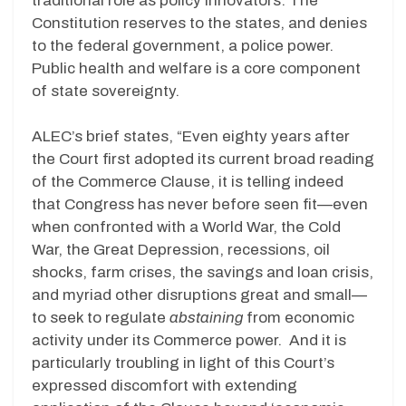
traditional role as policy innovators. The
Constitution reserves to the states, and denies
to the federal government, a police power.
Public health and welfare is a core component
of state sovereignty.
ALEC’s brief states, “Even eighty years after
the Court first adopted its current broad reading
of the Commerce Clause, it is telling indeed
that Congress has never before seen fit—even
when confronted with a World War, the Cold
War, the Great Depression, recessions, oil
shocks, farm crises, the savings and loan crisis,
and myriad other disruptions great and small—
to seek to regulate
abstaining
from economic
activity under its Commerce power. And it is
particularly troubling in light of this Court’s
expressed discomfort with extending