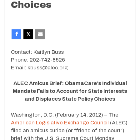
Choices
Contact: Kaitlyn Buss
Phone: 202-742-8526
Email: kbuss@alec.org
ALEC Amicus Brief: ObamaCare’s Individual
Mandate Fails to Account for State Interests
and Displaces State Policy Choices
Washington, D.C. (February 14, 2012) – The
American Legislative Exchange Council
(ALEC)
filed an amicus curiae (or “friend of the court”)
brief with the U.S. Supreme Court Monday