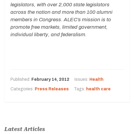
legislators, with over 2,000 state legislators
across the nation and more than 100 alumni
members in Congress. ALEC’s mission is to
promote free markets, limited government,
individual liberty, and federalism.
Published:
February 14, 2012
Issues:
Health
Categories:
Press Releases
Tags:
health care
Latest Articles