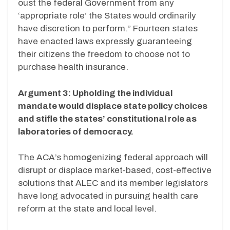
oust the federal Government from any
‘appropriate role’ the States would ordinarily
have discretion to perform.” Fourteen states
have enacted laws expressly guaranteeing
their citizens the freedom to choose not to
purchase health insurance.
Argument 3: Upholding the individual
mandate would displace state policy choices
and stifle the states’ constitutional role as
laboratories of democracy.
The ACA’s homogenizing federal approach will
disrupt or displace market-based, cost-effective
solutions that ALEC and its member legislators
have long advocated in pursuing health care
reform at the state and local level.