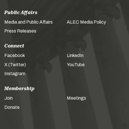
Public Affairs
Media and Public Affairs
ALEC Media Policy
Press Releases
Connect
Facebook
LinkedIn
X (Twitter)
YouTube
Instagram
Membership
Join
Meetings
Donate