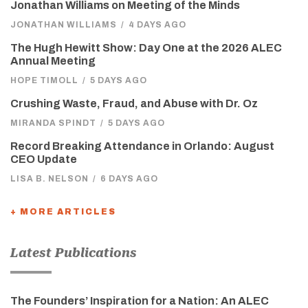
Jonathan Williams on Meeting of the Minds
JONATHAN WILLIAMS
/
4 DAYS AGO
The Hugh Hewitt Show: Day One at the 2026 ALEC
Annual Meeting
HOPE TIMOLL
/
5 DAYS AGO
Crushing Waste, Fraud, and Abuse with Dr. Oz
MIRANDA SPINDT
/
5 DAYS AGO
Record Breaking Attendance in Orlando: August
CEO Update
LISA B. NELSON
/
6 DAYS AGO
+ MORE ARTICLES
Latest Publications
The Founders’ Inspiration for a Nation: An ALEC