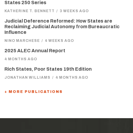
States 250 Series
KATHERINE T. BENNETT
/
3 WEEKS AGO
Judicial Deference Reformed: How States are
Reclaiming Judicial Autonomy from Bureaucratic
Influence
NINO MARCHESE
/
4 WEEKS AGO
2025 ALEC Annual Report
4 MONTHS AGO
Rich States, Poor States 19th Edition
JONATHAN WILLIAMS
/
4 MONTHS AGO
+ MORE PUBLICATIONS