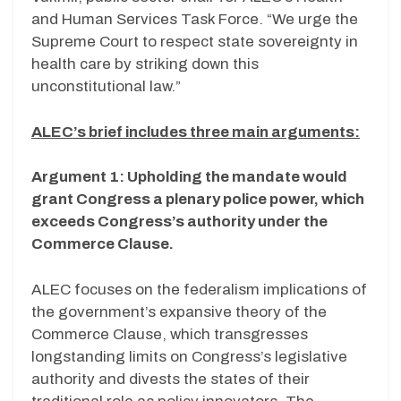
and Human Services Task Force. “We urge the
Supreme Court to respect state sovereignty in
health care by striking down this
unconstitutional law.”
ALEC’s brief includes three main arguments:
Argument 1: Upholding the mandate would
grant Congress a plenary police power, which
exceeds Congress’s authority under the
Commerce Clause.
ALEC focuses on the federalism implications of
the government’s expansive theory of the
Commerce Clause, which transgresses
longstanding limits on Congress’s legislative
authority and divests the states of their