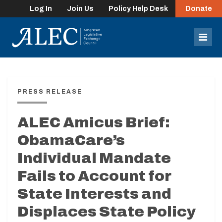
Log In
Join Us
Policy Help Desk
Donate
lose
enu
Mob
Men
PRESS RELEASE
ALEC Amicus Brief:
ObamaCare’s
Individual Mandate
Fails to Account for
State Interests and
Displaces State Policy