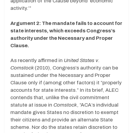
application of the Clause beyond ‘economic
activity.’”
Argument 2: The mandate fails to account for
state interests, which exceeds Congress’s
authority under the Necessary and Proper
Clause.
As recently affirmed in
United States v.
Comstock
(2010), Congress’s authority can be
sustained under the Necessary and Proper
Clause only if (among other factors) it “properly
accounts for state interests.” In its brief, ALEC
contends that, unlike the civil commitment
statute at issue in
Comstock
, “ACA’s individual
mandate gives States no discretion to exempt
their citizens and provide an alternate State
scheme. Nor do the states retain discretion to