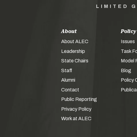
LIMITED 
About
Policy
About ALEC
Issues
Leadership
Task F
State Chairs
Model P
Staff
Blog
Alumni
Policy 
Contact
Publica
Public Reporting
Privacy Policy
Work at ALEC