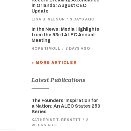
in Orlando: August CEO
Update
LISA B. NELSON
/
3 DAYS AGO
In the News: Media Highlights
from the 53rd ALEC Annual
Meeting
HOPE TIMOLL
/
7 DAYS AGO
+ MORE ARTICLES
Latest Publications
The Founders’ Inspiration for
a Nation: An ALEC States 250
Series
KATHERINE T. BENNETT
/
2
WEEKS AGO