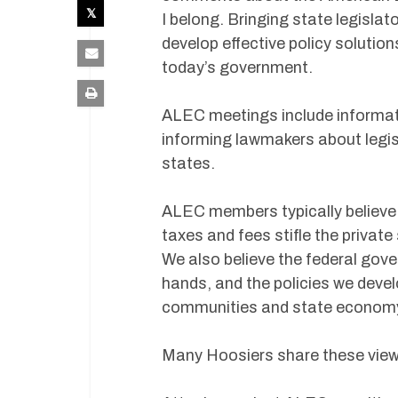
I belong. Bringing state legisla
develop effective policy soluti
today’s government.
ALEC meetings include informat
informing lawmakers about legisl
states.
ALEC members typically believe 
taxes and fees stifle the private
We also believe the federal gov
hands, and the policies we devel
communities and state econom
Many Hoosiers share these views,