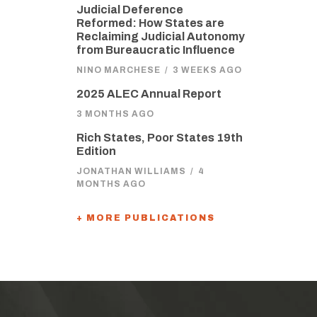
Judicial Deference
Reformed: How States are
Reclaiming Judicial Autonomy
from Bureaucratic Influence
NINO MARCHESE
/
3 WEEKS AGO
2025 ALEC Annual Report
3 MONTHS AGO
Rich States, Poor States 19th
Edition
JONATHAN WILLIAMS
/
4
MONTHS AGO
+ MORE PUBLICATIONS