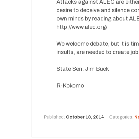
Attacks against ALEC are either 
desire to deceive and silence co
own minds by reading about ALEC
http://www.alec.org/
We welcome debate, but it is time
insults, are needed to create jo
State Sen. Jim Buck
R-Kokomo
Published:
October 18, 2014
Categories:
N