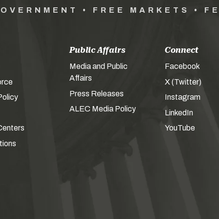
GOVERNMENT • FREE MARKETS • F
Public Affairs
Connect
Media and Public
Facebook
Affairs
orce
X (Twitter)
Press Releases
olicy
Instagram
ALEC Media Policy
LinkedIn
Centers
YouTube
tions