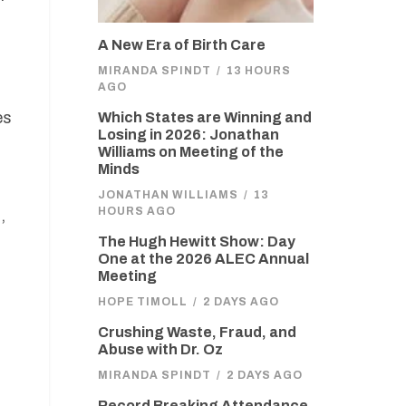
A New Era of Birth Care
MIRANDA SPINDT
/
13 HOURS
AGO
es
Which States are Winning and
Losing in 2026: Jonathan
Williams on Meeting of the
Minds
JONATHAN WILLIAMS
/
13
HOURS AGO
,
The Hugh Hewitt Show: Day
One at the 2026 ALEC Annual
Meeting
HOPE TIMOLL
/
2 DAYS AGO
Crushing Waste, Fraud, and
Abuse with Dr. Oz
MIRANDA SPINDT
/
2 DAYS AGO
Record Breaking Attendance