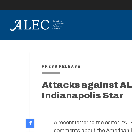
lose
enu
PRESS RELEASE
Attacks against AL
Indianapolis Star
A recent letter to the editor (“
comments about the American Le