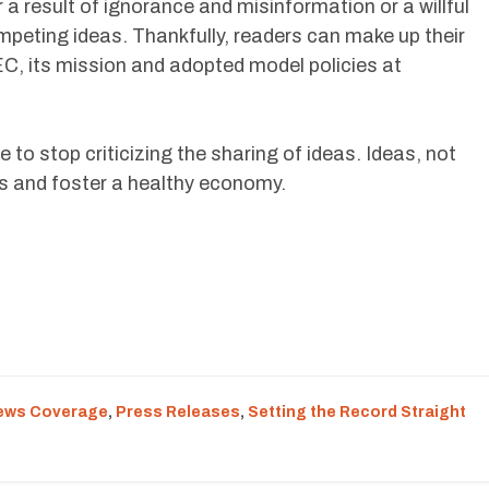
a result of ignorance and misinformation or a willful
mpeting ideas. Thankfully, readers can make up their
, its mission and adopted model policies at
 to stop criticizing the sharing of ideas. Ideas, not
bs and foster a healthy economy.
ews Coverage
,
Press Releases
,
Setting the Record Straight