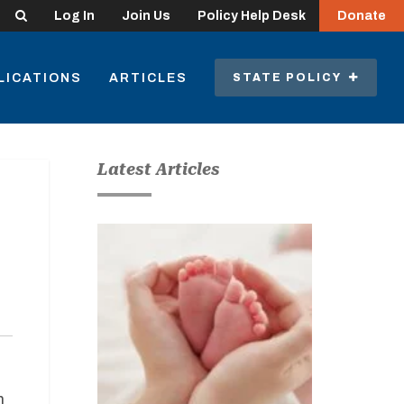
Search
Log In
Join Us
Policy Help Desk
Donate
LICATIONS
ARTICLES
STATE POLICY
Latest Articles
h