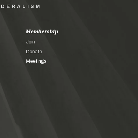
EDERALISM
Membership
Join
Donate
Meetings