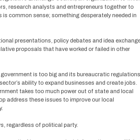
tors, research analysts and entrepreneurs together to
ons is common sense; something desperately needed in
ional presentations, policy debates and idea exchang
ative proposals that have worked or failed in other
government is too big and its bureaucratic regulations
 sector’s ability to expand businesses and create jobs.
ernment takes too much power out of state and local
op address these issues to improve our local
y.
 regardless of political party.