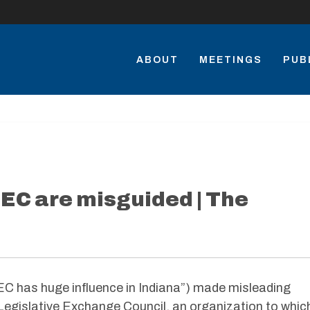
ABOUT
MEETINGS
PUB
EC are misguided | The
ALEC has huge influence in Indiana”) made misleading
gislative Exchange Council, an organization to whic