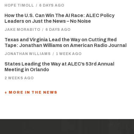
HOPE TIMOLL
/
6 DAYS AGO
How the U.S. Can Win The AI Race: ALEC Policy
Leaders on Just the News – No Noise
JAKE MORABITO
/
6 DAYS AGO
Texas and Virginia Lead the Way on Cutting Red
Tape: Jonathan Williams on American Radio Journal
JONATHAN WILLIAMS
/
1 WEEK AGO
States Leading the Way at ALEC’s 53rd Annual
Meeting in Orlando
2 WEEKS AGO
+ MORE IN THE NEWS