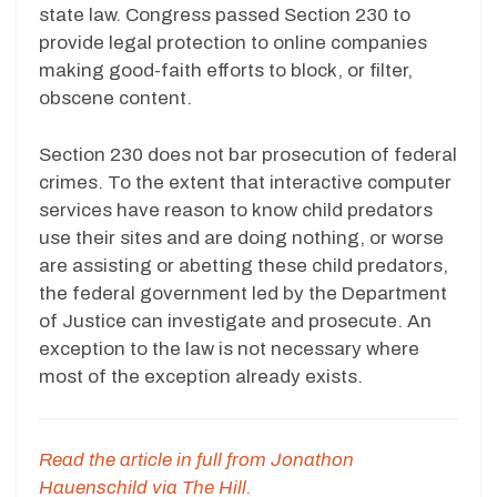
state law. Congress passed Section 230 to
provide legal protection to online companies
making good-faith efforts to block, or filter,
obscene content.
Section 230 does not bar prosecution of federal
crimes. To the extent that interactive computer
services have reason to know child predators
use their sites and are doing nothing, or worse
are assisting or abetting these child predators,
the federal government led by the Department
of Justice can investigate and prosecute. An
exception to the law is not necessary where
most of the exception already exists.
Read the article in full from Jonathon
Hauenschild via The Hill.