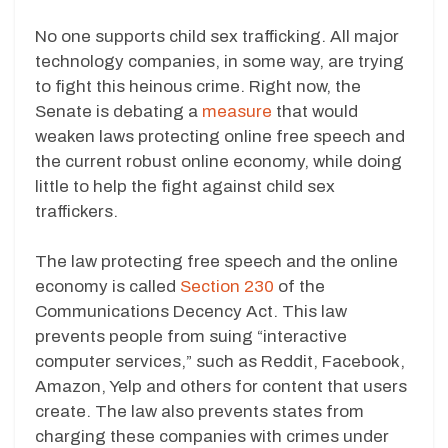
No one supports child sex trafficking. All major
technology companies, in some way, are trying
to fight this heinous crime. Right now, the
Senate is debating a
measure
that would
weaken laws protecting online free speech and
the current robust online economy, while doing
little to help the fight against child sex
traffickers.
The law protecting free speech and the online
economy is called
Section 230
of the
Communications Decency Act. This law
prevents people from suing “interactive
computer services,” such as Reddit, Facebook,
Amazon, Yelp and others for content that users
create. The law also prevents states from
charging these companies with crimes under