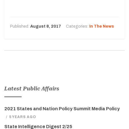
Published:
August 8, 2017
Categories:
In The News
Latest Public Affairs
2021 States and Nation Policy Summit Media Policy
/
5 YEARS AGO
State Intelligence Digest 2/25