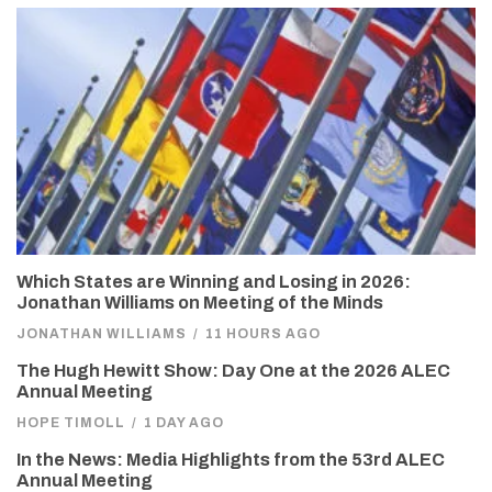
Which States are Winning and Losing in 2026:
Jonathan Williams on Meeting of the Minds
JONATHAN WILLIAMS
/
11 HOURS AGO
The Hugh Hewitt Show: Day One at the 2026 ALEC
Annual Meeting
HOPE TIMOLL
/
1 DAY AGO
In the News: Media Highlights from the 53rd ALEC
Annual Meeting