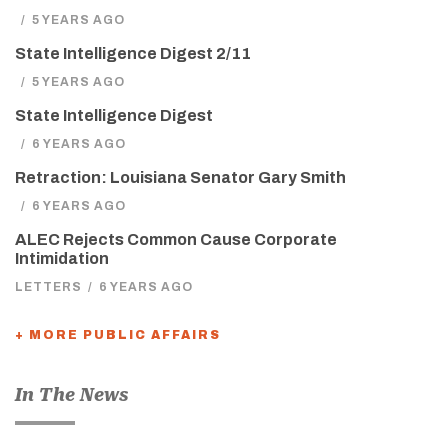
/
5 YEARS AGO
State Intelligence Digest 2/11
/
5 YEARS AGO
State Intelligence Digest
/
6 YEARS AGO
Retraction: Louisiana Senator Gary Smith
/
6 YEARS AGO
ALEC Rejects Common Cause Corporate
Intimidation
LETTERS
/
6 YEARS AGO
+ MORE PUBLIC AFFAIRS
In The News