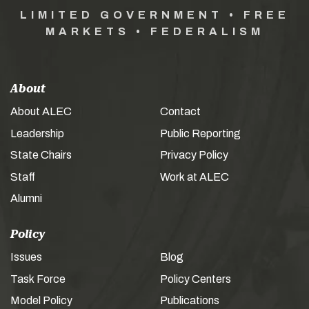
LIMITED GOVERNMENT • FREE
MARKETS • FEDERALISM
About
About ALEC
Contact
Leadership
Public Reporting
State Chairs
Privacy Policy
Staff
Work at ALEC
Alumni
Policy
Issues
Blog
Task Force
Policy Centers
Model Policy
Publications