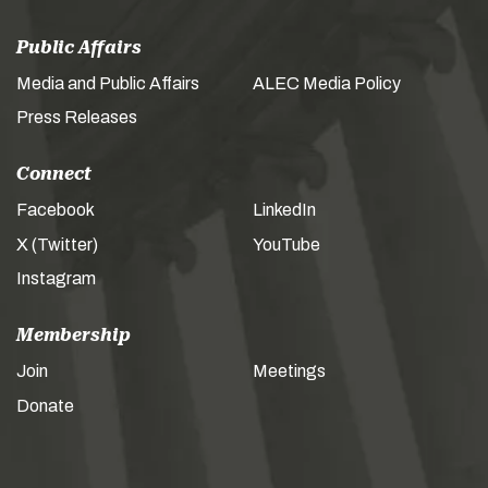
Public Affairs
Media and Public Affairs
ALEC Media Policy
Press Releases
Connect
Facebook
LinkedIn
X (Twitter)
YouTube
Instagram
Membership
Join
Meetings
Donate