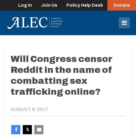
Log In
Join Us
Policy Help Desk
Donate
lose
enu
Mob
Men
Will Congress censor
Reddit in the name of
combatting sex
trafficking online?
AUGUST 8, 2017