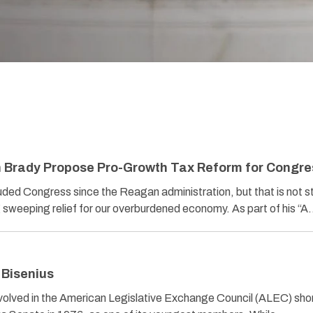
 Brady Propose Pro-Growth Tax Reform for Congre
ded Congress since the Reagan administration, but that is not 
weeping relief for our overburdened economy. As part of his “
 Bisenius
volved in the American Legislative Exchange Council (ALEC) shor