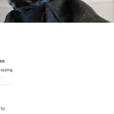
ss
stopping
A…
tly