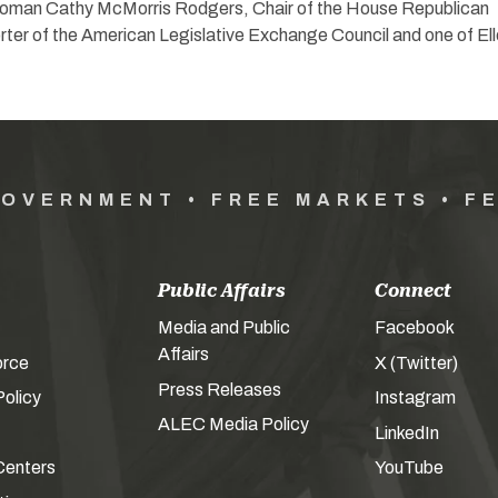
oman Cathy McMorris Rodgers, Chair of the House Republican
ter of the American Legislative Exchange Council and one of Ell
GOVERNMENT • FREE MARKETS • F
Public Affairs
Connect
Media and Public
Facebook
Affairs
orce
X (Twitter)
Press Releases
olicy
Instagram
ALEC Media Policy
LinkedIn
Centers
YouTube