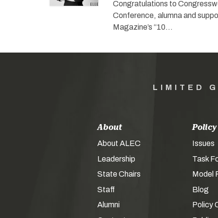
Congratulations to Congressw
Conference, alumna and suppor
Magazine’s “10…
LIMITED 
About
Policy
About ALEC
Issues
Leadership
Task F
State Chairs
Model P
Staff
Blog
Alumni
Policy 