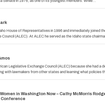
wa Senate in 1976, as one of its youngest members. While…
lark
daho House of Representatives in 1996 and immediately joined th
e Council (ALEC). At ALEC he served as the Idaho state chair
 Amos
rican Legislative Exchange Council (ALEC) because she had a de
g with lawmakers from other states and learning what policies 
 Women in Washington Now – Cathy McMorris Rodge
n Conference