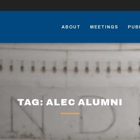
ABOUT
MEETINGS
PUB
TAG: ALEC ALUMNI