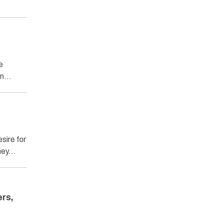
e
man…
sire for
they…
rs,