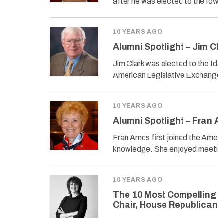
after he was elected to the Io
10 YEARS AGO
Alumni Spotlight – Jim C
Jim Clark was elected to the I
American Legislative Exchang
10 YEARS AGO
Alumni Spotlight – Fran
Fran Amos first joined the Ame
knowledge. She enjoyed meetin
10 YEARS AGO
The 10 Most Compelling
Chair, House Republica