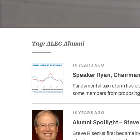
Tag: ALEC Alumni
10 YEARS AGO
Speaker Ryan, Chairman
Fundamental tax reform has elu
some members from proposing s
10 YEARS AGO
Alumni Spotlight – Steve
Steve Bisenius first became in