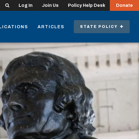
Search
Log In
Join Us
Policy Help Desk
Donate
LICATIONS
ARTICLES
STATE POLICY