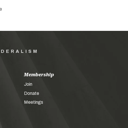
e
EDERALISM
Membership
Join
Donate
Meetings