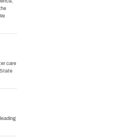
merica,
the
 We
ter care
 State
 leading