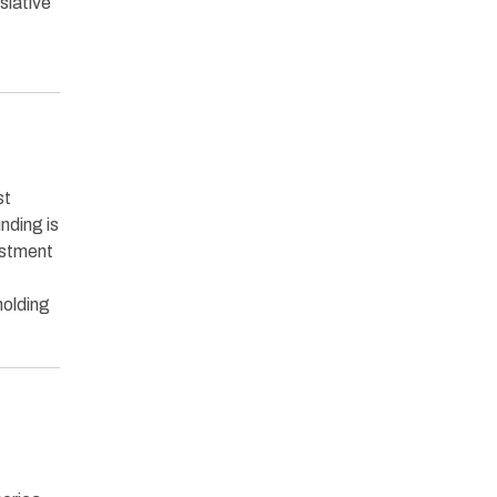
slative
st
nding is
estment
holding