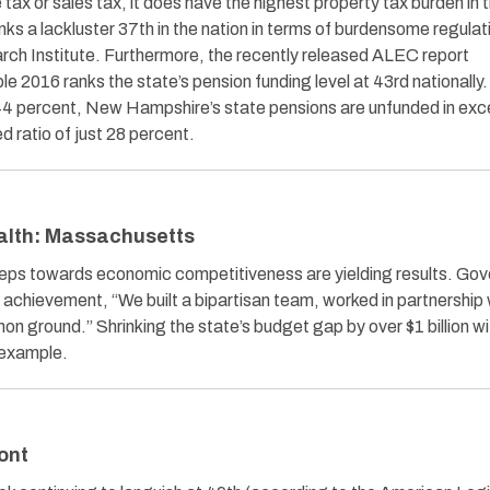
tax or sales tax, it does have the highest property tax burden in 
ks a lackluster 37th in the nation in terms of burdensome regulat
rch Institute. Furthermore, the recently released ALEC report
 2016 ranks the state’s pension funding level at 43rd nationally
2.344 percent, New Hampshire’s state pensions are unfunded in exc
d ratio of just 28 percent.
alth: Massachusetts
steps towards economic competitiveness are yielding results. Gov
s achievement, “We built a bipartisan team, worked in partnership 
on ground.” Shrinking the state’s budget gap by over $1 billion w
e example.
ont