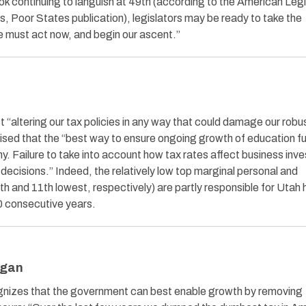
k continuing to languish at 49th (according to the American Legi
, Poor States publication), legislators may be ready to take the
e must act now, and begin our ascent.”
“altering our tax policies in any way that could damage our robu
sed that the “best way to ensure ongoing growth of education fu
y. Failure to take into account how tax rates affect business inv
decisions.” Indeed, the relatively low top marginal personal and
h and 11th lowest, respectively) are partly responsible for Utah 
0 consecutive years.
igan
ognizes that the government can best enable growth by removing