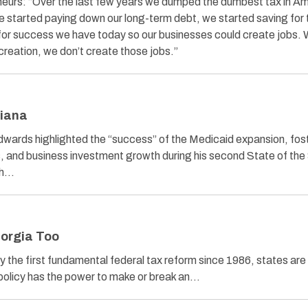
reneurs: “Over the last few years we dumped the dumbest tax in A
e started paying down our long-term debt, we started saving for 
 for success we have today so our businesses could create jobs.
creation, we don’t create those jobs.”
siana
wards highlighted the “success” of the Medicaid expansion, fos
 and business investment growth during his second State of the
ch…
eorgia Too
ay the first fundamental federal tax reform since 1986, states are
policy has the power to make or break an…