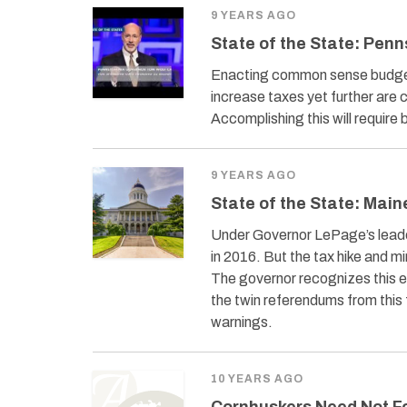
9 YEARS AGO
State of the State: Penn
Enacting common sense budgeta
increase taxes yet further are
Accomplishing this will require
9 YEARS AGO
State of the State: Main
Under Governor LePage’s leade
in 2016. But the tax hike and m
The governor recognizes this 
the twin referendums from this 
warnings.
10 YEARS AGO