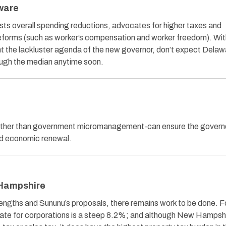
aware
ts overall spending reductions, advocates for higher taxes and
eforms (such as worker’s compensation and worker freedom). Wit
ent the lackluster agenda of the new governor, don’t expect Delaw
ough the median anytime soon.
ather than government micromanagement-can ensure the governo
ed economic renewal.
 Hampshire
rengths and Sununu’s proposals, there remains work to be done. F
rate for corporations is a steep 8.2%; and although New Hampsh