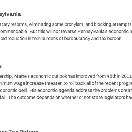
sylvania
ry reforms, eliminating some cronyism, and blocking attempts
 commendable. But this will not reverse Pennsylvania’s economic 
 bold reduction in twin burdens of bureaucracy and tax burden.
e
rship, Maine’s economic outlook has improved from 48th in 2011
inimum wage increase threaten to roll back all of the recent progr
economic peril. His economic agenda address the problems crea
fall. The outcome depends on whether or not state legislators he