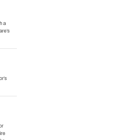
h a
are’s
r’s
or
ire