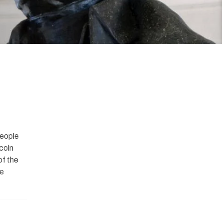
people
ncoln
of the
he