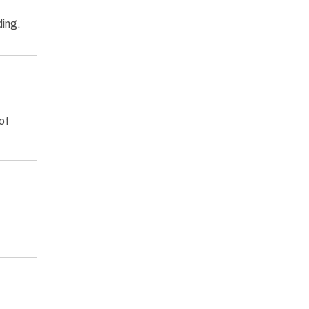
ding.
of