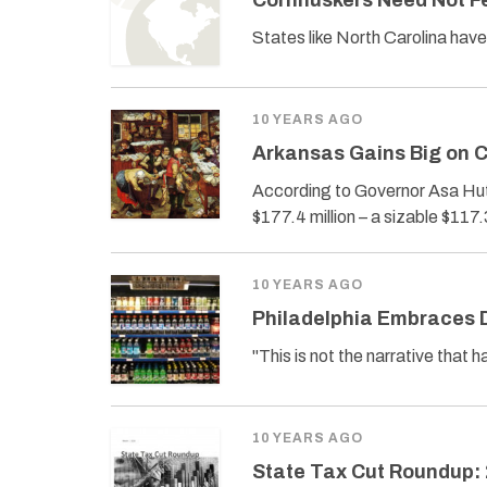
Cornhuskers Need Not F
States like North Carolina have
10 YEARS AGO
Arkansas Gains Big on C
According to Governor Asa Hut
$177.4 million – a sizable $117.3
10 YEARS AGO
Philadelphia Embraces 
"This is not the narrative that h
10 YEARS AGO
State Tax Cut Roundup: 