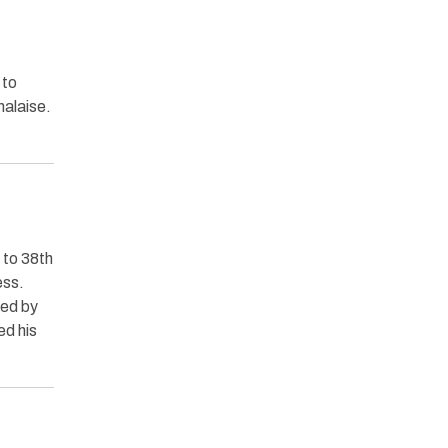
 to
malaise.
 to 38th
ess.
ted by
ed his