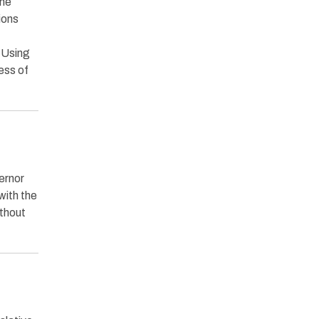
the
ions
. Using
ess of
ernor
with the
ithout