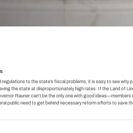
is
d regulations to the state’s fiscal problems, it is easy to see why 
eaving the state at disproportionately high rates. If the Land of Li
Governor Rauner can’t be the only one with good ideas—members 
al public need to get behind necessary reform efforts to save t