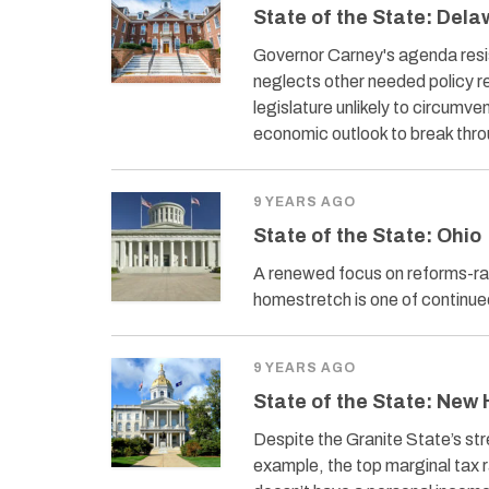
State of the State: Del
Governor Carney's agenda resis
neglects other needed policy r
legislature unlikely to circumv
economic outlook to break thr
9 YEARS AGO
State of the State: Ohio
A renewed focus on reforms-r
homestretch is one of continu
9 YEARS AGO
State of the State: New
Despite the Granite State’s st
example, the top marginal tax 