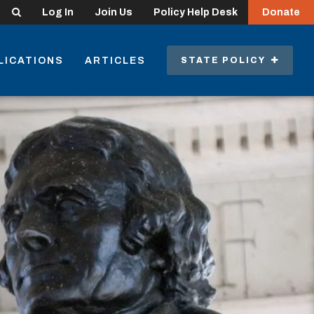
Search
Log In
Join Us
Policy Help Desk
Donate
LICATIONS
ARTICLES
STATE POLICY