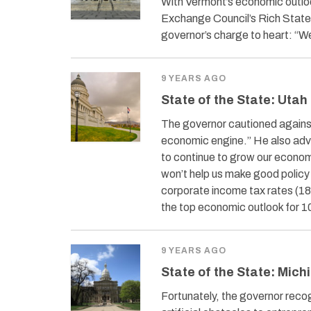
With Vermont’s economic outloo
Exchange Council’s Rich States
governor’s charge to heart: “W
9 YEARS AGO
State of the State: Utah
The governor cautioned against 
economic engine.” He also advi
to continue to grow our econom
won’t help us make good policy 
corporate income tax rates (18t
the top economic outlook for 1
9 YEARS AGO
State of the State: Mich
Fortunately, the governor rec