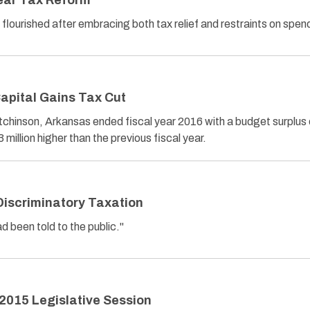
ear Tax Reform
 flourished after embracing both tax relief and restraints on spen
apital Gains Tax Cut
chinson, Arkansas ended fiscal year 2016 with a budget surplus 
 million higher than the previous fiscal year.
Discriminatory Taxation
ad been told to the public."
2015 Legislative Session