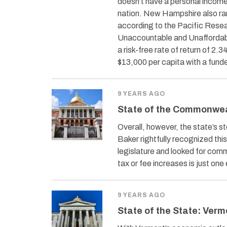
doesn’t have a personal income 
nation. New Hampshire also ran
according to the Pacific Resea
Unaccountable and Unaffordable
a risk-free rate of return of 
$13,000 per capita with a funde
9 YEARS AGO
State of the Commonwe
Overall, however, the state’s 
Baker rightfully recognized thi
legislature and looked for comm
tax or fee increases is just on
9 YEARS AGO
State of the State: Verm