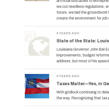
artificial obstacles to entrep
we cut needless regulations, w
future, we laid the groundwork
create the environment for job 
9 YEARS AGO
State of the State: Loui
Louisiana Governor John Bel Ed
improvements, budget reforms,
address; but most of his spee
9 YEARS AGO
Taxes Matter—Yes, in G
With gridlock continuing to del
the way. Recognizing that tax 