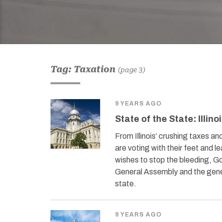
Tag: Taxation
(page 3)
9 YEARS AGO
State of the State: Illino
From Illinois’ crushing taxes an
are voting with their feet and l
wishes to stop the bleeding, 
General Assembly and the gener
state.
9 YEARS AGO