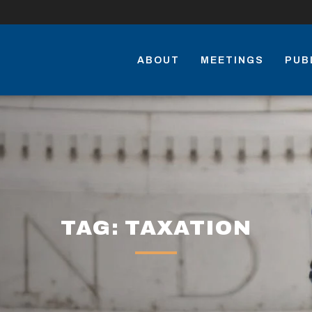
ABOUT
MEETINGS
PUB
TAG: TAXATION