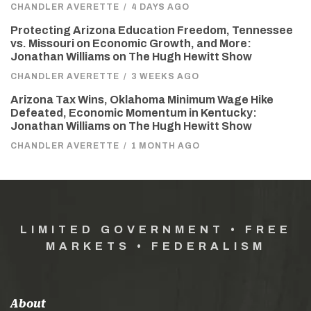
CHANDLER AVERETTE
/
4 DAYS AGO
Protecting Arizona Education Freedom, Tennessee
vs. Missouri on Economic Growth, and More:
Jonathan Williams on The Hugh Hewitt Show
CHANDLER AVERETTE
/
3 WEEKS AGO
Arizona Tax Wins, Oklahoma Minimum Wage Hike
Defeated, Economic Momentum in Kentucky:
Jonathan Williams on The Hugh Hewitt Show
CHANDLER AVERETTE
/
1 MONTH AGO
LIMITED GOVERNMENT • FREE
MARKETS • FEDERALISM
About