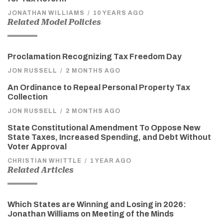
JONATHAN WILLIAMS
/
10 YEARS AGO
Related Model Policies
Proclamation Recognizing Tax Freedom Day
JON RUSSELL
/
2 MONTHS AGO
An Ordinance to Repeal Personal Property Tax
Collection
JON RUSSELL
/
2 MONTHS AGO
State Constitutional Amendment To Oppose New
State Taxes, Increased Spending, and Debt Without
Voter Approval
CHRISTIAN WHITTLE
/
1 YEAR AGO
Related Articles
Which States are Winning and Losing in 2026:
Jonathan Williams on Meeting of the Minds