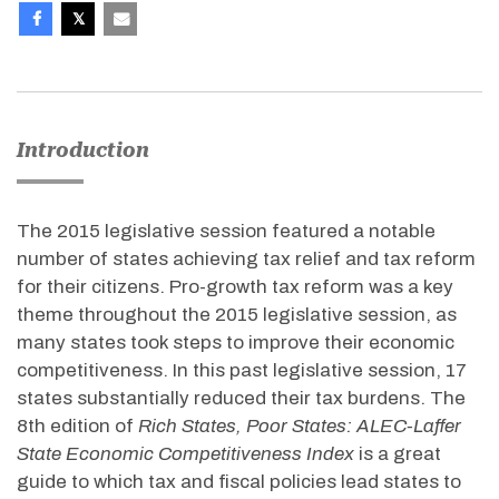
Introduction
The 2015 legislative session featured a notable
number of states achieving tax relief and tax reform
for their citizens. Pro-growth tax reform was a key
theme throughout the 2015 legislative session, as
many states took steps to improve their economic
competitiveness. In this past legislative session, 17
states substantially reduced their tax burdens. The
8th edition of
Rich States, Poor States: ALEC-Laffer
State Economic Competitiveness Index
is a great
guide to which tax and fiscal policies lead states to