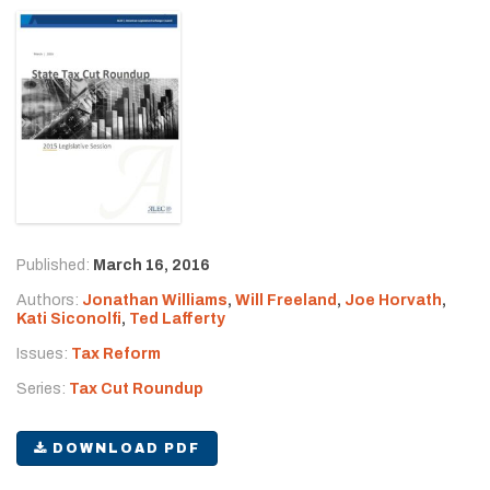
Published:
March 16, 2016
Authors:
Jonathan Williams
,
Will Freeland
,
Joe Horvath
,
Kati Siconolfi
,
Ted Lafferty
Issues:
Tax Reform
Series:
Tax Cut Roundup
DOWNLOAD PDF