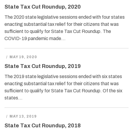
State Tax Cut Roundup, 2020
The 2020 state legislative sessions ended with four states
enacting substantial tax relief for their citizens that was
sufficient to qualify for State Tax Cut Roundup. The
COVID-19 pandemic made…
/
MAY 19, 2020
State Tax Cut Roundup, 2019
The 2019 state legislative sessions ended with six states
enacting substantial tax relief for their citizens that was
sufficient to qualify for State Tax Cut Roundup. Of the six
states…
/
MAY 13, 2019
State Tax Cut Roundup, 2018