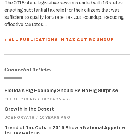
The 2018 state legislative sessions ended with 16 states
enacting substantial tax relief for their citizens that was
sufficient to qualify for State Tax Cut Roundup. Reducing
effective tax rates…
+ ALL PUBLICATIONS IN TAX CUT ROUNDUP
Connected Articles
Florida’s Big Economy Should Be No Big Surprise
ELLIOT YOUNG
/
10 YEARS AGO
Growth in the Desert
JOE HORVATH
/
10 YEARS AGO
Trend of Tax Cuts in 2015 Show a National Appetite
for Tax Reform