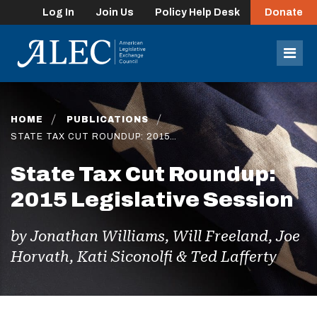
Log In
Join Us
Policy Help Desk
Donate
lose
enu
Mob
Men
HOME
PUBLICATIONS
STATE TAX CUT ROUNDUP: 2015…
State Tax Cut Roundup:
2015 Legislative Session
by Jonathan Williams, Will Freeland, Joe
Horvath, Kati Siconolfi & Ted Lafferty