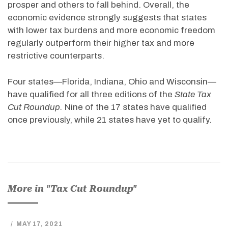
prosper and others to fall behind. Overall, the
economic evidence strongly suggests that states
with lower tax burdens and more economic freedom
regularly outperform their higher tax and more
restrictive counterparts.
Four states—Florida, Indiana, Ohio and Wisconsin—
have qualified for all three editions of the
State Tax
Cut Roundup.
Nine of the 17 states have qualified
once previously, while 21 states have yet to qualify.
More in "Tax Cut Roundup"
/
MAY 17, 2021