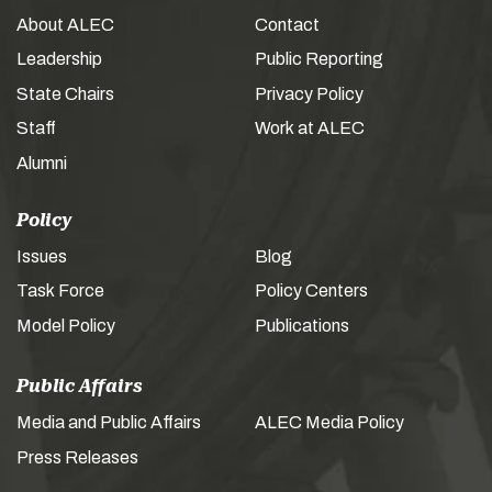
About ALEC
Contact
Leadership
Public Reporting
State Chairs
Privacy Policy
Staff
Work at ALEC
Alumni
Policy
Issues
Blog
Task Force
Policy Centers
Model Policy
Publications
Public Affairs
Media and Public Affairs
ALEC Media Policy
Press Releases