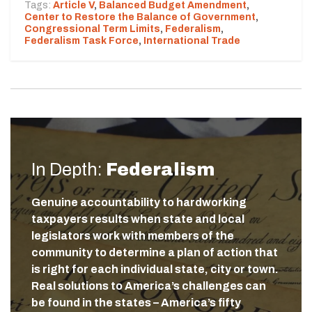
Tags:
Article V
,
Balanced Budget Amendment
,
Center to Restore the Balance of Government
,
Congressional Term Limits
,
Federalism
,
Federalism Task Force
,
International Trade
In Depth:
Federalism
Genuine accountability to hardworking
taxpayers results when state and local
legislators work with members of the
community to determine a plan of action that
is right for each individual state, city or town.
Real solutions to America’s challenges can
be found in the states – America’s fifty