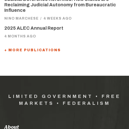
Reclaiming Judicial Autonomy from Bureaucratic
Influence
NINO MARCHESE
/
4 WEEKS AGO
2025 ALEC Annual Report
4 MONTHS AGO
+ MORE PUBLICATIONS
LIMITED GOVERNMENT • FREE
MARKETS • FEDERALISM
About