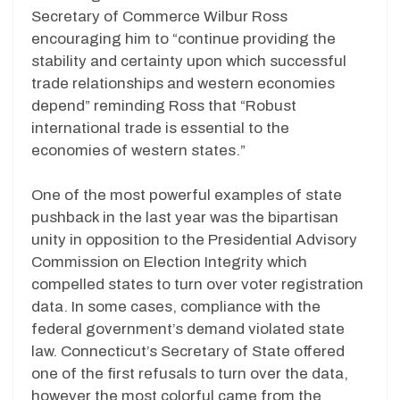
Secretary of Commerce Wilbur Ross
encouraging him to “continue providing the
stability and certainty upon which successful
trade relationships and western economies
depend” reminding Ross that “Robust
international trade is essential to the
economies of western states.”
One of the most powerful examples of state
pushback in the last year was the bipartisan
unity in opposition to the Presidential Advisory
Commission on Election Integrity which
compelled states to turn over voter registration
data. In some cases, compliance with the
federal government’s demand violated state
law. Connecticut’s Secretary of State offered
one of the first refusals to turn over the data,
however the most colorful came from the