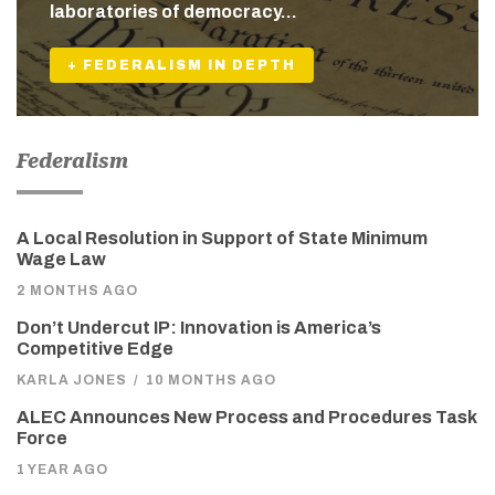
laboratories of democracy…
+ FEDERALISM IN DEPTH
Federalism
A Local Resolution in Support of State Minimum
Wage Law
2 MONTHS AGO
Don’t Undercut IP: Innovation is America’s
Competitive Edge
KARLA JONES
/
10 MONTHS AGO
ALEC Announces New Process and Procedures Task
Force
1 YEAR AGO