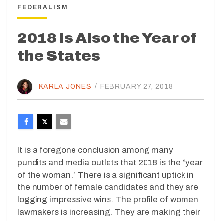
FEDERALISM
2018 is Also the Year of
the States
KARLA JONES
/
FEBRUARY 27, 2018
It is a foregone conclusion among many
pundits and media outlets that 2018 is the “year
of the woman.” There is a significant uptick in
the number of female candidates and they are
logging impressive wins. The profile of women
lawmakers is increasing. They are making their