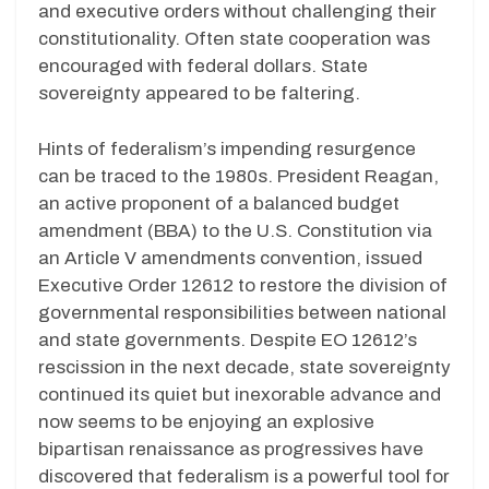
and executive orders without challenging their
constitutionality. Often state cooperation was
encouraged with federal dollars. State
sovereignty appeared to be faltering.
Hints of federalism’s impending resurgence
can be traced to the 1980s. President Reagan,
an active proponent of a balanced budget
amendment (BBA) to the U.S. Constitution via
an Article V amendments convention, issued
Executive Order 12612 to restore the division of
governmental responsibilities between national
and state governments. Despite EO 12612’s
rescission in the next decade, state sovereignty
continued its quiet but inexorable advance and
now seems to be enjoying an explosive
bipartisan renaissance as progressives have
discovered that federalism is a powerful tool for