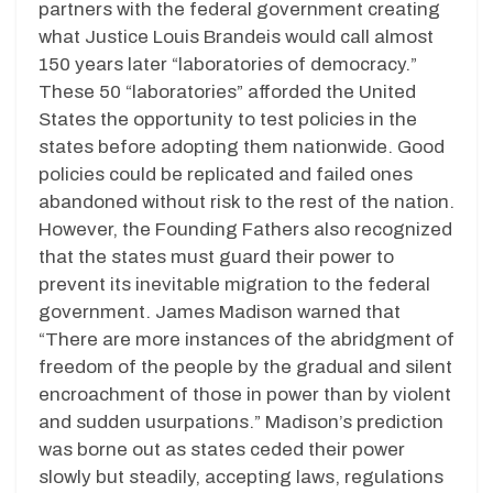
partners with the federal government creating
what Justice Louis Brandeis would call almost
150 years later “laboratories of democracy.”
These 50 “laboratories” afforded the United
States the opportunity to test policies in the
states before adopting them nationwide. Good
policies could be replicated and failed ones
abandoned without risk to the rest of the nation.
However, the Founding Fathers also recognized
that the states must guard their power to
prevent its inevitable migration to the federal
government. James Madison warned that
“There are more instances of the abridgment of
freedom of the people by the gradual and silent
encroachment of those in power than by violent
and sudden usurpations.” Madison’s prediction
was borne out as states ceded their power
slowly but steadily, accepting laws, regulations