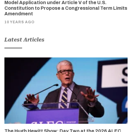
Model Application under Article V of the U.S.
Constitution to Propose a Congressional Term Limits
Amendment
10 YEARS AGO
Latest Articles
The Hugh Hewitt Show: Day Two at the 2026 ALEC