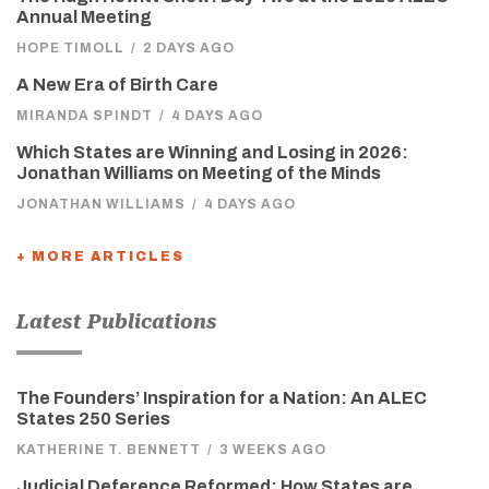
Annual Meeting
HOPE TIMOLL
/
2 DAYS AGO
A New Era of Birth Care
MIRANDA SPINDT
/
4 DAYS AGO
Which States are Winning and Losing in 2026:
Jonathan Williams on Meeting of the Minds
JONATHAN WILLIAMS
/
4 DAYS AGO
+ MORE ARTICLES
Latest Publications
The Founders’ Inspiration for a Nation: An ALEC
States 250 Series
KATHERINE T. BENNETT
/
3 WEEKS AGO
Judicial Deference Reformed: How States are