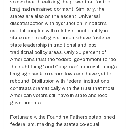
voices heard realizing the power that for too
long had remained dormant. Similarly, the
states are also on the ascent. Universal
dissatisfaction with dysfunction in nation’s
capital coupled with relative functionality in
state (and local) governments have fostered
state leadership in traditional and less
traditional policy areas. Only 20 percent of
Americans trust the federal government to “do
the right thing” and Congress’ approval ratings
long ago sank to record lows and have yet to
rebound. Disillusion with federal institutions
contrasts dramatically with the trust that most
American voters still have in state and local
governments.
Fortunately, the Founding Fathers established
federalism, making the states co-equal