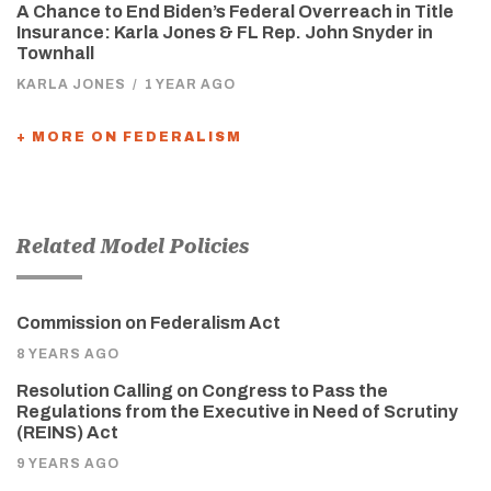
A Chance to End Biden’s Federal Overreach in Title
Insurance: Karla Jones & FL Rep. John Snyder in
Townhall
KARLA JONES
/
1 YEAR AGO
+ MORE ON FEDERALISM
Related Model Policies
Commission on Federalism Act
8 YEARS AGO
Resolution Calling on Congress to Pass the
Regulations from the Executive in Need of Scrutiny
(REINS) Act
9 YEARS AGO