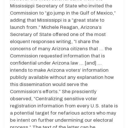
Mississippi Secretary of State who invited the
Commission to “go jump in the Gulf of Mexico,”
adding that Mississippi is a “great state to
launch from.” Michele Reagan, Arizona’s
Secretary of State offered one of the most
eloquent responses writing, “I share the
concerns of many Arizona citizens that … the
Commission requested information that is
confidential under Arizona law … [and] …
intends to make Arizona voters’ information
publicly available without any explanation how
this dissemination would serve the
Commission’s efforts.” She presciently
observed, “Centralizing sensitive voter
registration information from every U.S. state is
a potential target for nefarious actors who may
be intent on further undermining our electoral
process.” The text of the letter can be