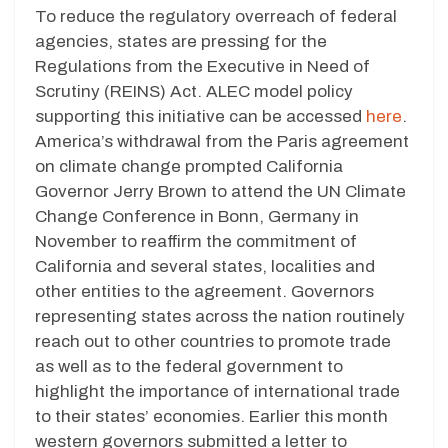
To reduce the regulatory overreach of federal
agencies, states are pressing for the
Regulations from the Executive in Need of
Scrutiny (REINS) Act. ALEC model policy
supporting this initiative can be accessed
here
.
America’s withdrawal from the Paris agreement
on climate change prompted California
Governor Jerry Brown to attend the UN Climate
Change Conference in Bonn, Germany in
November to reaffirm the commitment of
California and several states, localities and
other entities to the agreement. Governors
representing states across the nation routinely
reach out to other countries to promote trade
as well as to the federal government to
highlight the importance of international trade
to their states’ economies. Earlier this month
western governors submitted a letter to