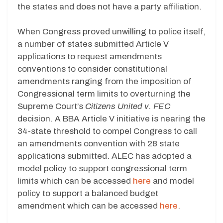
the states and does not have a party affiliation.
When Congress proved unwilling to police itself,
a number of states submitted Article V
applications to request amendments
conventions to consider constitutional
amendments ranging from the imposition of
Congressional term limits to overturning the
Supreme Court’s
Citizens United v. FEC
decision. A BBA Article V initiative is nearing the
34-state threshold to compel Congress to call
an amendments convention with 28 state
applications submitted. ALEC has adopted a
model policy to support congressional term
limits which can be accessed
here
and model
policy to support a balanced budget
amendment which can be accessed
here
.