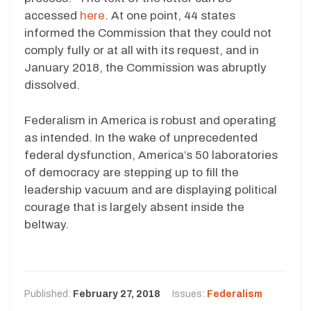
accessed
here
. At one point, 44 states
informed the Commission that they could not
comply fully or at all with its request, and in
January 2018, the Commission was abruptly
dissolved.
Federalism in America is robust and operating
as intended. In the wake of unprecedented
federal dysfunction, America’s 50 laboratories
of democracy are stepping up to fill the
leadership vacuum and are displaying political
courage that is largely absent inside the
beltway.
Published:
February 27, 2018
Issues:
Federalism