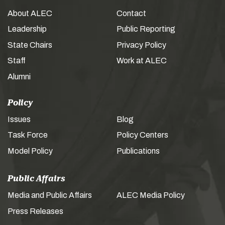
About ALEC
Contact
Leadership
Public Reporting
State Chairs
Privacy Policy
Staff
Work at ALEC
Alumni
Policy
Issues
Blog
Task Force
Policy Centers
Model Policy
Publications
Public Affairs
Media and Public Affairs
ALEC Media Policy
Press Releases