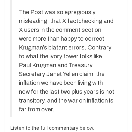
The Post was so egregiously
misleading, that X factchecking and
X users in the comment section
were more than happy to correct
Krugman’s blatant errors. Contrary
to what the ivory tower folks like
Paul Krugman and Treasury
Secretary Janet Yellen claim, the
inflation we have been living with
now for the last two plus years is not
transitory, and the war on inflation is
far from over.
Listen to the full commentary below.