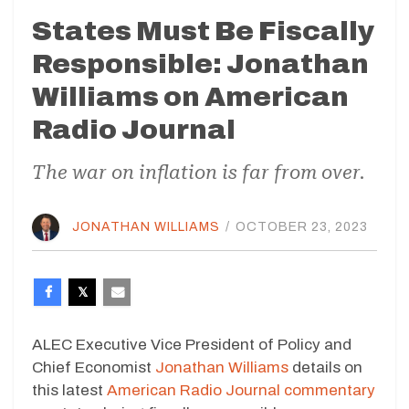
States Must Be Fiscally
Responsible: Jonathan
Williams on American
Radio Journal
The war on inflation is far from over.
JONATHAN WILLIAMS
/
OCTOBER 23, 2023
ALEC Executive Vice President of Policy and
Chief Economist
Jonathan Williams
details on
this latest
American Radio Journal commentary