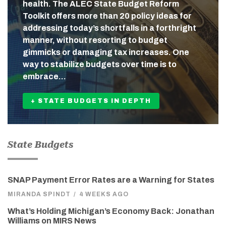
health. The ALEC State Budget Reform
Toolkit offers more than 20 policy ideas for
addressing today’s shortfalls in a forthright
manner, without resorting to budget
gimmicks or damaging tax increases. One
way to stabilize budgets over time is to
embrace…
+ STATE BUDGETS IN DEPTH
State Budgets
SNAP Payment Error Rates are a Warning for States
MIRANDA SPINDT
/
4 WEEKS AGO
What’s Holding Michigan’s Economy Back: Jonathan
Williams on MIRS News