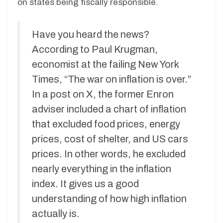
on states being fiscally responsible.
Have you heard the news?
According to Paul Krugman,
economist at the failing New York
Times, “The war on inflation is over.”
In a post on X, the former Enron
adviser included a chart of inflation
that excluded food prices, energy
prices, cost of shelter, and US cars
prices. In other words, he excluded
nearly everything in the inflation
index. It gives us a good
understanding of how high inflation
actually is.