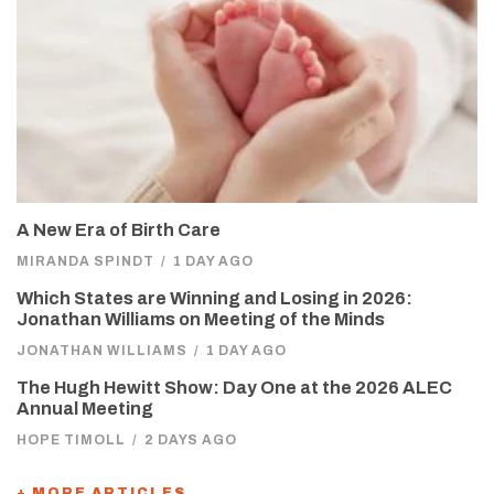
A New Era of Birth Care
MIRANDA SPINDT
/
1 DAY AGO
Which States are Winning and Losing in 2026:
Jonathan Williams on Meeting of the Minds
JONATHAN WILLIAMS
/
1 DAY AGO
The Hugh Hewitt Show: Day One at the 2026 ALEC
Annual Meeting
HOPE TIMOLL
/
2 DAYS AGO
+ MORE ARTICLES