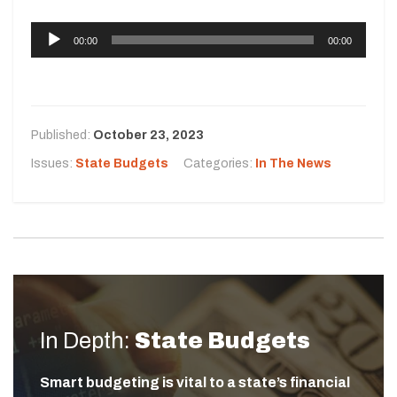
A
00:00
00:00
u
d
i
o
Published:
October 23, 2023
P
l
Issues:
State Budgets
Categories:
In The News
a
y
e
r
In Depth:
State Budgets
Smart budgeting is vital to a state’s financial