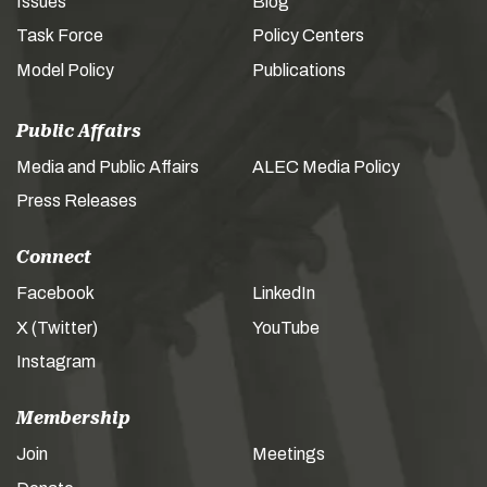
Issues
Blog
Task Force
Policy Centers
Model Policy
Publications
Public Affairs
Media and Public Affairs
ALEC Media Policy
Press Releases
Connect
Facebook
LinkedIn
X (Twitter)
YouTube
Instagram
Membership
Join
Meetings