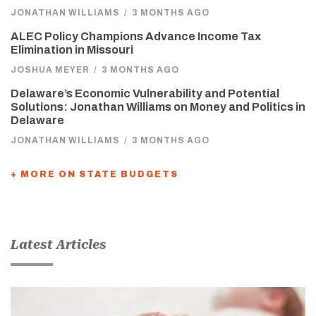
JONATHAN WILLIAMS
/
3 MONTHS AGO
ALEC Policy Champions Advance Income Tax
Elimination in Missouri
JOSHUA MEYER
/
3 MONTHS AGO
Delaware’s Economic Vulnerability and Potential
Solutions: Jonathan Williams on Money and Politics in
Delaware
JONATHAN WILLIAMS
/
3 MONTHS AGO
+ MORE ON STATE BUDGETS
Latest Articles