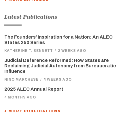
Latest Publications
The Founders’ Inspiration for a Nation: An ALEC
States 250 Series
KATHERINE T. BENNETT
/
2 WEEKS AGO
Judicial Deference Reformed: How States are
Reclaiming Judicial Autonomy from Bureaucratic
Influence
NINO MARCHESE
/
4 WEEKS AGO
2025 ALEC Annual Report
4 MONTHS AGO
+ MORE PUBLICATIONS