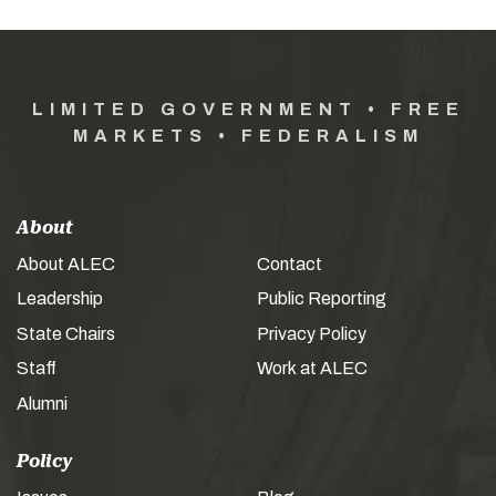
LIMITED GOVERNMENT • FREE
MARKETS • FEDERALISM
About
About ALEC
Contact
Leadership
Public Reporting
State Chairs
Privacy Policy
Staff
Work at ALEC
Alumni
Policy