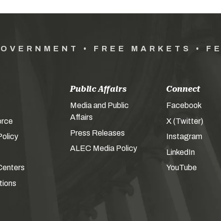
GOVERNMENT • FREE MARKETS • F
Public Affairs
Connect
Media and Public
Facebook
Affairs
orce
X (Twitter)
Press Releases
olicy
Instagram
ALEC Media Policy
LinkedIn
Centers
YouTube
tions