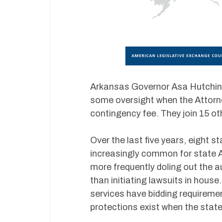
Arkansas Governor Asa Hutchins
some oversight when the Attorney
contingency fee. They join 15 ot
Over the last five years, eight s
increasingly common for state A
more frequently doling out the a
than initiating lawsuits in hou
services have bidding requiremen
protections exist when the state