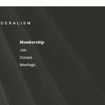
EDERALISM
Membership
Join
Donate
Meetings