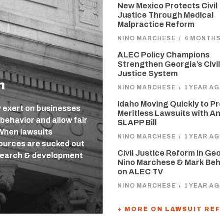
New Mexico Protects Civil
Justice Through Medical
Malpractice Reform
NINO MARCHESE
/
4 MONTH
ALEC Policy Champions
Strengthen Georgia’s Civil
Justice System
m
NINO MARCHESE
/
1 YEAR A
Idaho Moving Quickly to P
ey exert on businesses
Meritless Lawsuits with An
 behavior and allow fair
SLAPP Bill
 When lawsuits
NINO MARCHESE
/
1 YEAR A
sources are sucked out
Civil Justice Reform in Ge
search & development
Nino Marchese & Mark Be
on ALEC TV
NINO MARCHESE
/
1 YEAR A
+ MORE ON LAWSUIT RE