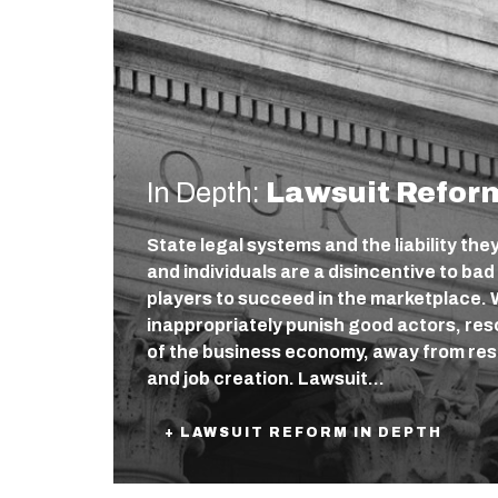
In Depth:
Lawsuit Refor
State legal systems and the liability th
and individuals are a disincentive to bad
players to succeed in the marketplace.
inappropriately punish good actors, re
of the business economy, away from re
and job creation. Lawsuit…
+ LAWSUIT REFORM IN DEPTH