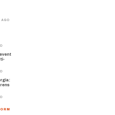
S AGO
GO
revent
ti-
GO
orgia:
hrens
GO
FORM