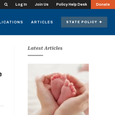
Search
Log In
Join Us
Policy Help Desk
Donate
LICATIONS
ARTICLES
STATE POLICY
Latest Articles
e