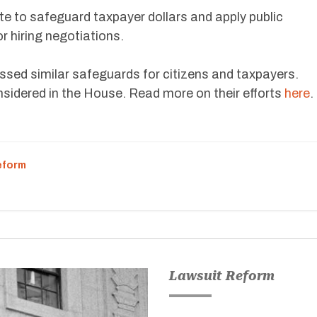
te to safeguard taxpayer dollars and apply public
r hiring negotiations.
sed similar safeguards for citizens and taxpayers.
onsidered in the House. Read more on their efforts
here
.
eform
Lawsuit Reform