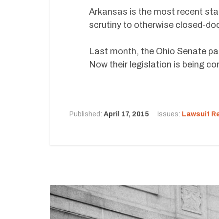
Arkansas is the most recent sta
scrutiny to otherwise closed-doo
Last month, the Ohio Senate pas
Now their legislation is being c
Published:
April 17, 2015
Issues:
Lawsuit R