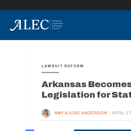
lose
enu
LAWSUIT REFORM
Arkansas Becomes 
Legislation for Sta
AMY KJOSE ANDERSON
/
APRIL 17