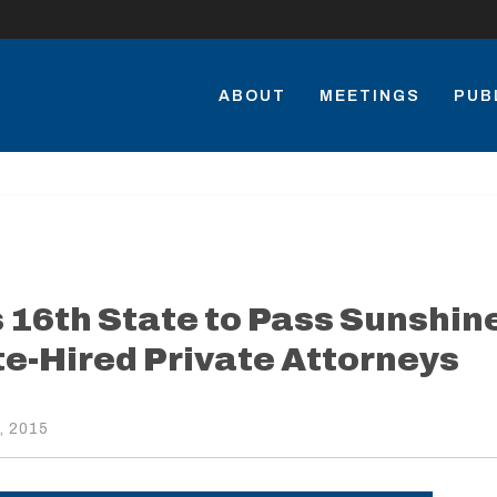
ABOUT
MEETINGS
PUB
16th State to Pass Sunshin
te-Hired Private Attorneys
, 2015