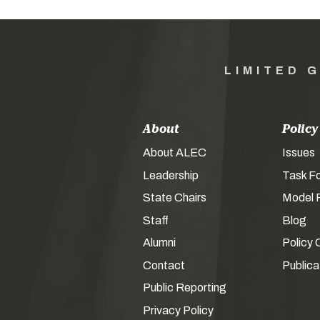
LIMITED 
About
Policy
About ALEC
Issues
Leadership
Task F
State Chairs
Model P
Staff
Blog
Alumni
Policy 
Contact
Publica
Public Reporting
Privacy Policy