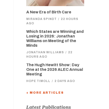
A New Era of Birth Care
MIRANDA SPINDT
/
22 HOURS
AGO
Which States are Winning and
Losing in 2026: Jonathan
Williams on Meeting of the
Minds
JONATHAN WILLIAMS
/
22
HOURS AGO
The Hugh Hewitt Show: Day
One at the 2026 ALEC Annual
Meeting
HOPE TIMOLL
/
2 DAYS AGO
+ MORE ARTICLES
Latest Publications