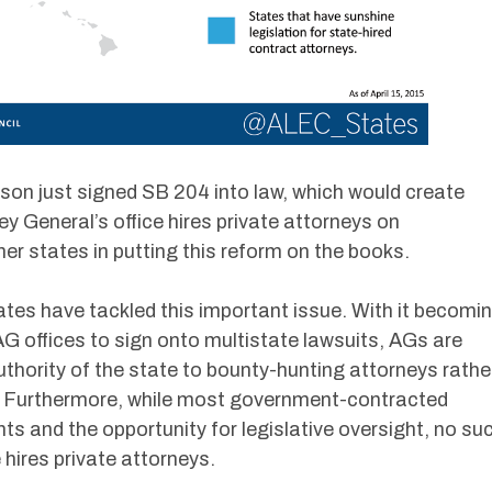
on just signed SB 204 into law, which would create
 General’s office hires private attorneys on
her states in putting this reform on the books.
tates have tackled this important issue. With it becomi
G offices to sign onto multistate lawsuits, AGs are
uthority of the state to bounty-hunting attorneys rathe
se. Furthermore, while most government-contracted
ts and the opportunity for legislative oversight, no su
 hires private attorneys.