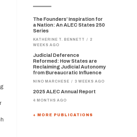
The Founders’ Inspiration for
a Nation: An ALEC States 250
Series
KATHERINE T. BENNETT
/
2
WEEKS AGO
Judicial Deference
Reformed: How States are
Reclaiming Judicial Autonomy
from Bureaucratic Influence
NINO MARCHESE
/
3 WEEKS AGO
ng
2025 ALEC Annual Report
4 MONTHS AGO
r
+ MORE PUBLICATIONS
ch