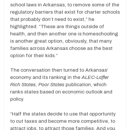
school laws in Arkansas, to remove some of the
regulatory barriers that exist for charter schools
that probably don’t need to exist,” he
highlighted. “These are things outside of
health, and then another one is homeschooling
is another great option, obviously, that many
families across Arkansas choose as the best
option for their kids.”
The conversation then turned to Arkansas’
economy and its ranking in the
ALEC-Laffer
Rich States, Poor States
publication, which
ranks states based on economic outlook and
policy.
“Half the states decide to use that opportunity
to cut taxes and become more competitive, to
attract jobs, to attract those families. And you