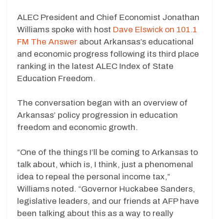
ALEC President and Chief Economist Jonathan
Williams spoke with host
Dave Elswick on 101.1
FM The Answer
about Arkansas’s educational
and economic progress following its third place
ranking in the latest ALEC Index of State
Education Freedom.
The conversation began with an overview of
Arkansas’ policy progression in education
freedom and economic growth.
“One of the things I’ll be coming to Arkansas to
talk about, which is, I think, just a phenomenal
idea to repeal the personal income tax,”
Williams noted. “Governor Huckabee Sanders,
legislative leaders, and our friends at AFP have
been talking about this as a way to really