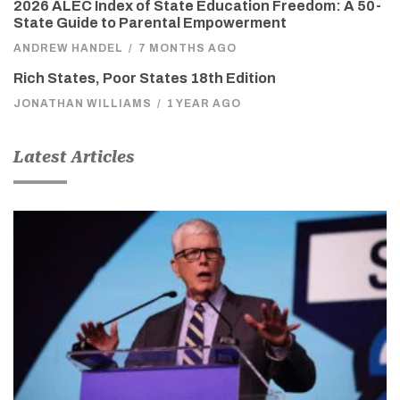
2026 ALEC Index of State Education Freedom: A 50-
State Guide to Parental Empowerment
ANDREW HANDEL
/
7 MONTHS AGO
Rich States, Poor States 18th Edition
JONATHAN WILLIAMS
/
1 YEAR AGO
Latest Articles