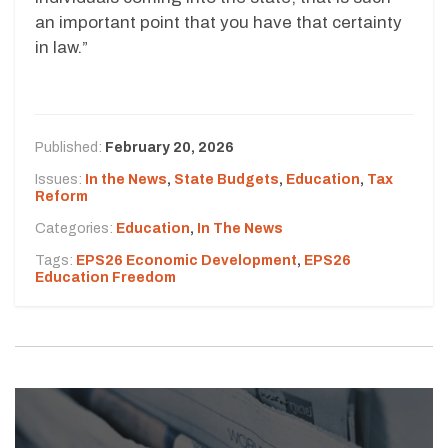
an important point that you have that certainty
in law.”
Published:
February 20, 2026
Issues:
In the News
,
State Budgets
,
Education
,
Tax
Reform
Categories:
Education
,
In The News
Tags:
EPS26 Economic Development
,
EPS26
Education Freedom