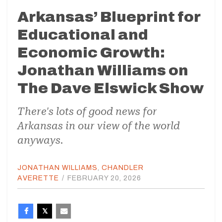
Arkansas’ Blueprint for
Educational and
Economic Growth:
Jonathan Williams on
The Dave Elswick Show
There's lots of good news for
Arkansas in our view of the world
anyways.
JONATHAN WILLIAMS
,
CHANDLER
AVERETTE
/
FEBRUARY 20, 2026