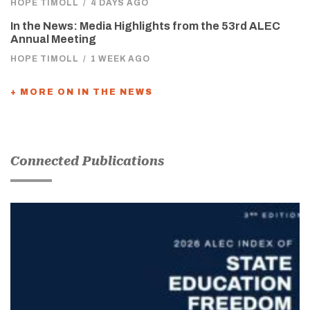
HOPE TIMOLL
/
4 DAYS AGO
In the News: Media Highlights from the 53rd ALEC
Annual Meeting
HOPE TIMOLL
/
1 WEEK AGO
+ MORE ON IN THE NEWS
Connected Publications