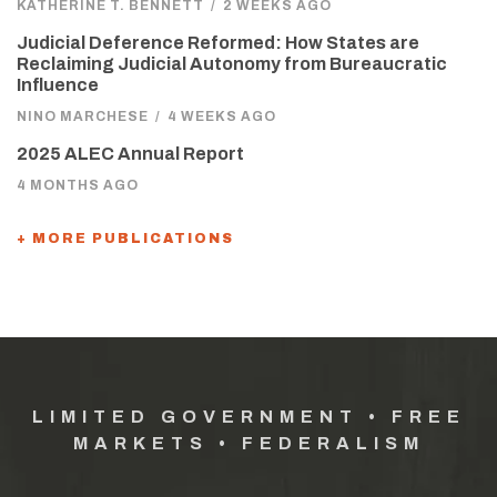
KATHERINE T. BENNETT
/
2 WEEKS AGO
Judicial Deference Reformed: How States are
Reclaiming Judicial Autonomy from Bureaucratic
Influence
NINO MARCHESE
/
4 WEEKS AGO
2025 ALEC Annual Report
4 MONTHS AGO
+ MORE PUBLICATIONS
LIMITED GOVERNMENT • FREE
MARKETS • FEDERALISM