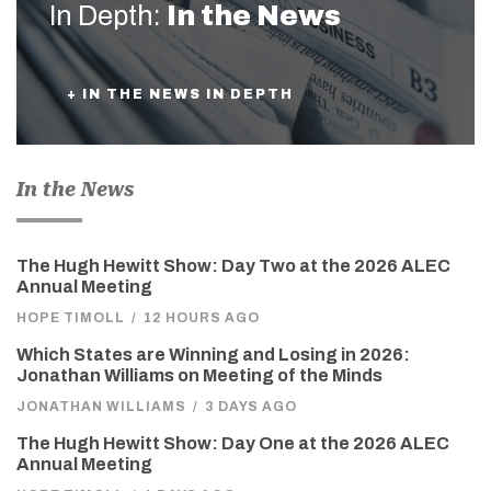
In Depth:
In the News
+ IN THE NEWS IN DEPTH
In the News
The Hugh Hewitt Show: Day Two at the 2026 ALEC
Annual Meeting
HOPE TIMOLL
/
12 HOURS AGO
Which States are Winning and Losing in 2026:
Jonathan Williams on Meeting of the Minds
JONATHAN WILLIAMS
/
3 DAYS AGO
The Hugh Hewitt Show: Day One at the 2026 ALEC
Annual Meeting