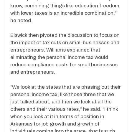
know, combining things like education freedom
with lower taxes is an incredible combination,”
he noted.
Elswick then pivoted the discussion to focus on
the impact of tax cuts on small businesses and
entrepreneurs. Williams explained that
eliminating the personal income tax would
reduce compliance costs for small businesses
and entrepreneurs.
“We look at the states that are phasing out their
personal income tax, like those three that we
just talked about, and then we look at all the
others and their various rates,” he said. “I think
when you look at it in terms of position in
Arkansas for job growth and growth of
individuals coming into the state, that is such