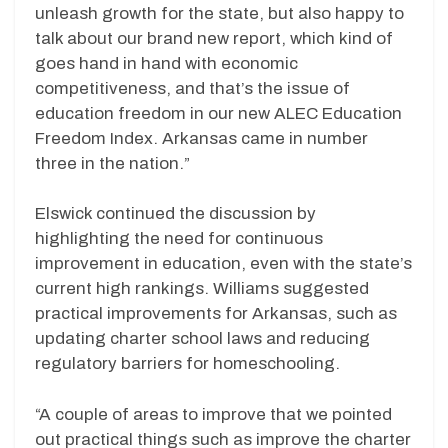
unleash growth for the state, but also happy to
talk about our brand new report, which kind of
goes hand in hand with economic
competitiveness, and that’s the issue of
education freedom in our new ALEC Education
Freedom Index. Arkansas came in number
three in the nation.”
Elswick continued the discussion by
highlighting the need for continuous
improvement in education, even with the state’s
current high rankings. Williams suggested
practical improvements for Arkansas, such as
updating charter school laws and reducing
regulatory barriers for homeschooling.
“A couple of areas to improve that we pointed
out practical things such as improve the charter