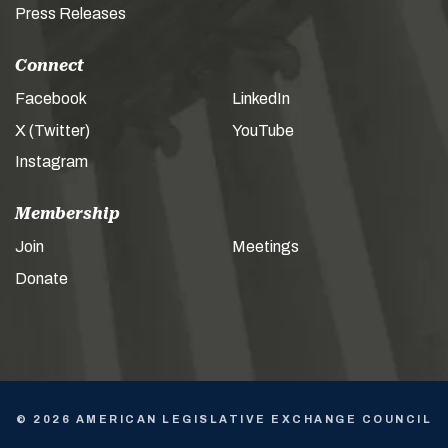
Press Releases
Connect
Facebook
LinkedIn
X (Twitter)
YouTube
Instagram
Membership
Join
Meetings
Donate
© 2026 AMERICAN LEGISLATIVE EXCHANGE COUNCIL