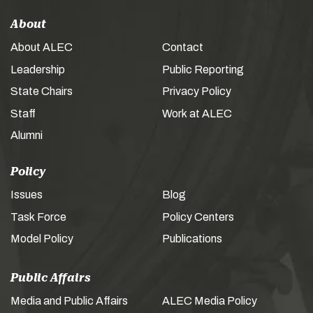
About
About ALEC
Contact
Leadership
Public Reporting
State Chairs
Privacy Policy
Staff
Work at ALEC
Alumni
Policy
Issues
Blog
Task Force
Policy Centers
Model Policy
Publications
Public Affairs
Media and Public Affairs
ALEC Media Policy