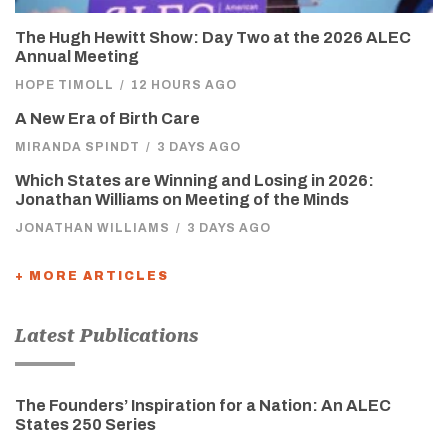
The Hugh Hewitt Show: Day Two at the 2026 ALEC
Annual Meeting
HOPE TIMOLL
/
12 HOURS AGO
A New Era of Birth Care
MIRANDA SPINDT
/
3 DAYS AGO
Which States are Winning and Losing in 2026:
Jonathan Williams on Meeting of the Minds
JONATHAN WILLIAMS
/
3 DAYS AGO
+ MORE ARTICLES
Latest Publications
The Founders’ Inspiration for a Nation: An ALEC
States 250 Series