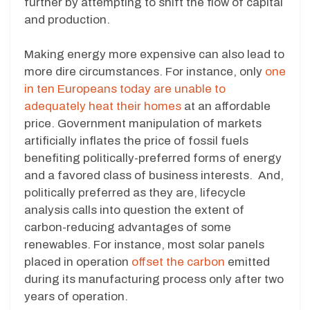
further by attempting to shift the flow of capital
and production.
Making energy more expensive can also lead to
more dire circumstances. For instance, only
one
in ten Europeans today are unable to
adequately heat their homes
at an affordable
price. Government manipulation of markets
artificially inflates the price of fossil fuels
benefiting politically-preferred forms of energy
and a favored class of business interests. And,
politically preferred as they are, lifecycle
analysis calls into question the extent of
carbon-reducing advantages of some
renewables. For instance, most solar panels
placed in operation
offset the carbon
emitted
during its manufacturing process only after two
years of operation.