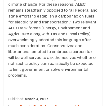
climate change. For these reasons, ALEC
remains steadfastly opposed to “all Federal and
state efforts to establish a carbon tax on fuels
for electricity and transportation.” Two relevant
ALEC task forces (Energy, Environment and
Agriculture along with Tax and Fiscal Policy)
overwhelmingly adopted this language after
much consideration. Conservatives and
libertarians tempted to embrace a carbon tax
will be well served to ask themselves whether or
not such a policy can realistically be expected
to limit government or solve environmental
problems.
Published:
March 4, 2017