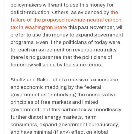
policymakers will want to use this money for
deficit-reduction. Others, as evidenced by
the
failure of the proposed revenue-neutral carbon
tax in Washington State
this past November, will
prefer to use this money to expand government
programs. Even if the politicians of today were
to reach an agreement on revenue-neutrality,
there is no guarantee that the politicians of
tomorrow will abide by the same terms.
Shultz and Baker label a massive tax increase
and economic meddling by the federal
government as “embodying the conservative
principles of free markets and limited
government” but this carbon tax will needlessly
further distort energy markets, harm
consumers, expand government bureaucracy,
and have minimal (if any) effect on global