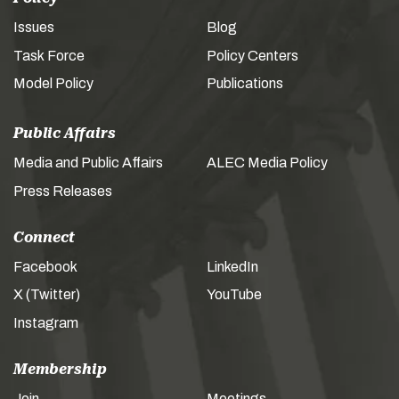
Issues
Blog
Task Force
Policy Centers
Model Policy
Publications
Public Affairs
Media and Public Affairs
ALEC Media Policy
Press Releases
Connect
Facebook
LinkedIn
X (Twitter)
YouTube
Instagram
Membership
Join
Meetings