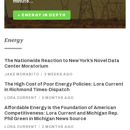
minute…
+ ENERGY IN DEPTH
Energy
The Nationwide Reaction to New York’s Novel Data
Center Moratorium
JAKE MORABITO
/
3 WEEKS AGO
The High Cost of Poor Energy Policies: Lora Current
in Richmond Times-Dispatch
LORA CURRENT
/
2 MONTHS AGO
Affordable Energy is the Foundation of American
Competitiveness: Lora Current and Michigan Rep.
Phil Green in Michigan News Source
LORA CURRENT
/
2 MONTHS AGO