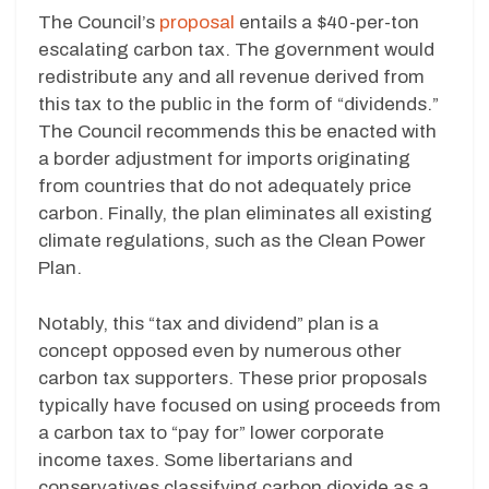
The Council’s
proposal
entails a $40-per-ton
escalating carbon tax. The government would
redistribute any and all revenue derived from
this tax to the public in the form of “dividends.”
The Council recommends this be enacted with
a border adjustment for imports originating
from countries that do not adequately price
carbon. Finally, the plan eliminates all existing
climate regulations, such as the Clean Power
Plan.
Notably, this “tax and dividend” plan is a
concept opposed even by numerous other
carbon tax supporters. These prior proposals
typically have focused on using proceeds from
a carbon tax to “pay for” lower corporate
income taxes. Some libertarians and
conservatives classifying carbon dioxide as a