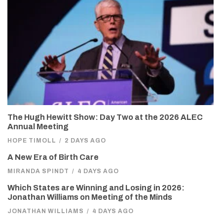
The Hugh Hewitt Show: Day Two at the 2026 ALEC
Annual Meeting
HOPE TIMOLL
/
2 DAYS AGO
A New Era of Birth Care
MIRANDA SPINDT
/
4 DAYS AGO
Which States are Winning and Losing in 2026:
Jonathan Williams on Meeting of the Minds
JONATHAN WILLIAMS
/
4 DAYS AGO