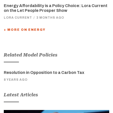
Energy Affordability is a Policy Choice: Lora Current
on the Let People Prosper Show
LORA CURRENT
/
3 MONTHS AGO
+ MORE ON ENERGY
Related Model Policies
Resolution in Opposition to a Carbon Tax
8 YEARS AGO
Latest Articles