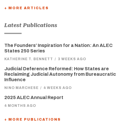
+ MORE ARTICLES
Latest Publications
The Founders’ Inspiration for a Nation: An ALEC
States 250 Series
KATHERINE T. BENNETT
/
3 WEEKS AGO
Judicial Deference Reformed: How States are
Reclaiming Judicial Autonomy from Bureaucratic
Influence
NINO MARCHESE
/
4 WEEKS AGO
2025 ALEC Annual Report
4 MONTHS AGO
+ MORE PUBLICATIONS