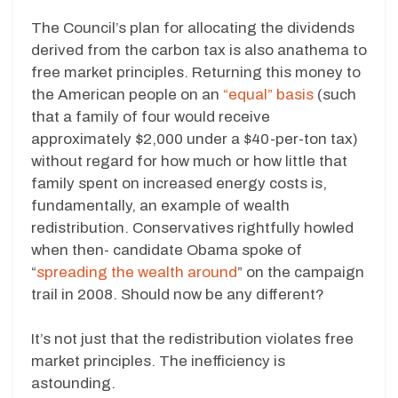
The Council’s plan for allocating the dividends
derived from the carbon tax is also anathema to
free market principles. Returning this money to
the American people on an
“equal” basis
(such
that a family of four would receive
approximately $2,000 under a $40-per-ton tax)
without regard for how much or how little that
family spent on increased energy costs is,
fundamentally, an example of wealth
redistribution. Conservatives rightfully howled
when then- candidate Obama spoke of
“
spreading the wealth around
” on the campaign
trail in 2008. Should now be any different?
It’s not just that the redistribution violates free
market principles. The inefficiency is
astounding.