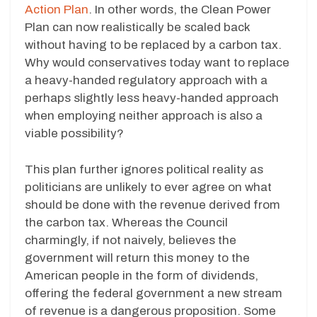
Action Plan
. In other words, the Clean Power
Plan can now realistically be scaled back
without having to be replaced by a carbon tax.
Why would conservatives today want to replace
a heavy-handed regulatory approach with a
perhaps slightly less heavy-handed approach
when employing neither approach is also a
viable possibility?
This plan further ignores political reality as
politicians are unlikely to ever agree on what
should be done with the revenue derived from
the carbon tax. Whereas the Council
charmingly, if not naively, believes the
government will return this money to the
American people in the form of dividends,
offering the federal government a new stream
of revenue is a dangerous proposition. Some