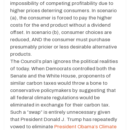
impossibility of competing profitability due to
higher prices deterring consumers. In scenario
(a), the consumer is forced to pay the higher
costs for the end product without a dividend
offset. In scenario (b), consumer choices are
reduced, AND the consumer must purchase
presumably pricier or less desirable alternative
products.
The Council’s plan ignores the political realities
of today. When Democrats controlled both the
Senate and the White House, proponents of
similar carbon taxes would throw a bone to
conservative policymakers by suggesting that
all federal climate regulations would be
eliminated in exchange for their carbon tax.
Such a “swap” is entirely unnecessary given
that President Donald J. Trump has repeatedly
vowed to eliminate
President Obama’s Climate