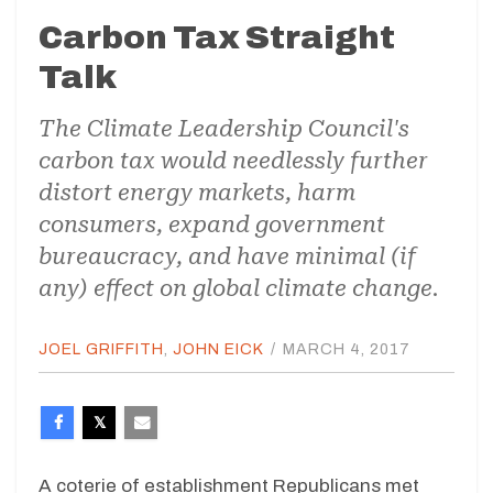
Carbon Tax Straight
Talk
The Climate Leadership Council's
carbon tax would needlessly further
distort energy markets, harm
consumers, expand government
bureaucracy, and have minimal (if
any) effect on global climate change.
JOEL GRIFFITH
,
JOHN EICK
/
MARCH 4, 2017
A coterie of establishment Republicans met