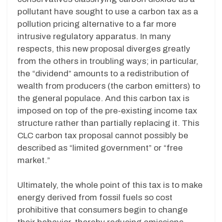
pollutant have sought to use a carbon tax as a
pollution pricing alternative to a far more
intrusive regulatory apparatus. In many
respects, this new proposal diverges greatly
from the others in troubling ways; in particular,
the “dividend” amounts to a redistribution of
wealth from producers (the carbon emitters) to
the general populace. And this carbon tax is
imposed on top of the pre-existing income tax
structure rather than partially replacing it. This
CLC carbon tax proposal cannot possibly be
described as “limited government” or “free
market.”
Ultimately, the whole point of this tax is to make
energy derived from fossil fuels so cost
prohibitive that consumers begin to change