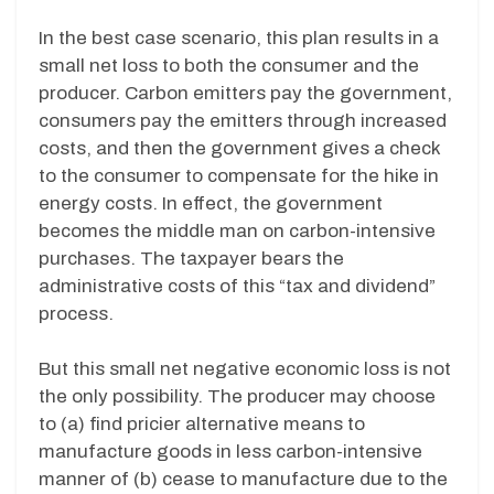
In the best case scenario, this plan results in a
small net loss to both the consumer and the
producer. Carbon emitters pay the government,
consumers pay the emitters through increased
costs, and then the government gives a check
to the consumer to compensate for the hike in
energy costs. In effect, the government
becomes the middle man on carbon-intensive
purchases. The taxpayer bears the
administrative costs of this “tax and dividend”
process.
But this small net negative economic loss is not
the only possibility. The producer may choose
to (a) find pricier alternative means to
manufacture goods in less carbon-intensive
manner of (b) cease to manufacture due to the