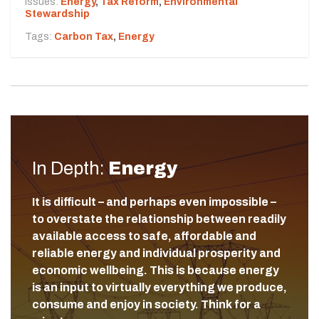
Issues:
Energy
,
Tax Reform
,
Environmental
Stewardship
Tags:
Carbon Tax
,
Energy
In Depth:
Energy
It is difficult – and perhaps even impossible –
to overstate the relationship between readily
available access to safe, affordable and
reliable energy and individual prosperity and
economic wellbeing. This is because energy
is an input to virtually everything we produce,
consume and enjoy in society. Think for a