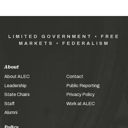
LIMITED GOVERNMENT • FREE
MARKETS • FEDERALISM
About
About ALEC
Contact
Leadership
Public Reporting
State Chairs
Privacy Policy
Staff
Work at ALEC
Alumni
Policy