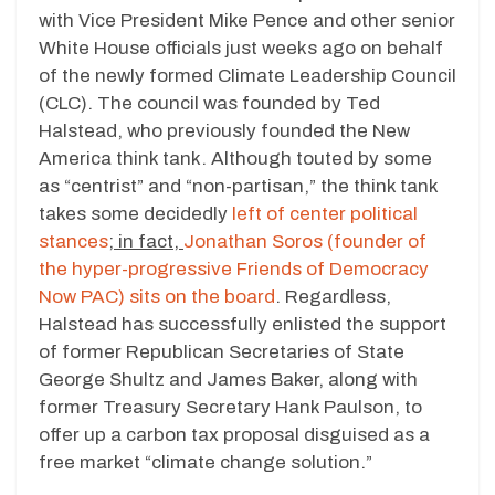
with Vice President Mike Pence and other senior
White House officials just weeks ago on behalf
of the newly formed Climate Leadership Council
(CLC). The council was founded by Ted
Halstead, who previously founded the New
America think tank. Although touted by some
as “centrist” and “non-partisan,” the think tank
takes some decidedly
left of center political
stances
; in fact,
Jonathan Soros (founder of
the hyper-progressive Friends of Democracy
Now PAC) sits on the board
. Regardless,
Halstead has successfully enlisted the support
of former Republican Secretaries of State
George Shultz and James Baker, along with
former Treasury Secretary Hank Paulson, to
offer up a carbon tax proposal disguised as a
free market “climate change solution.”