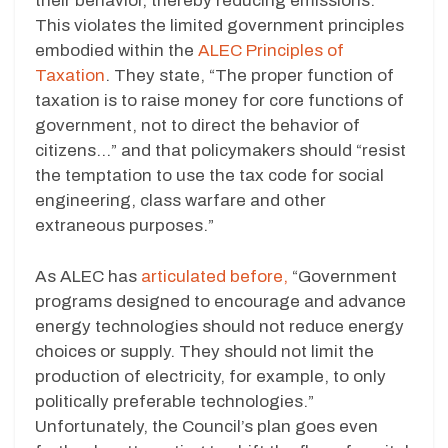
their behavior, thereby reducing emissions.
This violates the limited government principles
embodied within the
ALEC Principles of
Taxation
. They state, “The proper function of
taxation is to raise money for core functions of
government, not to direct the behavior of
citizens…” and that policymakers should “resist
the temptation to use the tax code for social
engineering, class warfare and other
extraneous purposes.”
As ALEC has
articulated before,
“Government
programs designed to encourage and advance
energy technologies should not reduce energy
choices or supply. They should not limit the
production of electricity, for example, to only
politically preferable technologies.”
Unfortunately, the Council’s plan goes even