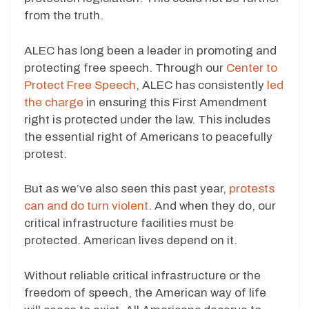
from the truth.
ALEC has long been a leader in promoting and
protecting free speech. Through our
Center to
Protect Free Speech
, ALEC has consistently
led
the charge
in ensuring this First Amendment
right is protected under the law. This includes
the essential right of Americans to peacefully
protest.
But as we’ve also seen this past year,
protests
can and do turn violent
. And when they do, our
critical infrastructure facilities must be
protected. American lives depend on it.
Without reliable critical infrastructure or the
freedom of speech, the American way of life