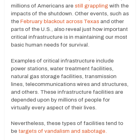
millions of Americans are
still grappling
with the
impacts of the shutdown. Other events, such as
the
February blackout across Texas
and other
parts of the U.S., also reveal just how important
critical infrastructure is in maintaining our most
basic human needs for survival.
Examples of critical infrastructure include
power stations, water treatment facilities,
natural gas storage facilities, transmission
lines, telecommunications wires and structures,
and others. These infrastructure facilities are
depended upon by millions of people for
virtually every aspect of their lives.
Nevertheless, these types of facilities tend to
be
targets of vandalism and sabotage.