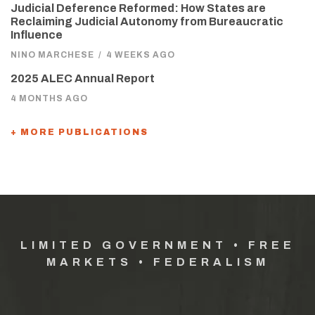
Judicial Deference Reformed: How States are
Reclaiming Judicial Autonomy from Bureaucratic
Influence
NINO MARCHESE
/
4 WEEKS AGO
2025 ALEC Annual Report
4 MONTHS AGO
+ MORE PUBLICATIONS
LIMITED GOVERNMENT • FREE
MARKETS • FEDERALISM