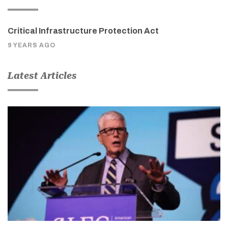
Critical Infrastructure Protection Act
9 YEARS AGO
Latest Articles