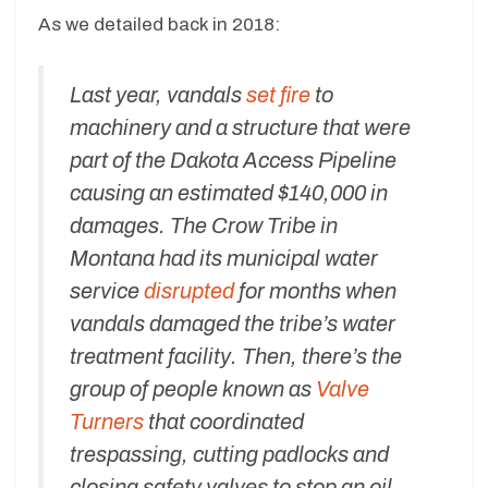
As we detailed back in 2018:
Last year, vandals
set fire
to
machinery and a structure that were
part of the Dakota Access Pipeline
causing an estimated $140,000 in
damages. The Crow Tribe in
Montana had its municipal water
service
disrupted
for months when
vandals damaged the tribe’s water
treatment facility. Then, there’s the
group of people known as
Valve
Turners
that coordinated
trespassing, cutting padlocks and
closing safety valves to stop an oil