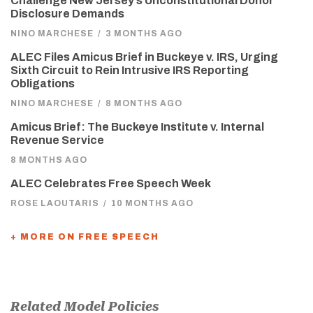
Challenge New Jersey’s Unconstitutional Donor
Disclosure Demands
NINO MARCHESE
/
3 MONTHS AGO
ALEC Files Amicus Brief in Buckeye v. IRS, Urging
Sixth Circuit to Rein Intrusive IRS Reporting
Obligations
NINO MARCHESE
/
8 MONTHS AGO
Amicus Brief: The Buckeye Institute v. Internal
Revenue Service
8 MONTHS AGO
ALEC Celebrates Free Speech Week
ROSE LAOUTARIS
/
10 MONTHS AGO
+ MORE ON FREE SPEECH
Related Model Policies