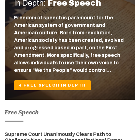
In Depth:
Free Speech
Freedom of speech is paramount for the
American system of government and
American culture. Born from revolution,
American society has been created, evolved
and progressed based in part, on the First
Amendment. More specifically, free speech
allows individual’s to use their own voice to
ensure “We the People” would control…
+ FREE SPEECH IN DEPTH
Free Speech
Supreme Court Unanimously Clears Path to