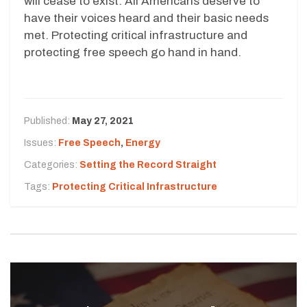
will cease to exist. All Americans deserve to
have their voices heard and their basic needs
met. Protecting critical infrastructure and
protecting free speech go hand in hand.
Published:
May 27, 2021
Issues:
Free Speech
,
Energy
Categories:
Setting the Record Straight
Tags:
Protecting Critical Infrastructure