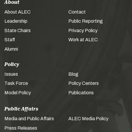
About
About ALEC
Contact
Leadership
Public Reporting
State Chairs
Privacy Policy
Staff
Work at ALEC
Alumni
Policy
Issues
Blog
Task Force
Policy Centers
Model Policy
Publications
Public Affairs
Media and Public Affairs
ALEC Media Policy
Press Releases