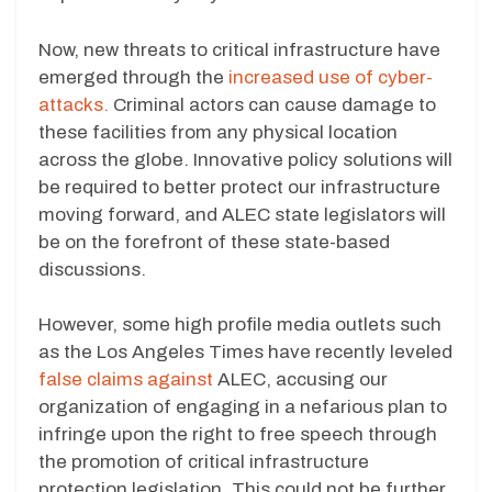
Now, new threats to critical infrastructure have
emerged through the
increased use of cyber-
attacks.
Criminal actors can cause damage to
these facilities from any physical location
across the globe. Innovative policy solutions will
be required to better protect our infrastructure
moving forward, and ALEC state legislators will
be on the forefront of these state-based
discussions.
However, some high profile media outlets such
as the Los Angeles Times have recently leveled
false claims against
ALEC, accusing our
organization of engaging in a nefarious plan to
infringe upon the right to free speech through
the promotion of critical infrastructure
protection legislation. This could not be further