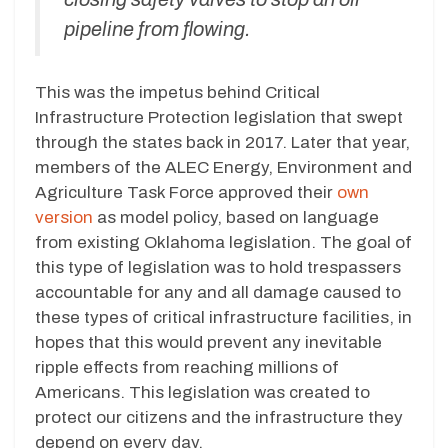
pipeline from flowing.
This was the impetus behind Critical
Infrastructure Protection legislation that swept
through the states back in 2017. Later that year,
members of the ALEC Energy, Environment and
Agriculture Task Force approved their
own
version
as model policy, based on language
from existing Oklahoma legislation. The goal of
this type of legislation was to hold trespassers
accountable for any and all damage caused to
these types of critical infrastructure facilities, in
hopes that this would prevent any inevitable
ripple effects from reaching millions of
Americans. This legislation was created to
protect our citizens and the infrastructure they
depend on every day.