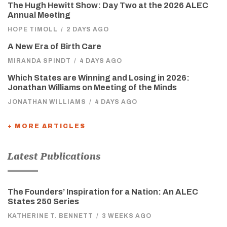
The Hugh Hewitt Show: Day Two at the 2026 ALEC
Annual Meeting
HOPE TIMOLL
/
2 DAYS AGO
A New Era of Birth Care
MIRANDA SPINDT
/
4 DAYS AGO
Which States are Winning and Losing in 2026:
Jonathan Williams on Meeting of the Minds
JONATHAN WILLIAMS
/
4 DAYS AGO
+ MORE ARTICLES
Latest Publications
The Founders’ Inspiration for a Nation: An ALEC
States 250 Series
KATHERINE T. BENNETT
/
3 WEEKS AGO