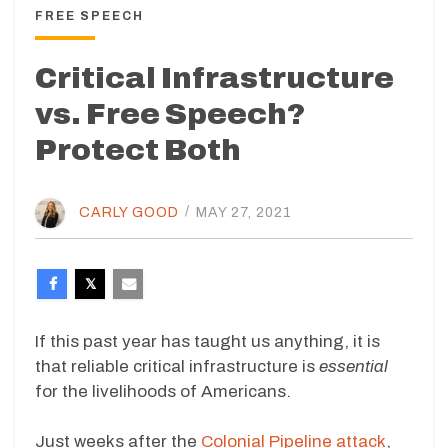
FREE SPEECH
Critical Infrastructure
vs. Free Speech?
Protect Both
CARLY GOOD
/
MAY 27, 2021
If this past year has taught us anything, it is
that reliable critical infrastructure is
essential
for the livelihoods of Americans.
Just weeks after the
Colonial Pipeline attack
,