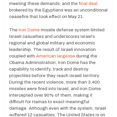
meeting these demands, and the
final deal
brokered by the Egyptians was an unconditional
ceasefire that took effect on May 21.
The
Iron Dome
missile defense system limited
Israeli casualties and underscores Israel’s
regional and global military and economic
leadership. The result of Israeli innovation
coupled with
American largesse
during the
Obama Administration, Iron Dome has the
capability to identify, track and destroy
projectiles before they reach Israeli territory.
During the recent violence, more than 3,400
missiles were fired into Israel, and Iron Dome
intercepted over 90% of them, making it
difficult for Hamas to exact meaningful
damage. Although even with the system, Israel
suffered 12 casualties. The United States is on