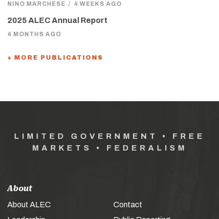
NINO MARCHESE
/
4 WEEKS AGO
2025 ALEC Annual Report
4 MONTHS AGO
+ MORE PUBLICATIONS
LIMITED GOVERNMENT • FREE
MARKETS • FEDERALISM
About
About ALEC
Contact