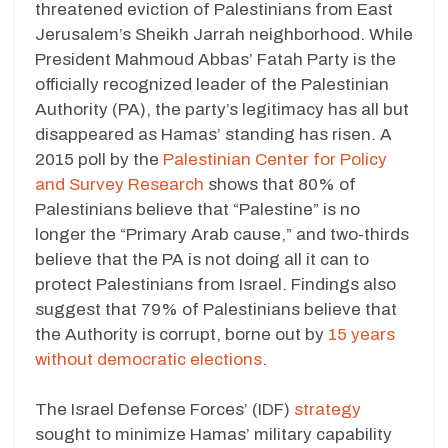
threatened eviction of Palestinians from East
Jerusalem’s Sheikh Jarrah neighborhood. While
President Mahmoud Abbas’ Fatah Party is the
officially recognized leader of the Palestinian
Authority (PA), the party’s legitimacy has all but
disappeared as Hamas’ standing has risen. A
2015 poll by the
Palestinian Center for Policy
and Survey Research
shows that 80% of
Palestinians believe that “Palestine” is no
longer the “Primary Arab cause,” and two-thirds
believe that the PA is not doing all it can to
protect Palestinians from Israel. Findings also
suggest that 79% of Palestinians believe that
the Authority is corrupt, borne out by
15 years
without democratic elections
.
The Israel Defense Forces’ (IDF)
strategy
sought to minimize Hamas’ military capability