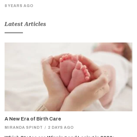
8 YEARS AGO
Latest Articles
A New Era of Birth Care
MIRANDA SPINDT
/
2 DAYS AGO