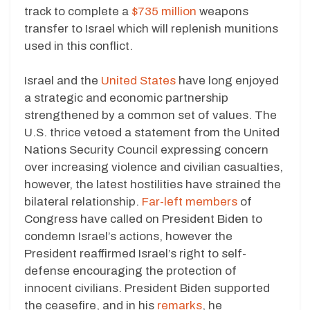
track to complete a
$735 million
weapons
transfer to Israel which will replenish munitions
used in this conflict.
Israel and the
United States
have long enjoyed
a strategic and economic partnership
strengthened by a common set of values. The
U.S. thrice vetoed a statement from the United
Nations Security Council expressing concern
over increasing violence and civilian casualties,
however, the latest hostilities have strained the
bilateral relationship.
Far-left members
of
Congress have called on President Biden to
condemn Israel’s actions, however the
President reaffirmed Israel’s right to self-
defense encouraging the protection of
innocent civilians. President Biden supported
the ceasefire, and in his
remarks
, he