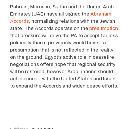
Bahrain, Morocco, Sudan and the United Arab
Emirates (UAE) have all signed the
Abraham
Accords
, normalizing relations with the Jewish
state. The Accords operate on the
presumption
that pressure will drive the PA to accept far less
politically than it previously would have – a
presumption that is not reflected in the reality
on the ground. Egypt’s active role in ceasefire
negotiations offers hope that regional security
will be restored, however Arab nations should
act in concert with the United States and Israel
to expand the Accords and widen peace efforts.