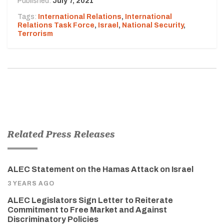
Published:
July 7, 2021
Tags:
International Relations
,
International
Relations Task Force
,
Israel
,
National Security
,
Terrorism
Related Press Releases
ALEC Statement on the Hamas Attack on Israel
3 YEARS AGO
ALEC Legislators Sign Letter to Reiterate
Commitment to Free Market and Against
Discriminatory Policies