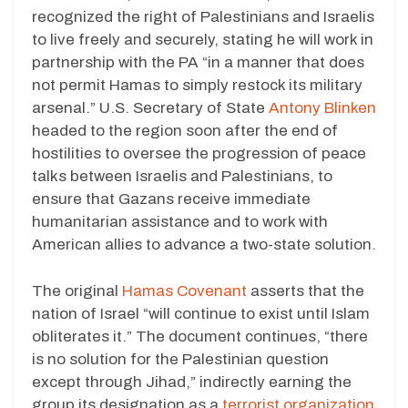
recognized the right of Palestinians and Israelis
to live freely and securely, stating he will work in
partnership with the PA “in a manner that does
not permit Hamas to simply restock its military
arsenal.” U.S. Secretary of State
Antony Blinken
headed to the region soon after the end of
hostilities to oversee the progression of peace
talks between Israelis and Palestinians, to
ensure that Gazans receive immediate
humanitarian assistance and to work with
American allies to advance a two-state solution.
The original
Hamas Covenant
asserts that the
nation of Israel “will continue to exist until Islam
obliterates it.” The document continues, “there
is no solution for the Palestinian question
except through Jihad,” indirectly earning the
group its designation as a
terrorist organization