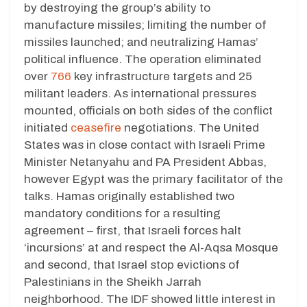
by destroying the group’s ability to
manufacture missiles; limiting the number of
missiles launched; and neutralizing Hamas’
political influence. The operation eliminated
over
766
key infrastructure targets and 25
militant leaders. As international pressures
mounted, officials on both sides of the conflict
initiated
ceasefire
negotiations. The United
States was in close contact with Israeli Prime
Minister Netanyahu and PA President Abbas,
however Egypt was the primary facilitator of the
talks. Hamas originally established two
mandatory conditions for a resulting
agreement – first, that Israeli forces halt
‘incursions’ at and respect the Al-Aqsa Mosque
and second, that Israel stop evictions of
Palestinians in the Sheikh Jarrah
neighborhood. The IDF showed little interest in