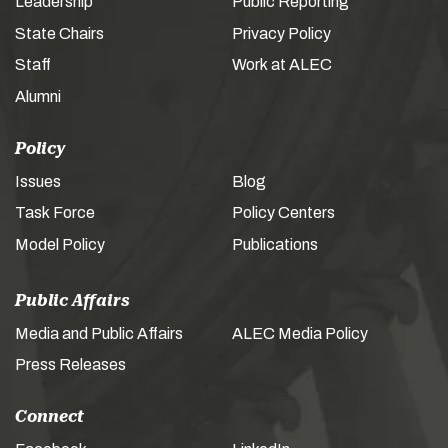
Leadership
Public Reporting
State Chairs
Privacy Policy
Staff
Work at ALEC
Alumni
Policy
Issues
Blog
Task Force
Policy Centers
Model Policy
Publications
Public Affairs
Media and Public Affairs
ALEC Media Policy
Press Releases
Connect