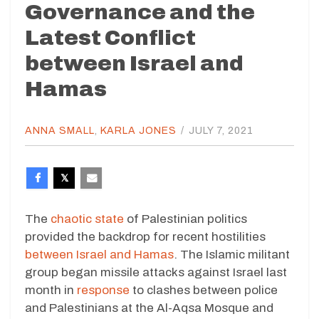
Governance and the
Latest Conflict
between Israel and
Hamas
ANNA SMALL
,
KARLA JONES
/
JULY 7, 2021
The
chaotic state
of Palestinian politics
provided the backdrop for recent hostilities
between Israel and Hamas
. The Islamic militant
group began missile attacks against Israel last
month in
response
to clashes between police
and Palestinians at the Al-Aqsa Mosque and