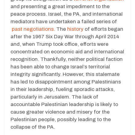
and presenting a great impediment to the
peace process. Israel, the PA, and international
mediators have undertaken a failed series of
past negotiations.
The
history
of efforts began
after the 1967 Six Day War through April 2014
and, when Trump took office, efforts were
concentrated on economic aid and international
recognition. Thankfully, neither political faction
has been able to change Israel’s territorial
integrity significantly. However, this stalemate
has led to disappointment among Palestinians
in their leadership, fueling sporadic attacks,
particularly in Jerusalem. The lack of
accountable Palestinian leadership is likely to
cause greater violence and misery for the
Palestinian people, possibly leading to the
collapse of the PA.