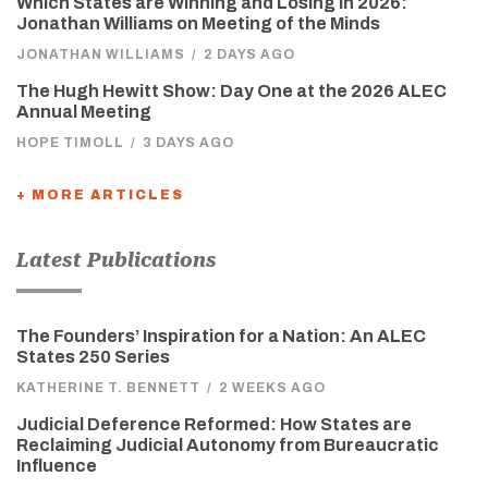
Which States are Winning and Losing in 2026:
Jonathan Williams on Meeting of the Minds
JONATHAN WILLIAMS
/
2 DAYS AGO
The Hugh Hewitt Show: Day One at the 2026 ALEC
Annual Meeting
HOPE TIMOLL
/
3 DAYS AGO
+ MORE ARTICLES
Latest Publications
The Founders’ Inspiration for a Nation: An ALEC
States 250 Series
KATHERINE T. BENNETT
/
2 WEEKS AGO
Judicial Deference Reformed: How States are
Reclaiming Judicial Autonomy from Bureaucratic
Influence