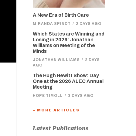
A New Era of Birth Care
MIRANDA SPINDT
/
2 DAYS AGO
Which States are Winning and
Losing in 2026: Jonathan
Williams on Meeting of the
Minds
JONATHAN WILLIAMS
/
2 DAYS
AGO
The Hugh Hewitt Show: Day
One at the 2026 ALEC Annual
Meeting
HOPE TIMOLL
/
3 DAYS AGO
+ MORE ARTICLES
Latest Publications