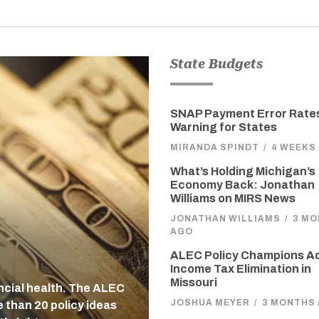
State Budgets
SNAP Payment Error Rates
Warning for States
MIRANDA SPINDT
/
4 WEEKS
What’s Holding Michigan’s
Economy Back: Jonathan
Williams on MIRS News
JONATHAN WILLIAMS
/
3 M
AGO
ALEC Policy Champions A
Income Tax Elimination in
Missouri
ancial health. The ALEC
JOSHUA MEYER
/
3 MONTHS
 than 20 policy ideas