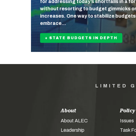
for addressing today’s shortfalls in a fo
without resorting to budget gimmicks o
increases. One way to stabilize budgets 
embrace…
+ STATE BUDGETS IN DEPTH
LIMITED 
About
Policy
About ALEC
Issues
Leadership
Task F