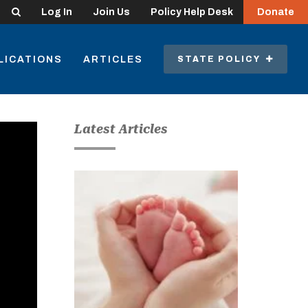
Search
Log In
Join Us
Policy Help Desk
Donate
LICATIONS
ARTICLES
STATE POLICY
Latest Articles