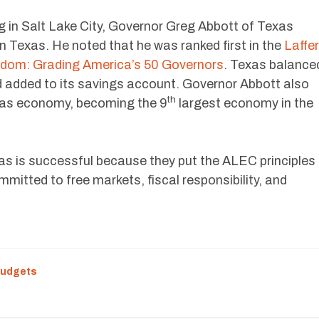
in Salt Lake City, Governor Greg Abbott of Texas
 Texas. He noted that he was ranked first in the
Laffer
dom: Grading America’s 50 Governors
. Texas balance
d added to its savings account. Governor Abbott also
th
xas economy, becoming the 9
largest economy in the
s is successful because they put the ALEC principles
mitted to free markets, fiscal responsibility, and
Budgets