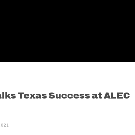
alks Texas Success at ALEC
2021