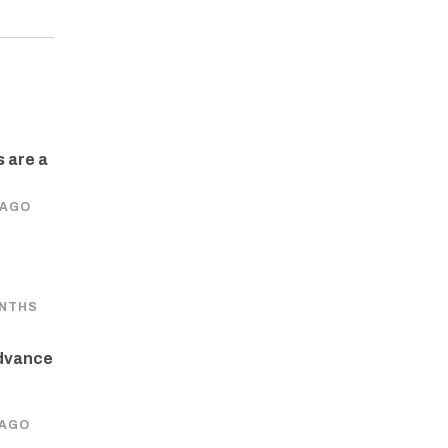
 are a
 AGO
ONTHS
dvance
 AGO