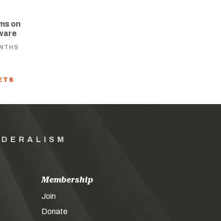
ams on
aware
ONTHS
ETS
EDERALISM
Membership
Join
Donate