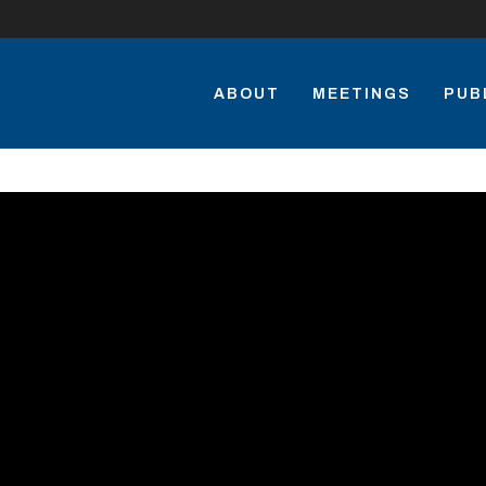
ABOUT
MEETINGS
PUB