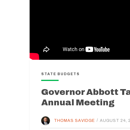
STATE BUDGETS
Governor Abbott T
Annual Meeting
THOMAS SAVIDGE
/
AUGUST 24, 