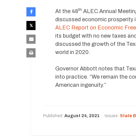
th
At the 48
ALEC Annual Meeting 
discussed economic prosperity in
ALEC Report on Economic Free
its budget with no new taxes an
discussed the growth of the Te
world in 2020.
Governor Abbott notes that Texa
into practice. “We remain the com
American ingenuity.”
Published:
August 24, 2021
Issues:
State 