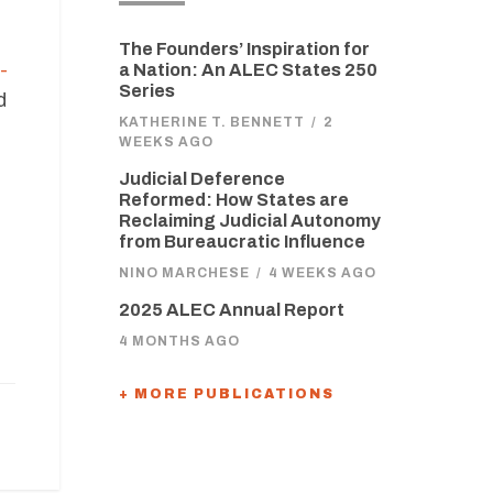
The Founders’ Inspiration for
-
a Nation: An ALEC States 250
Series
d
KATHERINE T. BENNETT
/
2
WEEKS AGO
Judicial Deference
Reformed: How States are
Reclaiming Judicial Autonomy
from Bureaucratic Influence
NINO MARCHESE
/
4 WEEKS AGO
2025 ALEC Annual Report
4 MONTHS AGO
+ MORE PUBLICATIONS