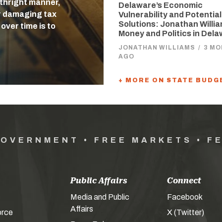
rthright manner,
Delaware’s Economic
r damaging tax
Vulnerability and Potential
Solutions: Jonathan Willi
over time is to
Money and Politics in Del
JONATHAN WILLIAMS
/
3 M
AGO
+ MORE ON STATE BUDG
GOVERNMENT • FREE MARKETS • F
Public Affairs
Connect
Media and Public
Facebook
Affairs
orce
X (Twitter)