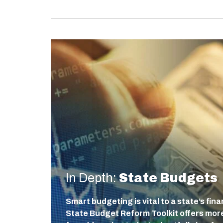
In Depth:
State Budgets
Smart budgeting is vital to a state’s fin
State Budget Reform Toolkit offers more