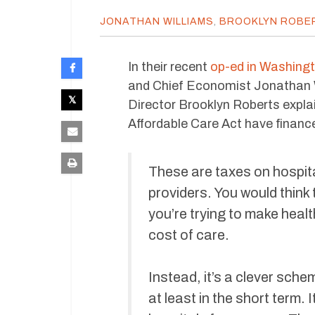
JONATHAN WILLIAMS
,
BROOKLYN ROBE
In their recent
op-ed in Washing
and Chief Economist Jonathan 
Director Brooklyn Roberts expla
Affordable Care Act have finance
These are taxes on hospi
providers. You would think 
you’re trying to make heal
cost of care.
Instead, it’s a clever sch
at least in the short term.