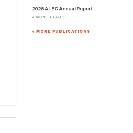
2025 ALEC Annual Report
4 MONTHS AGO
+ MORE PUBLICATIONS