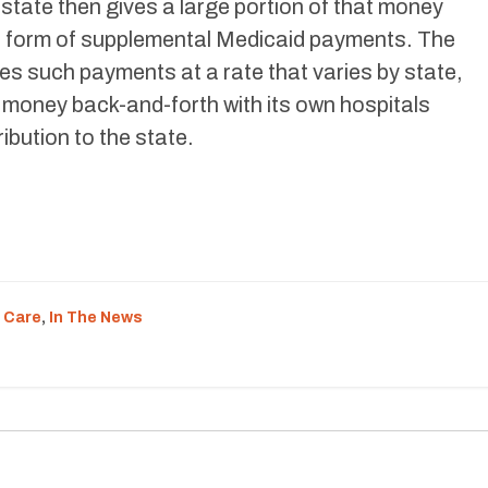
 state then gives a large portion of that money
he form of supplemental Medicaid payments. The
s such payments at a rate that varies by state,
f money back-and-forth with its own hospitals
ibution to the state.
 Care
,
In The News