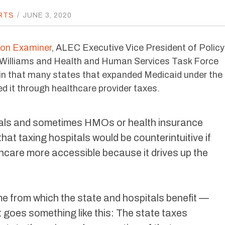
RTS
/
JUNE 3, 2020
ton Examiner
, ALEC Executive Vice President of Policy
Williams and Health and Human Services Task Force
in that many states that expanded Medicaid under the
d it through healthcare provider taxes.
tals and sometimes HMOs or health insurance
that taxing hospitals would be counterintuitive if
thcare more accessible because it drives up the
eme from which the state and hospitals benefit —
 It goes something like this: The state taxes