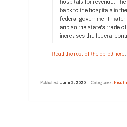
hospitals for revenue. The
back to the hospitals in t
federal government matche
and so the state’s trade o
increases the federal contr
Read the rest of the op-ed here
.
Published:
June 3, 2020
Categories:
Health