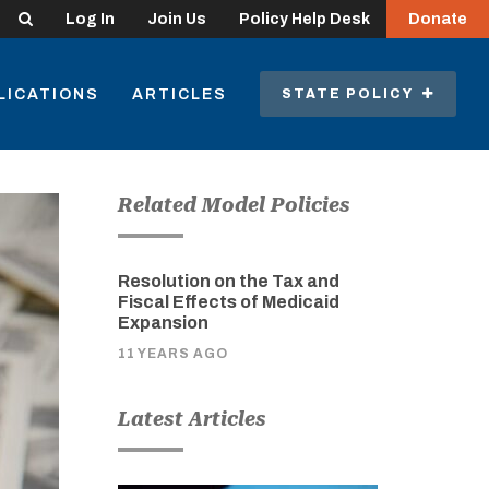
Search
Log In
Join Us
Policy Help Desk
Donate
LICATIONS
ARTICLES
STATE POLICY
Related Model Policies
Resolution on the Tax and
Fiscal Effects of Medicaid
Expansion
11 YEARS AGO
Latest Articles