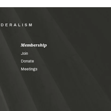
EDERALISM
Membership
Join
Donate
Meetings