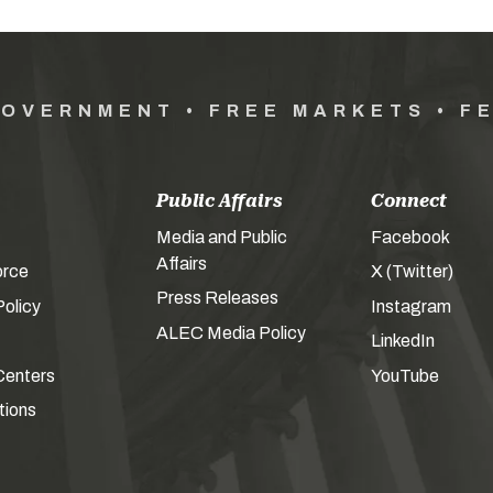
GOVERNMENT • FREE MARKETS • F
Public Affairs
Connect
Media and Public
Facebook
Affairs
orce
X (Twitter)
Press Releases
olicy
Instagram
ALEC Media Policy
LinkedIn
Centers
YouTube
tions