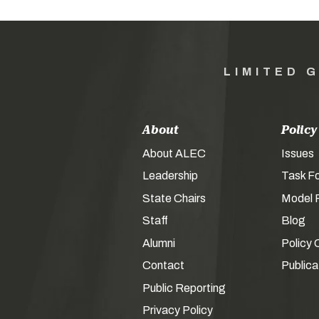
LIMITED 
About
Policy
About ALEC
Issues
Leadership
Task F
State Chairs
Model P
Staff
Blog
Alumni
Policy 
Contact
Publica
Public Reporting
Privacy Policy