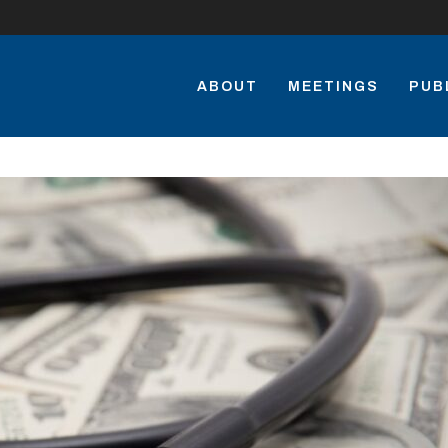
ABOUT
MEETINGS
PUB