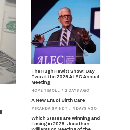
The Hugh Hewitt Show: Day
Two at the 2026 ALEC Annual
Meeting
HOPE TIMOLL
/
2 DAYS AGO
A New Era of Birth Care
MIRANDA SPINDT
/
4 DAYS AGO
n
Which States are Winning and
Losing in 2026: Jonathan
Williams on Meeting of the