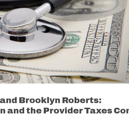
and Brooklyn Roberts:
 and the Provider Taxes Co