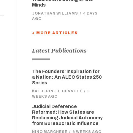
Minds
JONATHAN WILLIAMS
/
4 DAYS
AGO
+ MORE ARTICLES
Latest Publications
The Founders’ Inspiration for
a Nation: An ALEC States 250
Series
KATHERINE T. BENNETT
/
3
WEEKS AGO
Judicial Deference
Reformed: How States are
Reclaiming Judicial Autonomy
from Bureaucratic Influence
NINO MARCHESE
/
4 WEEKS AGO