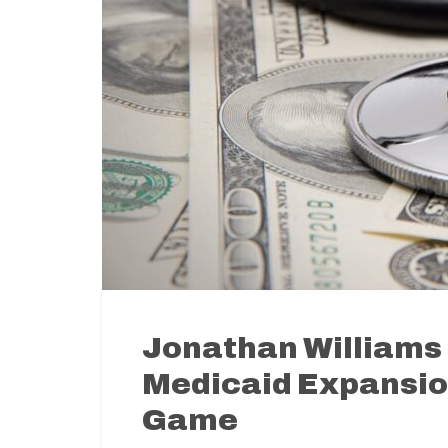
Jonathan Williams 
Medicaid Expansion
Game