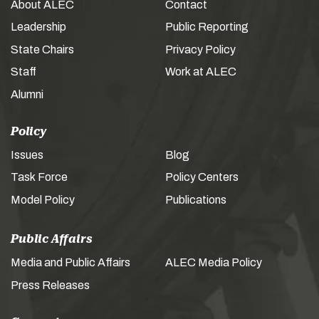
About ALEC
Contact
Leadership
Public Reporting
State Chairs
Privacy Policy
Staff
Work at ALEC
Alumni
Policy
Issues
Blog
Task Force
Policy Centers
Model Policy
Publications
Public Affairs
Media and Public Affairs
ALEC Media Policy
Press Releases