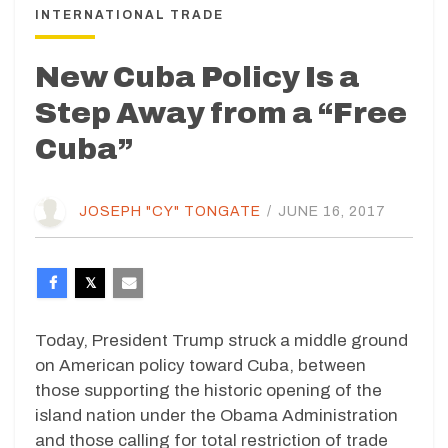
INTERNATIONAL TRADE
New Cuba Policy Is a
Step Away from a “Free
Cuba”
JOSEPH "CY" TONGATE
/
JUNE 16, 2017
Today, President Trump struck a middle ground
on American policy toward Cuba, between
those supporting the historic opening of the
island nation under the Obama Administration
and those calling for total restriction of trade