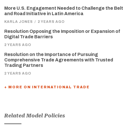
More U.S. Engagement Needed to Challenge the Belt
and Road Initiative in Latin America
KARLA JONES
/
2 YEARS AGO
Resolution Opposing the Imposition or Expansion of
Digital Trade Barriers
2 YEARS AGO
Resolution on the Importance of Pursuing
Comprehensive Trade Agreements with Trusted
Trading Partners
2 YEARS AGO
+ MORE ON INTERNATIONAL TRADE
Related Model Policies