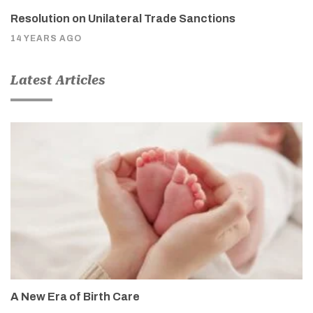
Resolution on Unilateral Trade Sanctions
14 YEARS AGO
Latest Articles
A New Era of Birth Care