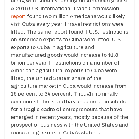
along with Cuban spending on American goods.
A 2016 U.S. International Trade Commission
report
found two million Americans would likely
visit Cuba every year if travel restrictions were
lifted. The same report found if U.S. restrictions
on American exports to Cuba were lifted, U.S.
exports to Cuba in agriculture and
manufactured goods would increase to $1.8
billion per year. If restrictions on a number of
American agricultural exports to Cuba were
lifted, the United States’ share of the
agriculture market in Cuba would increase from
16 percent to 34 percent. Though nominally
communist, the island has become an incubator
for a fragile cadre of entrepreneurs that have
emerged in recent years, mostly because of the
prospect of business with the United States and
reoccurring issues in Cuba’s state-run