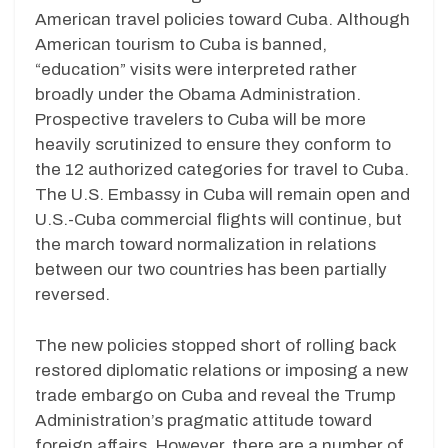
American travel policies toward Cuba. Although
American tourism to Cuba is banned,
“education” visits were interpreted rather
broadly under the Obama Administration.
Prospective travelers to Cuba will be more
heavily scrutinized to ensure they conform to
the 12 authorized categories for travel to Cuba.
The U.S. Embassy in Cuba will remain open and
U.S.-Cuba commercial flights will continue, but
the march toward normalization in relations
between our two countries has been partially
reversed.
The new policies stopped short of rolling back
restored diplomatic relations or imposing a new
trade embargo on Cuba and reveal the Trump
Administration’s pragmatic attitude toward
foreign affairs. However, there are a number of