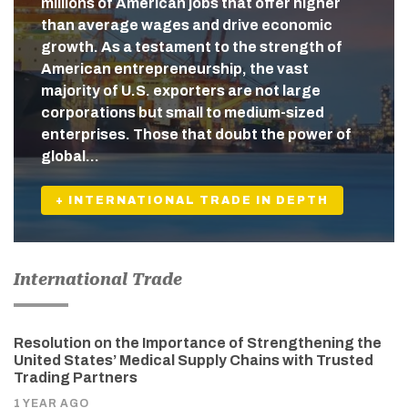
millions of American jobs that offer higher
than average wages and drive economic
growth. As a testament to the strength of
American entrepreneurship, the vast
majority of U.S. exporters are not large
corporations but small to medium-sized
enterprises. Those that doubt the power of
global…
+ INTERNATIONAL TRADE IN DEPTH
International Trade
Resolution on the Importance of Strengthening the
United States’ Medical Supply Chains with Trusted
Trading Partners
1 YEAR AGO