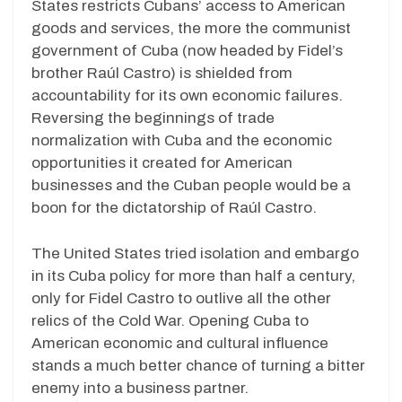
States restricts Cubans’ access to American
goods and services, the more the communist
government of Cuba (now headed by Fidel’s
brother Raúl Castro) is shielded from
accountability for its own economic failures.
Reversing the beginnings of trade
normalization with Cuba and the economic
opportunities it created for American
businesses and the Cuban people would be a
boon for the dictatorship of Raúl Castro.
The United States tried isolation and embargo
in its Cuba policy for more than half a century,
only for Fidel Castro to outlive all the other
relics of the Cold War. Opening Cuba to
American economic and cultural influence
stands a much better chance of turning a bitter
enemy into a business partner.