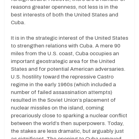
reasons greater openness, not less is in the
best interests of both the United States and
Cuba.
It is in the strategic interest of the United States
to strengthen relations with Cuba. A mere 90
miles from the U.S. coast, Cuba occupies an
important geostrategic area for the United
States and for potential American adversaries.
U.S. hostility toward the repressive Castro
regime in the early 1960s (which included a
number of failed assassination attempts)
resulted in the Soviet Union’s placement of
nuclear missiles on the island, coming
precariously close to sparking a nuclear conflict
between the world’s then superpowers. Today,
the stakes are less dramatic, but arguably just
as significant. The opening to Cuba removed