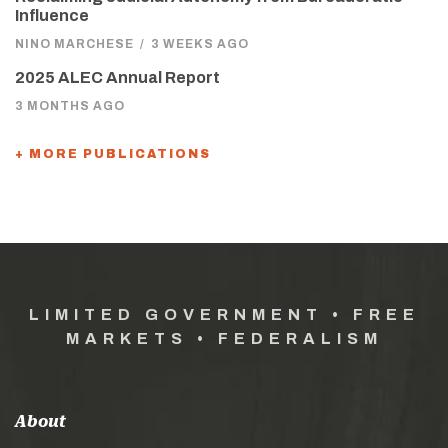
Influence
NINO MARCHESE
/
3 WEEKS AGO
2025 ALEC Annual Report
3 MONTHS AGO
+ MORE PUBLICATIONS
LIMITED GOVERNMENT • FREE
MARKETS • FEDERALISM
About