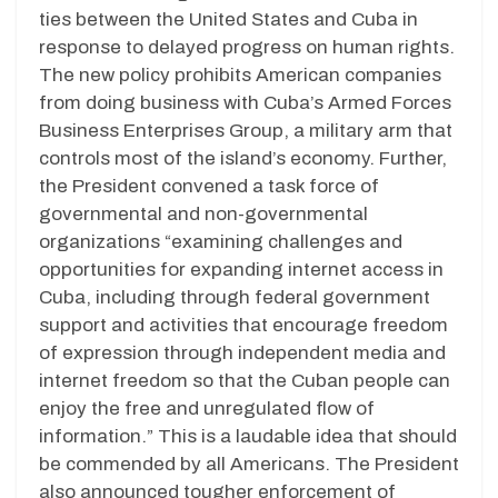
ties between the United States and Cuba in
response to delayed progress on human rights.
The new policy prohibits American companies
from doing business with Cuba’s Armed Forces
Business Enterprises Group, a military arm that
controls most of the island’s economy. Further,
the President convened a task force of
governmental and non-governmental
organizations “examining challenges and
opportunities for expanding internet access in
Cuba, including through federal government
support and activities that encourage freedom
of expression through independent media and
internet freedom so that the Cuban people can
enjoy the free and unregulated flow of
information.” This is a laudable idea that should
be commended by all Americans. The President
also announced tougher enforcement of