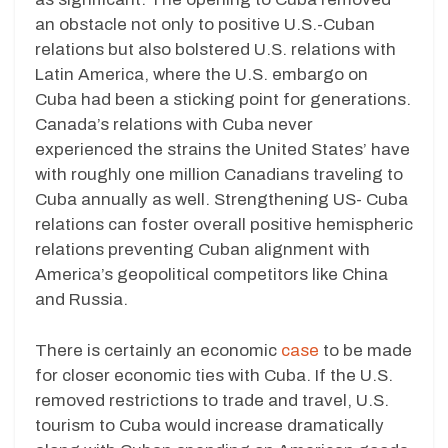
an obstacle not only to positive U.S.-Cuban
relations but also bolstered U.S. relations with
Latin America, where the U.S. embargo on
Cuba had been a sticking point for generations.
Canada’s relations with Cuba never
experienced the strains the United States’ have
with roughly one million Canadians traveling to
Cuba annually as well. Strengthening US- Cuba
relations can foster overall positive hemispheric
relations preventing Cuban alignment with
America’s geopolitical competitors like China
and Russia.
There is certainly an economic
case
to be made
for closer economic ties with Cuba. If the U.S.
removed restrictions to trade and travel, U.S.
tourism to Cuba would increase dramatically