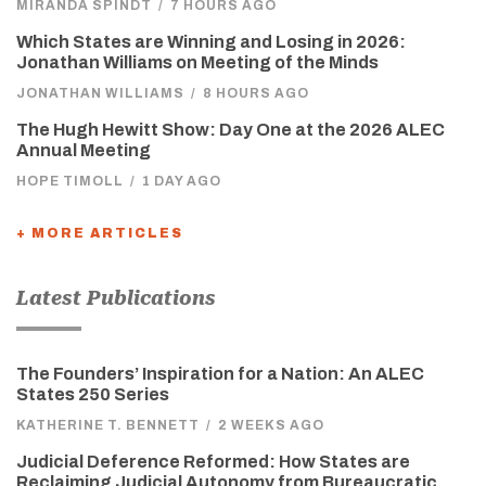
MIRANDA SPINDT
/
7 HOURS AGO
Which States are Winning and Losing in 2026:
Jonathan Williams on Meeting of the Minds
JONATHAN WILLIAMS
/
8 HOURS AGO
The Hugh Hewitt Show: Day One at the 2026 ALEC
Annual Meeting
HOPE TIMOLL
/
1 DAY AGO
+ MORE ARTICLES
Latest Publications
The Founders’ Inspiration for a Nation: An ALEC
States 250 Series
KATHERINE T. BENNETT
/
2 WEEKS AGO
Judicial Deference Reformed: How States are
Reclaiming Judicial Autonomy from Bureaucratic