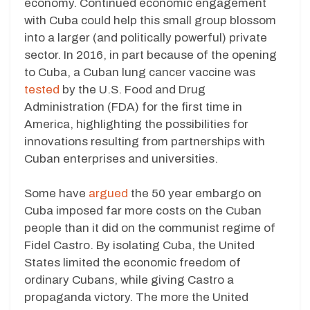
economy. Continued economic engagement
with Cuba could help this small group blossom
into a larger (and politically powerful) private
sector. In 2016, in part because of the opening
to Cuba, a Cuban lung cancer vaccine was
tested
by the U.S. Food and Drug
Administration (FDA) for the first time in
America, highlighting the possibilities for
innovations resulting from partnerships with
Cuban enterprises and universities.
Some have
argued
the 50 year embargo on
Cuba imposed far more costs on the Cuban
people than it did on the communist regime of
Fidel Castro. By isolating Cuba, the United
States limited the economic freedom of
ordinary Cubans, while giving Castro a
propaganda victory. The more the United