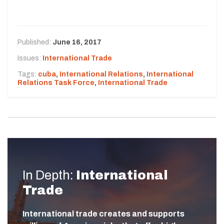
Published:
June 16, 2017
Issues:
International Trade
Tags:
cuba
,
International Relations
,
International
Relations Task Force
,
International Trade
In Depth:
International
Trade
International trade creates and supports