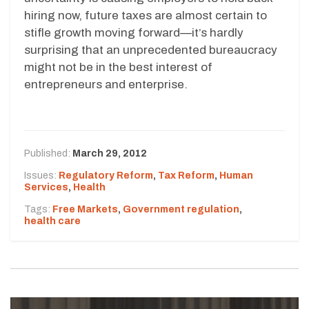
hiring now, future taxes are almost certain to
stifle growth moving forward—it’s hardly
surprising that an unprecedented bureaucracy
might not be in the best interest of
entrepreneurs and enterprise.
Published:
March 29, 2012
Issues:
Regulatory Reform
,
Tax Reform
,
Human
Services
,
Health
Tags:
Free Markets
,
Government regulation
,
health care