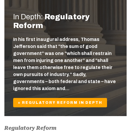
In Depth:
Regulatory
Reform
In his first inaugural address, Thomas
Jefferson said that “the sum of good
government” was one “which shall restrain
men from injuring one another” and “shall
leave them otherwise free to regulate their
own pursuits of industry.” Sadly,
governments – both federal and state – have
ignored this axiom and…
+ REGULATORY REFORM IN DEPTH
Regulatory Reform