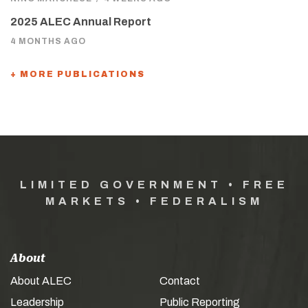
2025 ALEC Annual Report
4 MONTHS AGO
+ MORE PUBLICATIONS
LIMITED GOVERNMENT • FREE
MARKETS • FEDERALISM
About
About ALEC
Contact
Leadership
Public Reporting