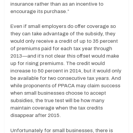
insurance rather than as an incentive to
encourage its purchase.”
Even if small employers do offer coverage so
they can take advantage of the subsidy, they
would only receive a credit of up to 35 percent
of premiums paid for each tax year through
2013—and it’s not clear this offset would make
up for rising premiums. The credit would
increase to 50 percent in 2014, but it would only
be available for two consecutive tax years. And
while proponents of PPACA may claim success
when small businesses choose to accept
subsidies, the true test will be how many
maintain coverage when the tax credits
disappear after 2015.
Unfortunately for small businesses, there is