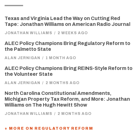
Texas and Virginia Lead the Way on Cutting Red
Tape: Jonathan Williams on American Radio Journal
JONATHAN WILLIAMS
/
2 WEEKS AGO
ALEC Policy Champions Bring Regulatory Reform to
the Palmetto State
ALAN JERNIGAN
/
1 MONTH AGO
ALEC Policy Champions Bring REINS-Style Reform to
the Volunteer State
ALAN JERNIGAN
/
2 MONTHS AGO
North Carolina Constitutional Amendments,
Michigan Property Tax Reform, and More: Jonathan
Williams on The Hugh Hewitt Show
JONATHAN WILLIAMS
/
2 MONTHS AGO
+ MORE ON REGULATORY REFORM