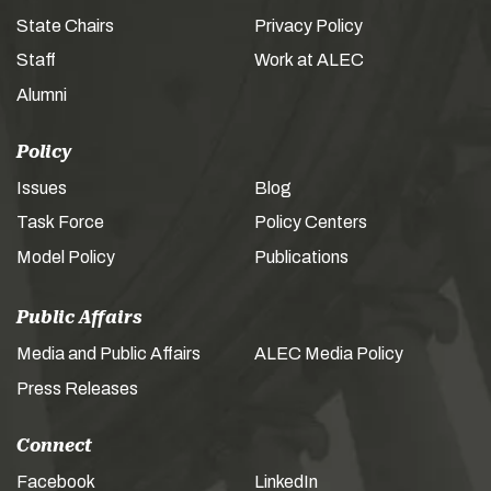
State Chairs
Privacy Policy
Staff
Work at ALEC
Alumni
Policy
Issues
Blog
Task Force
Policy Centers
Model Policy
Publications
Public Affairs
Media and Public Affairs
ALEC Media Policy
Press Releases
Connect
Facebook
LinkedIn