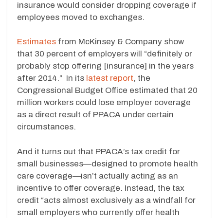
insurance would consider dropping coverage if
employees moved to exchanges.
Estimates
from McKinsey & Company show
that 30 percent of employers will “definitely or
probably stop offering [insurance] in the years
after 2014.” In its
latest report
, the
Congressional Budget Office estimated that 20
million workers could lose employer coverage
as a direct result of PPACA under certain
circumstances.
And it turns out that PPACA’s tax credit for
small businesses—designed to promote health
care coverage—isn’t actually acting as an
incentive to offer coverage. Instead, the tax
credit “acts almost exclusively as a windfall for
small employers who currently offer health