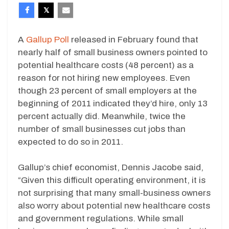
A
Gallup Poll
released in February found that
nearly half of small business owners pointed to
potential healthcare costs (48 percent) as a
reason for not hiring new employees. Even
though 23 percent of small employers at the
beginning of 2011 indicated they’d hire, only 13
percent actually did. Meanwhile, twice the
number of small businesses cut jobs than
expected to do so in 2011.
Gallup’s chief economist, Dennis Jacobe said,
“Given this difficult operating environment, it is
not surprising that many small-business owners
also worry about potential new healthcare costs
and government regulations. While small