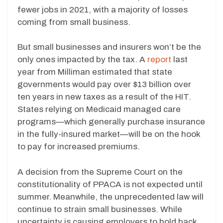
fewer jobs in 2021, with a majority of losses
coming from small business.
But small businesses and insurers won’t be the
only ones impacted by the tax. A
report
last
year from Milliman estimated that state
governments would pay over $13 billion over
ten years in new taxes as a result of the HIT.
States relying on Medicaid managed care
programs—which generally purchase insurance
in the fully-insured market—will be on the hook
to pay for increased premiums.
A decision from the Supreme Court on the
constitutionality of PPACA is not expected until
summer. Meanwhile, the unprecedented law will
continue to strain small businesses. While
uncertainty is causing employers to hold back