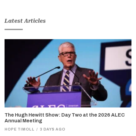
Latest Articles
The Hugh Hewitt Show: Day Two at the 2026 ALEC
Annual Meeting
HOPE TIMOLL
/
3 DAYS AGO