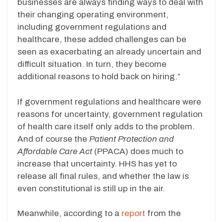
businesses are always finding ways to deal with
their changing operating environment,
including government regulations and
healthcare, these added challenges can be
seen as exacerbating an already uncertain and
difficult situation. In turn, they become
additional reasons to hold back on hiring.”
If government regulations and healthcare were
reasons for uncertainty, government regulation
of
health care itself only adds to the problem.
And of course the
Patient Protection and
Affordable Care Act
(PPACA) does much to
increase that uncertainty. HHS has yet to
release all final rules, and whether the law is
even constitutional is still up in the air.
Meanwhile, according to a
report
from the