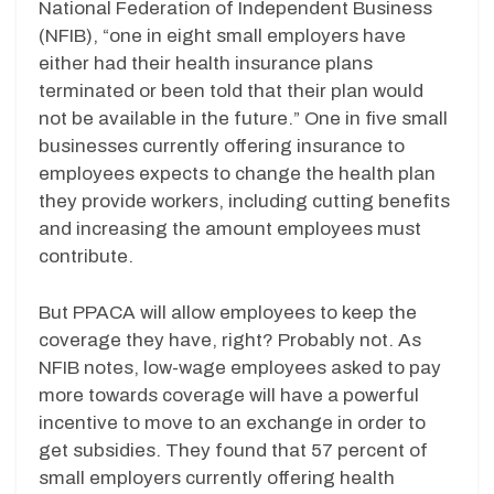
National Federation of Independent Business
(NFIB), “one in eight small employers have
either had their health insurance plans
terminated or been told that their plan would
not be available in the future.” One in five small
businesses currently offering insurance to
employees expects to change the health plan
they provide workers, including cutting benefits
and increasing the amount employees must
contribute.
But PPACA will allow employees to keep the
coverage they have, right? Probably not. As
NFIB notes, low-wage employees asked to pay
more towards coverage will have a powerful
incentive to move to an exchange in order to
get subsidies. They found that 57 percent of
small employers currently offering health