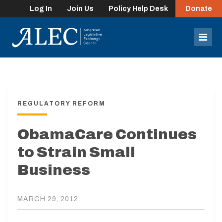
Log In
Join Us
Policy Help Desk
Donate
lose
enu
Mob
Men
REGULATORY REFORM
ObamaCare Continues
to Strain Small
Business
MARCH 29, 2012