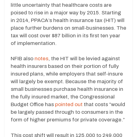
little uncertainty that healthcare costs are
poised to rise in a major way by 2015. Starting
in 2014, PPACA’s health insurance tax (HIT) will
place further burdens on small-businesses. The
tax will cost over $87 billion in its first ten year
of implementation.
NFIB also
notes
, the HIT will be levied against
health insurers based on their portion of fully
insured plans, while employers that self-insure
will largely be exempt. Because the majority of
small businesses purchase health insurance in
the fully insured market, the Congressional
Budget Office has
pointed out
that costs “would
be largely passed through to consumers in the
form of higher premiums for private coverage.”
This cost shift will result in 125,000 to 249,000