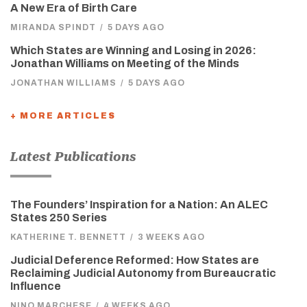
A New Era of Birth Care
MIRANDA SPINDT
/
5 DAYS AGO
Which States are Winning and Losing in 2026:
Jonathan Williams on Meeting of the Minds
JONATHAN WILLIAMS
/
5 DAYS AGO
+ MORE ARTICLES
Latest Publications
The Founders’ Inspiration for a Nation: An ALEC
States 250 Series
KATHERINE T. BENNETT
/
3 WEEKS AGO
Judicial Deference Reformed: How States are
Reclaiming Judicial Autonomy from Bureaucratic
Influence
NINO MARCHESE
/
4 WEEKS AGO