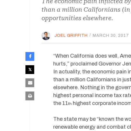
The economic pain inflicted b
than a million Californians (in
opportunities elsewhere.
JOEL GRIFFITH
/
MARCH 30, 2017
“When California does well, Ame
hurts,” proclaimed Governor Jer
In actuality, the economic pain
than a million Californians in ju
elsewhere. Nothing in the govern
highest personal income tax rates
the 11
highest corporate income
th
The state may be “known the wor
renewable energy and combat cl