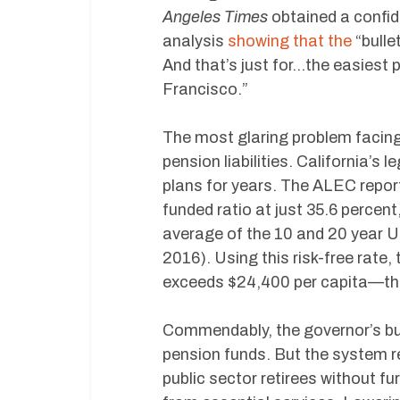
Angeles Times
obtained a confide
analysis
showing that the
“bulle
And that’s just for…the easiest
Francisco.”
The most glaring problem facing
pension liabilities. California’s
plans for years. The ALEC repo
funded ratio at just 35.6 percent,
average of the 10 and 20 year U
2016). Using this risk-free rate, t
exceeds $24,400 per capita—th
Commendably, the governor’s bud
pension funds. But the system r
public sector retirees without f