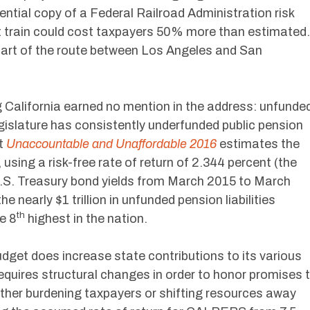
ntial copy of a Federal Railroad Administration risk
t train could cost taxpayers 50% more than estimate
 part of the route between Los Angeles and San
 California earned no mention in the address: unfunde
 legislature has consistently underfunded public pension
rt
Unaccountable and Unaffordable 2016
estimates the
 using a risk-free rate of return of 2.344 percent (the
.S. Treasury bond yields from March 2015 to March
he nearly $1 trillion in unfunded pension liabilities
th
e 8
highest in the nation.
get does increase state contributions to its various
equires structural changes in order to honor promises 
urther burdening taxpayers or shifting resources away