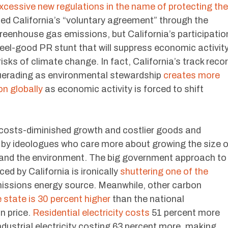
xcessive new regulations in the name of protecting the
sed California’s “voluntary agreement” through the
reenhouse gas emissions, but California’s participatio
 feel-good PR stunt that will suppress economic activit
 risks of climate change. In fact, California’s track reco
uerading as environmental stewardship
creates more
on globally
as economic activity is forced to shift
 costs-diminished growth and costlier goods and
d by ideologues who care more about growing the size o
and the environment. The big government approach to
d by California is ironically
shuttering one of the
missions energy source. Meanwhile, other carbon
e state is 30 percent higher
than the national
n price.
Residential electricity costs
51 percent more
ndustrial electricity costing 63 percent more, making