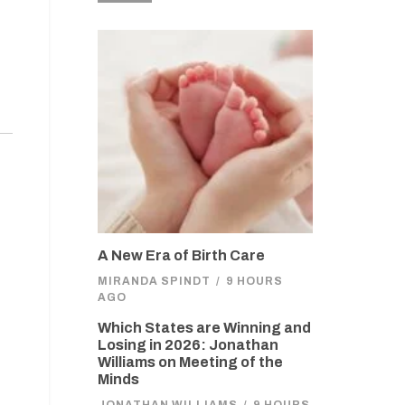
A New Era of Birth Care
MIRANDA SPINDT
/
9 HOURS
AGO
Which States are Winning and
Losing in 2026: Jonathan
Williams on Meeting of the
Minds
JONATHAN WILLIAMS
/
9 HOURS