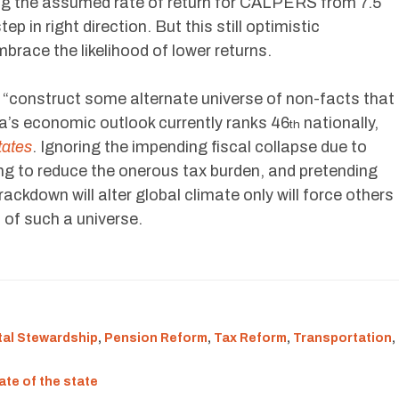
ng the assumed rate of return for CALPERS from 7.5
ep in right direction. But this still optimistic
brace the likelihood of lower returns.
t “construct some alternate universe of non-facts that
ia’s economic outlook currently ranks 46
nationally,
th
tates
. Ignoring the impending fiscal collapse due to
ling to reduce the onerous tax burden, and pretending
ckdown will alter global climate only will force others
 of such a universe.
al Stewardship
,
Pension Reform
,
Tax Reform
,
Transportation
,
ate of the state