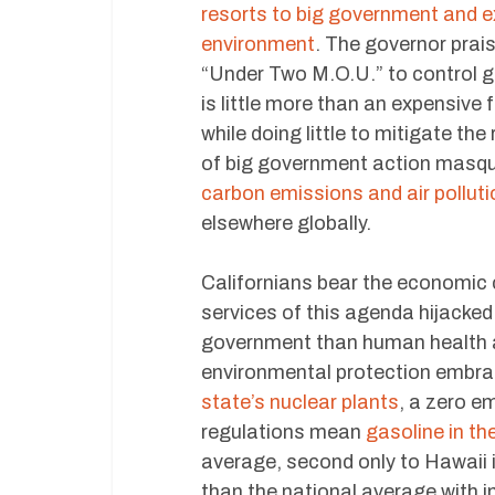
resorts to big government and e
environment
. The governor prai
“Under Two M.O.U.” to control g
is little more than an expensive
while doing little to mitigate the
of big government action masq
carbon emissions and air polluti
elsewhere globally.
Californians bear the economic
services of this agenda hijacke
government than human health 
environmental protection embrace
state’s nuclear plants
, a zero e
regulations mean
gasoline in th
average, second only to Hawaii i
than the national average with i