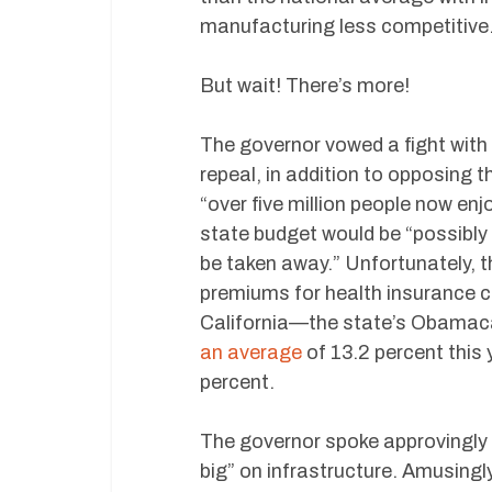
manufacturing less competitive
But wait! There’s more!
The governor vowed a fight with
repeal, in addition to opposing 
“over five million people now en
state budget would be “possibly d
be taken away.” Unfortunately, 
premiums for health insurance
California—the state’s Obamac
an average
of 13.2 percent this
percent.
The governor spoke approvingly o
big” on infrastructure. Amusin