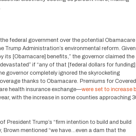
.
 the federal government over the potential Obamacare
the Trump Administration’s environmental reform. Given
joy its [Obamacare] benefits,” the governor claimed the
evastated” if “any of that [federal dollars for funding]
the governor completely ignored the skyrocketing
 coverage thanks to Obamacare. Premiums for Covered
are health insurance exchange—
were set to increase 
 year, with the increase in some counties approaching 3
f President Trump’s “firm intention to build and build
gly, Brown mentioned “we have…even a dam that the