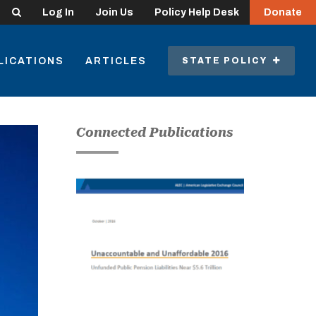
Search
Log In
Join Us
Policy Help Desk
Donate
LICATIONS
ARTICLES
STATE POLICY
Connected Publications