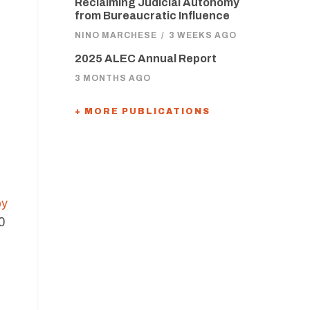
Reclaiming Judicial Autonomy
from Bureaucratic Influence
NINO MARCHESE
/
3 WEEKS AGO
2025 ALEC Annual Report
3 MONTHS AGO
+ MORE PUBLICATIONS
by
0