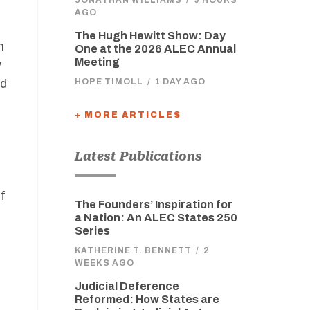
AGO
The Hugh Hewitt Show: Day
n
One at the 2026 ALEC Annual
Meeting
y
rd
HOPE TIMOLL
/
1 DAY AGO
+ MORE ARTICLES
Latest Publications
f
The Founders’ Inspiration for
a Nation: An ALEC States 250
Series
KATHERINE T. BENNETT
/
2
WEEKS AGO
Judicial Deference
Reformed: How States are