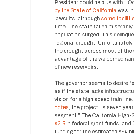
President could help us with.” 
by the State of California
was in
lawsuits, although
some facilit
time. The state failed miserably
population surged. This delinque
regional drought. Unfortunatel
the drought across most of the s
advantage of the welcomed rain. 
of new reservoirs.
The governor seems to desire fed
as if the state lacks infrastruc
vision for a high speed train line
notes
, the project “is seven yea
segment.” The California High-S
$2.5
in federal grant funds, and 
funding for the estimated $64 bil