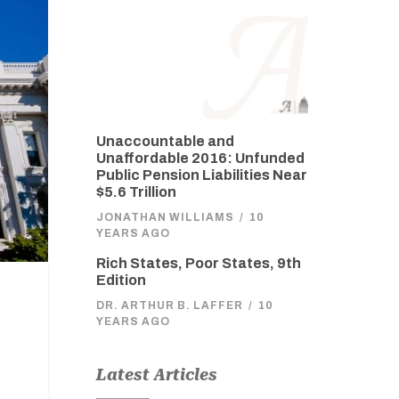
Unaccountable and
Unaffordable 2016: Unfunded
Public Pension Liabilities Near
$5.6 Trillion
JONATHAN WILLIAMS
/
10
YEARS AGO
Rich States, Poor States, 9th
Edition
DR. ARTHUR B. LAFFER
/
10
YEARS AGO
Latest Articles