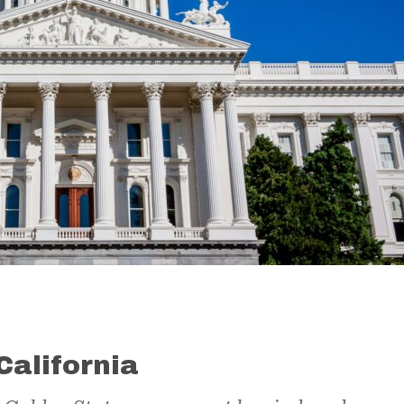
 California