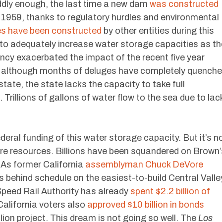
Oddly enough, the last time a new dam
was constructed
 1959, thanks to regulatory hurdles and environmental
ies have been constructed
by other entities during this
 to adequately increase water storage capacities as th
ncy exacerbated the impact of the recent five year
y, although months of deluges have completely quench
tate, the state lacks the capacity to take full
Trillions of gallons of water flow to the sea due to lac
eral funding of this water storage capacity. But it’s n
ture resources. Billions have been squandered on Brown’
. As former California
assemblyman Chuck DeVore
rs behind schedule on the easiest-to-build Central Valle
peed Rail Authority has already
spent $2.2 billion of
California voters also
approved $10 billion in bonds
lion project. This dream is not going so well. The
Los