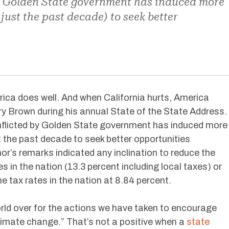
y Golden State government has induced more
 just the past decade) to seek better
rica does well. And when California hurts, America
ry Brown during his annual State of the State Address.
 inflicted by Golden State government has induced more
st the past decade to seek better opportunities
or’s remarks indicated any inclination to reduce the
 in the nation (13.3 percent including local taxes) or
 tax rates in the nation at 8.84 percent.
ld over for the actions we have taken to encourage
imate change.” That’s not a positive when a
state