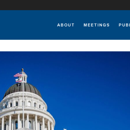
ABOUT
MEETINGS
PUB