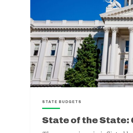
STATE BUDGETS
State of the State: