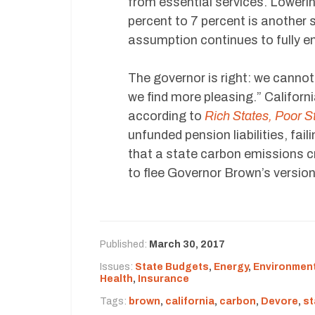
from essential services. Loweri
percent to 7 percent is another st
assumption continues to fully em
The governor is right: we canno
we find more pleasing.” Californ
according to
Rich States, Poor S
unfunded pension liabilities, fai
that a state carbon emissions cra
to flee Governor Brown’s version
Published:
March 30, 2017
Issues:
State Budgets
,
Energy
,
Environment
Health
,
Insurance
Tags:
brown
,
california
,
carbon
,
Devore
,
st