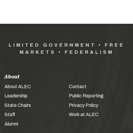
LIMITED GOVERNMENT • FREE
MARKETS • FEDERALISM
About
About ALEC
Contact
Leadership
Public Reporting
State Chairs
Privacy Policy
Staff
Work at ALEC
Alumni