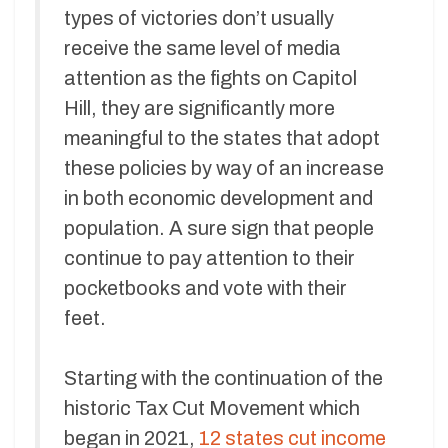
types of victories don’t usually
receive the same level of media
attention as the fights on Capitol
Hill, they are significantly more
meaningful to the states that adopt
these policies by way of an increase
in both economic development and
population. A sure sign that people
continue to pay attention to their
pocketbooks and vote with their
feet.
Starting with the continuation of the
historic Tax Cut Movement which
began in 2021,
12 states cut income