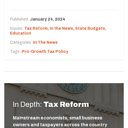
Published:
January 24, 2024
Issues:
Tax Reform
,
In the News
,
State Budgets
,
Education
Categories:
In The News
Tags:
Pro-Growth Tax Policy
In Depth:
Tax Reform
Mainstream economists, small business
owners and taxpayers across the country