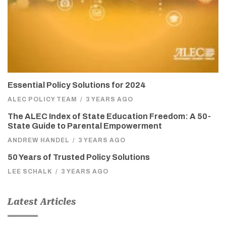
Essential Policy Solutions for 2024
ALEC POLICY TEAM
/
3 YEARS AGO
The ALEC Index of State Education Freedom: A 50-
State Guide to Parental Empowerment
ANDREW HANDEL
/
3 YEARS AGO
50 Years of Trusted Policy Solutions
LEE SCHALK
/
3 YEARS AGO
Latest Articles