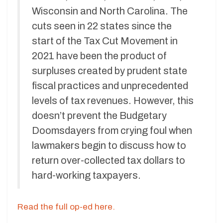
Wisconsin and North Carolina. The
cuts seen in 22 states since the
start of the Tax Cut Movement in
2021 have been the product of
surpluses created by prudent state
fiscal practices and unprecedented
levels of tax revenues. However, this
doesn’t prevent the Budgetary
Doomsdayers from crying foul when
lawmakers begin to discuss how to
return over-collected tax dollars to
hard-working taxpayers.
Read the full op-ed here.