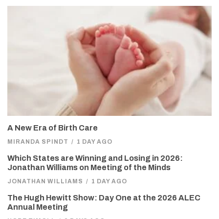
A New Era of Birth Care
MIRANDA SPINDT
/
1 DAY AGO
Which States are Winning and Losing in 2026:
Jonathan Williams on Meeting of the Minds
JONATHAN WILLIAMS
/
1 DAY AGO
The Hugh Hewitt Show: Day One at the 2026 ALEC
Annual Meeting