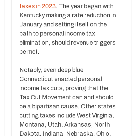
taxes in 2023
. The year began with
Kentucky making a rate reduction in
January and setting itself on the
path to personal income tax
elimination, should revenue triggers
be met.
Notably, even deep blue
Connecticut enacted personal
income tax cuts, proving that the
Tax Cut Movement can and should
be a bipartisan cause. Other states
cutting taxes include West Virginia,
Montana, Utah, Arkansas, North
Dakota, Indiana, Nebraska, Ohio,