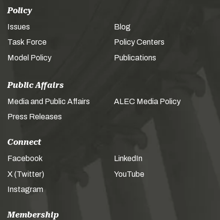
Policy
Issues
Blog
Task Force
Policy Centers
Model Policy
Publications
Public Affairs
Media and Public Affairs
ALEC Media Policy
Press Releases
Connect
Facebook
LinkedIn
X (Twitter)
YouTube
Instagram
Membership