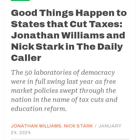
Good Things Happen to
States that Cut Taxes:
Jonathan Williams and
Nick Stark in The Daily
Caller
The 50 laboratories of democracy
were in full swing last year as free
market policies swept through the
nation in the name of tax cuts and
education reform.
JONATHAN WILLIAMS
,
NICK STARK
/
JANUARY
24, 2024