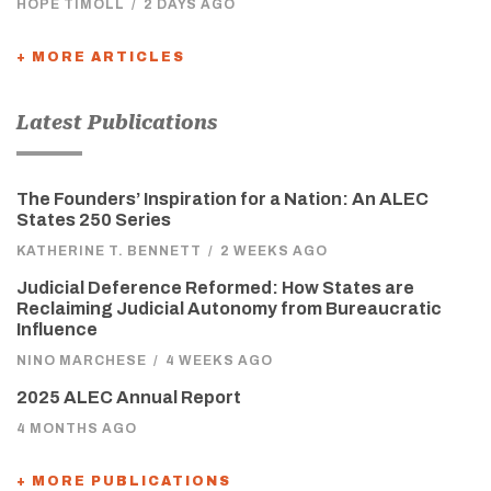
HOPE TIMOLL
/
2 DAYS AGO
+ MORE ARTICLES
Latest Publications
The Founders’ Inspiration for a Nation: An ALEC
States 250 Series
KATHERINE T. BENNETT
/
2 WEEKS AGO
Judicial Deference Reformed: How States are
Reclaiming Judicial Autonomy from Bureaucratic
Influence
NINO MARCHESE
/
4 WEEKS AGO
2025 ALEC Annual Report
4 MONTHS AGO
+ MORE PUBLICATIONS