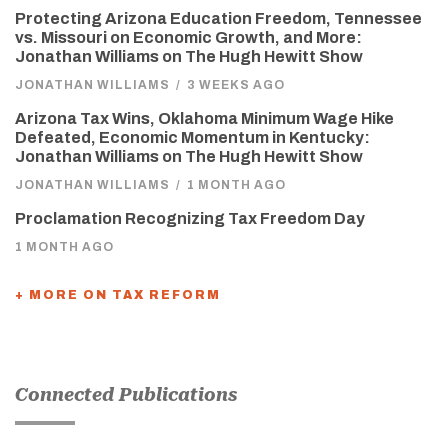
Protecting Arizona Education Freedom, Tennessee
vs. Missouri on Economic Growth, and More:
Jonathan Williams on The Hugh Hewitt Show
JONATHAN WILLIAMS
/
3 WEEKS AGO
Arizona Tax Wins, Oklahoma Minimum Wage Hike
Defeated, Economic Momentum in Kentucky:
Jonathan Williams on The Hugh Hewitt Show
JONATHAN WILLIAMS
/
1 MONTH AGO
Proclamation Recognizing Tax Freedom Day
1 MONTH AGO
+ MORE ON TAX REFORM
Connected Publications