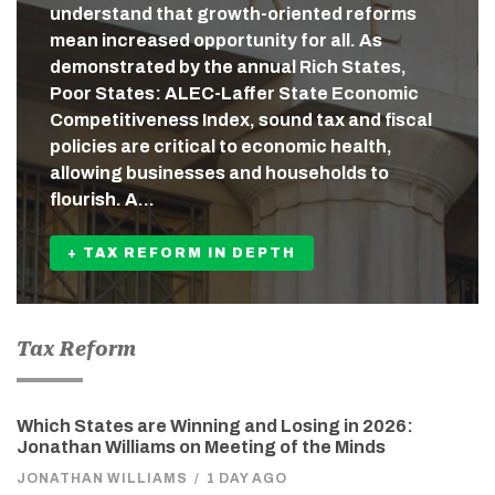
understand that growth-oriented reforms
mean increased opportunity for all. As
demonstrated by the annual Rich States,
Poor States: ALEC-Laffer State Economic
Competitiveness Index, sound tax and fiscal
policies are critical to economic health,
allowing businesses and households to
flourish. A…
+ TAX REFORM IN DEPTH
Tax Reform
Which States are Winning and Losing in 2026:
Jonathan Williams on Meeting of the Minds
JONATHAN WILLIAMS
/
1 DAY AGO