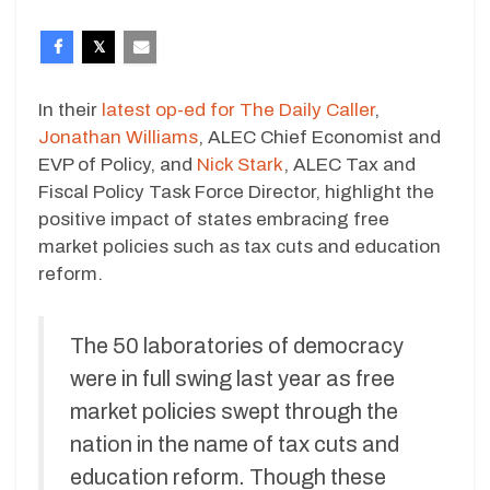
In their
latest op-ed for The Daily Caller
,
Jonathan Williams
, ALEC Chief Economist and
EVP of Policy, and
Nick Stark
, ALEC Tax and
Fiscal Policy Task Force Director, highlight the
positive impact of states embracing free
market policies such as tax cuts and education
reform.
The 50 laboratories of democracy
were in full swing last year as free
market policies swept through the
nation in the name of tax cuts and
education reform. Though these