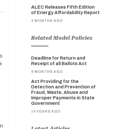
ALEC Releases Fifth Edition
of Energy Affordability Report
4 MONTHS AGO
Related Model Policies
e.
Deadline for Return and
k
Receipt of all Ballots Act
9 MONTHS AGO
Act Providing for the
Detection and Prevention of
Fraud, Waste, Abuse and
Improper Payments in State
Government
14 YEARS AGO
om
Latest Articles