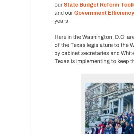
our
State Budget Reform Toolk
and our
Government Efficiency
years.
Here in the Washington, D.C. a
of the Texas legislature to the 
by cabinet secretaries and White
Texas is implementing to keep th