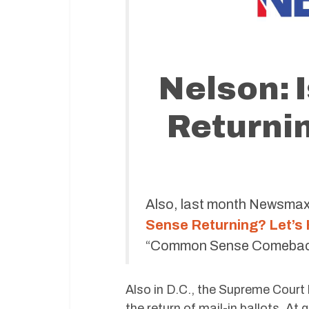
Nelson:
Returnin
Also, last month Newsmax 
Sense Returning? Let’s
“Common Sense Comeback of
Also in D.C., the Supreme Cour
the return of mail-in ballots. At