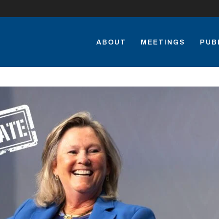
ABOUT
MEETINGS
PUB