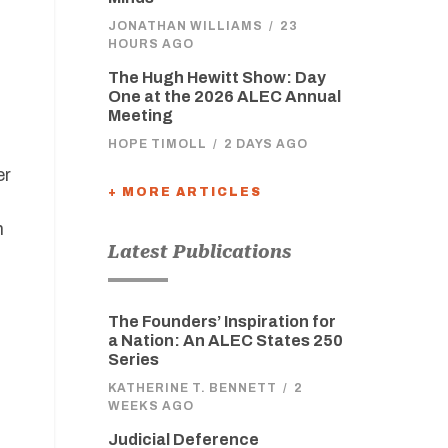
JONATHAN WILLIAMS
/
23
HOURS AGO
The Hugh Hewitt Show: Day
One at the 2026 ALEC Annual
Meeting
HOPE TIMOLL
/
2 DAYS AGO
er
+ MORE ARTICLES
n
Latest Publications
The Founders’ Inspiration for
a Nation: An ALEC States 250
Series
KATHERINE T. BENNETT
/
2
WEEKS AGO
Judicial Deference