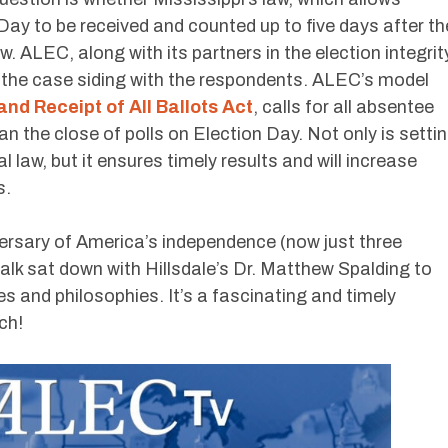
ay to be received and counted up to five days after th
aw. ALEC, along with its partners in the election integrit
 the case siding with the respondents. ALEC’s model
and Receipt of All Ballots Act
, calls for all absentee
han the close of polls on Election Day. Not only is setti
al law, but it ensures timely results and will increase
s.
rsary of America’s independence (now just three
k sat down with Hillsdale’s Dr. Matthew Spalding to
es and philosophies. It’s a fascinating and timely
ch!