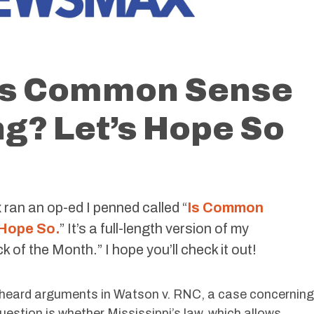
 Is Common Sense
g? Let’s Hope So
ran an op-ed I penned called “
Is Common
 Hope So.
” It’s a full-length version of my
 the Month.” I hope you’ll check it out!
t heard arguments in Watson v. RNC, a case concerning
 question is whether Mississippi’s law, which allows