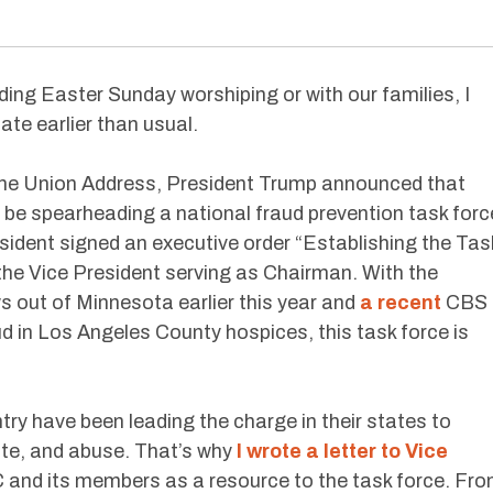
ding Easter Sunday worshiping or with our families, I
te earlier than usual.
f the Union Address, President Trump announced that
 be spearheading a national fraud prevention task forc
sident signed an executive order “Establishing the Tas
the Vice President serving as Chairman. With the
ws out of Minnesota earlier this year and
a recent
CBS
ud in Los Angeles County hospices, this task force is
 have been leading the charge in their states to
ste, and abuse. That’s why
I wrote a letter to Vice
C and its members as a resource to the task force. Fr