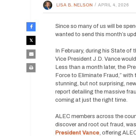
LISA B. NELSON
/
APRIL 4, 2026
Since so many of us will be spen
wanted to send this month’s upda
In February, during his State o
Vice President J.D. Vance would
Less than a month later, the Pre
Force to Eliminate Fraud,” with 
stunning, but not surprising, ne
report detailing the massive fra
coming at just the right time.
ALEC members across the country
discover and root out fraud, wa
President Vance
, offering ALE