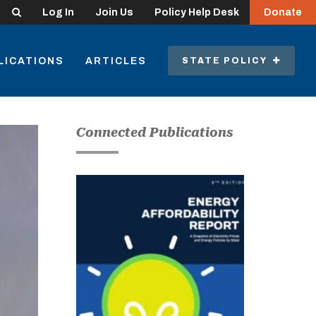
Search
Log In
Join Us
Policy Help Desk
Donate
LICATIONS
ARTICLES
STATE POLICY
Connected Publications