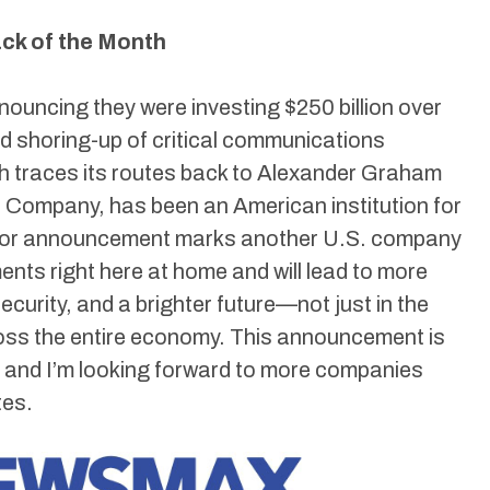
k of the Month
ouncing they were investing $250 billion over
and shoring-up of critical communications
ch traces its routes back to Alexander Graham
e Company, has been an American institution for
ajor announcement marks another U.S. company
ments right here at home and will lead to more
ecurity, and a brighter future—not just in the
ross the entire economy. This announcement is
h, and I’m looking forward to more companies
tes.