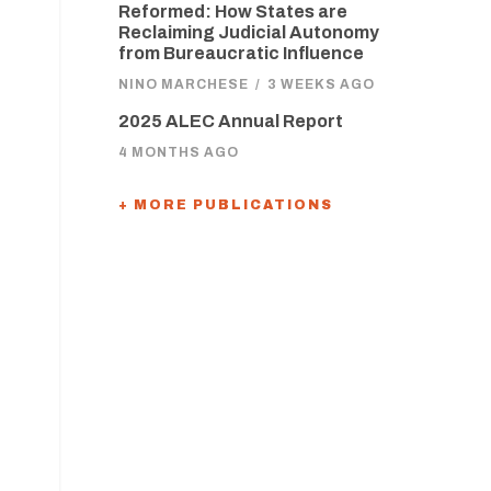
Reformed: How States are
Reclaiming Judicial Autonomy
from Bureaucratic Influence
NINO MARCHESE
/
3 WEEKS AGO
2025 ALEC Annual Report
4 MONTHS AGO
+ MORE PUBLICATIONS