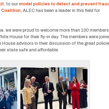
it
, to our
model policies to detect and prevent frau
 Coalition
, ALEC has been a leader in this field for
rea, we were proud to welcome more than 100 members
White House for their fly-in day. The members were join
 House advisors in their discussion of the great polici
eir state safe and affordable.