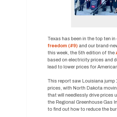
Texas has been in the top ten in
freedom (#9)
and our brand-ne
this week, the 5th edition of the
based on electricity prices and 
lead to lower prices for American
This report saw Louisiana jump 
prices, with North Dakota movin
that will needlessly drive prices 
the Regional Greenhouse Gas Init
to find out how to reduce the bur