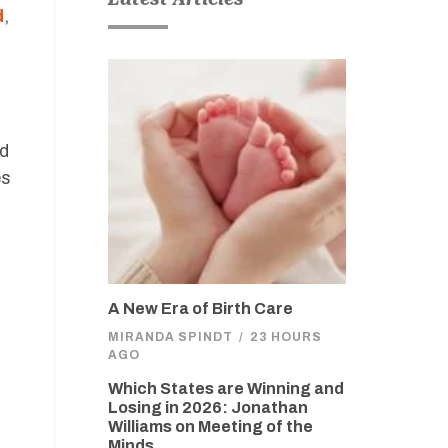
d
,
ed
es
A New Era of Birth Care
MIRANDA SPINDT
/
23 HOURS
AGO
Which States are Winning and
Losing in 2026: Jonathan
Williams on Meeting of the
Minds