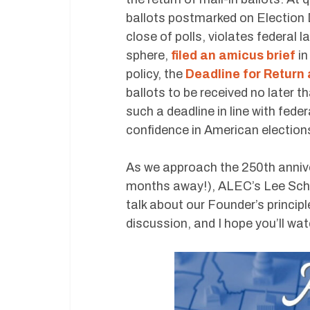
ballots postmarked on Election D
close of polls, violates federal l
sphere,
filed an amicus brief
in
policy, the
Deadline for Return 
ballots to be received no later t
such a deadline in line with feder
confidence in American election
As we approach the 250th annive
months away!), ALEC’s Lee Schal
talk about our Founder’s principl
discussion, and I hope you’ll wat