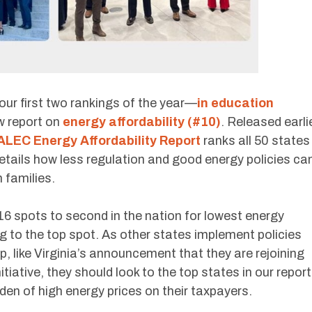
 our first two rankings of the year—
in education
w report on
energy affordability (#10)
. Released earli
ALEC Energy Affordability Report
ranks all 50 states
details how less regulation and good energy policies ca
 families.
16 spots to second in the nation for lowest energy
g to the top spot. As other states implement policies
up, like Virginia’s announcement that they are rejoining
iative, they should look to the top states in our report
den of high energy prices on their taxpayers.