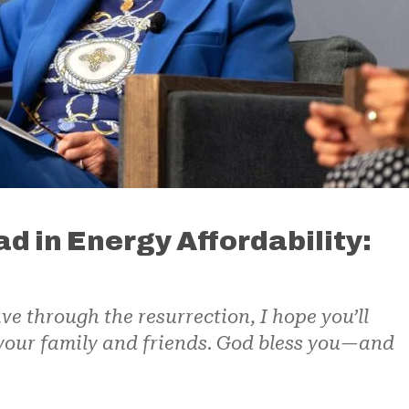
d in Energy Affordability:
ve through the resurrection, I hope you’ll
 your family and friends. God bless you—and