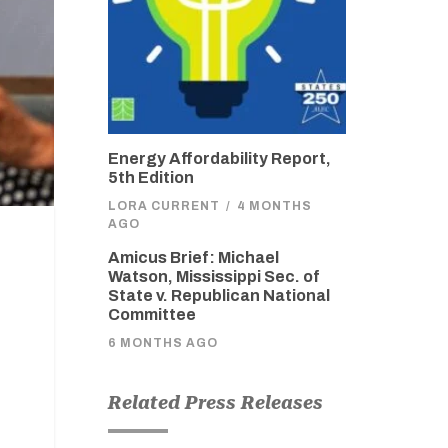
Energy Affordability Report,
5th Edition
LORA CURRENT
/
4 MONTHS
AGO
Amicus Brief: Michael
Watson, Mississippi Sec. of
State v. Republican National
Committee
6 MONTHS AGO
Related Press Releases