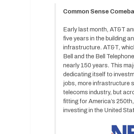
Common Sense Comebac
Early last month, AT&T ann
five years in the building 
infrastructure. AT&T, whi
Bell and the Bell Telephon
nearly 150 years. This m
dedicating itself to invest
jobs, more infrastructure s
telecoms industry, but ac
fitting for America’s 250t
investing in the United Sta