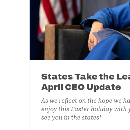
States Take the Lea
April CEO Update
As we reflect on the hope we ha
enjoy this Easter holiday with
see you in the states!