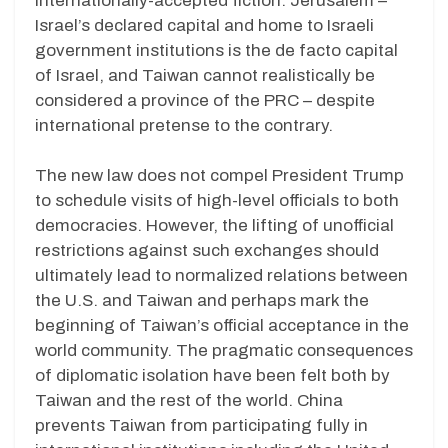
internationally-accepted fiction. Jerusalem –
Israel’s declared capital and home to Israeli
government institutions is the de facto capital
of Israel, and Taiwan cannot realistically be
considered a province of the PRC – despite
international pretense to the contrary.
The new law does not compel President Trump
to schedule visits of high-level officials to both
democracies. However, the lifting of unofficial
restrictions against such exchanges should
ultimately lead to normalized relations between
the U.S. and Taiwan and perhaps mark the
beginning of Taiwan’s official acceptance in the
world community. The pragmatic consequences
of diplomatic isolation have been felt both by
Taiwan and the rest of the world. China
prevents Taiwan from participating fully in