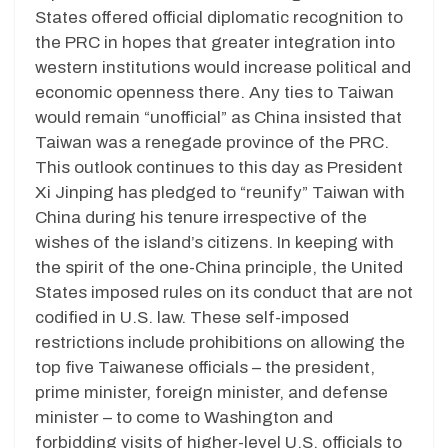
States offered official diplomatic recognition to
the PRC in hopes that greater integration into
western institutions would increase political and
economic openness there. Any ties to Taiwan
would remain “unofficial” as China insisted that
Taiwan was a renegade province of the PRC.
This outlook continues to this day as President
Xi Jinping has pledged to “reunify” Taiwan with
China during his tenure irrespective of the
wishes of the island’s citizens. In keeping with
the spirit of the one-China principle, the United
States imposed rules on its conduct that are not
codified in U.S. law. These self-imposed
restrictions include prohibitions on allowing the
top five Taiwanese officials – the president,
prime minister, foreign minister, and defense
minister – to come to Washington and
forbidding visits of higher-level U.S. officials to