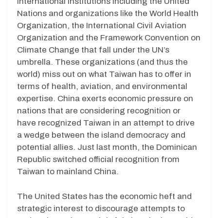
international institutions including the United
Nations and organizations like the World Health
Organization, the International Civil Aviation
Organization and the Framework Convention on
Climate Change that fall under the UN’s
umbrella. These organizations (and thus the
world) miss out on what Taiwan has to offer in
terms of health, aviation, and environmental
expertise. China exerts economic pressure on
nations that are considering recognition or
have recognized Taiwan in an attempt to drive
a wedge between the island democracy and
potential allies. Just last month, the Dominican
Republic switched official recognition from
Taiwan to mainland China.
The United States has the economic heft and
strategic interest to discourage attempts to