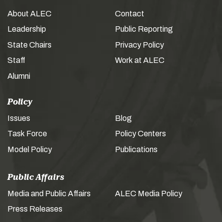
About ALEC
Contact
Leadership
Public Reporting
State Chairs
Privacy Policy
Staff
Work at ALEC
Alumni
Policy
Issues
Blog
Task Force
Policy Centers
Model Policy
Publications
Public Affairs
Media and Public Affairs
ALEC Media Policy
Press Releases