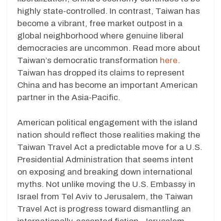
highly state-controlled. In contrast, Taiwan has
become a vibrant, free market outpost in a
global neighborhood where genuine liberal
democracies are uncommon. Read more about
Taiwan’s democratic transformation
here
.
Taiwan has dropped its claims to represent
China and has become an important American
partner in the Asia-Pacific.
American political engagement with the island
nation should reflect those realities making the
Taiwan Travel Act a predictable move for a U.S.
Presidential Administration that seems intent
on exposing and breaking down international
myths. Not unlike moving the U.S. Embassy in
Israel from Tel Aviv to Jerusalem, the Taiwan
Travel Act is progress toward dismantling an