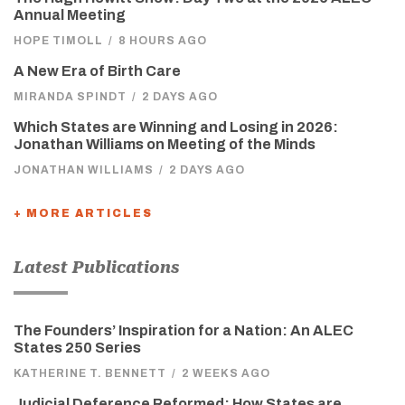
Annual Meeting
HOPE TIMOLL
/
8 HOURS AGO
A New Era of Birth Care
MIRANDA SPINDT
/
2 DAYS AGO
Which States are Winning and Losing in 2026:
Jonathan Williams on Meeting of the Minds
JONATHAN WILLIAMS
/
2 DAYS AGO
+ MORE ARTICLES
Latest Publications
The Founders’ Inspiration for a Nation: An ALEC
States 250 Series
KATHERINE T. BENNETT
/
2 WEEKS AGO
Judicial Deference Reformed: How States are