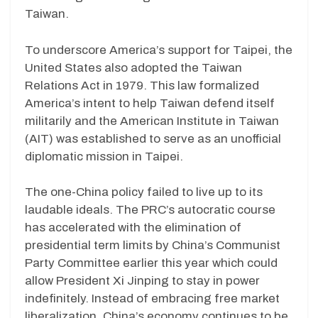
Taiwan.
To underscore America’s support for Taipei, the
United States also adopted the Taiwan
Relations Act in 1979. This law formalized
America’s intent to help Taiwan defend itself
militarily and the American Institute in Taiwan
(AIT) was established to serve as an unofficial
diplomatic mission in Taipei.
The one-China policy failed to live up to its
laudable ideals. The PRC’s autocratic course
has accelerated with the elimination of
presidential term limits by China’s Communist
Party Committee earlier this year which could
allow President Xi Jinping to stay in power
indefinitely. Instead of embracing free market
liberalization, China’s economy continues to be