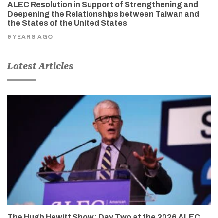
ALEC Resolution in Support of Strengthening and
Deepening the Relationships between Taiwan and
the States of the United States
9 YEARS AGO
Latest Articles
The Hugh Hewitt Show: Day Two at the 2026 ALEC