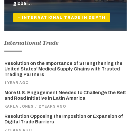
global…
+ INTERNATIONAL TRADE IN DEPTH
International Trade
Resolution on the Importance of Strengthening the
United States’ Medical Supply Chains with Trusted
Trading Partners
1 YEAR AGO
More U.S. Engagement Needed to Challenge the Belt
and Road Initiative in Latin America
KARLA JONES
/
2 YEARS AGO
Resolution Opposing the Imposition or Expansion of
Digital Trade Barriers
2 YEARS AGO