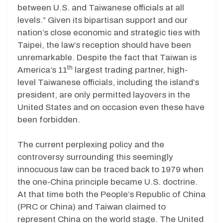
between U.S. and Taiwanese officials at all
levels.” Given its bipartisan support and our
nation’s close economic and strategic ties with
Taipei, the law’s reception should have been
unremarkable. Despite the fact that Taiwan is
th
America’s 11
largest trading partner, high-
level Taiwanese officials, including the island’s
president, are only permitted layovers in the
United States and on occasion even these have
been forbidden.
The current perplexing policy and the
controversy surrounding this seemingly
innocuous law can be traced back to 1979 when
the one-China principle became U.S. doctrine.
At that time both the People’s Republic of China
(PRC or China) and Taiwan claimed to
represent China on the world stage. The United