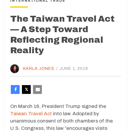
INTERNATIONAL TRADE
The Taiwan Travel Act
— A Step Toward
Reflecting Regional
Reality
KARLA JONES
/
JUNE 1, 2018
On March 16, President Trump signed the
Taiwan Travel Act
into law. Adopted by
unanimous consent of both chambers of the
U.S. Congress, this law “encourages visits