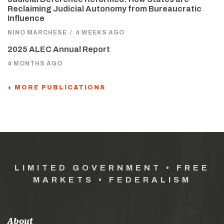
Reclaiming Judicial Autonomy from Bureaucratic
Influence
NINO MARCHESE
/
4 WEEKS AGO
2025 ALEC Annual Report
4 MONTHS AGO
+ MORE PUBLICATIONS
LIMITED GOVERNMENT • FREE
MARKETS • FEDERALISM
About