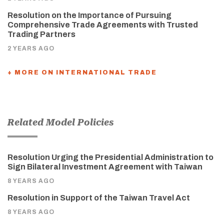
Resolution on the Importance of Pursuing
Comprehensive Trade Agreements with Trusted
Trading Partners
2 YEARS AGO
+ MORE ON INTERNATIONAL TRADE
Related Model Policies
Resolution Urging the Presidential Administration to
Sign Bilateral Investment Agreement with Taiwan
8 YEARS AGO
Resolution in Support of the Taiwan Travel Act
8 YEARS AGO