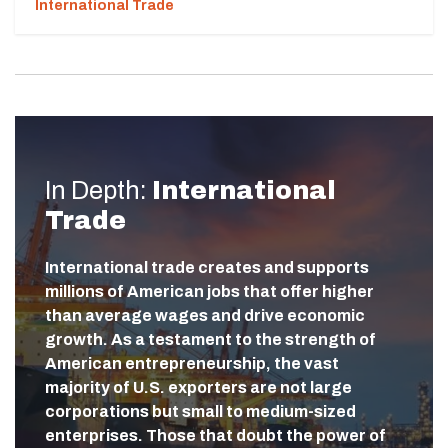
International Trade
In Depth:
International
Trade
International trade creates and supports
millions of American jobs that offer higher
than average wages and drive economic
growth. As a testament to the strength of
American entrepreneurship, the vast
majority of U.S. exporters are not large
corporations but small to medium-sized
enterprises. Those that doubt the power of