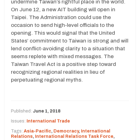
undermine Taiwan’s rightful place in the world.
On June 12, a new AIT building will open in
Taipei. The Administration could use the
occasion to send high-level officials to the
opening. This would signal that the United
States’ commitment to Taiwan is strong and will
lend conflict-avoiding clarity to a situation that
seems replete with mixed messages. The
Taiwan Travel Act is a positive step toward
recognizing regional realities in lieu of
perpetuating regional myths.
Published:
June 1, 2018
Issues:
International Trade
Tags:
Asia-Pacific
,
Democracy
,
International
Relations
,
International Relations Task Force
,