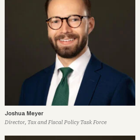
Joshua Meyer
Director, Tax and Fiscal Policy Task Force