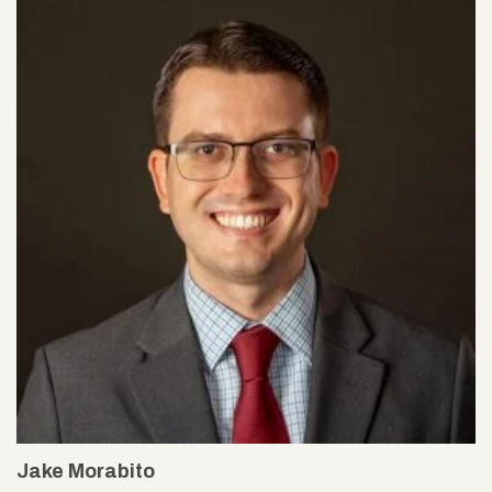
Jake Morabito