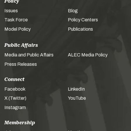
Policy
Issues
Blog
Task Force
Policy Centers
Model Policy
Publications
Public Affairs
Media and Public Affairs
ALEC Media Policy
Press Releases
Connect
Facebook
LinkedIn
X (Twitter)
YouTube
Instagram
Membership