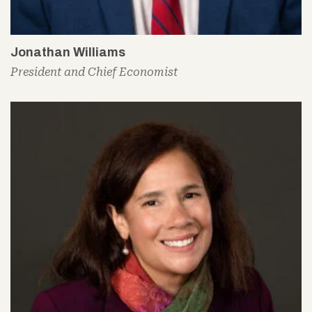
Jonathan Williams
President and Chief Economist