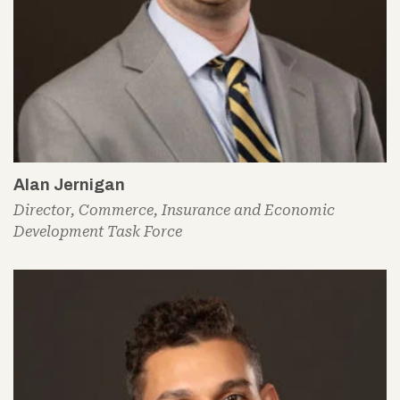
Alan Jernigan
Director, Commerce, Insurance and Economic
Development Task Force