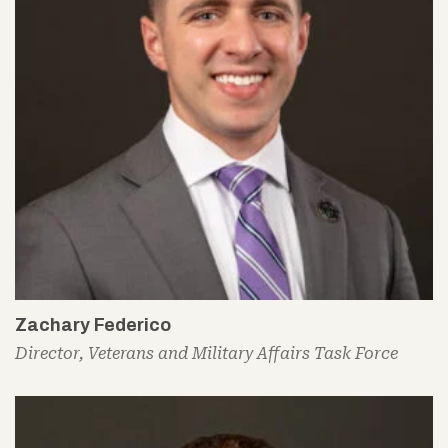
Zachary Federico
Director, Veterans and Military Affairs Task Force