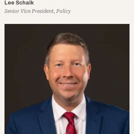
Lee Schalk
Senior Vice President, Policy