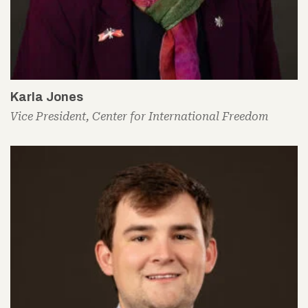
Karla Jones
Vice President, Center for International Freedom