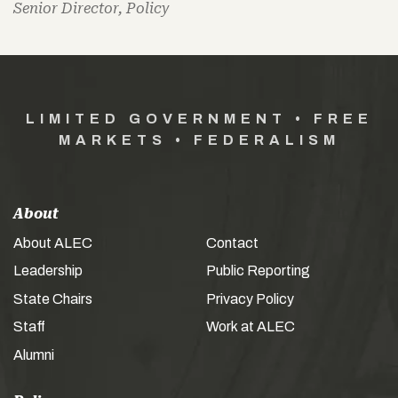
Senior Director, Policy
LIMITED GOVERNMENT • FREE
MARKETS • FEDERALISM
About
About ALEC
Contact
Leadership
Public Reporting
State Chairs
Privacy Policy
Staff
Work at ALEC
Alumni