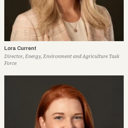
Lora Current
Director, Energy, Environment and Agriculture Task
Force