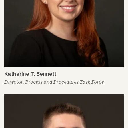
Katherine T. Bennett
Director, Process and Procedures Task Force