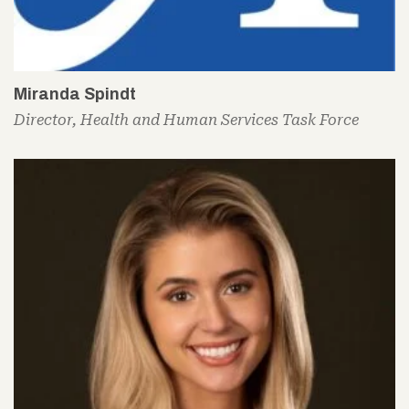
Miranda Spindt
Director, Health and Human Services Task Force