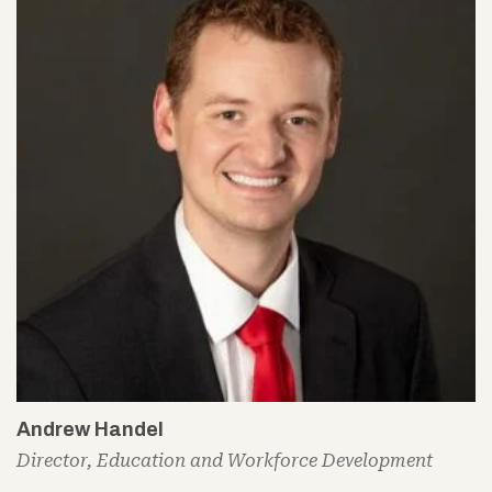
Andrew Handel
Director, Education and Workforce Development