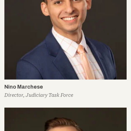
Nino Marchese
Director, Judiciary Task Force