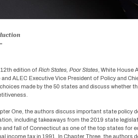
duction
s 12th edition of
Rich States, Poor States
, White House A
and ALEC Executive Vice President of Policy and Chi
 choices made by the 50 states and discuss whether 
titiveness.
pter One, the authors discuss important state policy de
ation, including takeaways from the 2019 state legisla
e and fall of Connecticut as one of the top states for
al income tax in 1991. In Chapter Three, the authors de