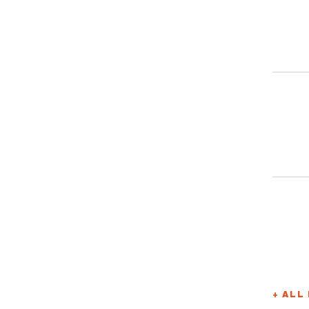
+ ALL