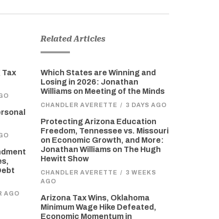
Related Articles
 Tax
Which States are Winning and
Losing in 2026: Jonathan
Williams on Meeting of the Minds
GO
CHANDLER AVERETTE
/
3 DAYS AGO
ersonal
Protecting Arizona Education
Freedom, Tennessee vs. Missouri
GO
on Economic Growth, and More:
Jonathan Williams on The Hugh
endment
Hewitt Show
es,
Debt
CHANDLER AVERETTE
/
3 WEEKS
AGO
R AGO
Arizona Tax Wins, Oklahoma
Minimum Wage Hike Defeated,
Economic Momentum in