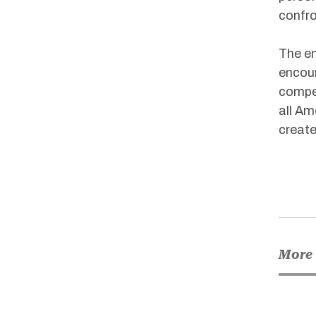
confron
The em
encour
compet
all Am
create
More 