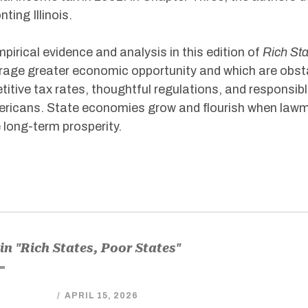
ting Illinois.
pirical evidence and analysis in this edition of
Rich Sta
age greater economic opportunity and which are obstac
itive tax rates, thoughtful regulations, and responsib
ericans. State economies grow and flourish when lawm
 long-term prosperity.
in "Rich States, Poor States"
/
APRIL 15, 2026