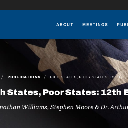
ABOUT
MEETINGS
PUB
PUBLICATIONS
RICH STATES, POOR STATES: 12TH…
h States, Poor States: 12th 
nathan Williams, Stephen Moore & Dr. Arthur 