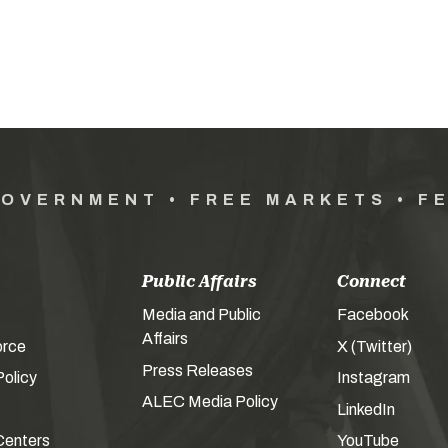
GOVERNMENT • FREE MARKETS • F
Public Affairs
Connect
Media and Public
Facebook
Affairs
orce
X (Twitter)
Press Releases
olicy
Instagram
ALEC Media Policy
LinkedIn
Centers
YouTube